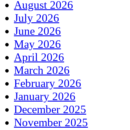
August 2026
July 2026
June 2026
May 2026
April 2026
March 2026
February 2026
January 2026
December 2025
November 2025