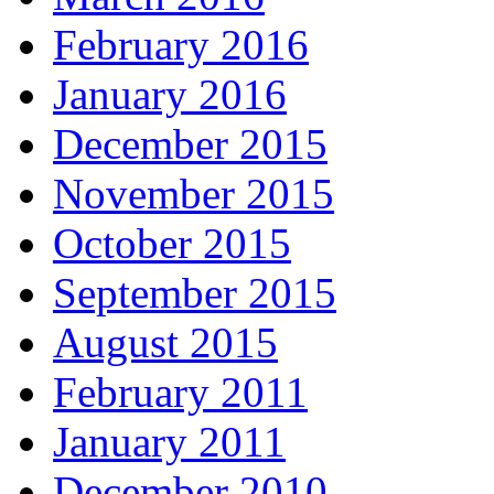
February 2016
January 2016
December 2015
November 2015
October 2015
September 2015
August 2015
February 2011
January 2011
December 2010