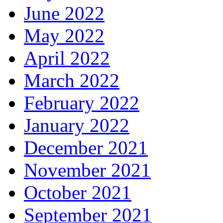
June 2022
May 2022
April 2022
March 2022
February 2022
January 2022
December 2021
November 2021
October 2021
September 2021