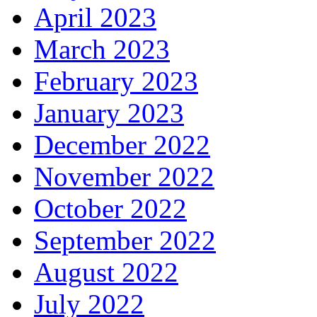
April 2023
March 2023
February 2023
January 2023
December 2022
November 2022
October 2022
September 2022
August 2022
July 2022