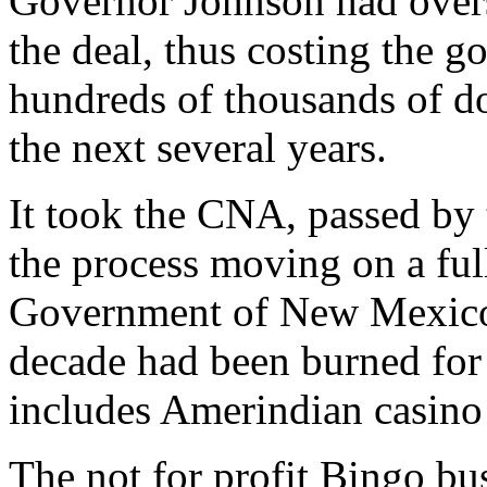
Governor Johnson had overs
the deal, thus costing the
hundreds of thousands of do
the next several years.
It took the CNA, passed by
the process moving on a ful
Government of New Mexico 
decade had been burned fo
includes Amerindian casino
The not for profit Bingo bu