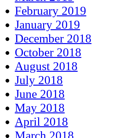
February 2019
January 2019
December 2018
October 2018
August 2018
July 2018
June 2018
May 2018
April 2018
March 2018