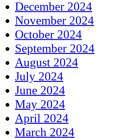
December 2024
November 2024
October 2024
September 2024
August 2024
July 2024
June 2024
May 2024
April 2024
March 2024