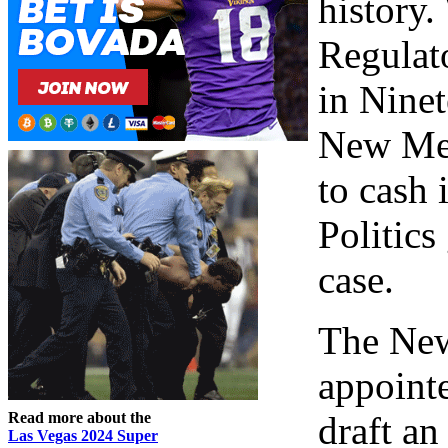
history
Regulat
in Ninet
New Mex
to cash 
Politics
case.
The New
appoint
Read more about the
draft a
Las Vegas 2024 Super