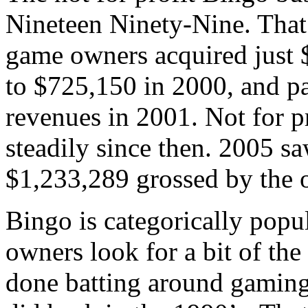
Nineteen Ninety-Nine. That
game owners acquired just 
to $725,150 in 2000, and pa
revenues in 2001. Not for 
steadily since then. 2005 sa
$1,233,289 grossed by the 
Bingo is categorically popu
owners look for a bit of the
done batting around gaming 