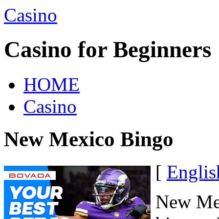
Casino
Casino for Beginners
HOME
Casino
New Mexico Bingo
[
Englis
New Mex