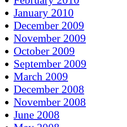
January 2010
December 2009
November 2009
October 2009
September 2009
March 2009
December 2008
November 2008
June 2008