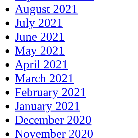
August 2021
July 2021
June 2021
May 2021
April 2021
March 2021
February 2021
January 2021
December 2020
November 2020