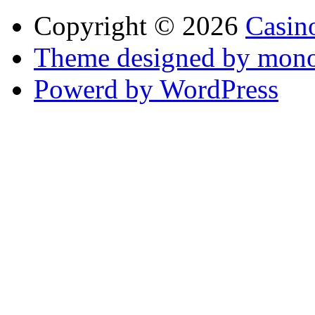
Copyright © 2026
Casin
Theme designed by mono
Powerd by WordPress