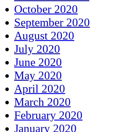
October 2020
September 2020
August 2020
July 2020
June 2020
May 2020
April 2020
March 2020
February 2020
January 2020