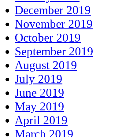
December 2019
November 2019
October 2019
September 2019
August 2019
July 2019
June 2019
May 2019
April 2019
March 2019