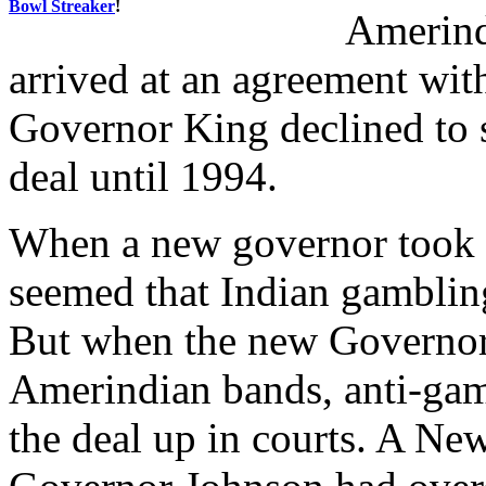
Bowl Streaker
!
Amerind
arrived at an agreement with
Governor King declined to s
deal until 1994.
When a new governor took o
seemed that Indian gamblin
But when the new Governor 
Amerindian bands, anti-gam
the deal up in courts. A Ne