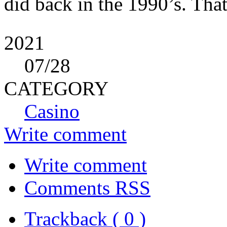
did back in the 1990’s. That
2021
07
/28
CATEGORY
Casino
Write comment
Write comment
Comments RSS
Trackback ( 0 )