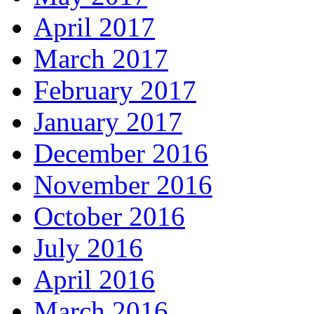
April 2017
March 2017
February 2017
January 2017
December 2016
November 2016
October 2016
July 2016
April 2016
March 2016