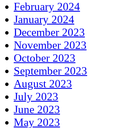
February 2024
January 2024
December 2023
November 2023
October 2023
September 2023
August 2023
July 2023
June 2023
May 2023