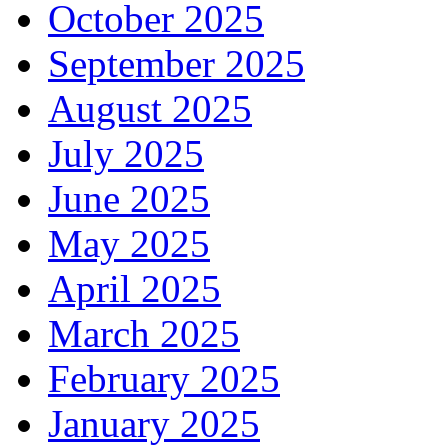
October 2025
September 2025
August 2025
July 2025
June 2025
May 2025
April 2025
March 2025
February 2025
January 2025