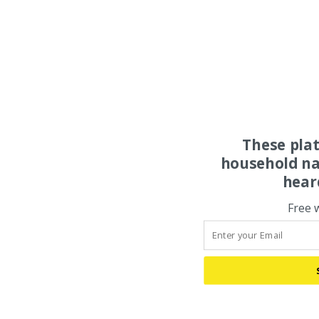
These pla
household na
hear
Free 