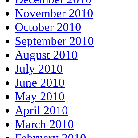
November 2010
October 2010
September 2010
August 2010
July 2010
June 2010
May 2010
April 2010
March 2010
February 2010