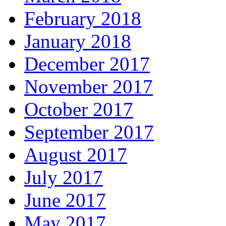
February 2018
January 2018
December 2017
November 2017
October 2017
September 2017
August 2017
July 2017
June 2017
May 2017