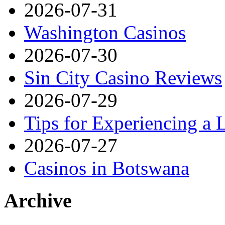
2026-07-31
Washington Casinos
2026-07-30
Sin City Casino Reviews
2026-07-29
Tips for Experiencing a
2026-07-27
Casinos in Botswana
Archive