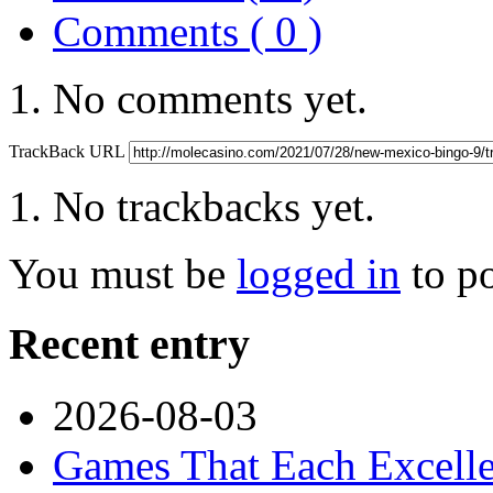
Comments ( 0 )
No comments yet.
TrackBack URL
No trackbacks yet.
You must be
logged in
to p
Recent entry
2026-08-03
Games That Each Excelle