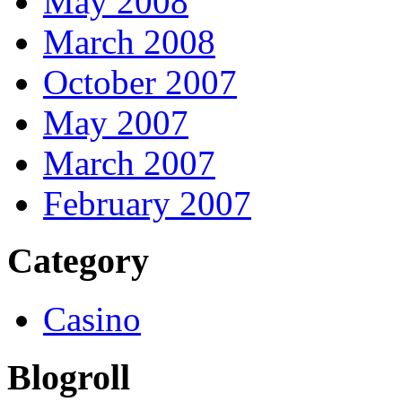
May 2008
March 2008
October 2007
May 2007
March 2007
February 2007
Category
Casino
Blogroll