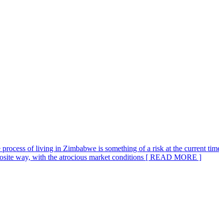
cess of living in Zimbabwe is something of a risk at the current time, 
osite way, with the atrocious market conditions
[ READ MORE ]