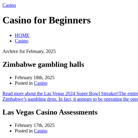
Casino
Casino for Beginners
HOME
Casino
Archive for February, 2025
Zimbabwe gambling halls
February 18th, 2025
Posted in
Casino
Read more about the Las Vegas 2024 Super Bowl Streaker!The entire pro
Zimbabwe’s gambling dens. In fact, it appears to be operating the opp
Las Vegas Casino Assessments
February 17th, 2025
Posted in
Casino