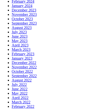
February 2024
January 2024
December 2023
November 2023
October 2023
September 2023
August 2023
July 2023
June 2023
May 2023
April 2023
March 2023
February 2023
January 2023
December 2022
November 2022
October 2022
September 2022
August 2022
July 2022
June 2022
May 2022
April 2022
March 2022
February 2022