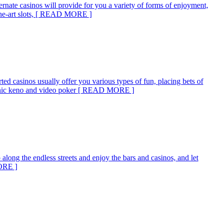
nate casinos will provide for you a variety of forms of enjoyment,
e-art slots,
[ READ MORE ]
 casinos usually offer you various types of fun, placing bets of
ronic keno and video poker
[ READ MORE ]
along the endless streets and enjoy the bars and casinos, and let
RE ]