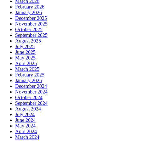
March 2026
February 2026
January 2026
December 2025
November 2025
October 2025
September 2025
August 2025
July 2025
June 2025
May 2025
April 2025
March 2025
February 2025
January 2025
December 2024
November 2024
October 2024
September 2024
August 2024
July 2024
June 2024
May 2024
April 2024
March 2024