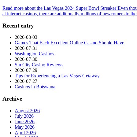
Read more about the Las Vegas 2024 Super Bowl Streaker!Even though t
at internet casinos, there are additionally millions of newcomers to 
Recent entry
2026-08-03
Games That Each Excellent Online Casino Should Have
2026-07-31
Washington Casinos
2026-07-30
Sin City Casino Reviews
2026-07-29
Tips for Experiencing a Las Vegas Getaway
2026-07-27
Casinos in Botswana
Archive
August 2026
July 2026
June 2026
May 2026
April 2026