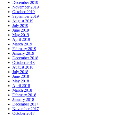
December 2019
November 2019
October 2019
September 2019
August 2019
July 2019
June 2019
May 2019
April 2019
March 2019
February 2019
January 2019
December 2018
October 2018
August 2018
July 2018
June 2018
May 2018
April 2018
March 2018
February 2018
January 2018
December 2017
November 2017
October 2017