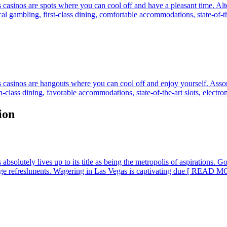
inos are spots where you can cool off and have a pleasant time. Alter
al gambling, first-class dining, comfortable accommodations, state-of-th
inos are hangouts where you can cool off and enjoy yourself. Assorted
h-class dining, favorable accommodations, state-of-the-art slots, elect
ion
utely lives up to its title as being the metropolis of aspirations. Go 
rge refreshments. Wagering in Las Vegas is captivating due
[ READ MO