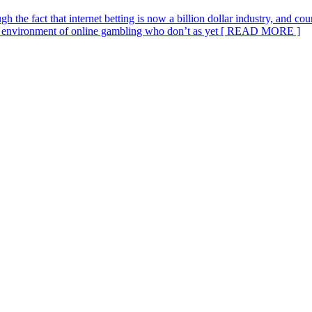
he fact that internet betting is now a billion dollar industry, and cou
the environment of online gambling who don’t as yet
[ READ MORE ]