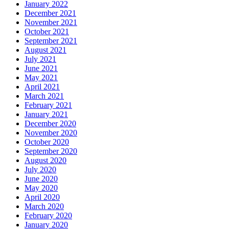
January 2022
December 2021
November 2021
October 2021
September 2021
August 2021
July 2021
June 2021
May 2021
April 2021
March 2021
February 2021
January 2021
December 2020
November 2020
October 2020
September 2020
August 2020
July 2020
June 2020
May 2020
April 2020
March 2020
February 2020
January 2020