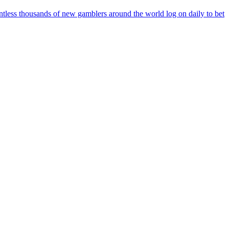
ntless thousands of new gamblers around the world log on daily to bet