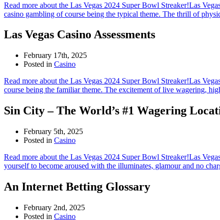
Read more about the Las Vegas 2024 Super Bowl Streaker!Las Vegas cas
casino gambling of course being the typical theme. The thrill of physic
Las Vegas Casino Assessments
February 17th, 2025
Posted in
Casino
Read more about the Las Vegas 2024 Super Bowl Streaker!Las Vegas cas
course being the familiar theme. The excitement of live wagering, hig
Sin City – The World’s #1 Wagering Locat
February 5th, 2025
Posted in
Casino
Read more about the Las Vegas 2024 Super Bowl Streaker!Las Vegas absol
yourself to become aroused with the illuminates, glamour and no cha
An Internet Betting Glossary
February 2nd, 2025
Posted in
Casino