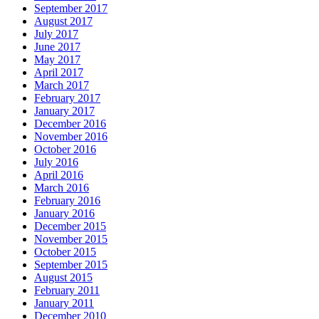
September 2017
August 2017
July 2017
June 2017
May 2017
April 2017
March 2017
February 2017
January 2017
December 2016
November 2016
October 2016
July 2016
April 2016
March 2016
February 2016
January 2016
December 2015
November 2015
October 2015
September 2015
August 2015
February 2011
January 2011
December 2010