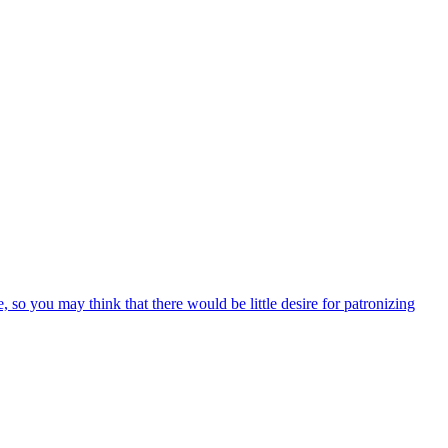
so you may think that there would be little desire for patronizing