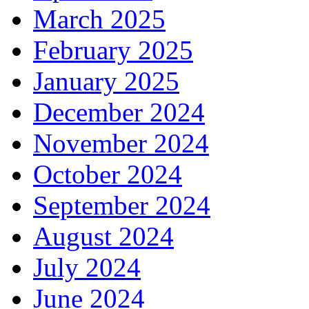
March 2025
February 2025
January 2025
December 2024
November 2024
October 2024
September 2024
August 2024
July 2024
June 2024