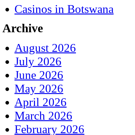
Casinos in Botswana
Archive
August 2026
July 2026
June 2026
May 2026
April 2026
March 2026
February 2026