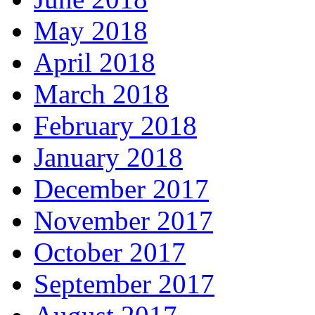
May 2018
April 2018
March 2018
February 2018
January 2018
December 2017
November 2017
October 2017
September 2017