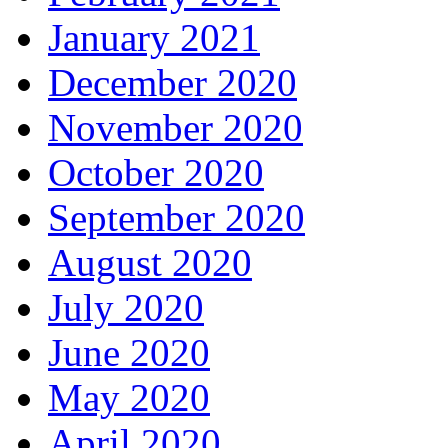
January 2021
December 2020
November 2020
October 2020
September 2020
August 2020
July 2020
June 2020
May 2020
April 2020