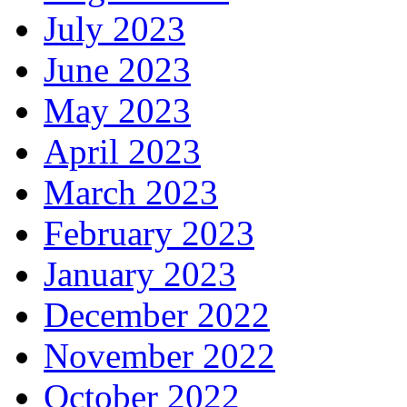
July 2023
June 2023
May 2023
April 2023
March 2023
February 2023
January 2023
December 2022
November 2022
October 2022