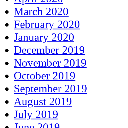
March 2020
February 2020
January 2020
December 2019
November 2019
October 2019
September 2019
August 2019
July 2019
June 2019