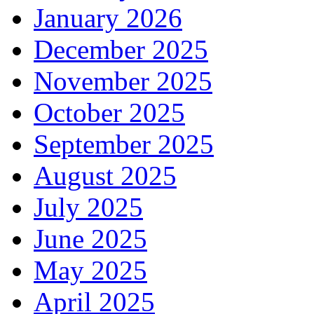
January 2026
December 2025
November 2025
October 2025
September 2025
August 2025
July 2025
June 2025
May 2025
April 2025