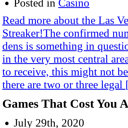
Posted in
Casino
Read more about the Las V
Streaker!The confirmed nu
dens is something in questio
in the very most central are
to receive, this might not be
there are two or three legal
Games That Cost You 
July 29th, 2020