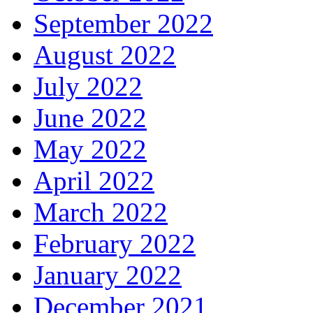
September 2022
August 2022
July 2022
June 2022
May 2022
April 2022
March 2022
February 2022
January 2022
December 2021