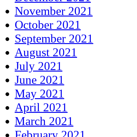
November 2021
October 2021
September 2021
August 2021
July 2021
June 2021
May 2021
April 2021
March 2021
February 2021