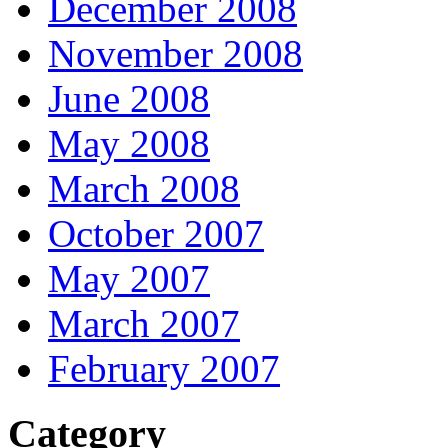
December 2008
November 2008
June 2008
May 2008
March 2008
October 2007
May 2007
March 2007
February 2007
Category