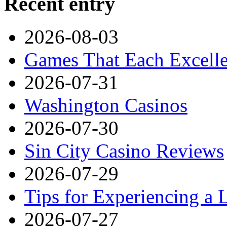
Recent entry
2026-08-03
Games That Each Excelle
2026-07-31
Washington Casinos
2026-07-30
Sin City Casino Reviews
2026-07-29
Tips for Experiencing a
2026-07-27