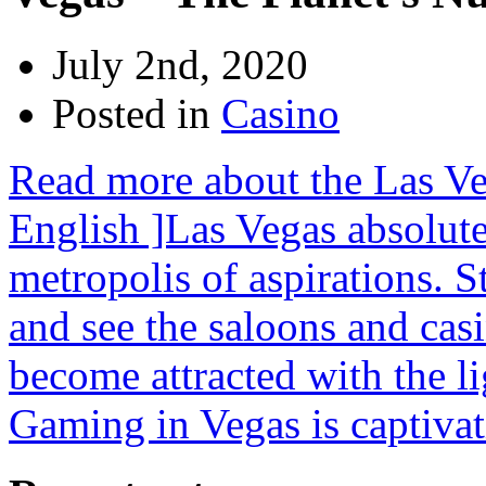
July 2nd, 2020
Posted in
Casino
Read more about the Las Ve
English ]Las Vegas absolutel
metropolis of aspirations. S
and see the saloons and casi
become attracted with the li
Gaming in Vegas is captivat