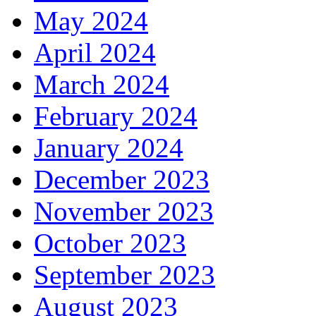
May 2024
April 2024
March 2024
February 2024
January 2024
December 2023
November 2023
October 2023
September 2023
August 2023