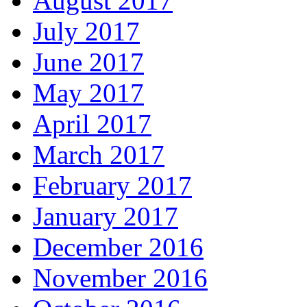
August 2017
July 2017
June 2017
May 2017
April 2017
March 2017
February 2017
January 2017
December 2016
November 2016