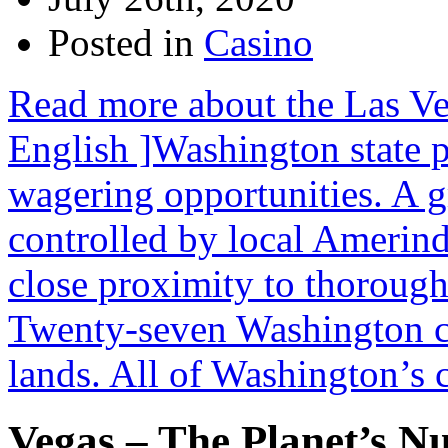
Posted in
Casino
Read more about the Las Ve
English ]Washington state p
wagering opportunities. A 
controlled by local Amerind
close proximity to thorough
Twenty-seven Washington c
lands. All of Washington’s 
Vegas – The Planet’s 