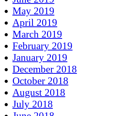
May 2019
April 2019
March 2019
February 2019
January 2019
December 2018
October 2018
August 2018
July 2018
June 2018