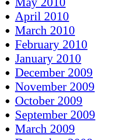
May 2010
April 2010
March 2010
February 2010
January 2010
December 2009
November 2009
October 2009
September 2009
March 2009