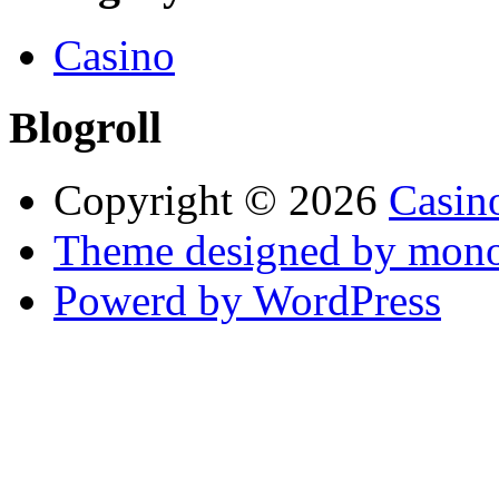
Casino
Blogroll
Copyright © 2026
Casin
Theme designed by mono
Powerd by WordPress