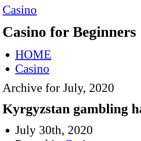
Casino
Casino for Beginners
HOME
Casino
Archive for July, 2020
Kyrgyzstan gambling ha
July 30th, 2020