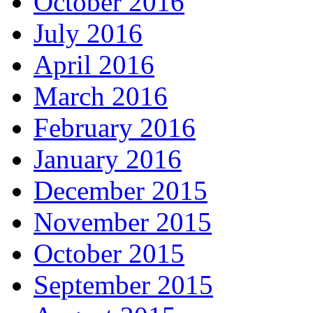
October 2016
July 2016
April 2016
March 2016
February 2016
January 2016
December 2015
November 2015
October 2015
September 2015