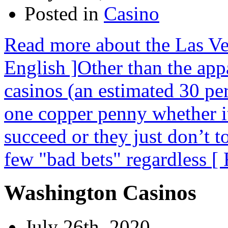
Posted in
Casino
Read more about the Las Ve
English ]Other than the app
casinos (an estimated 30 per
one copper penny whether i
succeed or they just don’t t
few "bad bets" regardless
[
Washington Casinos
July 26th, 2020