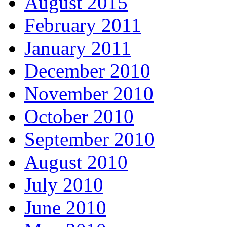
August 2015
February 2011
January 2011
December 2010
November 2010
October 2010
September 2010
August 2010
July 2010
June 2010