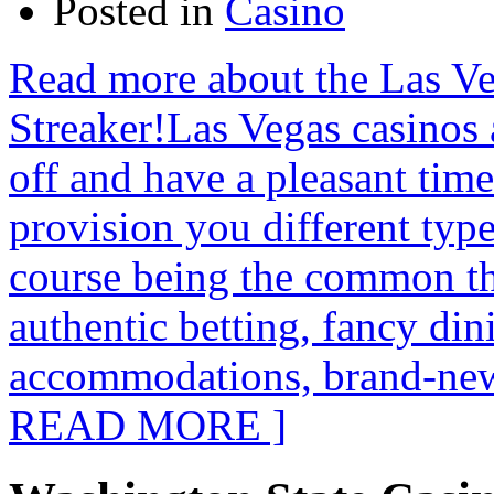
Posted in
Casino
Read more about the Las V
Streaker!Las Vegas casinos
off and have a pleasant tim
provision you different type
course being the common t
authentic betting, fancy din
accommodations, brand-new 
READ MORE ]