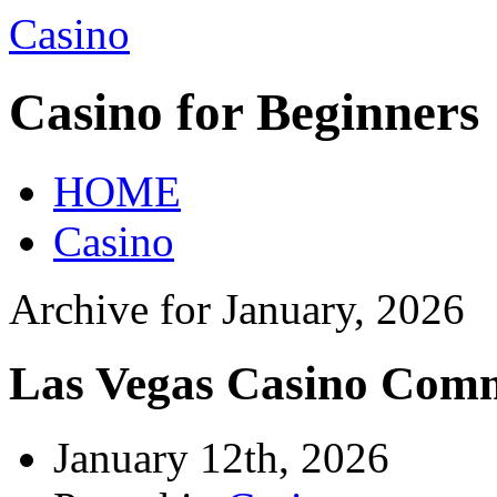
Casino
Casino for Beginners
HOME
Casino
Archive for January, 2026
Las Vegas Casino Comm
January 12th, 2026