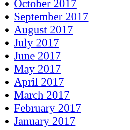
October 2017
September 2017
August 2017
July 2017
June 2017
May 2017
April 2017
March 2017
February 2017
January 2017