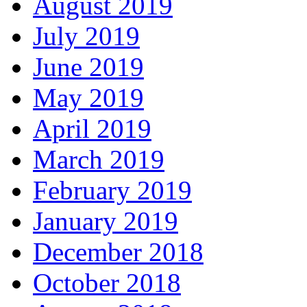
August 2019
July 2019
June 2019
May 2019
April 2019
March 2019
February 2019
January 2019
December 2018
October 2018