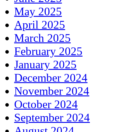
May 2025
April 2025
March 2025
February 2025
January 2025
December 2024
November 2024
October 2024
September 2024
August 2024