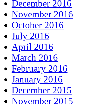
December 2016
November 2016
October 2016
July 2016
April 2016
March 2016
February 2016
January 2016
December 2015
November 2015