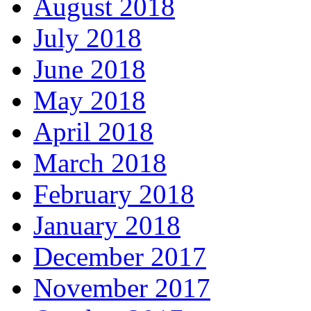
August 2018
July 2018
June 2018
May 2018
April 2018
March 2018
February 2018
January 2018
December 2017
November 2017