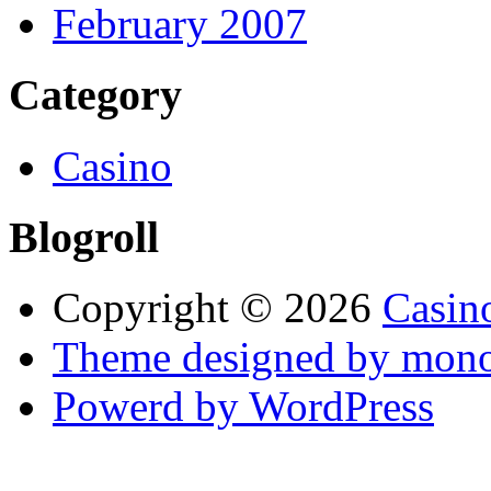
February 2007
Category
Casino
Blogroll
Copyright © 2026
Casin
Theme designed by mono
Powerd by WordPress