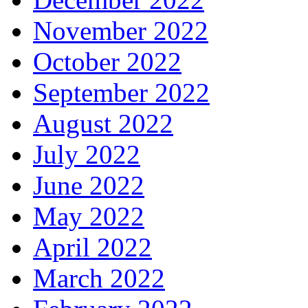
November 2022
October 2022
September 2022
August 2022
July 2022
June 2022
May 2022
April 2022
March 2022