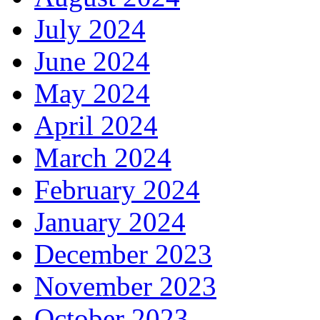
July 2024
June 2024
May 2024
April 2024
March 2024
February 2024
January 2024
December 2023
November 2023
October 2023