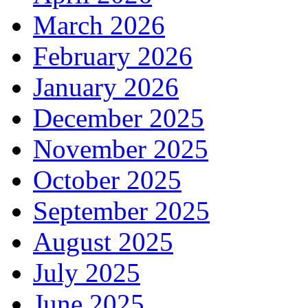
March 2026
February 2026
January 2026
December 2025
November 2025
October 2025
September 2025
August 2025
July 2025
June 2025