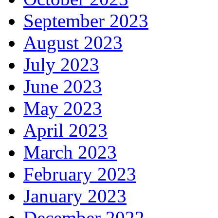
September 2023
August 2023
July 2023
June 2023
May 2023
April 2023
March 2023
February 2023
January 2023
December 2022