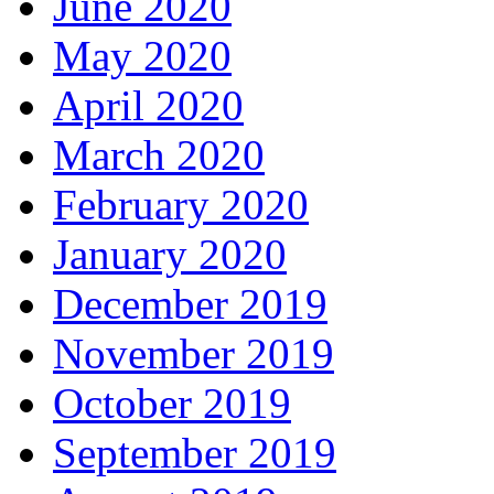
June 2020
May 2020
April 2020
March 2020
February 2020
January 2020
December 2019
November 2019
October 2019
September 2019