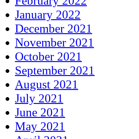
February 2022
January 2022
December 2021
November 2021
October 2021
September 2021
August 2021
July 2021
June 2021
May 2021