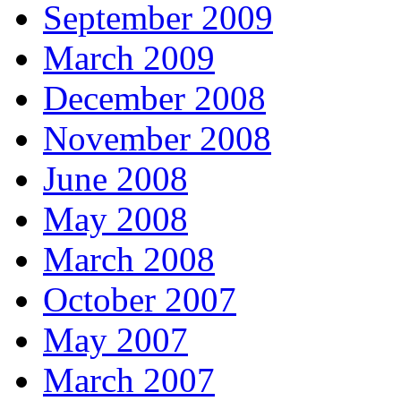
September 2009
March 2009
December 2008
November 2008
June 2008
May 2008
March 2008
October 2007
May 2007
March 2007