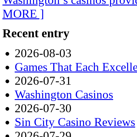
MORE ]
Recent entry
2026-08-03
Games That Each Excelle
2026-07-31
Washington Casinos
2026-07-30
Sin City Casino Reviews
2026-07-29