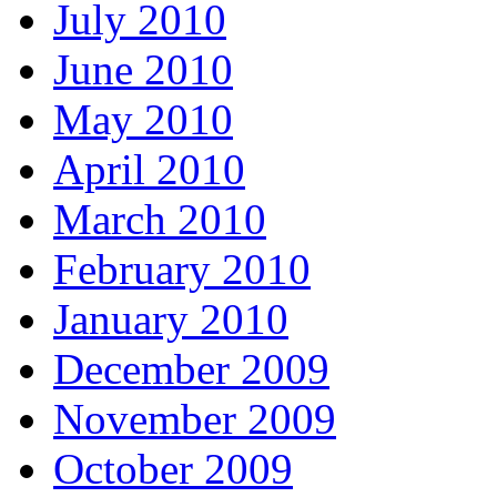
July 2010
June 2010
May 2010
April 2010
March 2010
February 2010
January 2010
December 2009
November 2009
October 2009