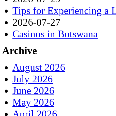
Tips for Experiencing a
2026-07-27
Casinos in Botswana
Archive
August 2026
July 2026
June 2026
May 2026
April 2026