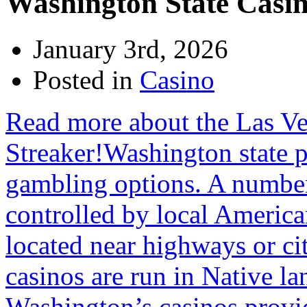
Washington State Casi
January 3rd, 2026
Posted in
Casino
Read more about the Las V
Streaker!Washington state p
gambling options. A numbe
controlled by local American
located near highways or c
casinos are run in Native l
Washington’s casinos provid