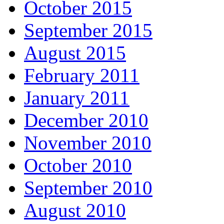
October 2015
September 2015
August 2015
February 2011
January 2011
December 2010
November 2010
October 2010
September 2010
August 2010