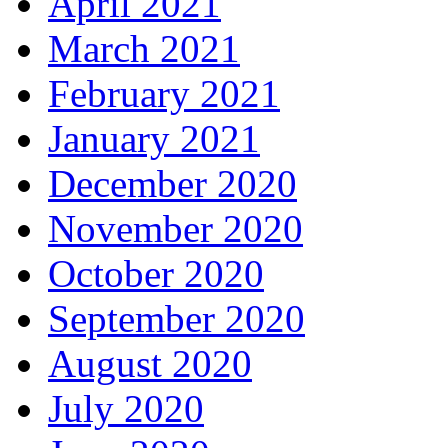
April 2021
March 2021
February 2021
January 2021
December 2020
November 2020
October 2020
September 2020
August 2020
July 2020