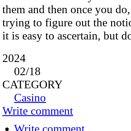
them and then once you do,
trying to figure out the noti
it is easy to ascertain, but d
2024
02
/18
CATEGORY
Casino
Write comment
Write comment