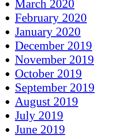
March 2020
February 2020
January 2020
December 2019
November 2019
October 2019
September 2019
August 2019
July 2019
June 2019