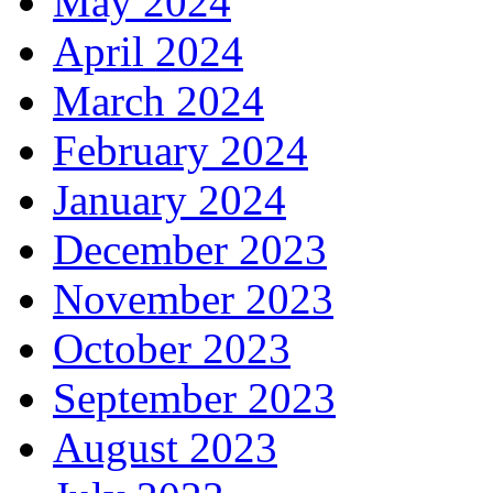
May 2024
April 2024
March 2024
February 2024
January 2024
December 2023
November 2023
October 2023
September 2023
August 2023