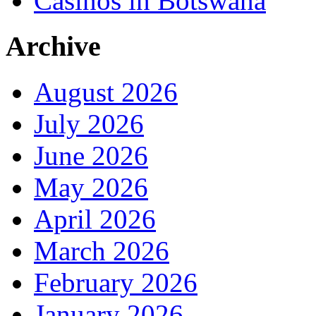
Casinos in Botswana
Archive
August 2026
July 2026
June 2026
May 2026
April 2026
March 2026
February 2026
January 2026