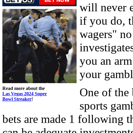
will never e
if you do, 
wagers" no
investigate
you an arm 
your gambl
Read more about the
One of the 
Las Vegas 2024 Super
Bowl Streaker
!
sports gamb
bets are made 1 following t
can be adequate investments