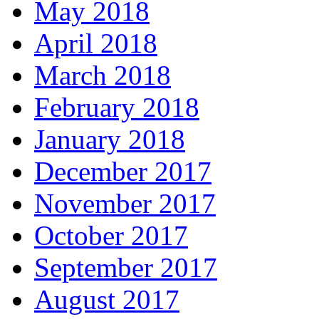
May 2018
April 2018
March 2018
February 2018
January 2018
December 2017
November 2017
October 2017
September 2017
August 2017