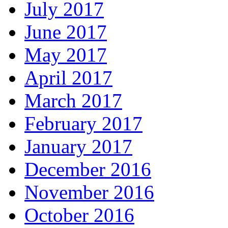
July 2017
June 2017
May 2017
April 2017
March 2017
February 2017
January 2017
December 2016
November 2016
October 2016