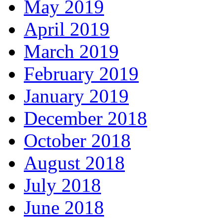
May 2019
April 2019
March 2019
February 2019
January 2019
December 2018
October 2018
August 2018
July 2018
June 2018