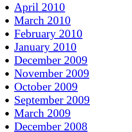
April 2010
March 2010
February 2010
January 2010
December 2009
November 2009
October 2009
September 2009
March 2009
December 2008