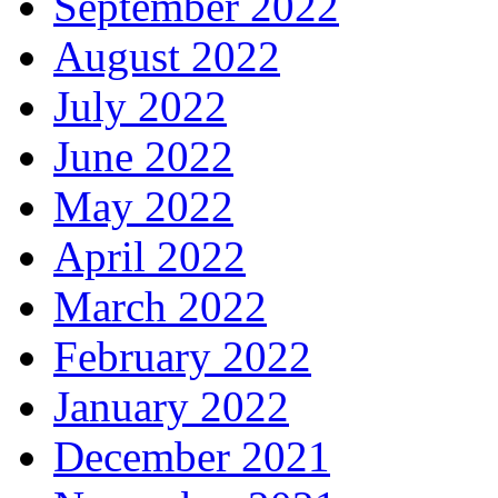
September 2022
August 2022
July 2022
June 2022
May 2022
April 2022
March 2022
February 2022
January 2022
December 2021