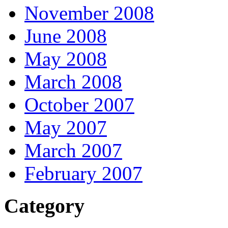
November 2008
June 2008
May 2008
March 2008
October 2007
May 2007
March 2007
February 2007
Category