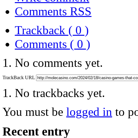
Comments RSS
Trackback ( 0 )
Comments ( 0 )
No comments yet.
TrackBack URL
No trackbacks yet.
You must be
logged in
to p
Recent entry