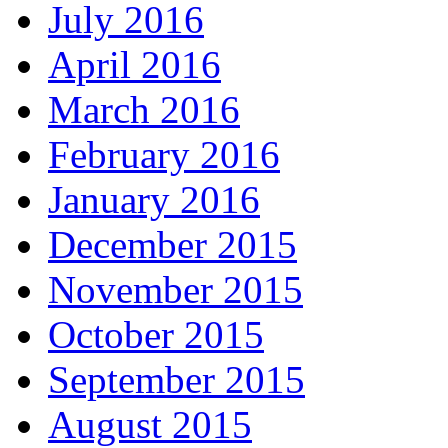
July 2016
April 2016
March 2016
February 2016
January 2016
December 2015
November 2015
October 2015
September 2015
August 2015