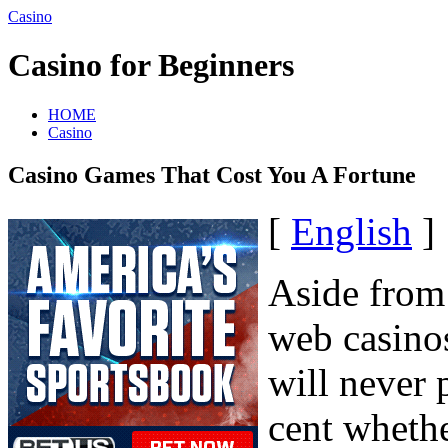
Casino
Casino for Beginners
HOME
Casino
Casino Games That Cost You A Fortune
[
English
]
Aside from 
web casinos
will never 
cent whethe