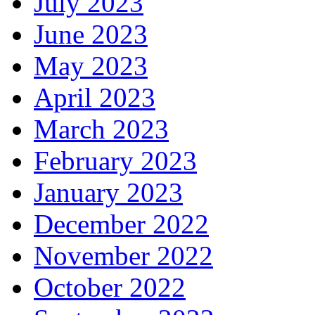
July 2023
June 2023
May 2023
April 2023
March 2023
February 2023
January 2023
December 2022
November 2022
October 2022