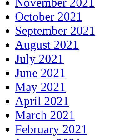
November 2021
October 2021
September 2021
August 2021
July 2021
June 2021
May 2021
April 2021
March 2021
February 2021