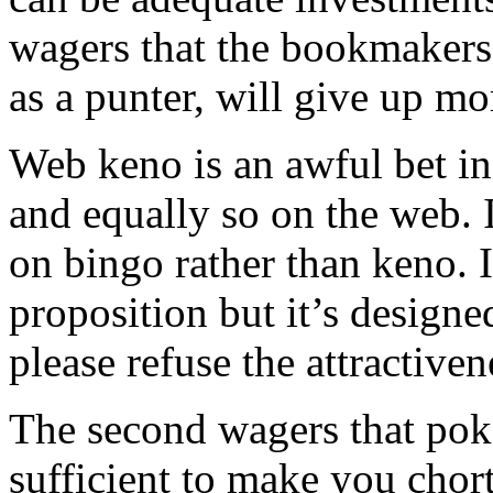
wagers that the bookmakers 
as a punter, will give up mo
Web keno is an awful bet i
and equally so on the web. 
on bingo rather than keno. I
proposition but it’s designe
please refuse the attractiven
The second wagers that poke
sufficient to make you chort