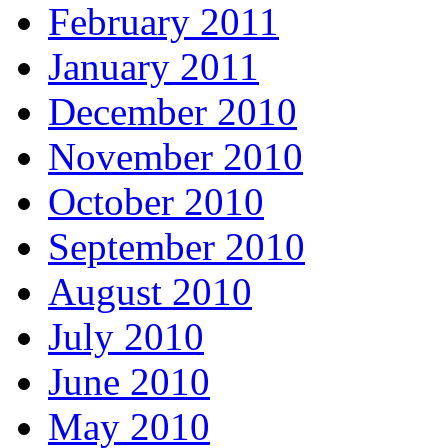
February 2011
January 2011
December 2010
November 2010
October 2010
September 2010
August 2010
July 2010
June 2010
May 2010