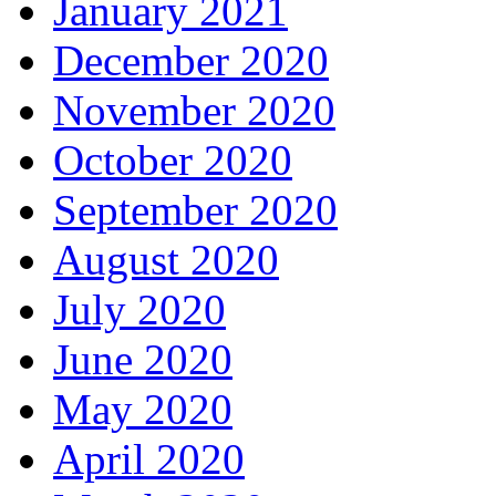
January 2021
December 2020
November 2020
October 2020
September 2020
August 2020
July 2020
June 2020
May 2020
April 2020