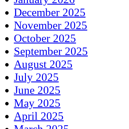
December 2025
November 2025
October 2025
September 2025
August 2025
July 2025
June 2025
May 2025
April 2025
March 2025