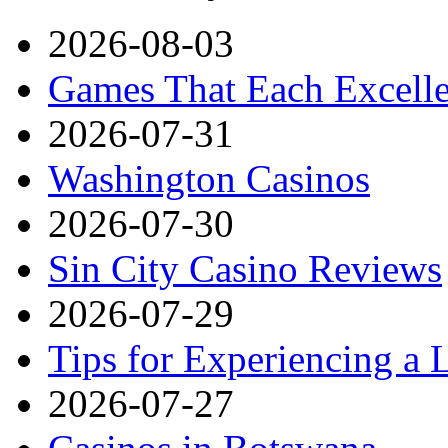
2026-08-03
Games That Each Excelle
2026-07-31
Washington Casinos
2026-07-30
Sin City Casino Reviews
2026-07-29
Tips for Experiencing a
2026-07-27