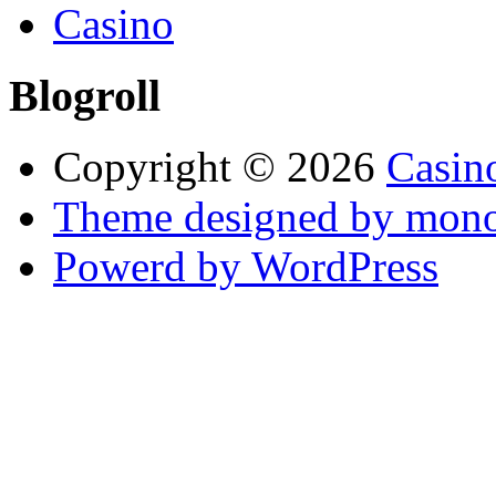
Casino
Blogroll
Copyright © 2026
Casin
Theme designed by mono
Powerd by WordPress