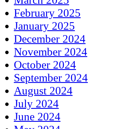
February 2025
January 2025
December 2024
November 2024
October 2024
September 2024
August 2024
July 2024
June 2024