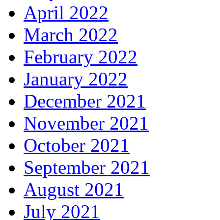
April 2022
March 2022
February 2022
January 2022
December 2021
November 2021
October 2021
September 2021
August 2021
July 2021