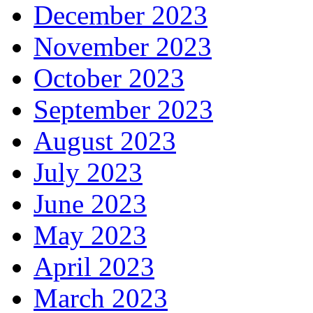
December 2023
November 2023
October 2023
September 2023
August 2023
July 2023
June 2023
May 2023
April 2023
March 2023