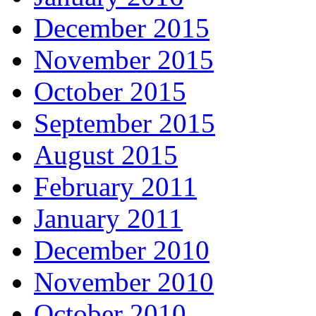
December 2015
November 2015
October 2015
September 2015
August 2015
February 2011
January 2011
December 2010
November 2010
October 2010