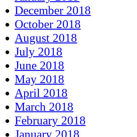
December 2018
October 2018
August 2018
July 2018
June 2018
May 2018
April 2018
March 2018
February 2018
January 2018