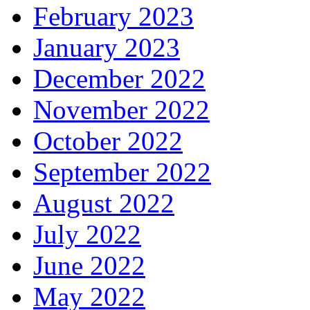
February 2023
January 2023
December 2022
November 2022
October 2022
September 2022
August 2022
July 2022
June 2022
May 2022