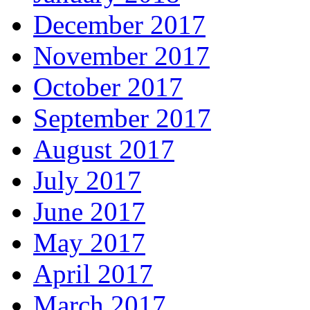
December 2017
November 2017
October 2017
September 2017
August 2017
July 2017
June 2017
May 2017
April 2017
March 2017