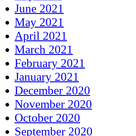
June 2021
May 2021
April 2021
March 2021
February 2021
January 2021
December 2020
November 2020
October 2020
September 2020