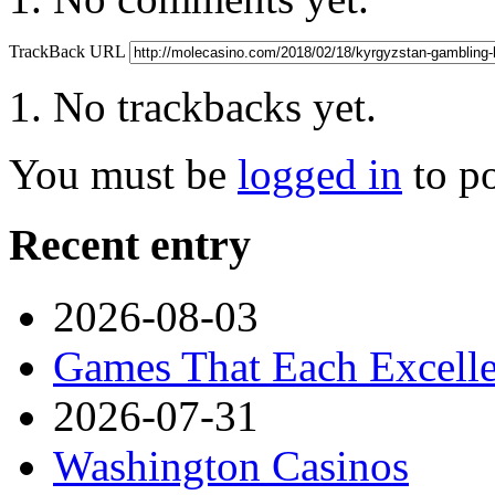
TrackBack URL
No trackbacks yet.
You must be
logged in
to p
Recent entry
2026-08-03
Games That Each Excelle
2026-07-31
Washington Casinos