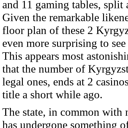
and 11 gaming tables, split 
Given the remarkable likene
floor plan of these 2 Kyrgy
even more surprising to see 
This appears most astonishi
that the number of Kyrgyzsta
legal ones, ends at 2 casino
title a short while ago.
The state, in common with n
has undergone something of