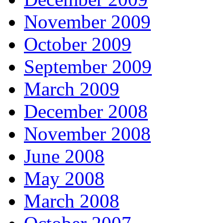
November 2009
October 2009
September 2009
March 2009
December 2008
November 2008
June 2008
May 2008
March 2008