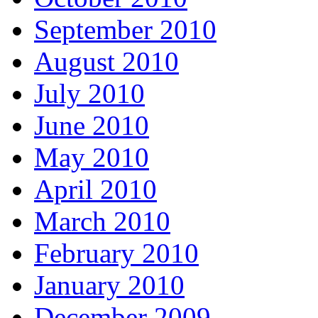
September 2010
August 2010
July 2010
June 2010
May 2010
April 2010
March 2010
February 2010
January 2010
December 2009