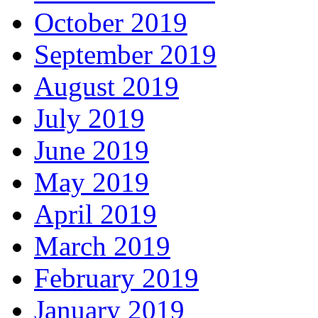
October 2019
September 2019
August 2019
July 2019
June 2019
May 2019
April 2019
March 2019
February 2019
January 2019