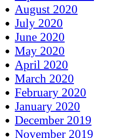
August 2020
July 2020
June 2020
May 2020
April 2020
March 2020
February 2020
January 2020
December 2019
November 2019