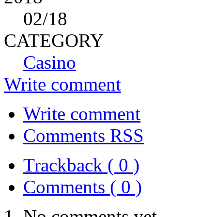
02
/18
CATEGORY
Casino
Write comment
Write comment
Comments RSS
Trackback ( 0 )
Comments ( 0 )
No comments yet.