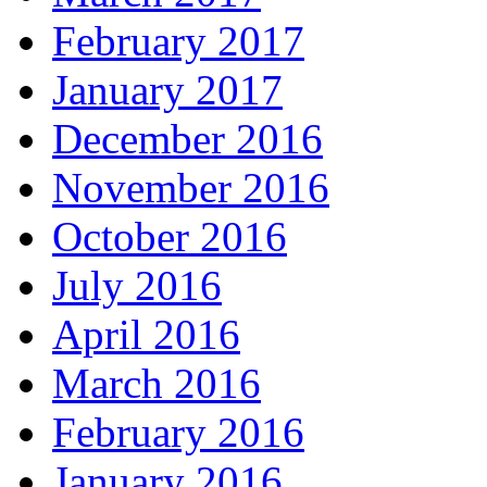
February 2017
January 2017
December 2016
November 2016
October 2016
July 2016
April 2016
March 2016
February 2016
January 2016