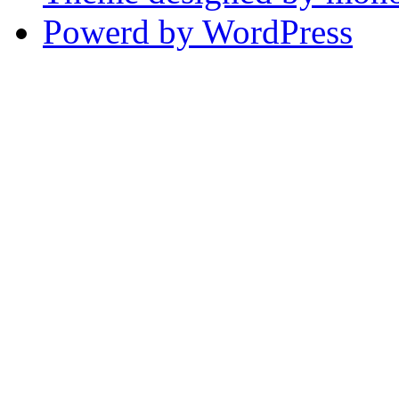
Powerd by WordPress