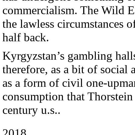
commercialism. The Wild Eas
the lawless circumstances o
half back.
Kyrgyzstan’s gambling halls
therefore, as a bit of social
as a form of civil one-upman
consumption that Thorstein 
century u.s..
2018