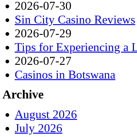
2026-07-30
Sin City Casino Reviews
2026-07-29
Tips for Experiencing a
2026-07-27
Casinos in Botswana
Archive
August 2026
July 2026