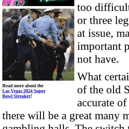
too difficu
or three le
at issue, m
important p
not have.
What certain
Read more about the
of the old 
Las Vegas 2024 Super
Bowl Streaker
!
accurate of 
there will be a great many 
gambling halls. The switch 