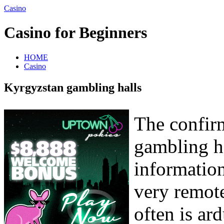
Casino
Casino for Beginners
HOME
Casino
Kyrgyzstan gambling halls
The confir
gambling hal
information
very remote
often is ar