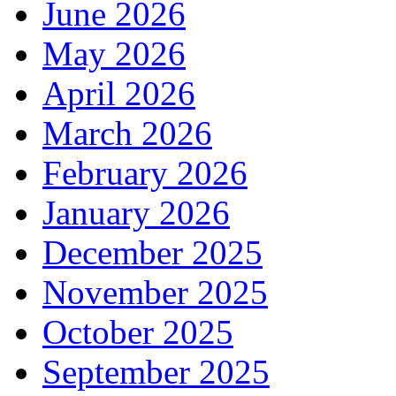
June 2026
May 2026
April 2026
March 2026
February 2026
January 2026
December 2025
November 2025
October 2025
September 2025