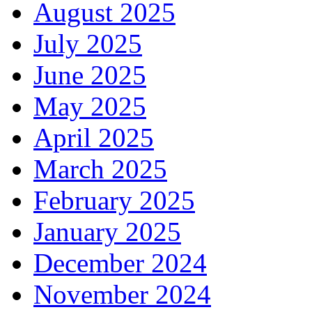
August 2025
July 2025
June 2025
May 2025
April 2025
March 2025
February 2025
January 2025
December 2024
November 2024