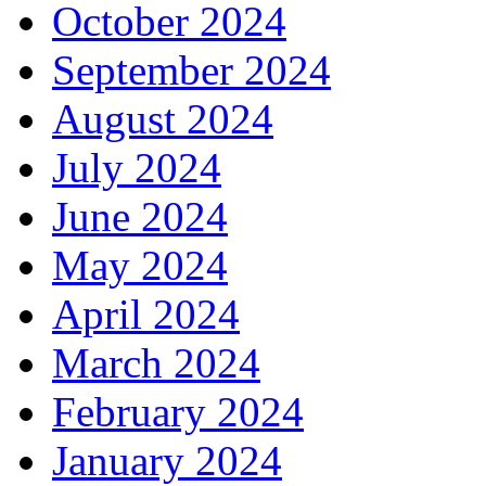
October 2024
September 2024
August 2024
July 2024
June 2024
May 2024
April 2024
March 2024
February 2024
January 2024