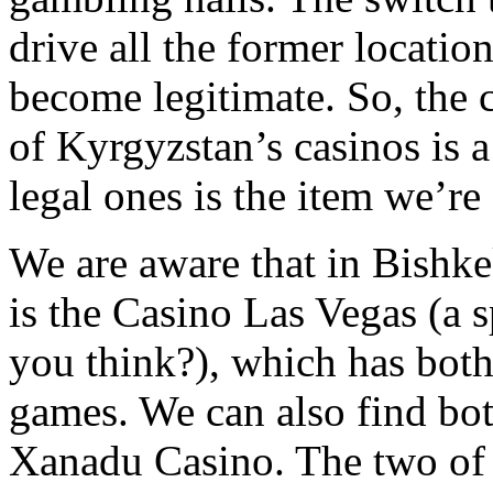
drive all the former locatio
become legitimate. So, the 
of Kyrgyzstan’s casinos is
legal ones is the item we’re
We are aware that in Bishkek
is the Casino Las Vegas (a s
you think?), which has bot
games. We can also find bo
Xanadu Casino. The two of 