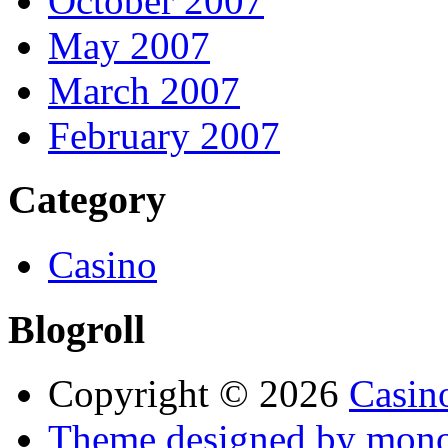
October 2007
May 2007
March 2007
February 2007
Category
Casino
Blogroll
Copyright © 2026
Casin
Theme designed by mono