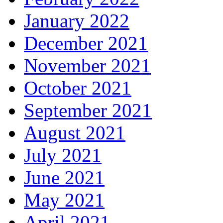
January 2022
December 2021
November 2021
October 2021
September 2021
August 2021
July 2021
June 2021
May 2021
April 2021