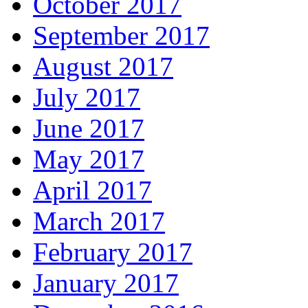
October 2017
September 2017
August 2017
July 2017
June 2017
May 2017
April 2017
March 2017
February 2017
January 2017