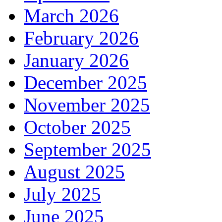
March 2026
February 2026
January 2026
December 2025
November 2025
October 2025
September 2025
August 2025
July 2025
June 2025