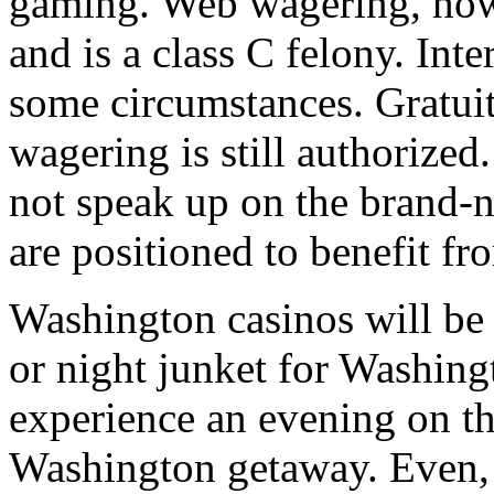
gaming. Web wagering, howe
and is a class C felony. Inte
some circumstances. Gratuit
wagering is still authorize
not speak up on the brand-n
are positioned to benefit f
Washington casinos will be 
or night junket for Washin
experience an evening on th
Washington getaway. Even, 