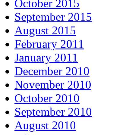
October 2015
September 2015
August 2015
February 2011
January 2011
December 2010
November 2010
October 2010
September 2010
August 2010