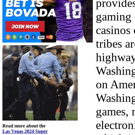
provide
gaming 
casinos
tribes a
highway
Washing
on Amer
Washingt
games, r
electron
Read more about the
Las Vegas 2024 Super