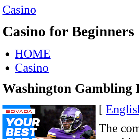
Casino
Casino for Beginners
HOME
Casino
Washington Gambling 
[
Englis
The com