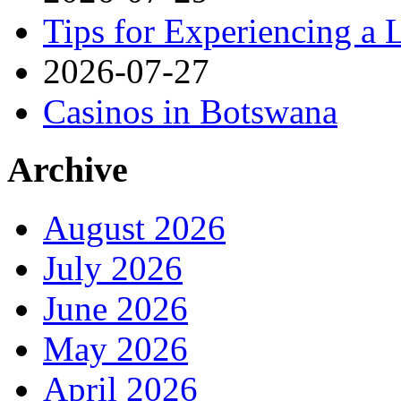
Tips for Experiencing a
2026-07-27
Casinos in Botswana
Archive
August 2026
July 2026
June 2026
May 2026
April 2026