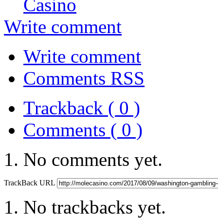
Casino
Write comment
Write comment
Comments RSS
Trackback ( 0 )
Comments ( 0 )
No comments yet.
TrackBack URL
No trackbacks yet.