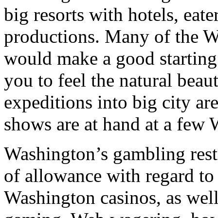
big resorts with hotels, eat
productions. Many of the W
would make a good starting p
you to feel the natural be
expeditions into big city ar
shows are at hand at a few 
Washington’s gambling restr
of allowance with regard t
Washington casinos, as well 