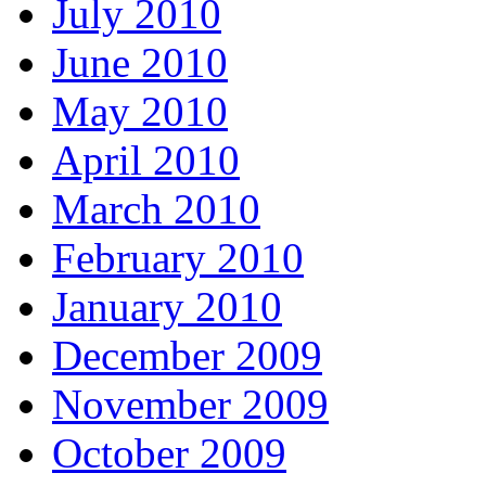
July 2010
June 2010
May 2010
April 2010
March 2010
February 2010
January 2010
December 2009
November 2009
October 2009