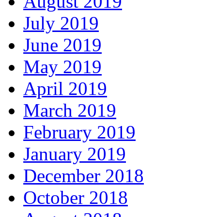
August 2019
July 2019
June 2019
May 2019
April 2019
March 2019
February 2019
January 2019
December 2018
October 2018