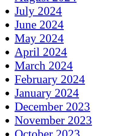
July 2024
June 2024
May 2024
April 2024
March 2024
February 2024
January 2024
December 2023
November 2023
October 2023