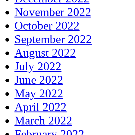
November 2022
October 2022
September 2022
August 2022
July 2022
June 2022
May 2022
April 2022
March 2022
February 2022