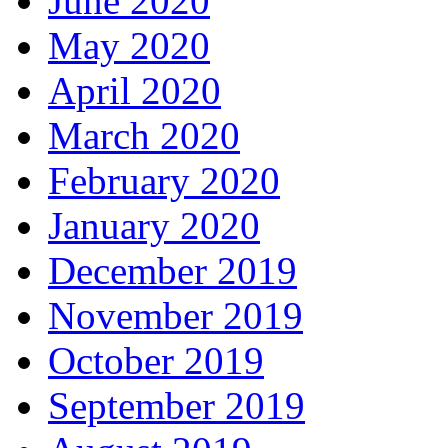
June 2020
May 2020
April 2020
March 2020
February 2020
January 2020
December 2019
November 2019
October 2019
September 2019