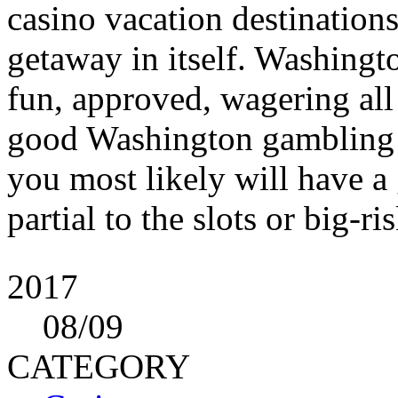
casino vacation destination
getaway in itself. Washingto
fun, approved, wagering all
good Washington gambling d
you most likely will have a
partial to the slots or big-ri
2017
08
/09
CATEGORY