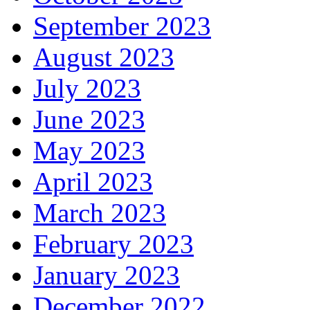
September 2023
August 2023
July 2023
June 2023
May 2023
April 2023
March 2023
February 2023
January 2023
December 2022