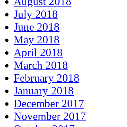
August 2018
July 2018
June 2018
May 2018
April 2018
March 2018
February 2018
January 2018
December 2017
November 2017