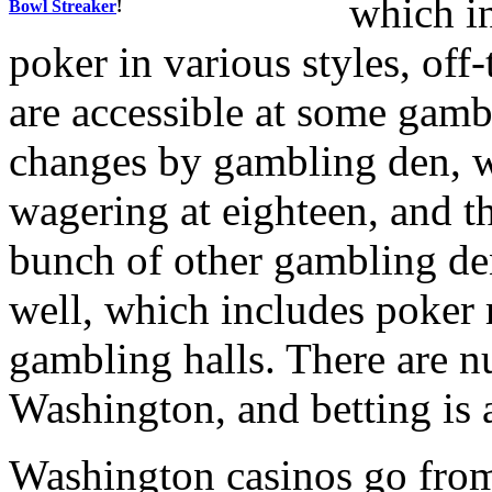
which in
Bowl Streaker
!
poker in various styles, of
are accessible at some gamb
changes by gambling den, w
wagering at eighteen, and th
bunch of other gambling de
well, which includes poker 
gambling halls. There are n
Washington, and betting is 
Washington casinos go from 