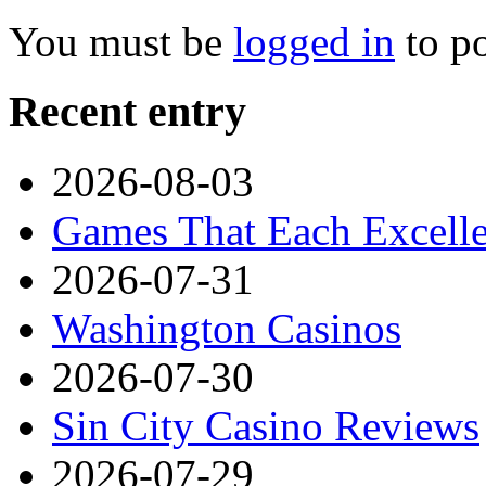
You must be
logged in
to p
Recent entry
2026-08-03
Games That Each Excelle
2026-07-31
Washington Casinos
2026-07-30
Sin City Casino Reviews
2026-07-29