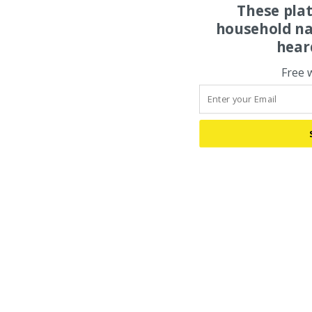
These pla
household na
hear
Free 