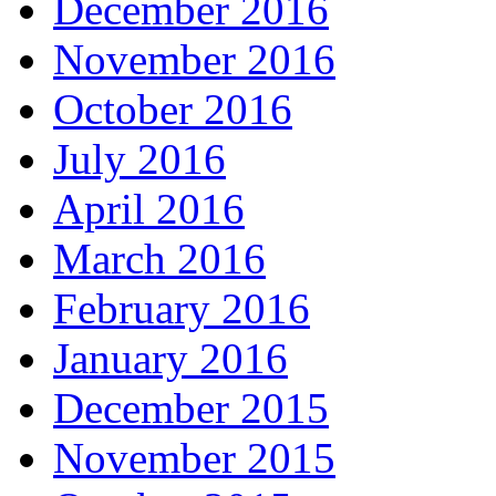
December 2016
November 2016
October 2016
July 2016
April 2016
March 2016
February 2016
January 2016
December 2015
November 2015