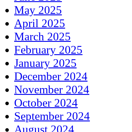
May 2025
April 2025
March 2025
February 2025
January 2025
December 2024
November 2024
October 2024
September 2024
August 2024