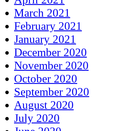
March 2021
February 2021
January 2021
December 2020
November 2020
October 2020
September 2020
August 2020
July 2020