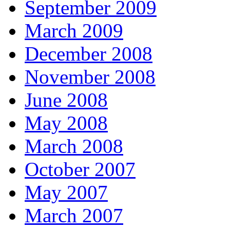
September 2009
March 2009
December 2008
November 2008
June 2008
May 2008
March 2008
October 2007
May 2007
March 2007