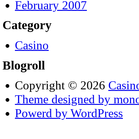
February 2007
Category
Casino
Blogroll
Copyright © 2026
Casin
Theme designed by mono
Powerd by WordPress