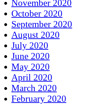
November 2020
October 2020
September 2020
August 2020
July 2020
June 2020
May 2020
April 2020
March 2020
February 2020