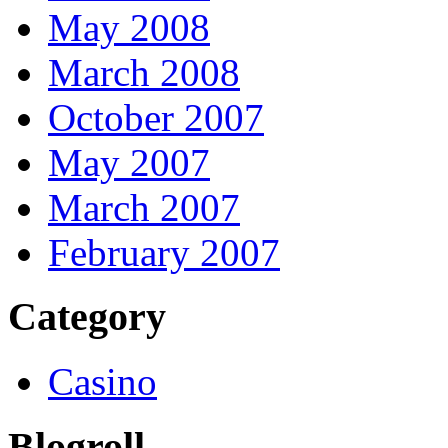
May 2008
March 2008
October 2007
May 2007
March 2007
February 2007
Category
Casino
Blogroll