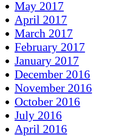
May 2017
April 2017
March 2017
February 2017
January 2017
December 2016
November 2016
October 2016
July 2016
April 2016