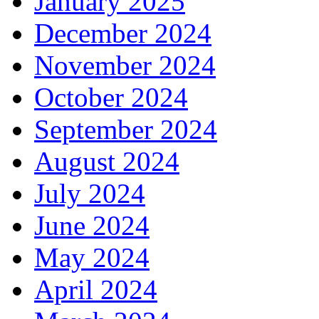
January 2025
December 2024
November 2024
October 2024
September 2024
August 2024
July 2024
June 2024
May 2024
April 2024