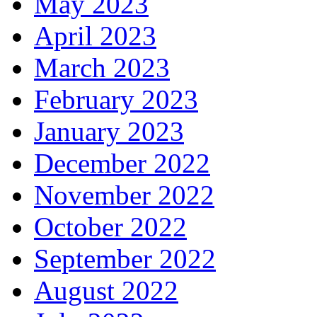
May 2023
April 2023
March 2023
February 2023
January 2023
December 2022
November 2022
October 2022
September 2022
August 2022