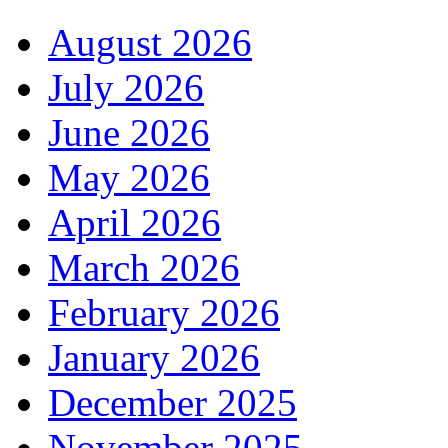
August 2026
July 2026
June 2026
May 2026
April 2026
March 2026
February 2026
January 2026
December 2025
November 2025