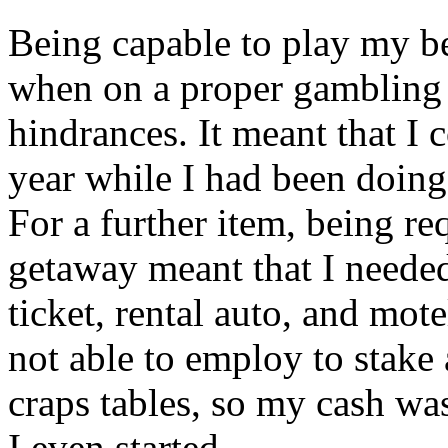
Being capable to play my 
when on a proper gambling g
hindrances. It meant that I 
year while I had been doing
For a further item, being re
getaway meant that I needed
ticket, rental auto, and mot
not able to employ to stake 
craps tables, so my cash wa
I even started.