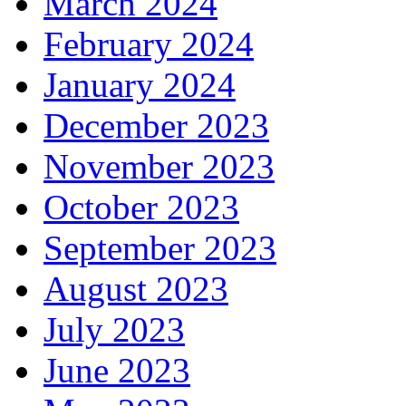
March 2024
February 2024
January 2024
December 2023
November 2023
October 2023
September 2023
August 2023
July 2023
June 2023