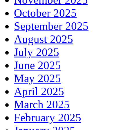
October 2025
September 2025
August 2025
July 2025
June 2025
May 2025
April 2025
March 2025
February 2025