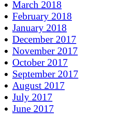
March 2018
February 2018
January 2018
December 2017
November 2017
October 2017
September 2017
August 2017
July 2017
June 2017