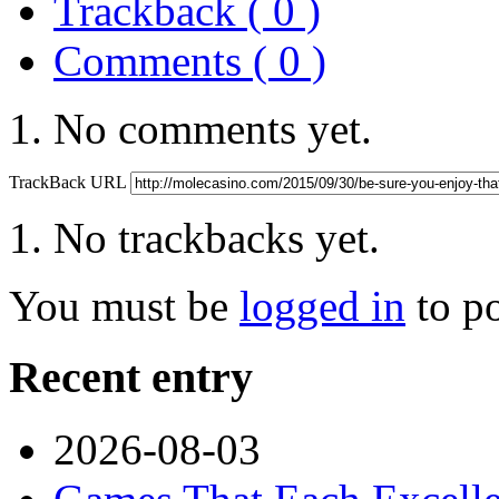
Trackback ( 0 )
Comments ( 0 )
No comments yet.
TrackBack URL
No trackbacks yet.
You must be
logged in
to p
Recent entry
2026-08-03