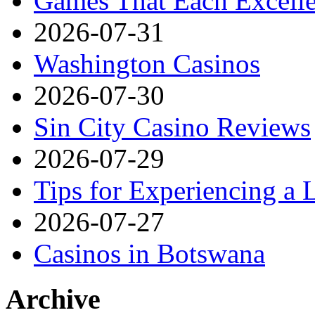
Games That Each Excelle
2026-07-31
Washington Casinos
2026-07-30
Sin City Casino Reviews
2026-07-29
Tips for Experiencing a
2026-07-27
Casinos in Botswana
Archive