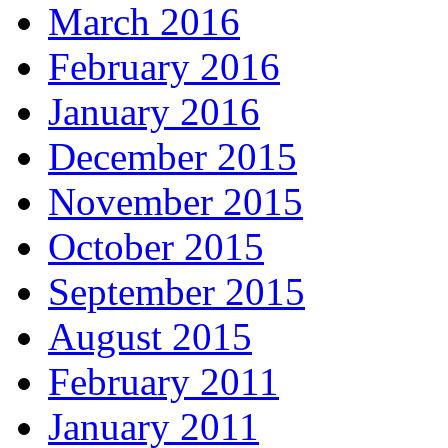
March 2016
February 2016
January 2016
December 2015
November 2015
October 2015
September 2015
August 2015
February 2011
January 2011