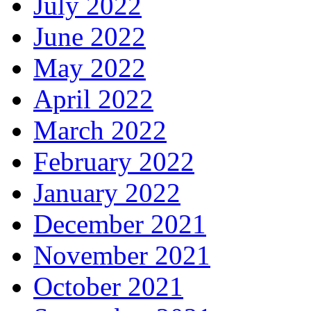
July 2022
June 2022
May 2022
April 2022
March 2022
February 2022
January 2022
December 2021
November 2021
October 2021