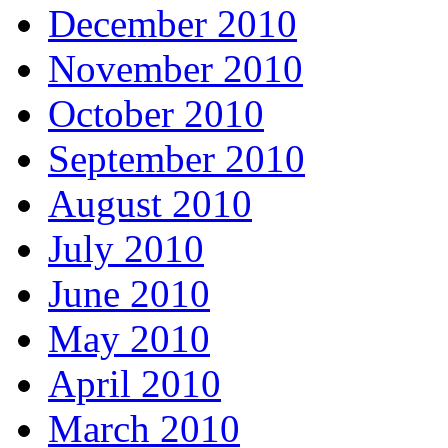
December 2010
November 2010
October 2010
September 2010
August 2010
July 2010
June 2010
May 2010
April 2010
March 2010