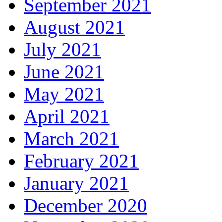
September 2021
August 2021
July 2021
June 2021
May 2021
April 2021
March 2021
February 2021
January 2021
December 2020