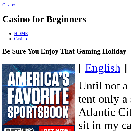
Casino
Casino for Beginners
HOME
Casino
Be Sure You Enjoy That Gaming Holiday
[
English
]
Until not a 
tent only a
Atlantic Ci
sit in my c