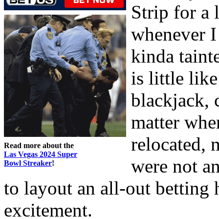
Strip for a 
whenever I
kinda tainte
is little li
blackjack, 
matter when
relocated, 
Read more about the
Las Vegas 2024 Super
were not an
Bowl Streaker
!
to layout an all-out bettin
excitement.