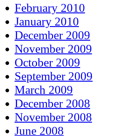
February 2010
January 2010
December 2009
November 2009
October 2009
September 2009
March 2009
December 2008
November 2008
June 2008