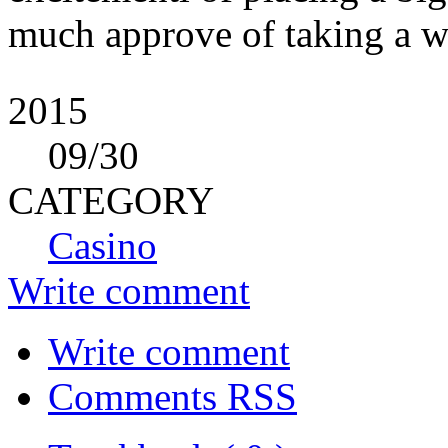
much approve of taking a w
2015
09
/30
CATEGORY
Casino
Write comment
Write comment
Comments RSS