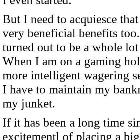
But I need to acquiesce tha
very beneficial benefits too
turned out to be a whole lot
When I am on a gaming holi
more intelligent wagering s
I have to maintain my bankr
my junket.
If it has been a long time s
excitementl of placing a bi