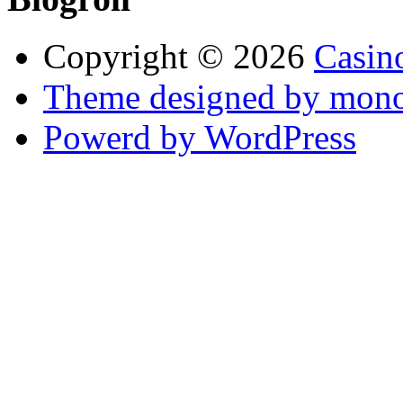
Copyright © 2026
Casin
Theme designed by mono
Powerd by WordPress