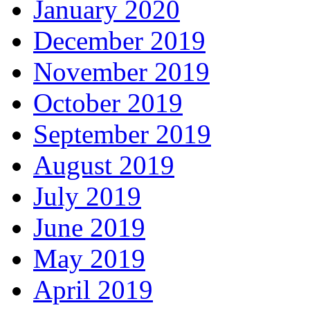
January 2020
December 2019
November 2019
October 2019
September 2019
August 2019
July 2019
June 2019
May 2019
April 2019