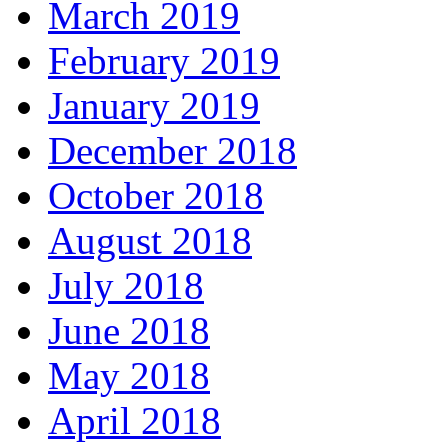
March 2019
February 2019
January 2019
December 2018
October 2018
August 2018
July 2018
June 2018
May 2018
April 2018