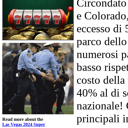
Circondato
e Colorado,
eccesso di 
parco dello 
numerosi p
basso rispe
costo della
40% al di s
nazionale!
principali i
Read more about the
Las Vegas 2024 Super