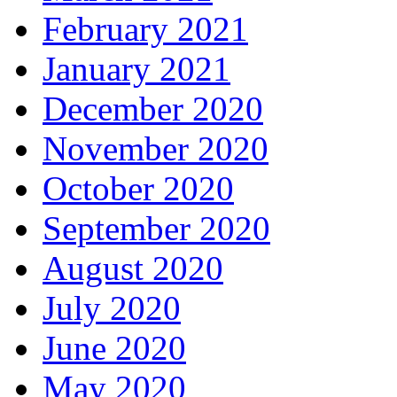
February 2021
January 2021
December 2020
November 2020
October 2020
September 2020
August 2020
July 2020
June 2020
May 2020