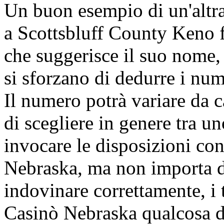
Un buon esempio di un'altr
a Scottsbluff County Keno
che suggerisce il suo nome,
si sforzano di dedurre i nume
Il numero potrà variare da c
di scegliere in genere tra u
invocare le disposizioni con
Nebraska, ma non importa d
indovinare correttamente, i 
Casinò Nebraska qualcosa d