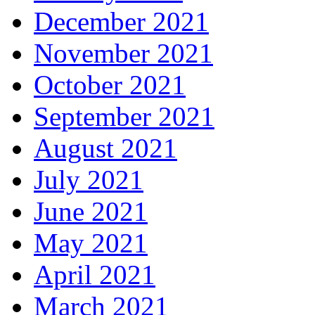
December 2021
November 2021
October 2021
September 2021
August 2021
July 2021
June 2021
May 2021
April 2021
March 2021