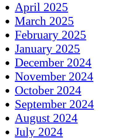
April 2025
March 2025
February 2025
January 2025
December 2024
November 2024
October 2024
September 2024
August 2024
July 2024