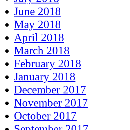
June 2018
May 2018
April 2018
March 2018
February 2018
January 2018
December 2017
November 2017
October 2017
September 2017