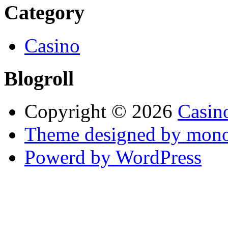
Category
Casino
Blogroll
Copyright © 2026
Casin
Theme designed by mono
Powerd by WordPress