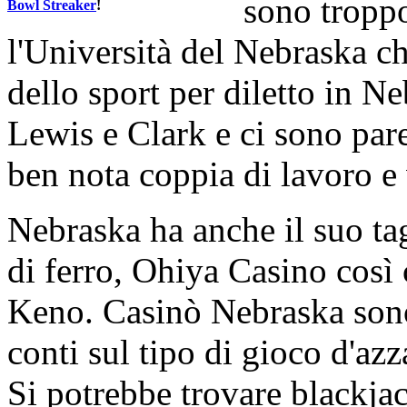
sono tropp
Bowl Streaker
!
l'Università del Nebraska ch
dello sport per diletto in Ne
Lewis e Clark e ci sono parec
ben nota coppia di lavoro e 
Nebraska ha anche il suo tag
di ferro, Ohiya Casino così
Keno. Casinò Nebraska sono 
conti sul tipo di gioco d'azz
Si potrebbe trovare blackjac