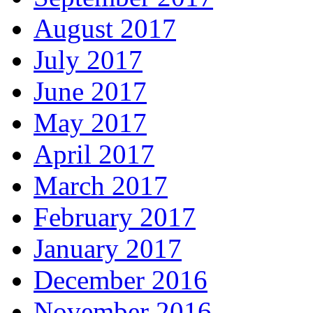
August 2017
July 2017
June 2017
May 2017
April 2017
March 2017
February 2017
January 2017
December 2016
November 2016