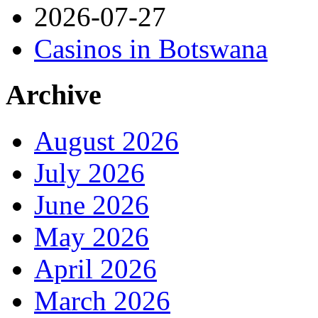
2026-07-27
Casinos in Botswana
Archive
August 2026
July 2026
June 2026
May 2026
April 2026
March 2026