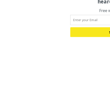
hear
Free 