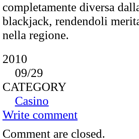
completamente diversa dalla
blackjack, rendendoli merit
nella regione.
2010
09
/29
CATEGORY
Casino
Write comment
Comment are closed.