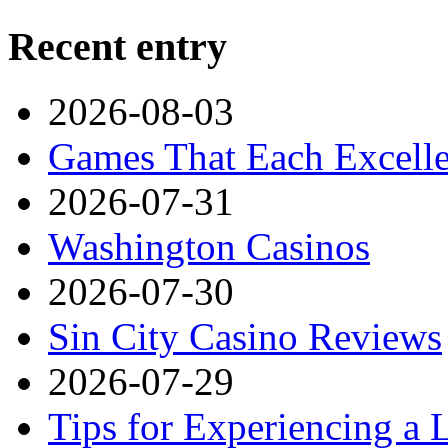
Recent entry
2026-08-03
Games That Each Excelle
2026-07-31
Washington Casinos
2026-07-30
Sin City Casino Reviews
2026-07-29
Tips for Experiencing a