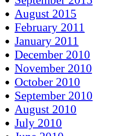
August 2015
February 2011
January 2011
December 2010
November 2010
October 2010
September 2010
August 2010
July 2010