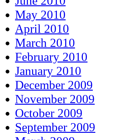
June 2010
May 2010
April 2010
March 2010
February 2010
January 2010
December 2009
November 2009
October 2009
September 2009