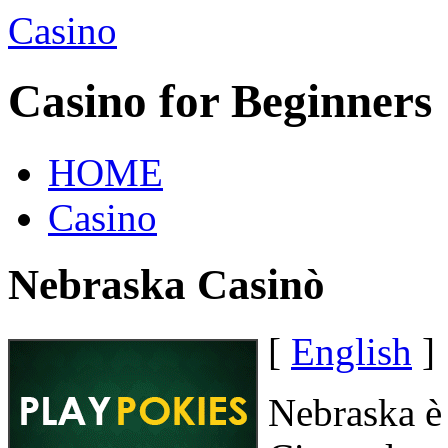
Casino
Casino for Beginners
HOME
Casino
Nebraska Casinò
[
English
]
Nebraska è 