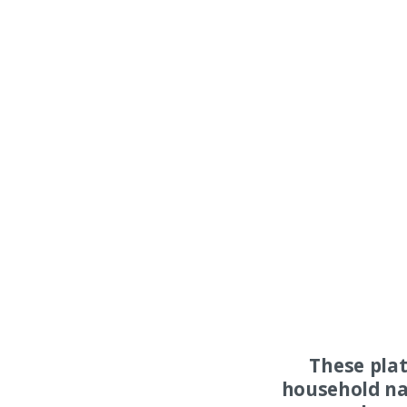
These pla
household na