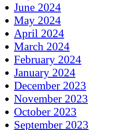
June 2024
May 2024
April 2024
March 2024
February 2024
January 2024
December 2023
November 2023
October 2023
September 2023