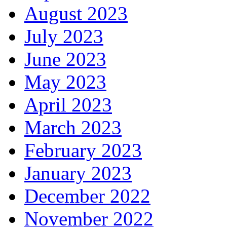
August 2023
July 2023
June 2023
May 2023
April 2023
March 2023
February 2023
January 2023
December 2022
November 2022