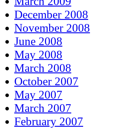
March 2009
December 2008
November 2008
June 2008
May 2008
March 2008
October 2007
May 2007
March 2007
February 2007