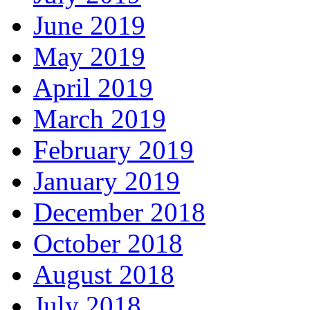
June 2019
May 2019
April 2019
March 2019
February 2019
January 2019
December 2018
October 2018
August 2018
July 2018