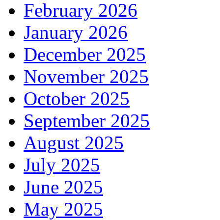
February 2026
January 2026
December 2025
November 2025
October 2025
September 2025
August 2025
July 2025
June 2025
May 2025