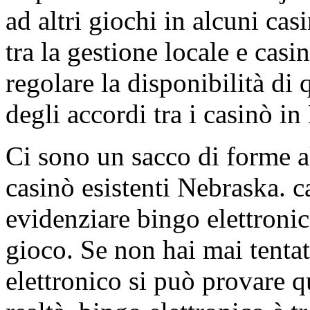
ad altri giochi in alcuni ca
tra la gestione locale e cas
regolare la disponibilità di 
degli accordi tra i casinò i
Ci sono un sacco di forme al
casinò esistenti Nebraska. c
evidenziare bingo elettroni
gioco. Se non hai mai tentat
elettronico si può provare 