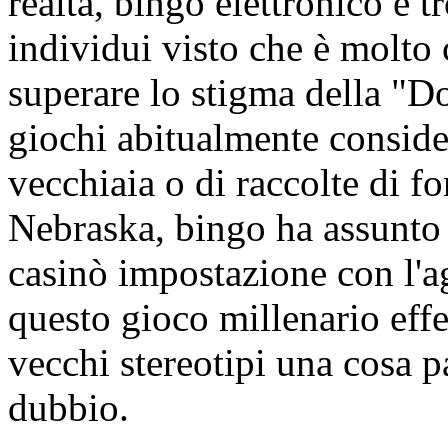
realtà, bingo elettronico è 
individui visto che è molto
superare lo stigma della "Do
giochi abitualmente consider
vecchiaia o di raccolte di fo
Nebraska, bingo ha assunto 
casinò impostazione con l'a
questo gioco millenario eff
vecchi stereotipi una cosa 
dubbio.