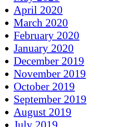
April 2020
March 2020
February 2020
January 2020
December 2019
November 2019
October 2019
September 2019
August 2019
July 2019