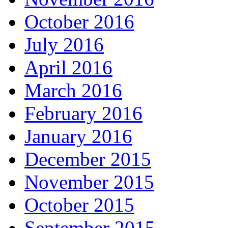
October 2016
July 2016
April 2016
March 2016
February 2016
January 2016
December 2015
November 2015
October 2015
September 2015