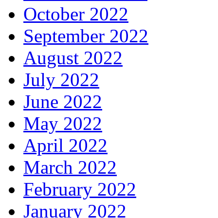
October 2022
September 2022
August 2022
July 2022
June 2022
May 2022
April 2022
March 2022
February 2022
January 2022