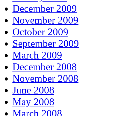
December 2009
November 2009
October 2009
September 2009
March 2009
December 2008
November 2008
June 2008
May 2008
March 2008