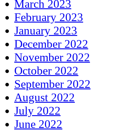
March 2023
February 2023
January 2023
December 2022
November 2022
October 2022
September 2022
August 2022
July 2022
June 2022