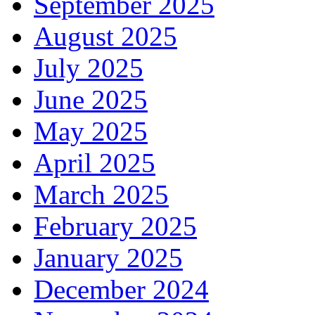
September 2025
August 2025
July 2025
June 2025
May 2025
April 2025
March 2025
February 2025
January 2025
December 2024