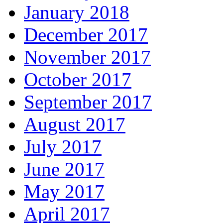
January 2018
December 2017
November 2017
October 2017
September 2017
August 2017
July 2017
June 2017
May 2017
April 2017