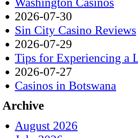
Washington Casinos
2026-07-30
Sin City Casino Reviews
2026-07-29
Tips for Experiencing a
2026-07-27
Casinos in Botswana
Archive
August 2026