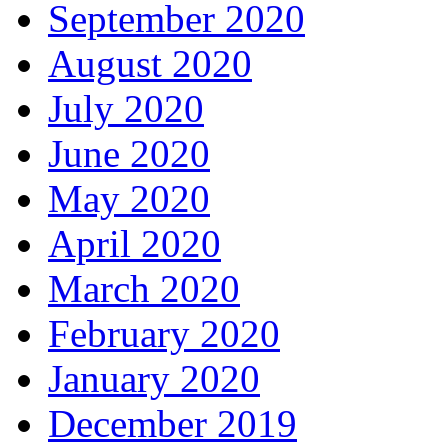
September 2020
August 2020
July 2020
June 2020
May 2020
April 2020
March 2020
February 2020
January 2020
December 2019