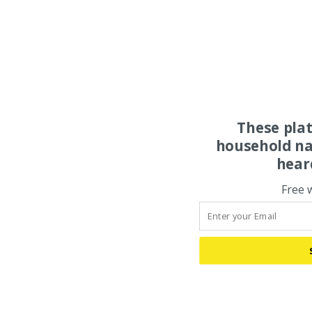
These pla
household na
hear
Free 