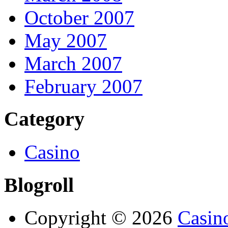
October 2007
May 2007
March 2007
February 2007
Category
Casino
Blogroll
Copyright © 2026
Casin