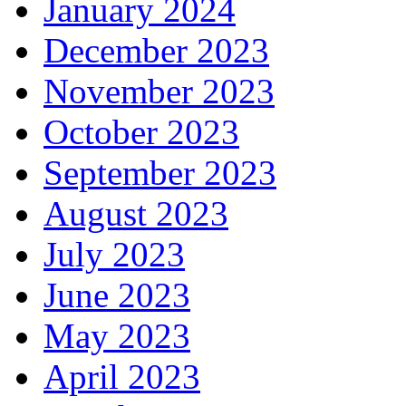
January 2024
December 2023
November 2023
October 2023
September 2023
August 2023
July 2023
June 2023
May 2023
April 2023