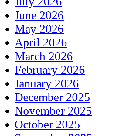
July 2026
June 2026
May 2026
April 2026
March 2026
February 2026
January 2026
December 2025
November 2025
October 2025