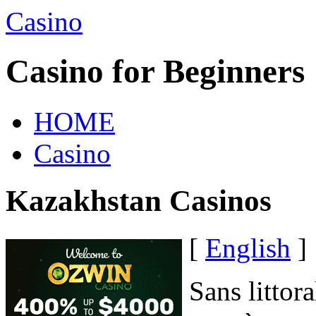
Casino
Casino for Beginners
HOME
Casino
Kazakhstan Casinos
[
English
]
Sans littor