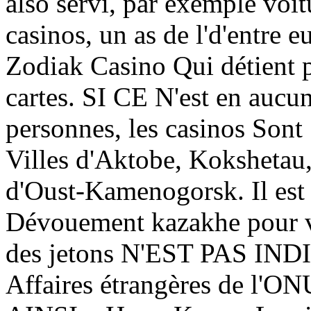
also servi, par exemple voit
casinos, un as de l'd'entre 
Zodiak Casino Qui détient 
cartes. SI CE N'est en aucun
personnes, les casinos Sont 
Villes d'Aktobe, Kokshetau
d'Oust-Kamenogorsk. Il est tr
Dévouement kazakhe pour voi
des jetons N'EST PAS INDIQ
Affaires étrangères de l'ON