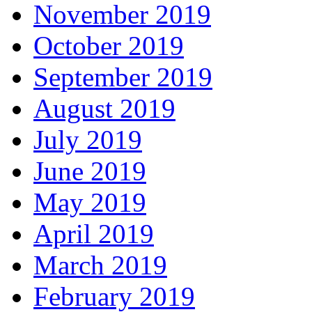
November 2019
October 2019
September 2019
August 2019
July 2019
June 2019
May 2019
April 2019
March 2019
February 2019