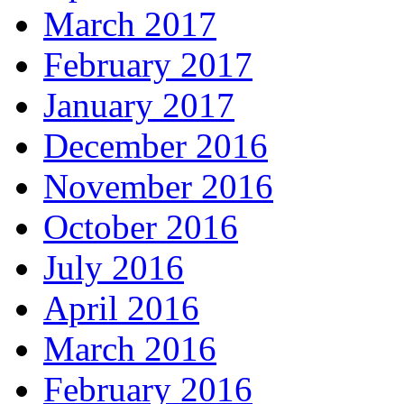
March 2017
February 2017
January 2017
December 2016
November 2016
October 2016
July 2016
April 2016
March 2016
February 2016