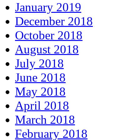
January 2019
December 2018
October 2018
August 2018
July 2018
June 2018
May 2018
April 2018
March 2018
February 2018