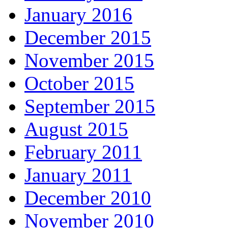
January 2016
December 2015
November 2015
October 2015
September 2015
August 2015
February 2011
January 2011
December 2010
November 2010