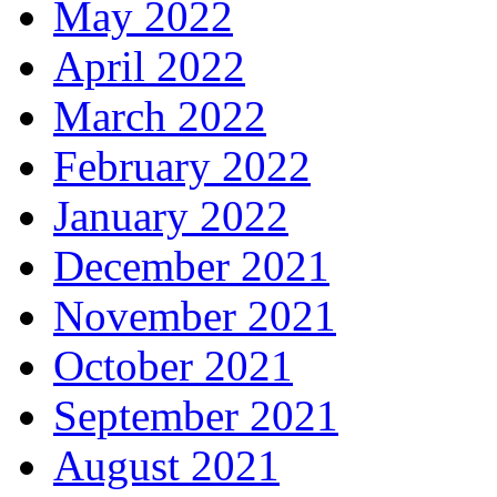
May 2022
April 2022
March 2022
February 2022
January 2022
December 2021
November 2021
October 2021
September 2021
August 2021