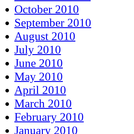
October 2010
September 2010
August 2010
July 2010
June 2010
May 2010
April 2010
March 2010
February 2010
January 2010