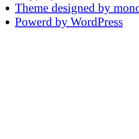
Theme designed by mono
Powerd by WordPress