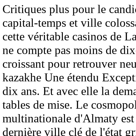
Critiques plus pour le candi
capital-temps et ville col
cette véritable casinos de L
ne compte pas moins de dix
croissant pour retrouver ne
kazakhe Une étendu Excepti
dix ans. Et avec elle la de
tables de mise. Le cosmopoli
multinationale d'Almaty est 
dernière ville clé de l'état g