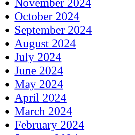
November 2024
October 2024
September 2024
August 2024
July 2024
June 2024
May 2024
April 2024
March 2024
February 2024