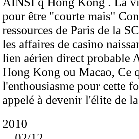
AINSI q Hong Kong . La visi
pour être "courte mais" Con
ressources de Paris de la SCÉ
les affaires de casino naiss
lien aérien direct probable
Hong Kong ou Macao, Ce qu
l'enthousiasme pour cette fo
appelé à devenir l'élite de 
2010
02
/12