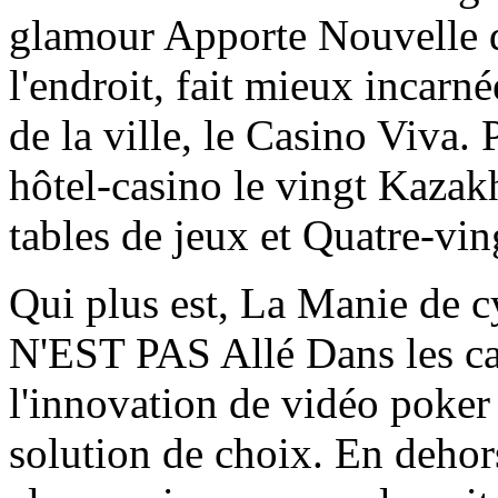
glamour Apporte Nouvelle d
l'endroit, fait mieux incarn
de la ville, le Casino Viva
hôtel-casino le vingt Kazak
tables de jeux et Quatre-vin
Qui plus est, La Manie de c
N'EST PAS Allé Dans les c
l'innovation de vidéo p
solution de choix. En dehor