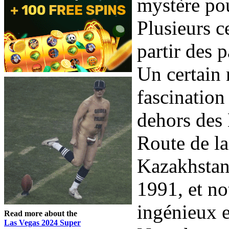
mystère pou
Plusieurs c
partir des 
Un certain 
fascination
dehors des 
Route de la
Kazakhstan
1991, et n
ingénieux e
Read more about the
Las Vegas 2024 Super