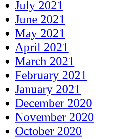
July 2021
June 2021
May 2021
April 2021
March 2021
February 2021
January 2021
December 2020
November 2020
October 2020