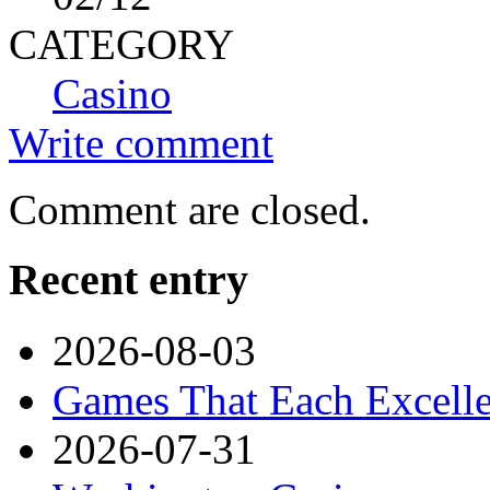
CATEGORY
Casino
Write comment
Comment are closed.
Recent entry
2026-08-03
Games That Each Excelle
2026-07-31