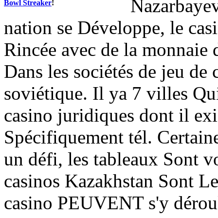
Nazarbayev
Bowl Streaker
!
nation se Développe, le cas
Rincée avec de la monnaie d
Dans les sociétés de jeu de 
soviétique. Il ya 7 villes Q
casino juridiques dont il ex
Spécifiquement tél. Certain
un défi, les tableaux Sont vo
casinos Kazakhstan Sont Le
casino PEUVENT s'y déroul