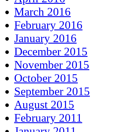
March 2016
February 2016
January 2016
December 2015
November 2015
October 2015
September 2015
August 2015
February 2011
January 2011