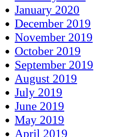
January 2020
December 2019
November 2019
October 2019
September 2019
August 2019
July 2019
June 2019
May 2019
April 2019