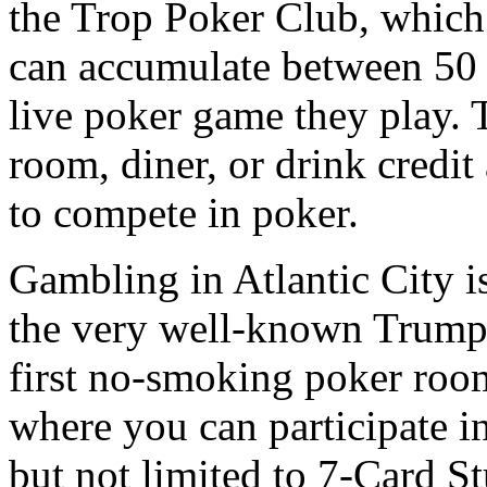
the Trop Poker Club, which
can accumulate between 50 
live poker game they play.
room, diner, or drink credit
to compete in poker.
Gambling in Atlantic City is
the very well-known Trump 
first no-smoking poker room
where you can participate i
but not limited to 7-Card 