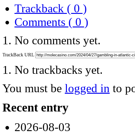
Trackback ( 0 )
Comments ( 0 )
No comments yet.
TrackBack URL
No trackbacks yet.
You must be
logged in
to p
Recent entry
2026-08-03