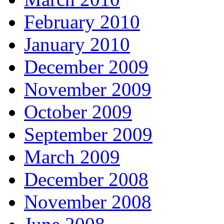
February 2010
January 2010
December 2009
November 2009
October 2009
September 2009
March 2009
December 2008
November 2008