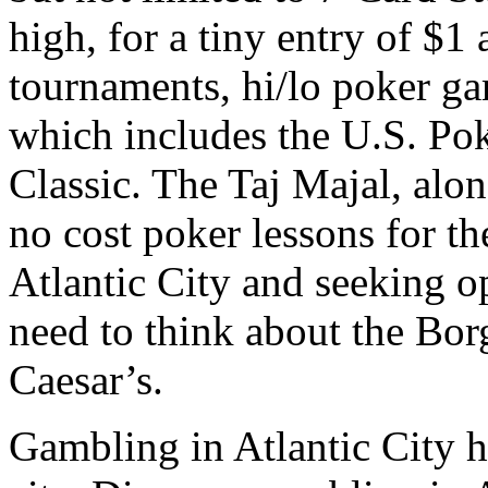
high, for a tiny entry of $1
tournaments, hi/lo poker g
which includes the U.S. P
Classic. The Taj Majal, alon
no cost poker lessons for t
Atlantic City and seeking o
need to think about the Bo
Caesar’s.
Gambling in Atlantic City h