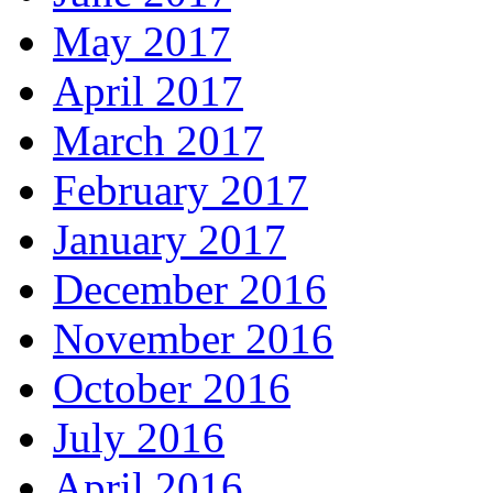
May 2017
April 2017
March 2017
February 2017
January 2017
December 2016
November 2016
October 2016
July 2016
April 2016