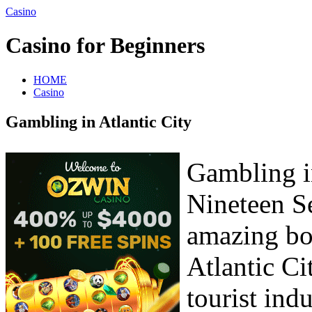
Casino
Casino for Beginners
HOME
Casino
Gambling in Atlantic City
Gambling in
Nineteen S
amazing boo
Atlantic C
tourist ind