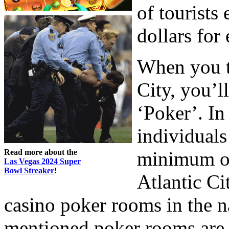
of tourists 
dollars for
When you t
City, you’l
‘Poker’. In
individuals
Read more about the
minimum on
Las Vegas 2024 Super
Bowl Streaker
!
Atlantic Ci
casino poker rooms in the n
mentioned poker rooms are 