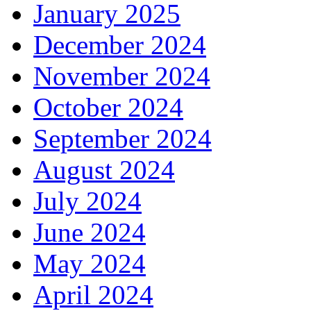
January 2025
December 2024
November 2024
October 2024
September 2024
August 2024
July 2024
June 2024
May 2024
April 2024