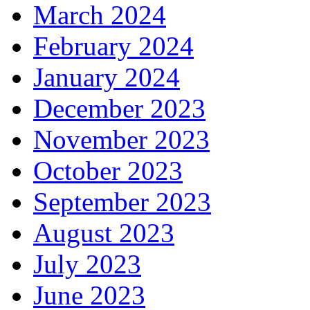
March 2024
February 2024
January 2024
December 2023
November 2023
October 2023
September 2023
August 2023
July 2023
June 2023