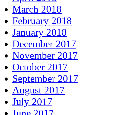
March 2018
February 2018
January 2018
December 2017
November 2017
October 2017
September 2017
August 2017
July 2017
June 2017