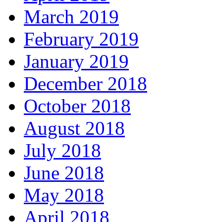
March 2019
February 2019
January 2019
December 2018
October 2018
August 2018
July 2018
June 2018
May 2018
April 2018