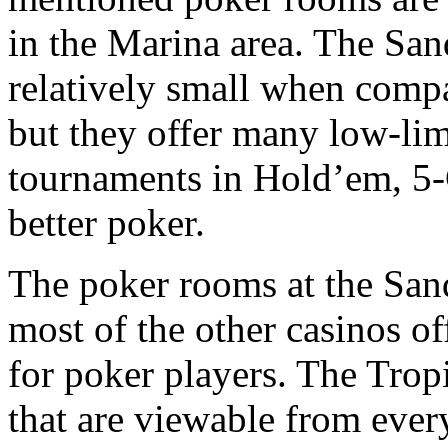
in the Marina area. The Sand
relatively small when compa
but they offer many low-li
tournaments in Hold’em, 5-
better poker.
The poker rooms at the San
most of the other casinos of
for poker players. The Trop
that are viewable from every