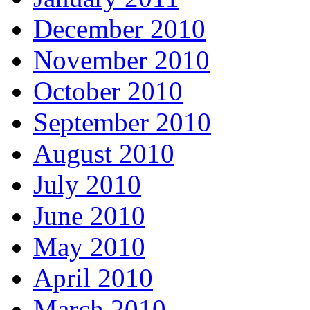
December 2010
November 2010
October 2010
September 2010
August 2010
July 2010
June 2010
May 2010
April 2010
March 2010