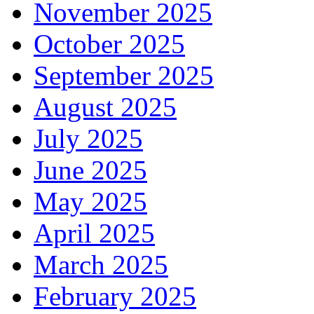
November 2025
October 2025
September 2025
August 2025
July 2025
June 2025
May 2025
April 2025
March 2025
February 2025