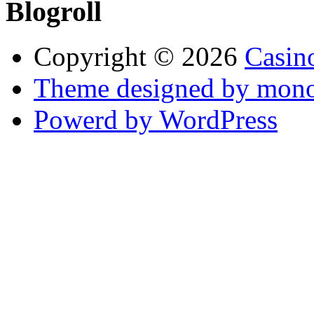
Blogroll
Copyright © 2026
Casin
Theme designed by mono
Powerd by WordPress