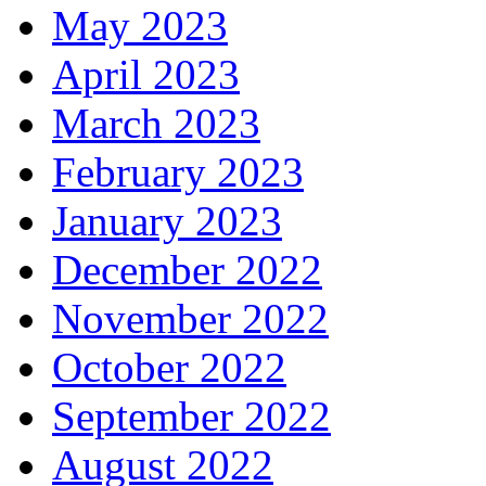
May 2023
April 2023
March 2023
February 2023
January 2023
December 2022
November 2022
October 2022
September 2022
August 2022