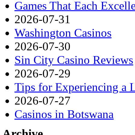
Games That Each Excelle
2026-07-31
Washington Casinos
2026-07-30
Sin City Casino Reviews
2026-07-29
Tips for Experiencing a
2026-07-27
Casinos in Botswana
Archive