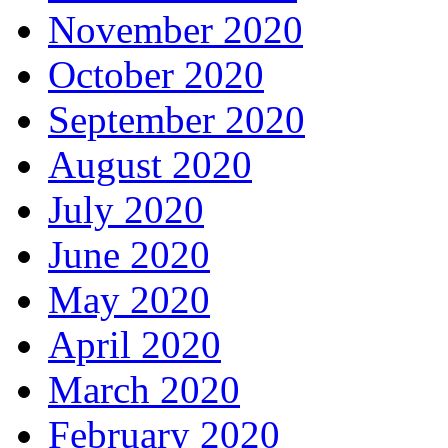
November 2020
October 2020
September 2020
August 2020
July 2020
June 2020
May 2020
April 2020
March 2020
February 2020