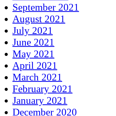
September 2021
August 2021
July 2021
June 2021
May 2021
April 2021
March 2021
February 2021
January 2021
December 2020