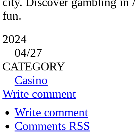
city. Discover gambling in A
fun.
2024
04
/27
CATEGORY
Casino
Write comment
Write comment
Comments RSS