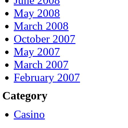
June 2008
May 2008
March 2008
October 2007
May 2007
March 2007
February 2007
Category
Casino