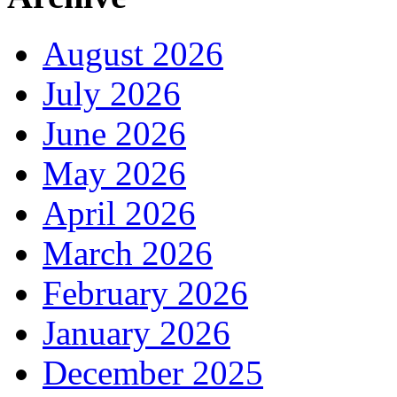
August 2026
July 2026
June 2026
May 2026
April 2026
March 2026
February 2026
January 2026
December 2025