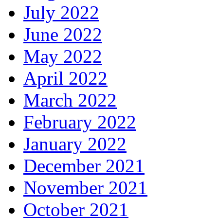
July 2022
June 2022
May 2022
April 2022
March 2022
February 2022
January 2022
December 2021
November 2021
October 2021