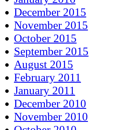
December 2015
November 2015
October 2015
September 2015
August 2015
February 2011
January 2011
December 2010
November 2010
October 2010