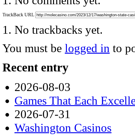
No comments yet.
TrackBack URL
No trackbacks yet.
You must be
logged in
to p
Recent entry
2026-08-03
Games That Each Excelle
2026-07-31
Washington Casinos