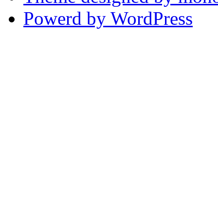
Powerd by WordPress