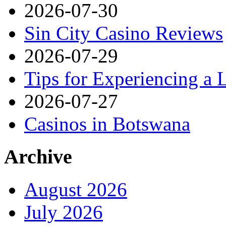
2026-07-30
Sin City Casino Reviews
2026-07-29
Tips for Experiencing a
2026-07-27
Casinos in Botswana
Archive
August 2026
July 2026