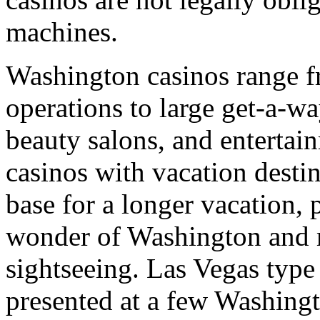
machines.
Washington casinos range f
operations to large get-a-w
beauty salons, and enterta
casinos with vacation desti
base for a longer vacation, 
wonder of Washington and ma
sightseeing. Las Vegas type
presented at a few Washingt