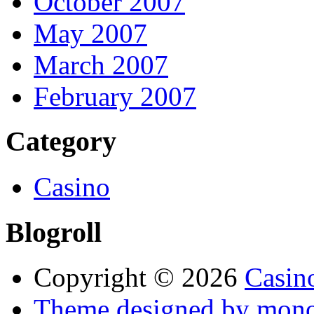
October 2007
May 2007
March 2007
February 2007
Category
Casino
Blogroll
Copyright © 2026
Casin
Theme designed by mono