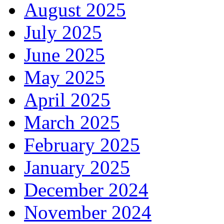
August 2025
July 2025
June 2025
May 2025
April 2025
March 2025
February 2025
January 2025
December 2024
November 2024