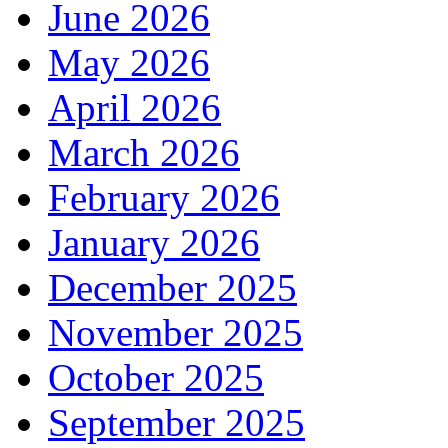
June 2026
May 2026
April 2026
March 2026
February 2026
January 2026
December 2025
November 2025
October 2025
September 2025