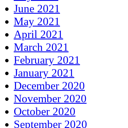
June 2021
May 2021
April 2021
March 2021
February 2021
January 2021
December 2020
November 2020
October 2020
September 2020