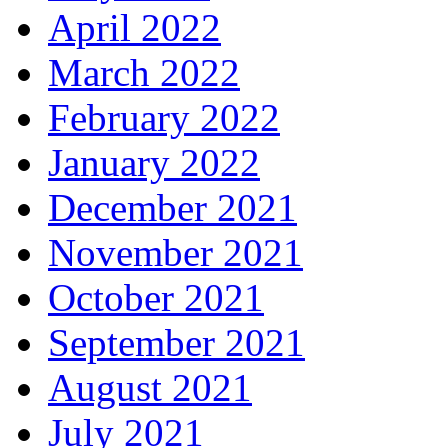
April 2022
March 2022
February 2022
January 2022
December 2021
November 2021
October 2021
September 2021
August 2021
July 2021