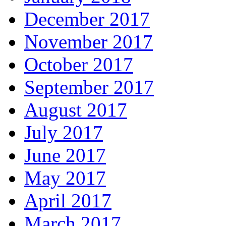
December 2017
November 2017
October 2017
September 2017
August 2017
July 2017
June 2017
May 2017
April 2017
March 2017