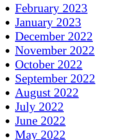
February 2023
January 2023
December 2022
November 2022
October 2022
September 2022
August 2022
July 2022
June 2022
May 2022