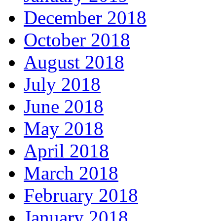
December 2018
October 2018
August 2018
July 2018
June 2018
May 2018
April 2018
March 2018
February 2018
January 2018