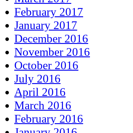
February 2017
January 2017
December 2016
November 2016
October 2016
July 2016
April 2016
March 2016
February 2016
January 2016