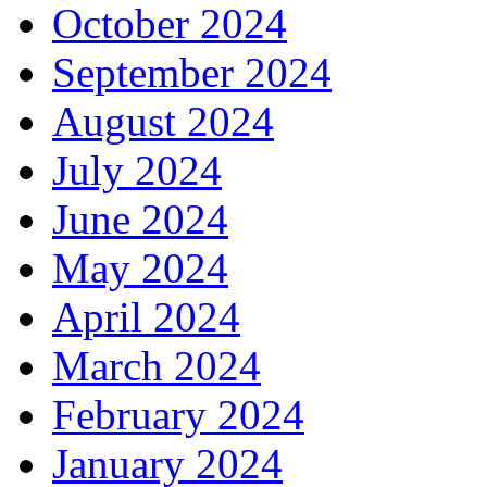
October 2024
September 2024
August 2024
July 2024
June 2024
May 2024
April 2024
March 2024
February 2024
January 2024