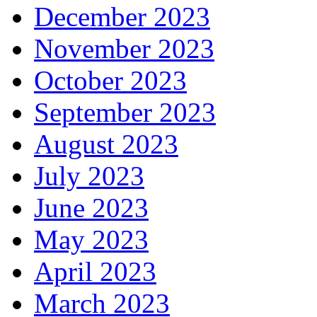
December 2023
November 2023
October 2023
September 2023
August 2023
July 2023
June 2023
May 2023
April 2023
March 2023