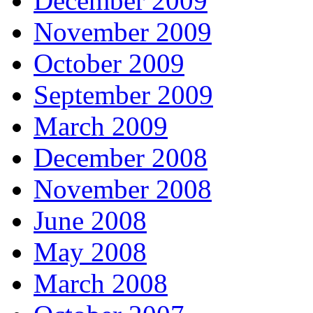
December 2009
November 2009
October 2009
September 2009
March 2009
December 2008
November 2008
June 2008
May 2008
March 2008