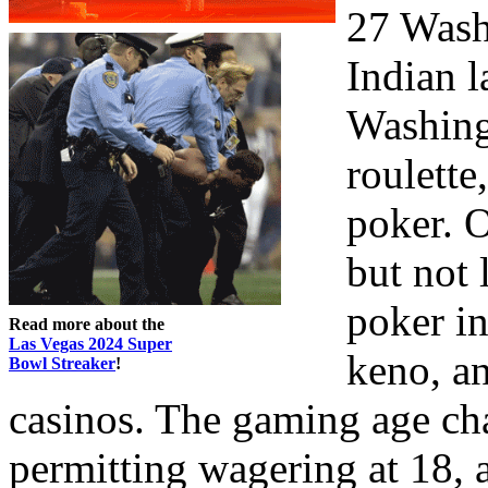
27 Wash
Indian 
Washingt
roulette
poker. O
but not 
poker in
Read more about the
Las Vegas 2024 Super
keno, an
Bowl Streaker
!
casinos. The gaming age ch
permitting wagering at 18, 