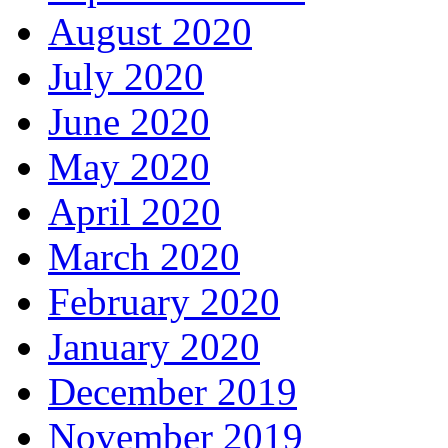
August 2020
July 2020
June 2020
May 2020
April 2020
March 2020
February 2020
January 2020
December 2019
November 2019