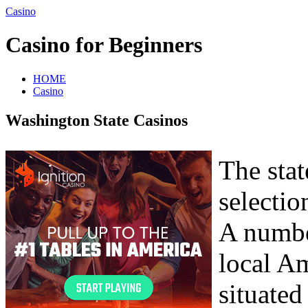
Casino
Casino for Beginners
HOME
Casino
Washington State Casinos
The sta
selectio
A numbe
local Am
situated