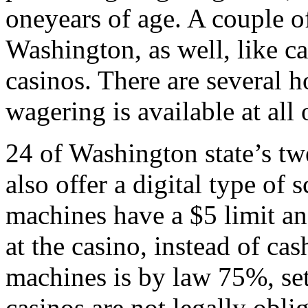
oneyears of age. A couple of
Washington, as well, like ca
casinos. There are several 
wagering is available at all 
24 of Washington state’s t
also offer a digital type of s
machines have a $5 limit an
at the casino, instead of c
machines is by law 75%, set
casinos are not legally obl