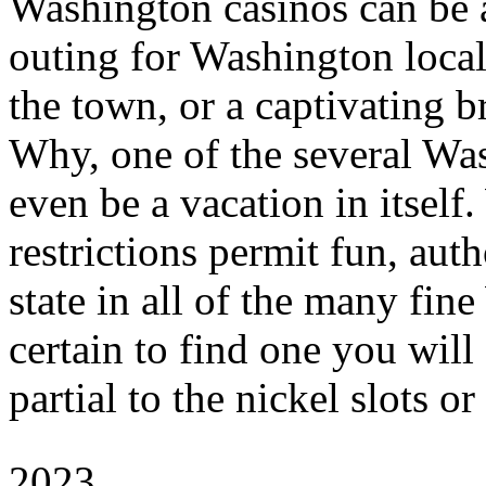
Washington casinos can be 
outing for Washington local
the town, or a captivating 
Why, one of the several Was
even be a vacation in itsel
restrictions permit fun, aut
state in all of the many fin
certain to find one you will 
partial to the nickel slots o
2023