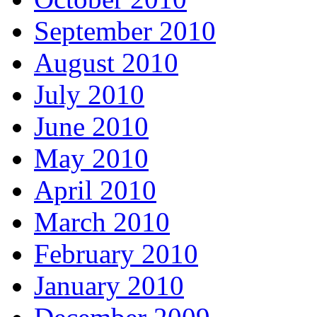
September 2010
August 2010
July 2010
June 2010
May 2010
April 2010
March 2010
February 2010
January 2010