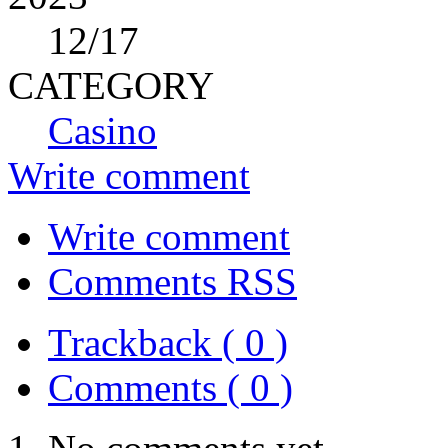
12
/17
CATEGORY
Casino
Write comment
Write comment
Comments RSS
Trackback ( 0 )
Comments ( 0 )