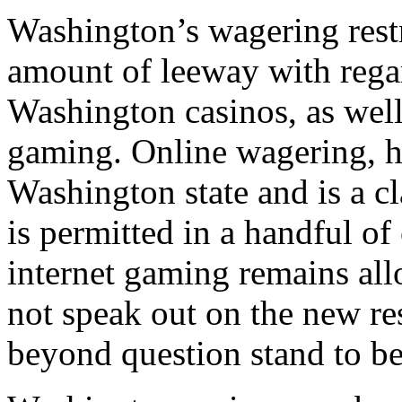
Washington’s wagering restr
amount of leeway with rega
Washington casinos, as well
gaming. Online wagering, ho
Washington state and is a c
is permitted in a handful o
internet gaming remains al
not speak out on the new re
beyond question stand to be