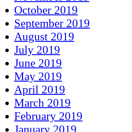
October 2019
September 2019
August 2019
July 2019
June 2019
May 2019
April 2019
March 2019
February 2019
January 2019