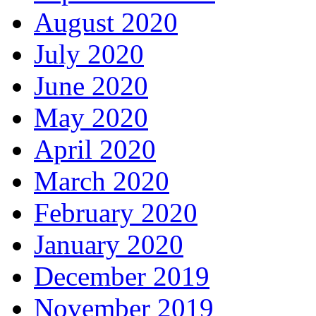
August 2020
July 2020
June 2020
May 2020
April 2020
March 2020
February 2020
January 2020
December 2019
November 2019