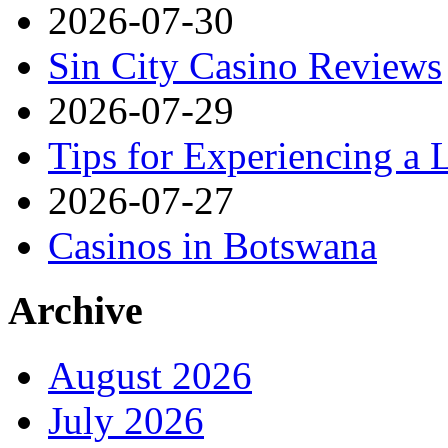
2026-07-30
Sin City Casino Reviews
2026-07-29
Tips for Experiencing a
2026-07-27
Casinos in Botswana
Archive
August 2026
July 2026