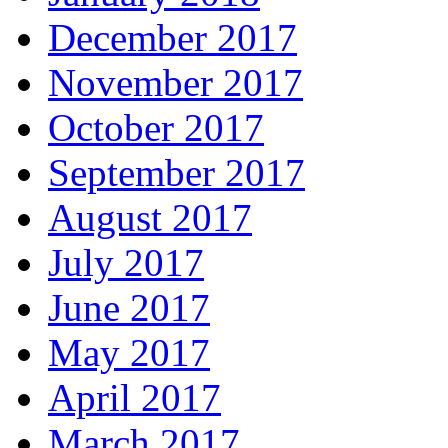
December 2017
November 2017
October 2017
September 2017
August 2017
July 2017
June 2017
May 2017
April 2017
March 2017