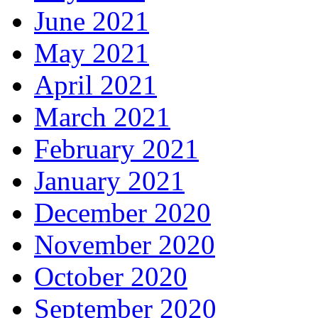
June 2021
May 2021
April 2021
March 2021
February 2021
January 2021
December 2020
November 2020
October 2020
September 2020