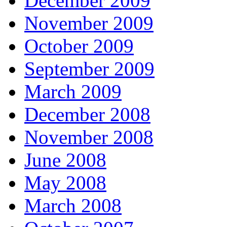
December 2009
November 2009
October 2009
September 2009
March 2009
December 2008
November 2008
June 2008
May 2008
March 2008