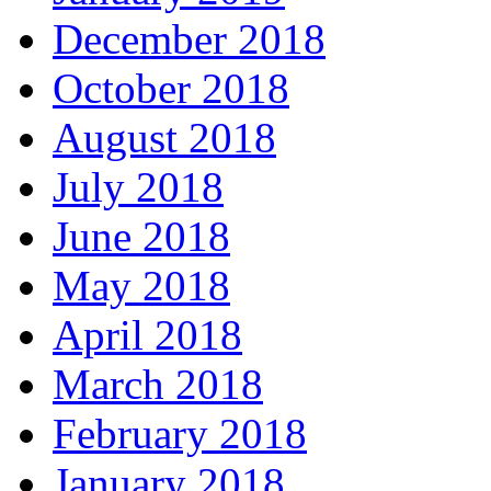
December 2018
October 2018
August 2018
July 2018
June 2018
May 2018
April 2018
March 2018
February 2018
January 2018