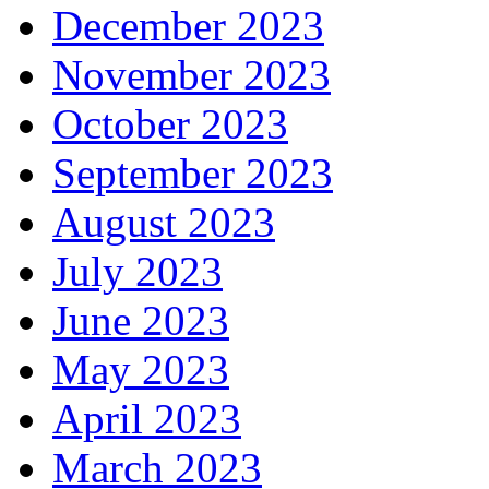
December 2023
November 2023
October 2023
September 2023
August 2023
July 2023
June 2023
May 2023
April 2023
March 2023