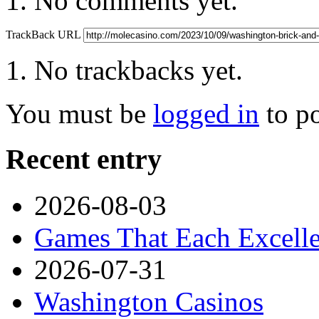
No comments yet.
TrackBack URL
No trackbacks yet.
You must be
logged in
to p
Recent entry
2026-08-03
Games That Each Excelle
2026-07-31
Washington Casinos