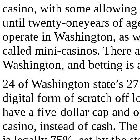
casino, with some allowing 
until twenty-oneyears of ag
operate in Washington, as w
called mini-casinos. There 
Washington, and betting is a
24 of Washington state’s 27
digital form of scratch off 
have a five-dollar cap and o
casino, instead of cash. Th
is legally 75%, set by the s