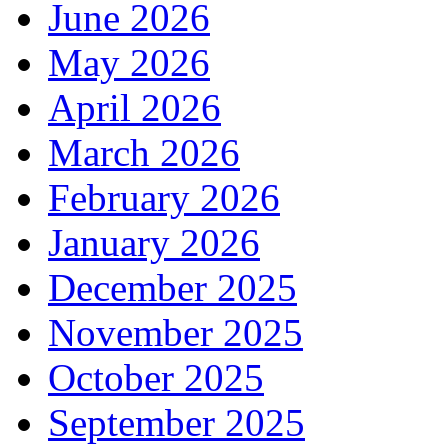
June 2026
May 2026
April 2026
March 2026
February 2026
January 2026
December 2025
November 2025
October 2025
September 2025