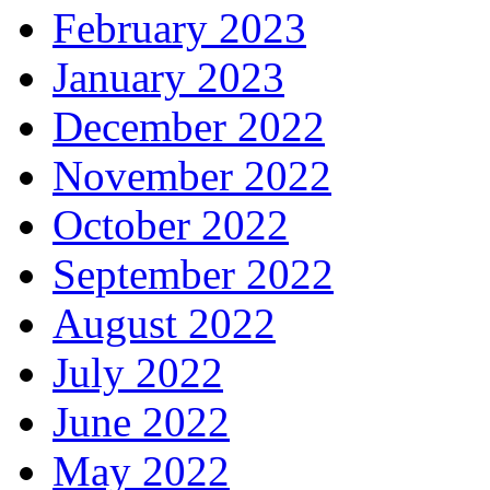
February 2023
January 2023
December 2022
November 2022
October 2022
September 2022
August 2022
July 2022
June 2022
May 2022