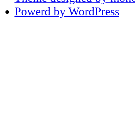
Powerd by WordPress