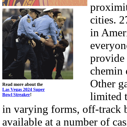
proximi
cities.
in Amer
everyon
provide 
chemin d
Other ga
Read more about the
Las Vegas 2024 Super
limited 
Bowl Streaker
!
in varying forms, off-track 
available at a number of ca