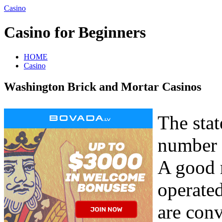
Casino
Casino for Beginners
HOME
Casino
Washington Brick and Mortar Casinos
The sta
number 
A good 
operate
are conv