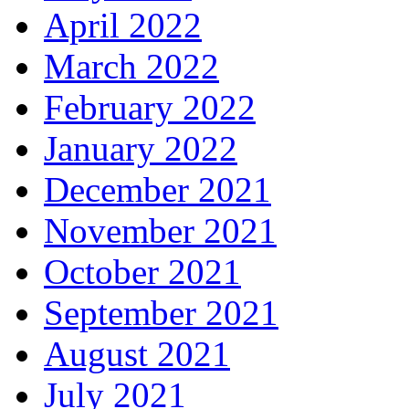
April 2022
March 2022
February 2022
January 2022
December 2021
November 2021
October 2021
September 2021
August 2021
July 2021