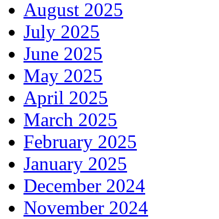
August 2025
July 2025
June 2025
May 2025
April 2025
March 2025
February 2025
January 2025
December 2024
November 2024