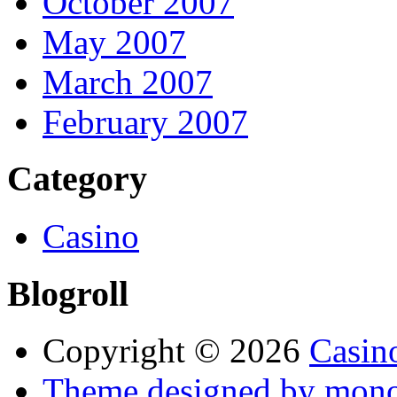
October 2007
May 2007
March 2007
February 2007
Category
Casino
Blogroll
Copyright © 2026
Casin
Theme designed by mono