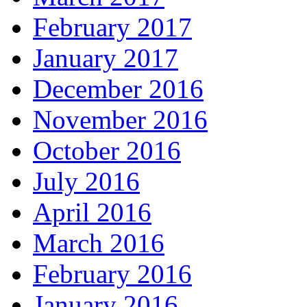
February 2017
January 2017
December 2016
November 2016
October 2016
July 2016
April 2016
March 2016
February 2016
January 2016