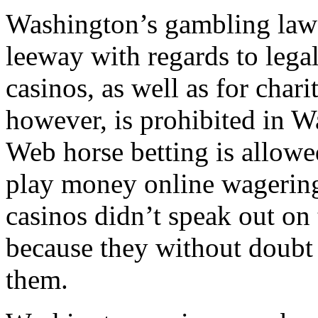
Washington’s gambling laws
leeway with regards to leg
casinos, as well as for char
however, is prohibited in W
Web horse betting is allowe
play money online wagering
casinos didn’t speak out on 
because they without doubt 
them.