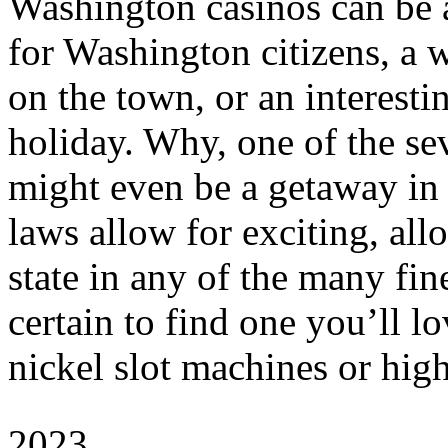
Washington casinos can be 
for Washington citizens, a
on the town, or an interest
holiday. Why, one of the se
might even be a getaway in 
laws allow for exciting, al
state in any of the many fi
certain to find one you’ll lo
nickel slot machines or high
2023