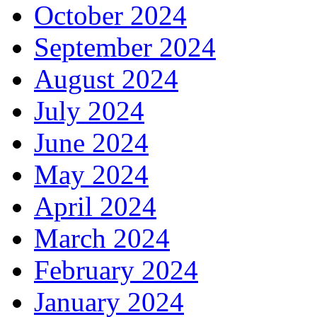
October 2024
September 2024
August 2024
July 2024
June 2024
May 2024
April 2024
March 2024
February 2024
January 2024