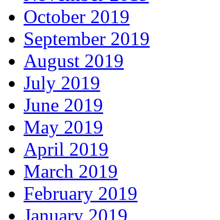
October 2019
September 2019
August 2019
July 2019
June 2019
May 2019
April 2019
March 2019
February 2019
January 2019