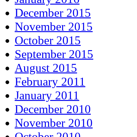
December 2015
November 2015
October 2015
September 2015
August 2015
February 2011
January 2011
December 2010
November 2010
October 2010