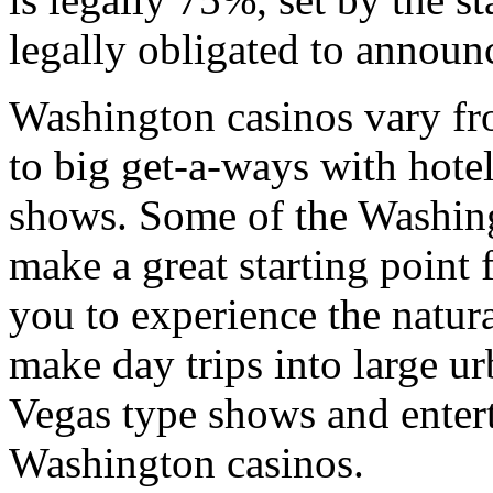
legally obligated to announc
Washington casinos vary fr
to big get-a-ways with hotel
shows. Some of the Washing
make a great starting point 
you to experience the natur
make day trips into large ur
Vegas type shows and entert
Washington casinos.