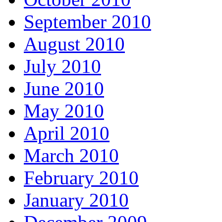
September 2010
August 2010
July 2010
June 2010
May 2010
April 2010
March 2010
February 2010
January 2010