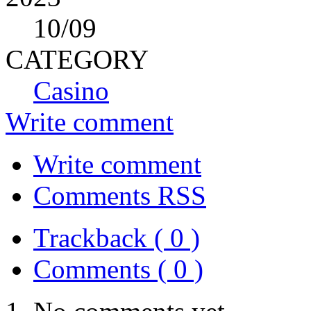
10
/09
CATEGORY
Casino
Write comment
Write comment
Comments RSS
Trackback ( 0 )
Comments ( 0 )