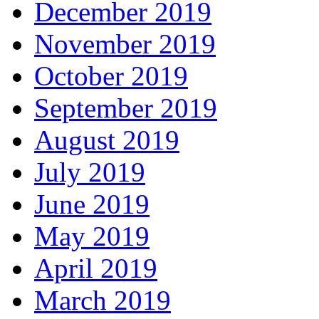
December 2019
November 2019
October 2019
September 2019
August 2019
July 2019
June 2019
May 2019
April 2019
March 2019