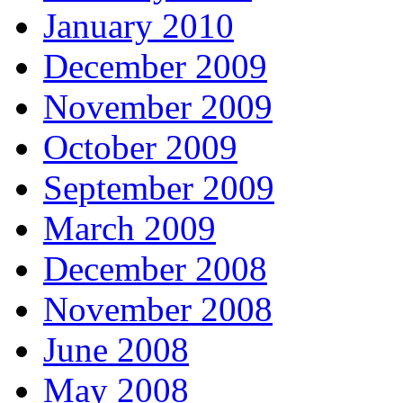
January 2010
December 2009
November 2009
October 2009
September 2009
March 2009
December 2008
November 2008
June 2008
May 2008