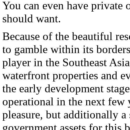
You can even have private or
should want.
Because of the beautiful re
to gamble within its borders
player in the Southeast Asi
waterfront properties and e
the early development stage
operational in the next few 
pleasure, but additionally 
government assets for this 