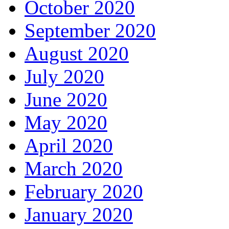
October 2020
September 2020
August 2020
July 2020
June 2020
May 2020
April 2020
March 2020
February 2020
January 2020