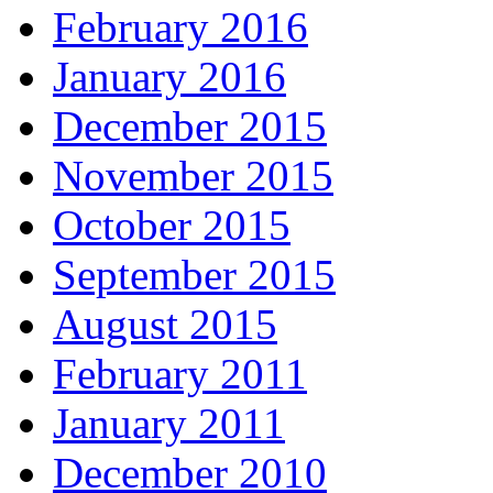
February 2016
January 2016
December 2015
November 2015
October 2015
September 2015
August 2015
February 2011
January 2011
December 2010