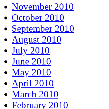
November 2010
October 2010
September 2010
August 2010
July 2010
June 2010
May 2010
April 2010
March 2010
February 2010