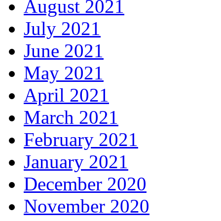
August 2021
July 2021
June 2021
May 2021
April 2021
March 2021
February 2021
January 2021
December 2020
November 2020