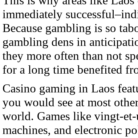
This is why areas like Laos
immediately successful–indi
Because gambling is so taboo
gambling dens in anticipation
they more often than not sp
for a long time benefited fr
Casino gaming in Laos feat
you would see at most othe
world. Games like vingt-et-u
machines, and electronic po