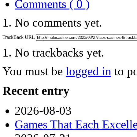
Comments ( 0 )
No comments yet.
TrackBack URL
No trackbacks yet.
You must be
logged in
to p
Recent entry
2026-08-03
Games That Each Excelle