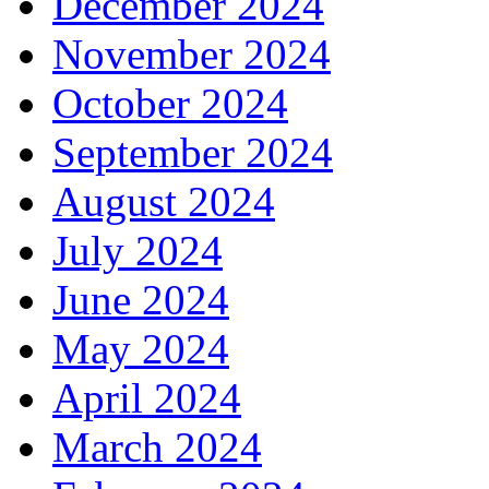
December 2024
November 2024
October 2024
September 2024
August 2024
July 2024
June 2024
May 2024
April 2024
March 2024