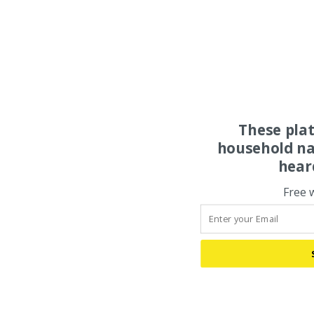
These pla
household na
hear
Free 