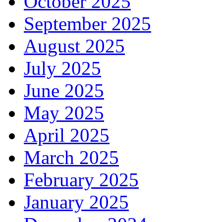
October 2025
September 2025
August 2025
July 2025
June 2025
May 2025
April 2025
March 2025
February 2025
January 2025