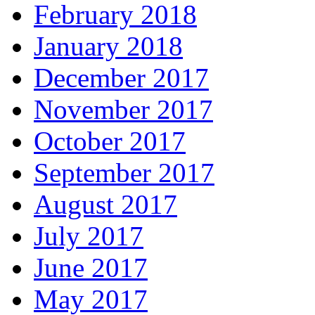
February 2018
January 2018
December 2017
November 2017
October 2017
September 2017
August 2017
July 2017
June 2017
May 2017