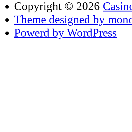
Copyright © 2026
Casin
Theme designed by mono
Powerd by WordPress