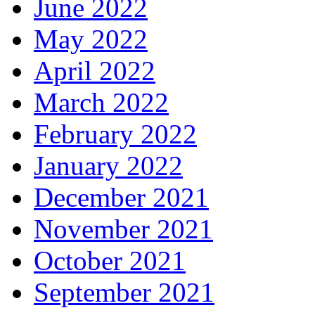
June 2022
May 2022
April 2022
March 2022
February 2022
January 2022
December 2021
November 2021
October 2021
September 2021