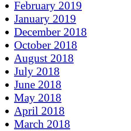
February 2019
January 2019
December 2018
October 2018
August 2018
July 2018
June 2018
May 2018
April 2018
March 2018