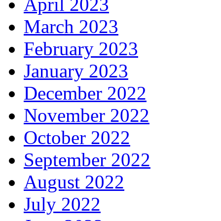
April 2023
March 2023
February 2023
January 2023
December 2022
November 2022
October 2022
September 2022
August 2022
July 2022