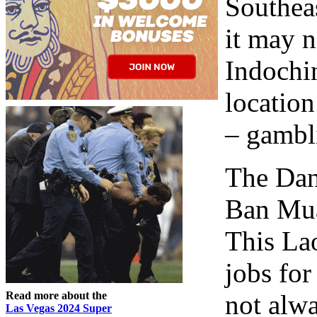
Southea
it may n
Indochin
location
– gambl
The Dan
Ban Mua
This La
jobs for
Read more about the
not alw
Las Vegas 2024 Super