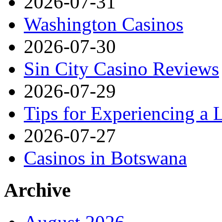
2026-07-31
Washington Casinos
2026-07-30
Sin City Casino Reviews
2026-07-29
Tips for Experiencing a
2026-07-27
Casinos in Botswana
Archive