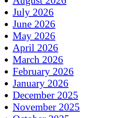
August 2026
July 2026
June 2026
May 2026
April 2026
March 2026
February 2026
January 2026
December 2025
November 2025