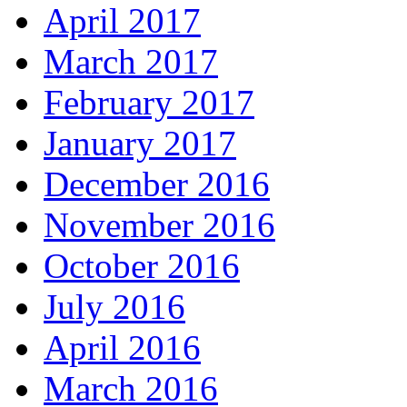
April 2017
March 2017
February 2017
January 2017
December 2016
November 2016
October 2016
July 2016
April 2016
March 2016