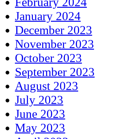
February 2024
January 2024
December 2023
November 2023
October 2023
September 2023
August 2023
July 2023
June 2023
May 2023