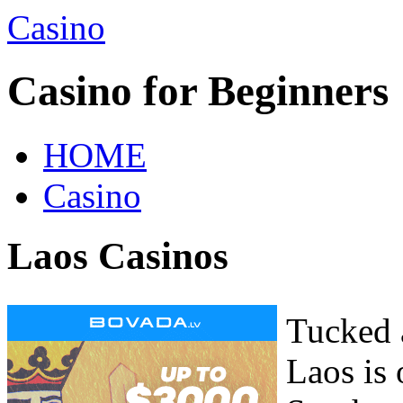
Casino
Casino for Beginners
HOME
Casino
Laos Casinos
Tucked 
Laos is 