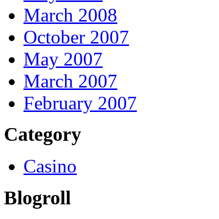
March 2008
October 2007
May 2007
March 2007
February 2007
Category
Casino
Blogroll