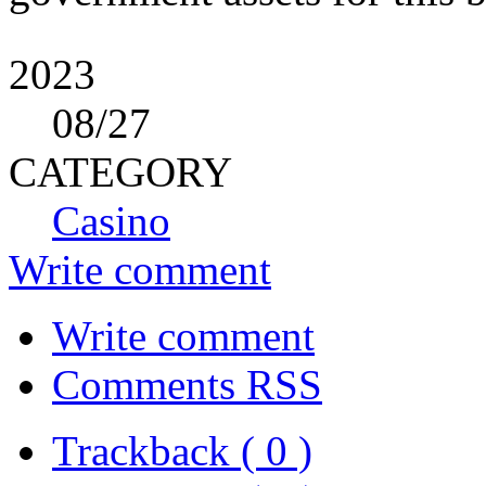
2023
08
/27
CATEGORY
Casino
Write comment
Write comment
Comments RSS
Trackback ( 0 )