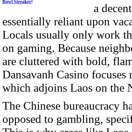
Bowl Streaker
!
a decen
essentially reliant upon va
Locals usually only work th
on gaming. Because neighbo
are cluttered with bold, fl
Dansavanh Casino focuses m
which adjoins Laos on the 
The Chinese bureaucracy ha
opposed to gambling, specif