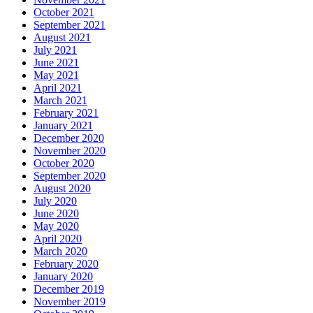
October 2021
September 2021
August 2021
July 2021
June 2021
May 2021
April 2021
March 2021
February 2021
January 2021
December 2020
November 2020
October 2020
September 2020
August 2020
July 2020
June 2020
May 2020
April 2020
March 2020
February 2020
January 2020
December 2019
November 2019