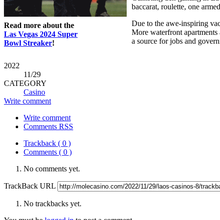
baccarat, roulette, one arme
Due to the awe-inspiring vac
Read more about the
More waterfront apartments an
Las Vegas 2024 Super
a source for jobs and govern
Bowl Streaker
!
2022
11
/29
CATEGORY
Casino
Write comment
Write comment
Comments RSS
Trackback ( 0 )
Comments ( 0 )
No comments yet.
TrackBack URL
No trackbacks yet.