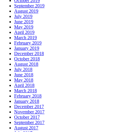
October 2019
September 2019
August 2019
July 2019
June 2019
May 2019
April 2019
March 2019
February 2019
January 2019
December 2018
October 2018
August 2018
July 2018
June 2018
May 2018
April 2018
March 2018
February 2018
January 2018
December 2017
November 2017
October 2017
September 2017
August 2017