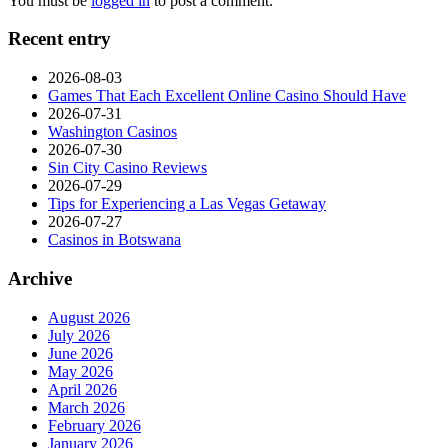
You must be
logged in
to post a comment.
Recent entry
2026-08-03
Games That Each Excellent Online Casino Should Have
2026-07-31
Washington Casinos
2026-07-30
Sin City Casino Reviews
2026-07-29
Tips for Experiencing a Las Vegas Getaway
2026-07-27
Casinos in Botswana
Archive
August 2026
July 2026
June 2026
May 2026
April 2026
March 2026
February 2026
January 2026