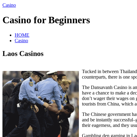
Casino
Casino for Beginners
HOME
Casino
Laos Casinos
Tucked in between Thailand a
counterparts, there is one s
The Dansavanh Casino is anc
have a chance to make a dec
don’t wager their wages on 
tourists from China, which 
The Chinese government has 
and be instantly successful–
their eagerness, and they us
Gambling den gaming in Laos 