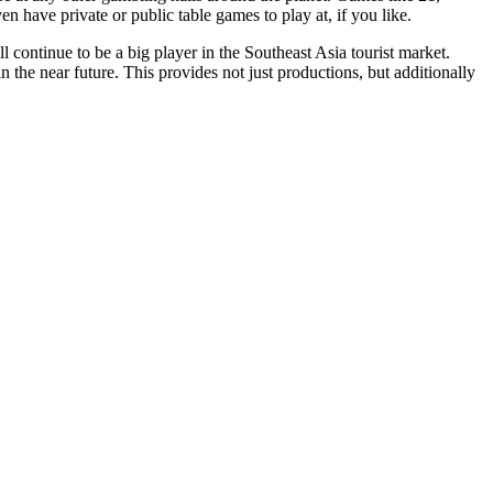
n have private or public table games to play at, if you like.
 continue to be a big player in the Southeast Asia tourist market.
 the near future. This provides not just productions, but additionally