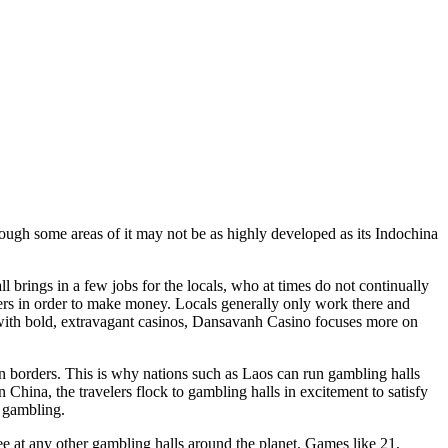
ough some areas of it may not be as highly developed as its Indochina
rings in a few jobs for the locals, who at times do not continually
ers in order to make money. Locals generally only work there and
 with bold, extravagant casinos, Dansavanh Casino focuses more on
 borders. This is why nations such as Laos can run gambling halls
China, the travelers flock to gambling halls in excitement to satisfy
f gambling.
e at any other gambling halls around the planet. Games like 21,