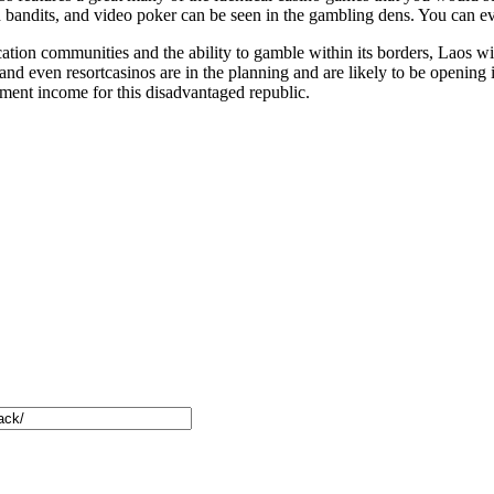
d bandits, and video poker can be seen in the gambling dens. You can eve
ation communities and the ability to gamble within its borders, Laos will
d even resortcasinos are in the planning and are likely to be opening in
ment income for this disadvantaged republic.