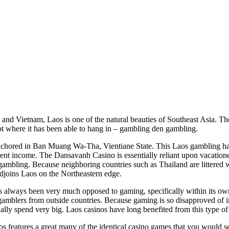
nd Vietnam, Laos is one of the natural beauties of Southeast Asia. Th
pot where it has been able to hang in – gambling den gambling.
hored in Ban Muang Wa-Tha, Vientiane State. This Laos gambling hall b
ent income. The Dansavanh Casino is essentially reliant upon vacation
gambling. Because neighboring countries such as Thailand are littered
adjoins Laos on the Northeastern edge.
always been very much opposed to gaming, specifically within its own
gamblers from outside countries. Because gaming is so disapproved of in 
ually spend very big. Laos casinos have long benefited from this type o
features a great many of the identical casino games that you would se