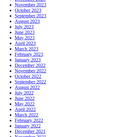
November 2023
October 2023
September 2023
August 2023
July 2023
June 2023
May 2023
April 2023
March 2023
February 2023
January 2023
December 2022
November 2022
October 2022
September 2022
August 2022
July 2022
June 2022
May 2022
April 2022
March 2022
February 2022
January 2022
December 2021
November 2021