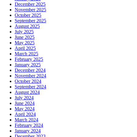
December 2025
November 2025
October 2025
September 2025
August 2025
July 2025
June 2025
May 2025
April 2025
March 2025
February 2025
January 2025
December 2024
November 2024
October 2024
September 2024
August 2024
July 2024
June 2024
May 2024
April 2024
March 2024
February 2024
January 2024
December 2023