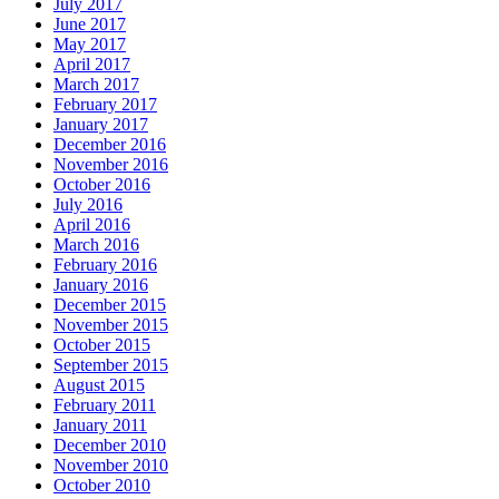
July 2017
June 2017
May 2017
April 2017
March 2017
February 2017
January 2017
December 2016
November 2016
October 2016
July 2016
April 2016
March 2016
February 2016
January 2016
December 2015
November 2015
October 2015
September 2015
August 2015
February 2011
January 2011
December 2010
November 2010
October 2010