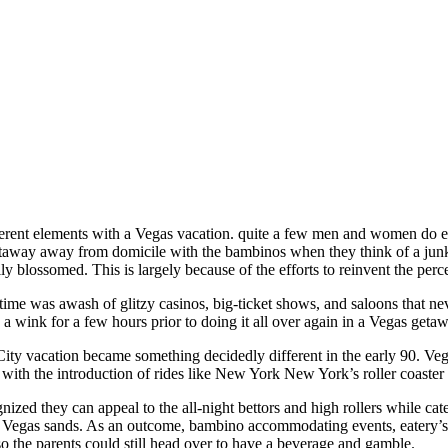
erent elements with a Vegas vacation. quite a few men and women do env
taway away from domicile with the bambinos when they think of a junket 
ly blossomed. This is largely because of the efforts to reinvent the perc
 time was awash of glitzy casinos, big-ticket shows, and saloons that ne
h a wink for a few hours prior to doing it all over again in a Vegas geta
City vacation became something decidedly different in the early 90. Ve
r with the introduction of rides like New York New York’s roller co
ized they can appeal to the all-night bettors and high rollers while cat
he Vegas sands. As an outcome, bambino accommodating events, eatery’s
so the parents could still head over to have a beverage and gamble.