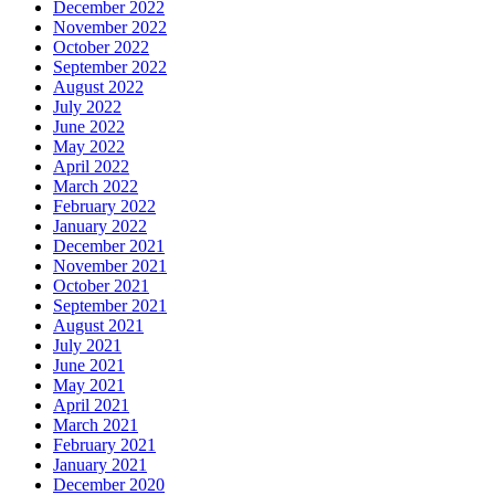
December 2022
November 2022
October 2022
September 2022
August 2022
July 2022
June 2022
May 2022
April 2022
March 2022
February 2022
January 2022
December 2021
November 2021
October 2021
September 2021
August 2021
July 2021
June 2021
May 2021
April 2021
March 2021
February 2021
January 2021
December 2020