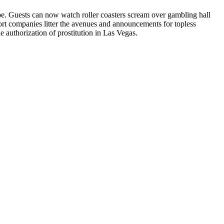
pe. Guests can now watch roller coasters scream over gambling hall
ort companies litter the avenues and announcements for topless
 authorization of prostitution in Las Vegas.