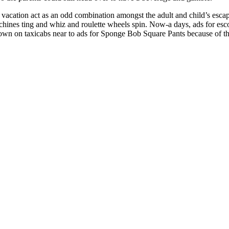
 vacation act as an odd combination amongst the adult and child’s esca
chines ting and whiz and roulette wheels spin. Now-a days, ads for esc
own on taxicabs near to ads for Sponge Bob Square Pants because of the