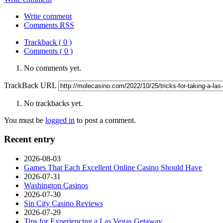
Write comment
Comments RSS
Trackback ( 0 )
Comments ( 0 )
No comments yet.
TrackBack URL
No trackbacks yet.
You must be
logged in
to post a comment.
Recent entry
2026-08-03
Games That Each Excellent Online Casino Should Have
2026-07-31
Washington Casinos
2026-07-30
Sin City Casino Reviews
2026-07-29
Tips for Experiencing a Las Vegas Getaway