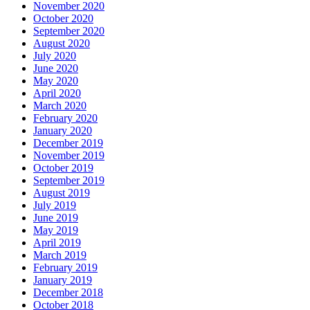
November 2020
October 2020
September 2020
August 2020
July 2020
June 2020
May 2020
April 2020
March 2020
February 2020
January 2020
December 2019
November 2019
October 2019
September 2019
August 2019
July 2019
June 2019
May 2019
April 2019
March 2019
February 2019
January 2019
December 2018
October 2018