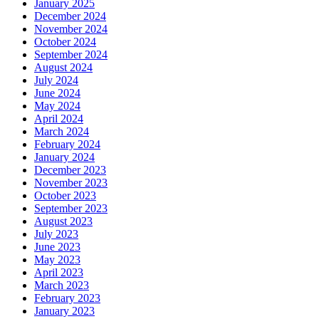
January 2025
December 2024
November 2024
October 2024
September 2024
August 2024
July 2024
June 2024
May 2024
April 2024
March 2024
February 2024
January 2024
December 2023
November 2023
October 2023
September 2023
August 2023
July 2023
June 2023
May 2023
April 2023
March 2023
February 2023
January 2023