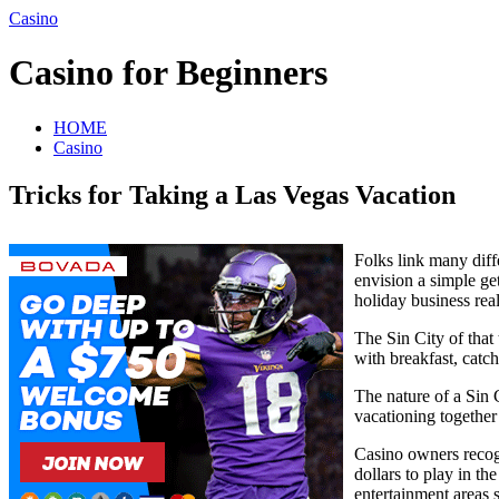
Casino
Casino for Beginners
HOME
Casino
Tricks for Taking a Las Vegas Vacation
Folks link many diff
envision a simple ge
holiday business real
The Sin City of that
with breakfast, catc
The nature of a Sin 
vacationing togethe
Casino owners recogn
dollars to play in t
entertainment areas 