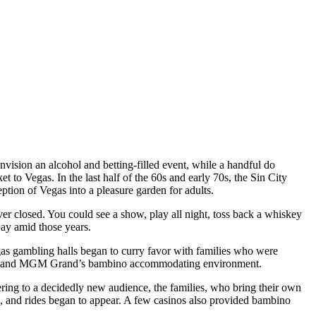
ision an alcohol and betting-filled event, while a handful do
to Vegas. In the last half of the 60s and early 70s, the Sin City
eption of Vegas into a pleasure garden for adults.
ver closed. You could see a show, play all night, toss back a whiskey
way amid those years.
gas gambling halls began to curry favor with families who were
aster and MGM Grand’s bambino accommodating environment.
ering to a decidedly new audience, the families, who bring their own
, and rides began to appear. A few casinos also provided bambino