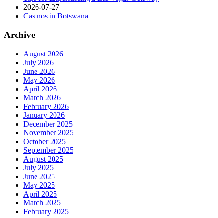
2026-07-27
Casinos in Botswana
Archive
August 2026
July 2026
June 2026
May 2026
April 2026
March 2026
February 2026
January 2026
December 2025
November 2025
October 2025
September 2025
August 2025
July 2025
June 2025
May 2025
April 2025
March 2025
February 2025