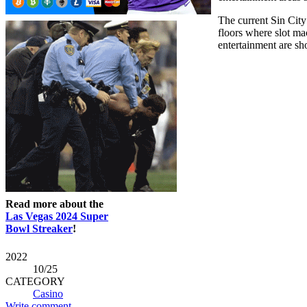
The current Sin City
floors where slot ma
entertainment are sh
Read more about the
Las Vegas 2024 Super
Bowl Streaker
!
2022
10
/25
CATEGORY
Casino
Write comment