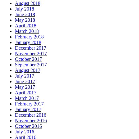
August 2018
July 2018
June 2018
May 2018
April 2018
March 2018
February 2018
January 2018
December 2017
November 2017
October 2017
September 2017
August 2017
July 2017
June 2017
May 2017
April 2017
March 2017
February 2017
January 2017
December 2016
November 2016
October 2016
July 2016
April 2016