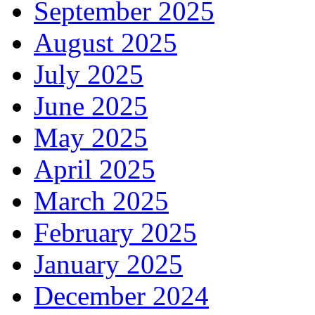
September 2025
August 2025
July 2025
June 2025
May 2025
April 2025
March 2025
February 2025
January 2025
December 2024