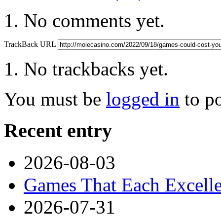
No comments yet.
TrackBack URL
No trackbacks yet.
You must be
logged in
to p
Recent entry
2026-08-03
Games That Each Excelle
2026-07-31