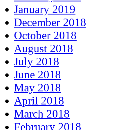
January 2019
December 2018
October 2018
August 2018
July 2018
June 2018
May 2018
April 2018
March 2018
February 2018