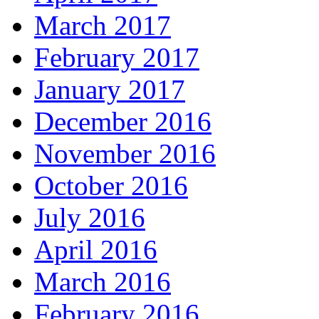
March 2017
February 2017
January 2017
December 2016
November 2016
October 2016
July 2016
April 2016
March 2016
February 2016