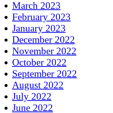
March 2023
February 2023
January 2023
December 2022
November 2022
October 2022
September 2022
August 2022
July 2022
June 2022