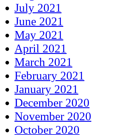
July 2021
June 2021
May 2021
April 2021
March 2021
February 2021
January 2021
December 2020
November 2020
October 2020