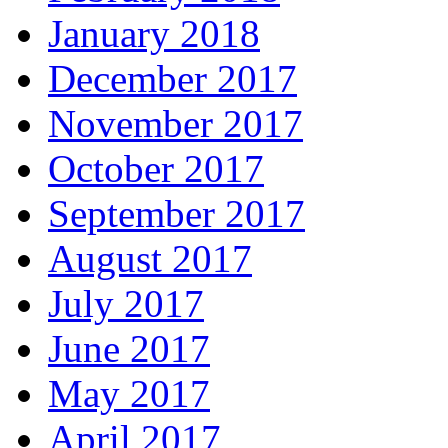
January 2018
December 2017
November 2017
October 2017
September 2017
August 2017
July 2017
June 2017
May 2017
April 2017