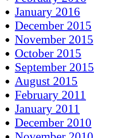
January 2016
December 2015
November 2015
October 2015
September 2015
August 2015
February 2011
January 2011
December 2010
November 2010