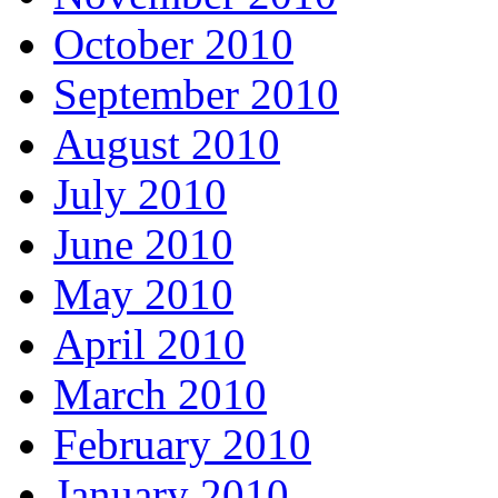
October 2010
September 2010
August 2010
July 2010
June 2010
May 2010
April 2010
March 2010
February 2010
January 2010