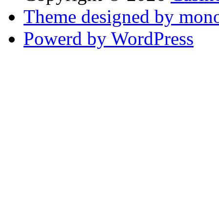
Theme designed by mono
Powerd by WordPress