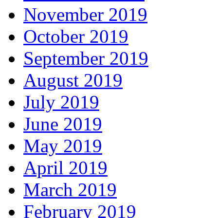
November 2019
October 2019
September 2019
August 2019
July 2019
June 2019
May 2019
April 2019
March 2019
February 2019