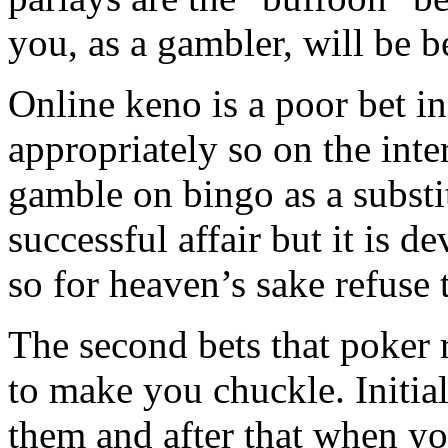
you, as a gambler, will be 
Online keno is a poor bet i
appropriately so on the inte
gamble on bingo as a substit
successful affair but it is 
so for heaven’s sake refuse 
The second bets that poker 
to make you chuckle. Initia
them and after that when yo