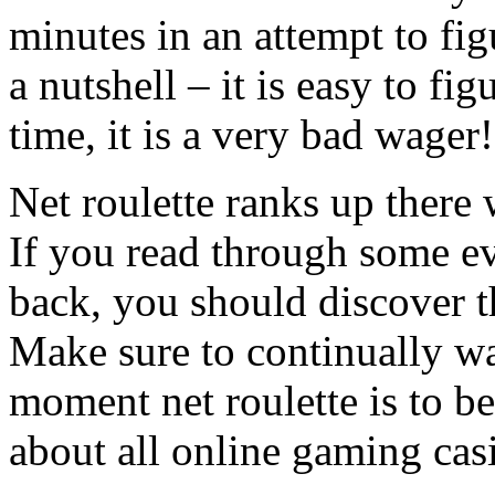
minutes in an attempt to figu
a nutshell – it is easy to fi
time, it is a very bad wager!
Net roulette ranks up there w
If you read through some ev
back, you should discover t
Make sure to continually wa
moment net roulette is to be 
about all online gaming cas