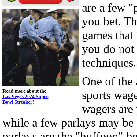
are a few "
you bet. Th
games that 
you do not
techniques.
One of the 
Read more about the
sports wage
Las Vegas 2024 Super
Bowl Streaker
!
wagers are 
while a few parlays may be 
parlays are the "buffoon" be