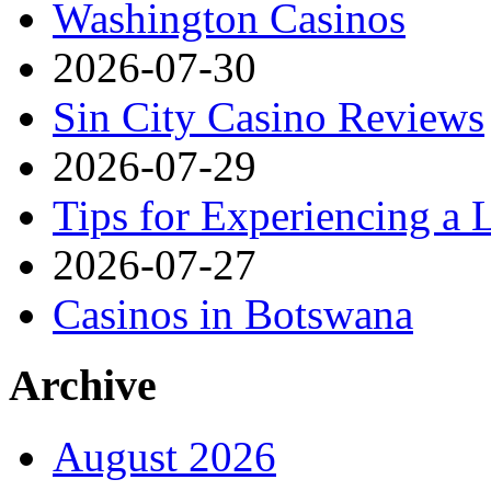
Washington Casinos
2026-07-30
Sin City Casino Reviews
2026-07-29
Tips for Experiencing a
2026-07-27
Casinos in Botswana
Archive
August 2026