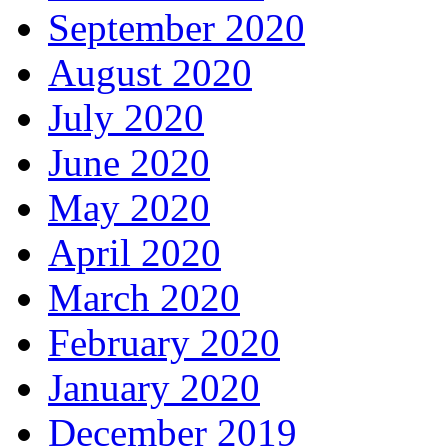
September 2020
August 2020
July 2020
June 2020
May 2020
April 2020
March 2020
February 2020
January 2020
December 2019