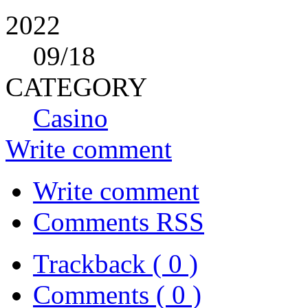
2022
09
/18
CATEGORY
Casino
Write comment
Write comment
Comments RSS
Trackback ( 0 )
Comments ( 0 )