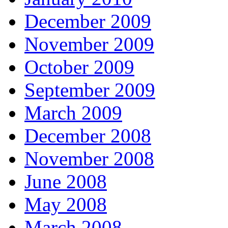
December 2009
November 2009
October 2009
September 2009
March 2009
December 2008
November 2008
June 2008
May 2008
March 2008