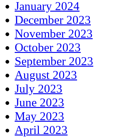
January 2024
December 2023
November 2023
October 2023
September 2023
August 2023
July 2023
June 2023
May 2023
April 2023