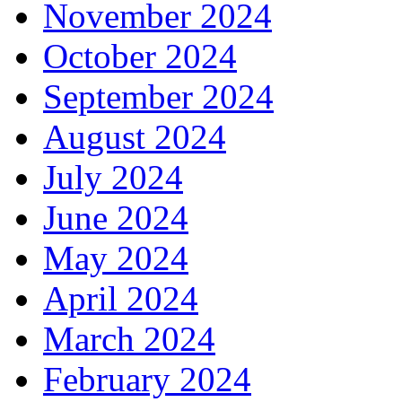
November 2024
October 2024
September 2024
August 2024
July 2024
June 2024
May 2024
April 2024
March 2024
February 2024