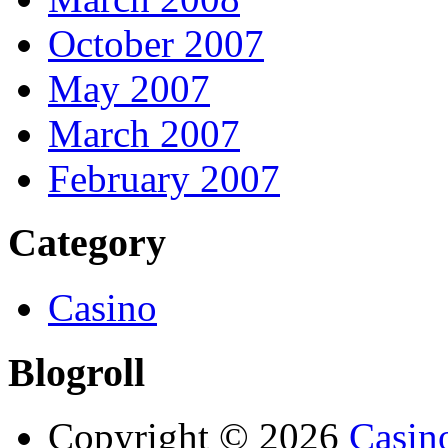
October 2007
May 2007
March 2007
February 2007
Category
Casino
Blogroll
Copyright © 2026
Casin