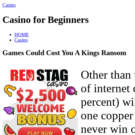
Casino
Casino for Beginners
HOME
Casino
Games Could Cost You A Kings Ransom
Other than 
of internet
percent) wi
one copper
never win o