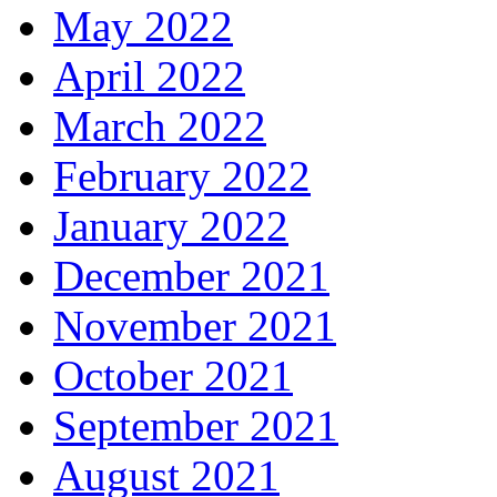
May 2022
April 2022
March 2022
February 2022
January 2022
December 2021
November 2021
October 2021
September 2021
August 2021