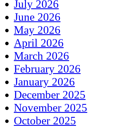
July 2026
June 2026
May 2026
April 2026
March 2026
February 2026
January 2026
December 2025
November 2025
October 2025