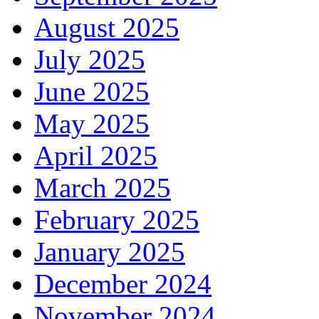
August 2025
July 2025
June 2025
May 2025
April 2025
March 2025
February 2025
January 2025
December 2024
November 2024