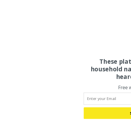
These pla
household na
hear
Free 