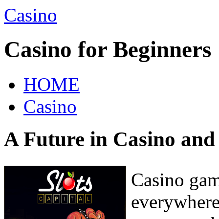
Casino
Casino for Beginners
HOME
Casino
A Future in Casino an
Casino gamb
everywhere