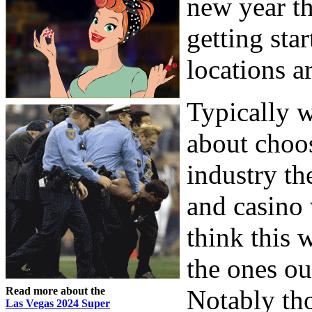
new year t
getting sta
locations a
Typically 
about choo
industry th
and casino 
think this 
the ones ou
Read more about the
Notably tho
Las Vegas 2024 Super