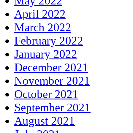
May 2022
April 2022
March 2022
February 2022
January 2022
December 2021
November 2021
October 2021
September 2021
August 2021