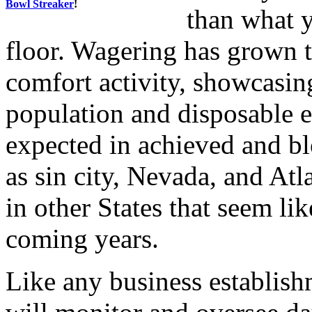
Bowl Streaker
!
than what 
floor. Wagering has grown t
comfort activity, showcasi
population and disposable 
expected in achieved and b
as sin city, Nevada, and Atl
in other States that seem li
coming years.
Like any business establis