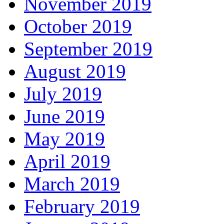
November 2019
October 2019
September 2019
August 2019
July 2019
June 2019
May 2019
April 2019
March 2019
February 2019