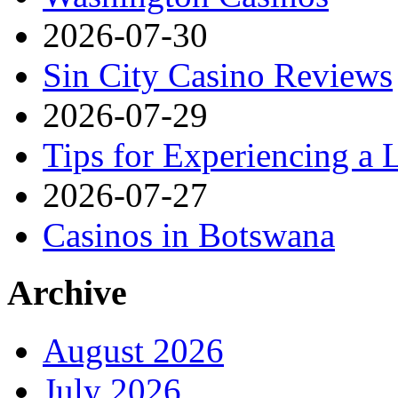
2026-07-30
Sin City Casino Reviews
2026-07-29
Tips for Experiencing a
2026-07-27
Casinos in Botswana
Archive
August 2026
July 2026