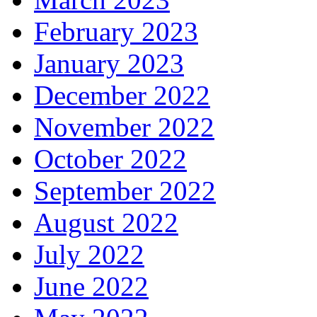
February 2023
January 2023
December 2022
November 2022
October 2022
September 2022
August 2022
July 2022
June 2022