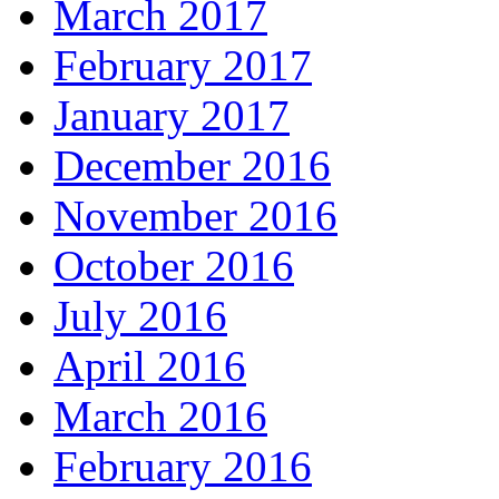
March 2017
February 2017
January 2017
December 2016
November 2016
October 2016
July 2016
April 2016
March 2016
February 2016