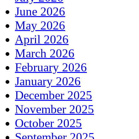
June 2026
May 2026
April 2026
March 2026
February 2026
January 2026
December 2025
November 2025
October 2025
September 2025