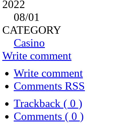
2022
08
/01
CATEGORY
Casino
Write comment
Write comment
Comments RSS
Trackback ( 0 )
Comments ( 0 )