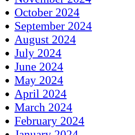
October 2024
September 2024
August 2024
July 2024
June 2024
May 2024
April 2024
March 2024
February 2024
January 2024