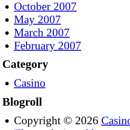
October 2007
May 2007
March 2007
February 2007
Category
Casino
Blogroll
Copyright © 2026
Casin