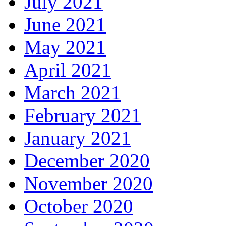
July 2021
June 2021
May 2021
April 2021
March 2021
February 2021
January 2021
December 2020
November 2020
October 2020