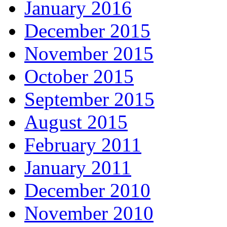
January 2016
December 2015
November 2015
October 2015
September 2015
August 2015
February 2011
January 2011
December 2010
November 2010