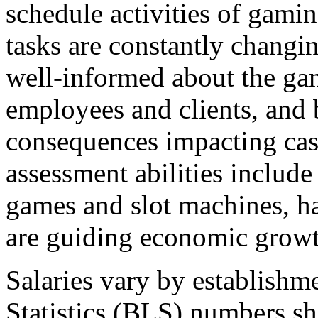
schedule activities of gamin
tasks are constantly chang
well-informed about the gam
employees and clients, and b
consequences impacting cas
assessment abilities includ
games and slot machines, h
are guiding economic growth
Salaries vary by establishm
Statistics (BLS) numbers sh