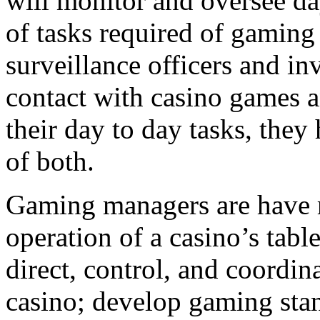
will monitor and oversee d
of tasks required of gaming
surveillance officers and inv
contact with casino games a
their day to day tasks, they
of both.
Gaming managers are have re
operation of a casino’s tabl
direct, control, and coordi
casino; develop gaming stan