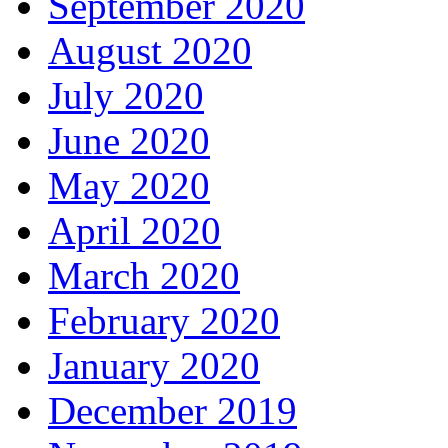
September 2020
August 2020
July 2020
June 2020
May 2020
April 2020
March 2020
February 2020
January 2020
December 2019