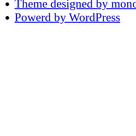
Theme designed by mono
Powerd by WordPress