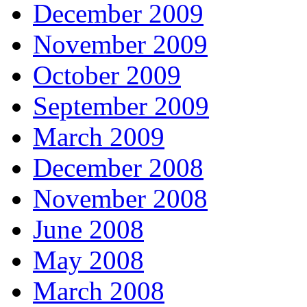
December 2009
November 2009
October 2009
September 2009
March 2009
December 2008
November 2008
June 2008
May 2008
March 2008