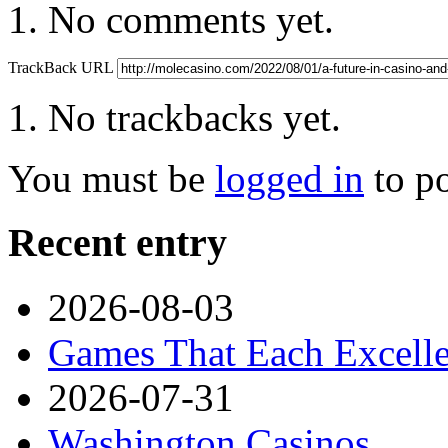
No comments yet.
TrackBack URL
No trackbacks yet.
You must be
logged in
to p
Recent entry
2026-08-03
Games That Each Excelle
2026-07-31
Washington Casinos