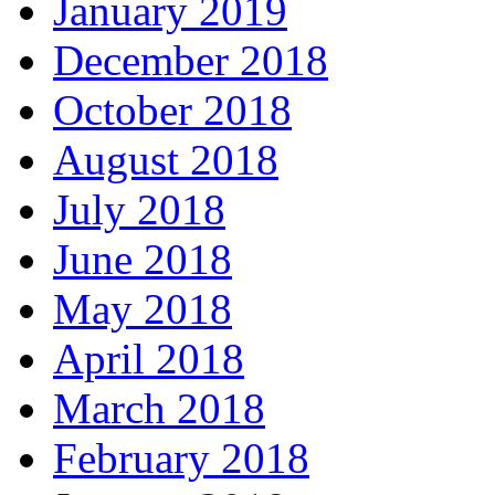
January 2019
December 2018
October 2018
August 2018
July 2018
June 2018
May 2018
April 2018
March 2018
February 2018