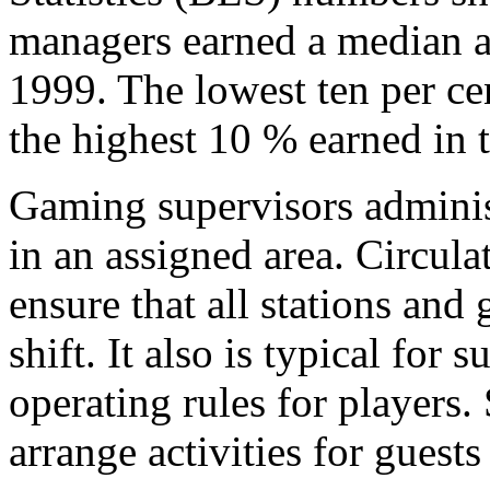
managers earned a median 
1999. The lowest ten per ce
the highest 10 % earned in 
Gaming supervisors adminis
in an assigned area. Circul
ensure that all stations and
shift. It also is typical for 
operating rules for players.
arrange activities for guests