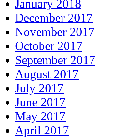
January 2018
December 2017
November 2017
October 2017
September 2017
August 2017
July 2017
June 2017
May 2017
April 2017