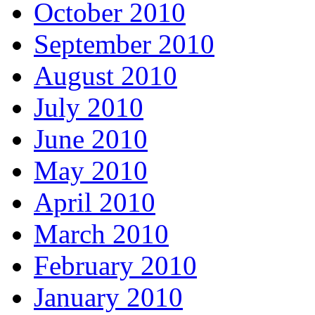
October 2010
September 2010
August 2010
July 2010
June 2010
May 2010
April 2010
March 2010
February 2010
January 2010