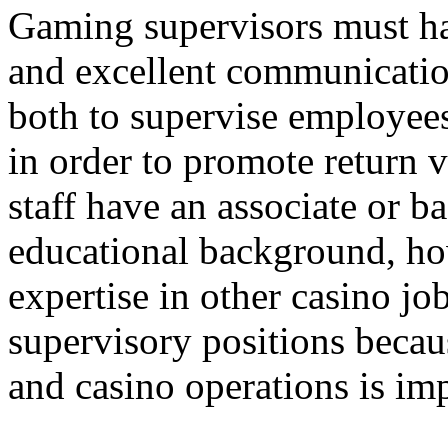
Gaming supervisors must hav
and excellent communication
both to supervise employees
in order to promote return v
staff have an associate or b
educational background, ho
expertise in other casino j
supervisory positions beca
and casino operations is imp