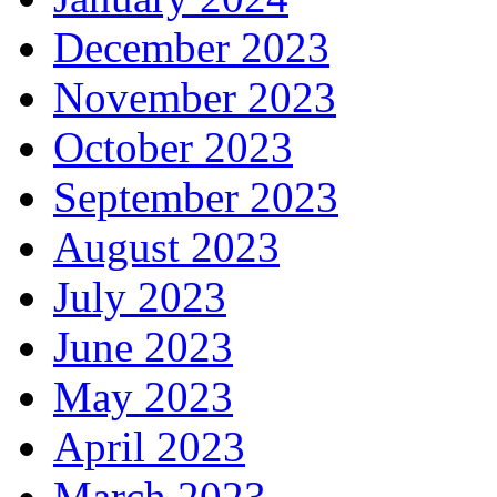
December 2023
November 2023
October 2023
September 2023
August 2023
July 2023
June 2023
May 2023
April 2023
March 2023