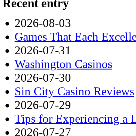
Recent entry
2026-08-03
Games That Each Excelle
2026-07-31
Washington Casinos
2026-07-30
Sin City Casino Reviews
2026-07-29
Tips for Experiencing a
2026-07-27