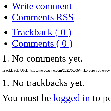
Write comment
Comments RSS
Trackback ( 0 )
Comments ( 0 )
No comments yet.
TrackBack URL
No trackbacks yet.
You must be
logged in
to p