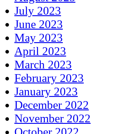
July 2023
June 2023
May 2023
April 2023
March 2023
February 2023
January 2023
December 2022
November 2022
October 2022