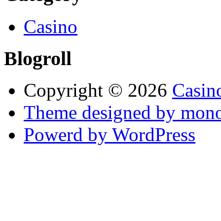
Casino
Blogroll
Copyright © 2026
Casin
Theme designed by mono
Powerd by WordPress