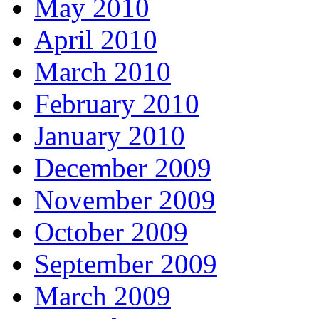
May 2010
April 2010
March 2010
February 2010
January 2010
December 2009
November 2009
October 2009
September 2009
March 2009