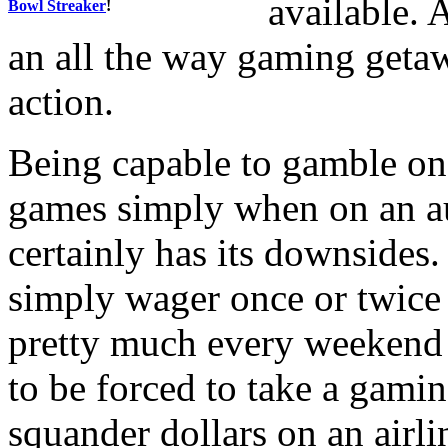
available. A
Bowl Streaker
!
an all the way gaming getaw
action.
Being capable to gamble o
games simply when on an a
certainly has its downsides.
simply wager once or twice 
pretty much every weekend p
to be forced to take a gamin
squander dollars on an airlin