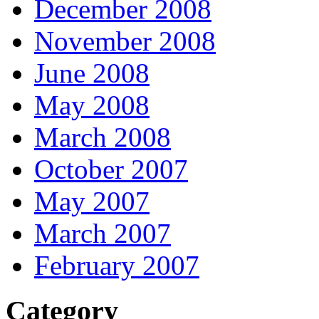
December 2008
November 2008
June 2008
May 2008
March 2008
October 2007
May 2007
March 2007
February 2007
Category