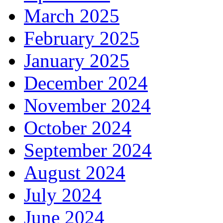
March 2025
February 2025
January 2025
December 2024
November 2024
October 2024
September 2024
August 2024
July 2024
June 2024