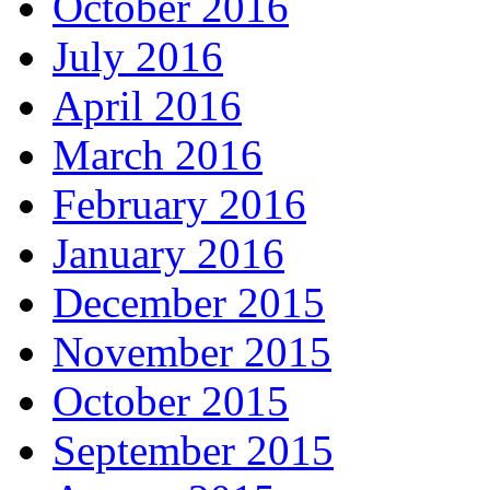
October 2016
July 2016
April 2016
March 2016
February 2016
January 2016
December 2015
November 2015
October 2015
September 2015