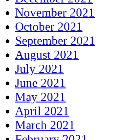
November 2021
October 2021
September 2021
August 2021
July 2021
June 2021
May 2021
April 2021
March 2021
February 2021