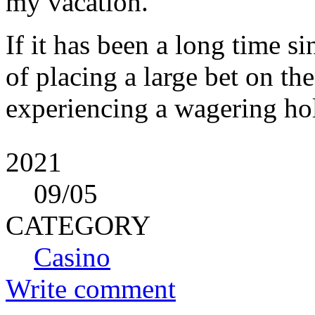
my vacation.
If it has been a long time s
of placing a large bet on the
experiencing a wagering hol
2021
09
/05
CATEGORY
Casino
Write comment