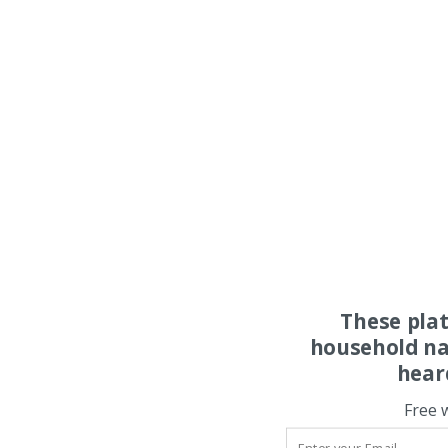
These pla
household na
hear
Free 