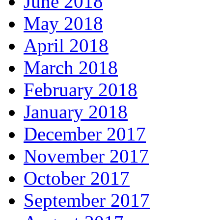
June 2018
May 2018
April 2018
March 2018
February 2018
January 2018
December 2017
November 2017
October 2017
September 2017