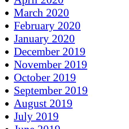
March 2020
February 2020
January 2020
December 2019
November 2019
October 2019
September 2019
August 2019
July 2019