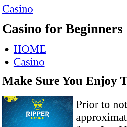
Casino
Casino for Beginners
HOME
Casino
Make Sure You Enjoy 
Prior to not
approximat