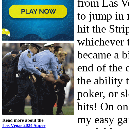
from Las Ve
to jump in
hit the Stri
whichever t
became a bi
end of the d
the ability 
poker, or s
hits! On on
my easy gam
Read more about the
Las Vegas 2024 Super