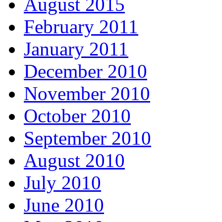
August 2015
February 2011
January 2011
December 2010
November 2010
October 2010
September 2010
August 2010
July 2010
June 2010