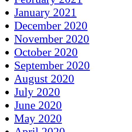
January 2021
December 2020
November 2020
October 2020
September 2020
August 2020
July 2020
June 2020
May 2020
April 2020