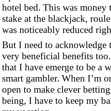
hotel bed. This was money t
stake at the blackjack, roule
was noticeably reduced right
But I need to acknowledge
very beneficial benefits to
that I have emerge to be a 
smart gambler. When I’m on 
open to make clever betting
being, I have to keep my ba