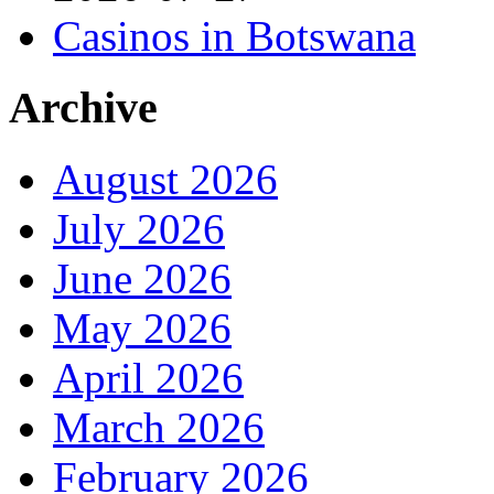
Casinos in Botswana
Archive
August 2026
July 2026
June 2026
May 2026
April 2026
March 2026
February 2026