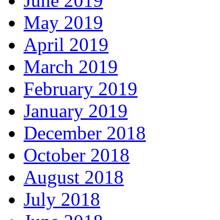
June 2019
May 2019
April 2019
March 2019
February 2019
January 2019
December 2018
October 2018
August 2018
July 2018