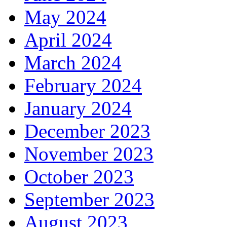
May 2024
April 2024
March 2024
February 2024
January 2024
December 2023
November 2023
October 2023
September 2023
August 2023