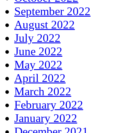
September 2022
August 2022
July 2022
June 2022
May 2022
April 2022
March 2022
February 2022
January 2022
December 2021