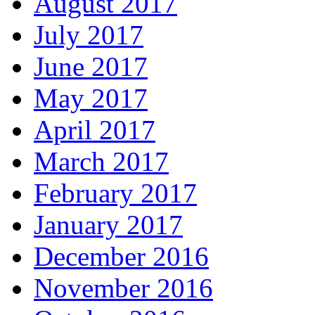
August 2017
July 2017
June 2017
May 2017
April 2017
March 2017
February 2017
January 2017
December 2016
November 2016