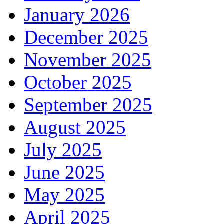
January 2026
December 2025
November 2025
October 2025
September 2025
August 2025
July 2025
June 2025
May 2025
April 2025