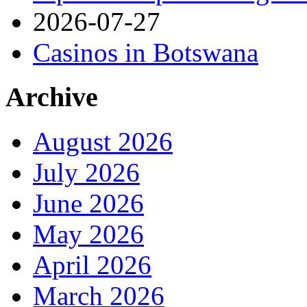
2026-07-27
Casinos in Botswana
Archive
August 2026
July 2026
June 2026
May 2026
April 2026
March 2026