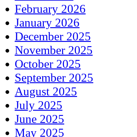
February 2026
January 2026
December 2025
November 2025
October 2025
September 2025
August 2025
July 2025
June 2025
May 2025