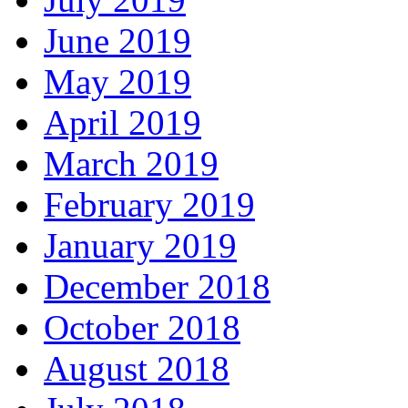
June 2019
May 2019
April 2019
March 2019
February 2019
January 2019
December 2018
October 2018
August 2018