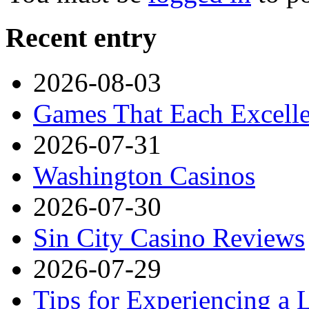
Recent entry
2026-08-03
Games That Each Excelle
2026-07-31
Washington Casinos
2026-07-30
Sin City Casino Reviews
2026-07-29
Tips for Experiencing a