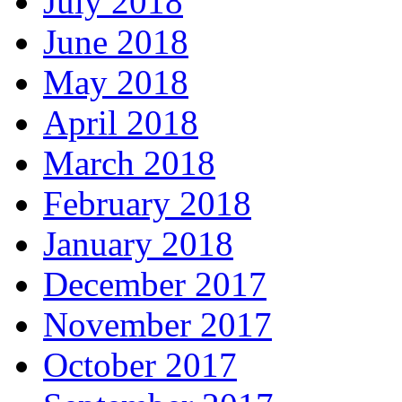
July 2018
June 2018
May 2018
April 2018
March 2018
February 2018
January 2018
December 2017
November 2017
October 2017