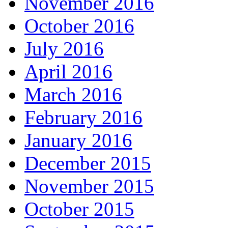
November 2016
October 2016
July 2016
April 2016
March 2016
February 2016
January 2016
December 2015
November 2015
October 2015