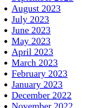
August 2023
July 2023
June 2023
May 2023
April 2023
March 2023
February 2023
January 2023
December 2022
November 2022