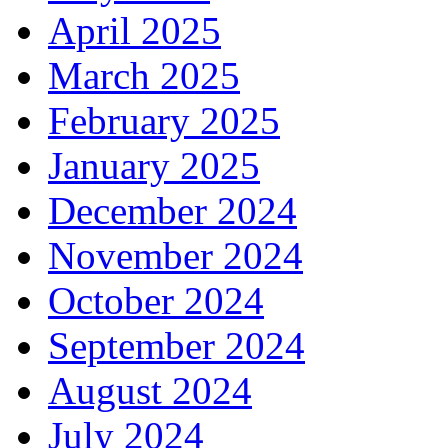
April 2025
March 2025
February 2025
January 2025
December 2024
November 2024
October 2024
September 2024
August 2024
July 2024