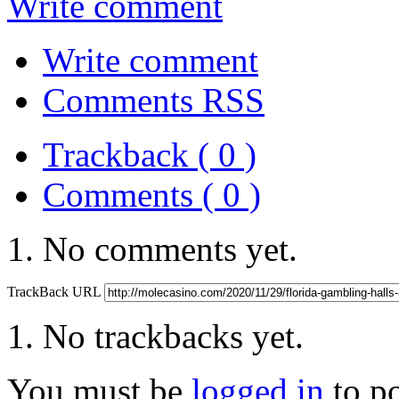
Write comment
Write comment
Comments RSS
Trackback ( 0 )
Comments ( 0 )
No comments yet.
TrackBack URL
No trackbacks yet.
You must be
logged in
to p