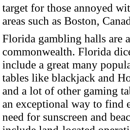
target for those annoyed wi
areas such as Boston, Cana
Florida gambling halls are a
commonwealth. Florida dice
include a great many popul
tables like blackjack and H
and a lot of other gaming ta
an exceptional way to find 
need for sunscreen and bea
include land-located operat