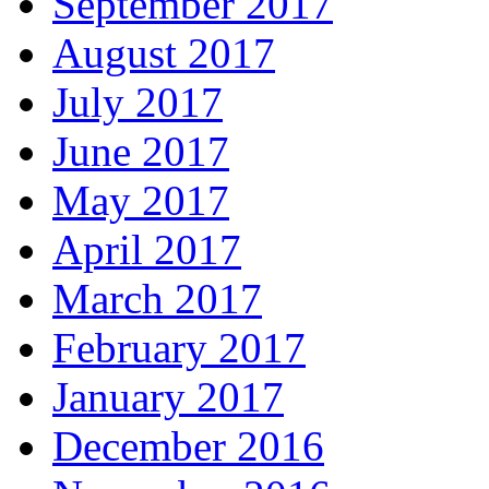
September 2017
August 2017
July 2017
June 2017
May 2017
April 2017
March 2017
February 2017
January 2017
December 2016