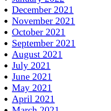
December 2021
November 2021
October 2021
September 2021
August 2021
July 2021
June 2021
May 2021
April 2021
March 2021