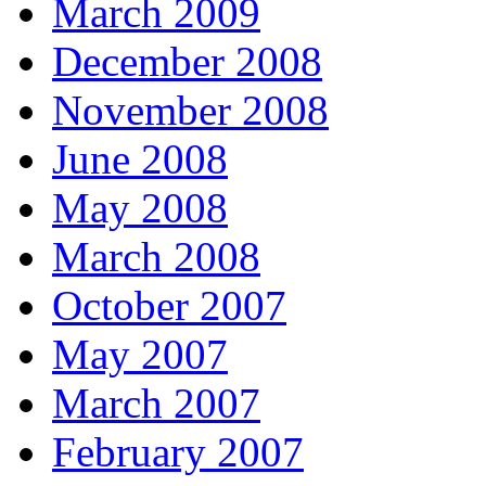
March 2009
December 2008
November 2008
June 2008
May 2008
March 2008
October 2007
May 2007
March 2007
February 2007