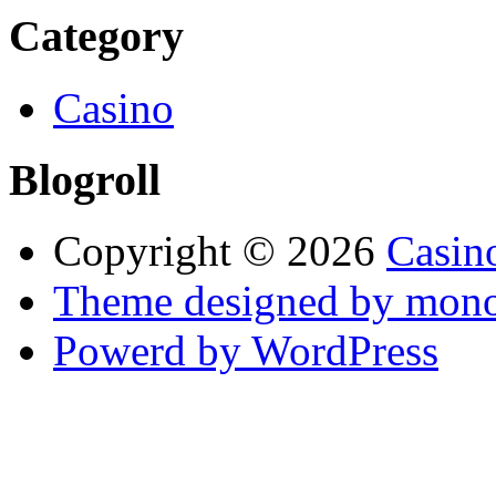
Category
Casino
Blogroll
Copyright © 2026
Casin
Theme designed by mono
Powerd by WordPress