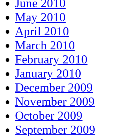
June 2010
May 2010
April 2010
March 2010
February 2010
January 2010
December 2009
November 2009
October 2009
September 2009