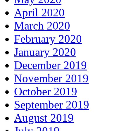
April 2020
March 2020
February 2020
January 2020
December 2019
November 2019
October 2019
September 2019
August 2019
July 2019