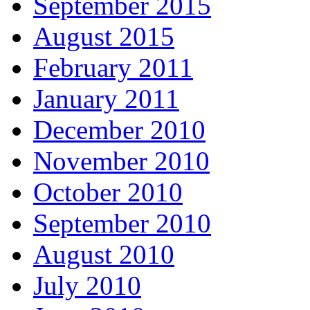
September 2015
August 2015
February 2011
January 2011
December 2010
November 2010
October 2010
September 2010
August 2010
July 2010