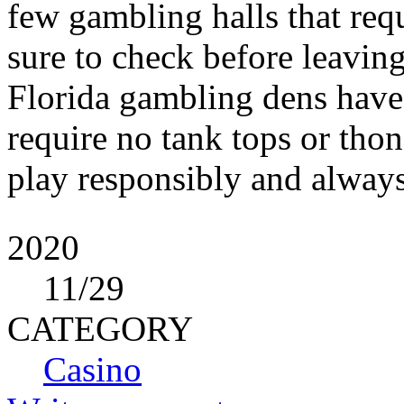
few gambling halls that requ
sure to check before leavin
Florida gambling dens have
require no tank tops or tho
play responsibly and always
2020
11
/29
CATEGORY
Casino