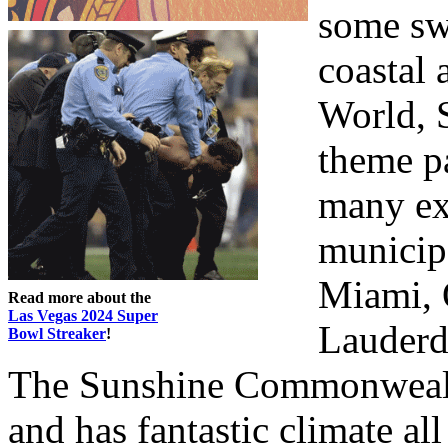
some sw
coastal 
World, 
theme pa
many ex
municipa
Miami, 
Read more about the
Las Vegas 2024 Super
Lauderd
Bowl Streaker
!
The Sunshine Commonwealth
and has fantastic climate all