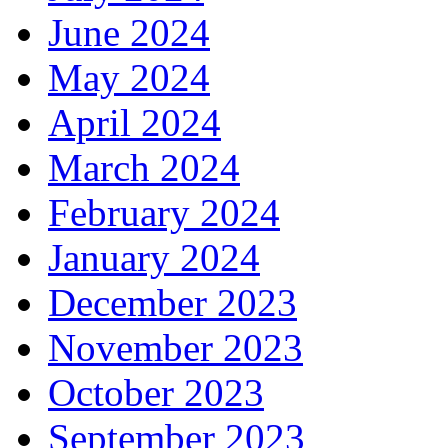
June 2024
May 2024
April 2024
March 2024
February 2024
January 2024
December 2023
November 2023
October 2023
September 2023