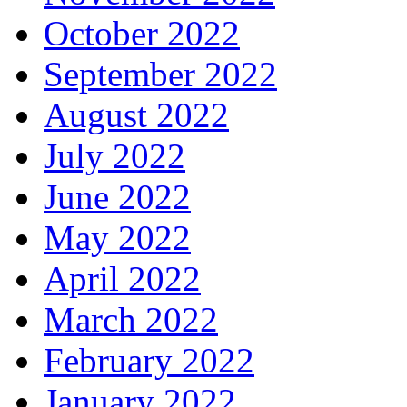
October 2022
September 2022
August 2022
July 2022
June 2022
May 2022
April 2022
March 2022
February 2022
January 2022