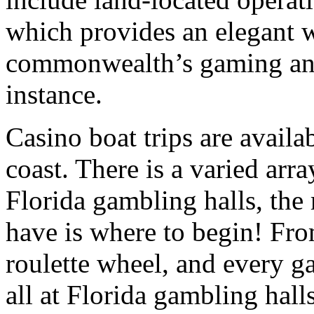
which provides an elegant w
commonwealth’s gaming and
instance.
Casino boat trips are availa
coast. There is a varied arr
Florida gambling halls, the 
have is where to begin! From
roulette wheel, and every g
all at Florida gambling hall