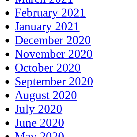
February 2021
January 2021
December 2020
November 2020
October 2020
September 2020
August 2020
July 2020
June 2020
May 2020