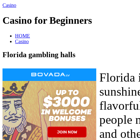
Casino
Casino for Beginners
HOME
Casino
Florida gambling halls
Florida 
sunshin
flavorfu
people 
and othe