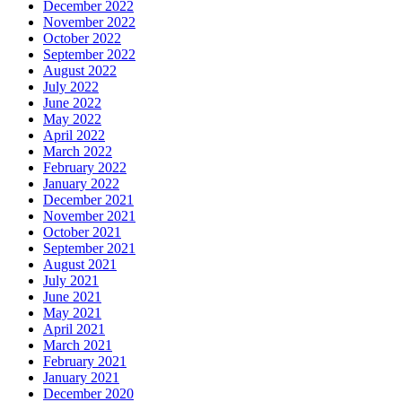
December 2022
November 2022
October 2022
September 2022
August 2022
July 2022
June 2022
May 2022
April 2022
March 2022
February 2022
January 2022
December 2021
November 2021
October 2021
September 2021
August 2021
July 2021
June 2021
May 2021
April 2021
March 2021
February 2021
January 2021
December 2020