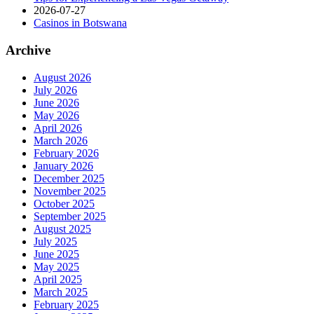
2026-07-27
Casinos in Botswana
Archive
August 2026
July 2026
June 2026
May 2026
April 2026
March 2026
February 2026
January 2026
December 2025
November 2025
October 2025
September 2025
August 2025
July 2025
June 2025
May 2025
April 2025
March 2025
February 2025