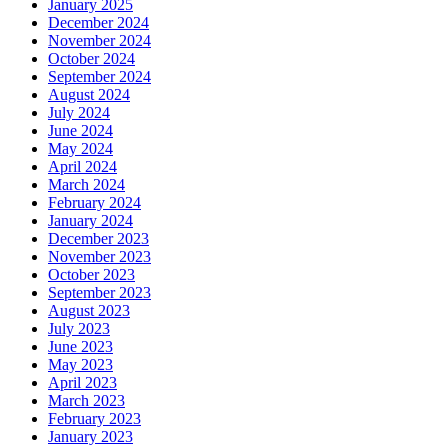
January 2025
December 2024
November 2024
October 2024
September 2024
August 2024
July 2024
June 2024
May 2024
April 2024
March 2024
February 2024
January 2024
December 2023
November 2023
October 2023
September 2023
August 2023
July 2023
June 2023
May 2023
April 2023
March 2023
February 2023
January 2023