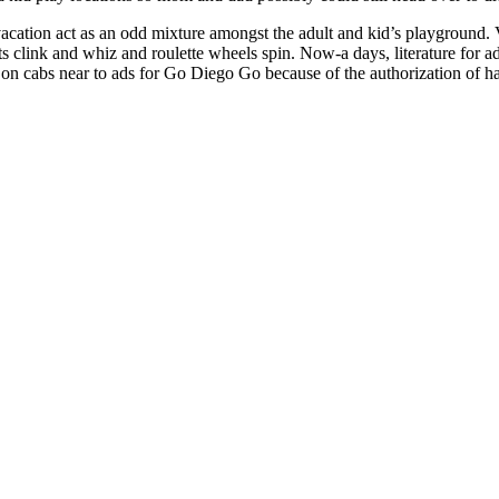
ation act as an odd mixture amongst the adult and kid’s playground. V
ts clink and whiz and roulette wheels spin. Now-a days, literature for 
on cabs near to ads for Go Diego Go because of the authorization of ha