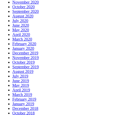
November 2020
October 2020
September 2020
August 2020
July 2020
June 2020
May 2020
April 2020
March 2020
February 2020
January 2020
December 2019
November 2019
October 2019
September 2019
August 2019
July 2019
June 2019
May 2019
April 2019
March 2019
February 2019
January 2019
December 2018
October 2018