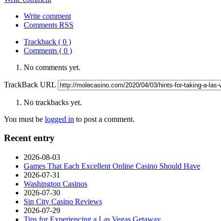
Write comment
Comments RSS
Trackback ( 0 )
Comments ( 0 )
No comments yet.
TrackBack URL
No trackbacks yet.
You must be
logged in
to post a comment.
Recent entry
2026-08-03
Games That Each Excellent Online Casino Should Have
2026-07-31
Washington Casinos
2026-07-30
Sin City Casino Reviews
2026-07-29
Tips for Experiencing a Las Vegas Getaway