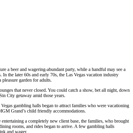
ure a beer and wagering-abundant party, while a handful may see a
 In the later 60s and early 70s, the Las Vegas vacation industry
a pleasure garden for adults.
unges that never closed. You could catch a show, bet all night, down
a Sin City getaway amid those years.
. Vegas gambling halls began to attract families who were vacationing
d MGM Grand’s child friendly accommodations.
e entertaining a completely new client base, the families, who brought
dining rooms, and rides began to arrive. A few gambling halls
rink and wager.