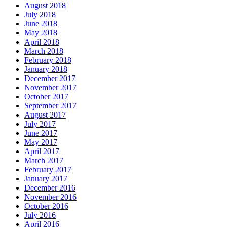
August 2018
July 2018
June 2018
May 2018
April 2018
March 2018
February 2018
January 2018
December 2017
November 2017
October 2017
September 2017
August 2017
July 2017
June 2017
May 2017
April 2017
March 2017
February 2017
January 2017
December 2016
November 2016
October 2016
July 2016
April 2016