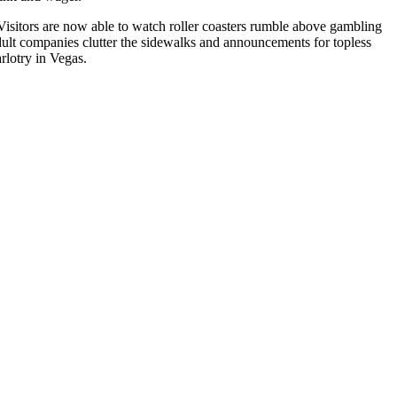
isitors are now able to watch roller coasters rumble above gambling
adult companies clutter the sidewalks and announcements for topless
rlotry in Vegas.