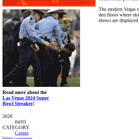
The modern Vegas vac
den floors where slo
shows are displayed 
Read more about the
Las Vegas 2024 Super
Bowl Streaker
!
2020
04
/03
CATEGORY
Casino
Write comment