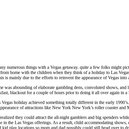
ny numerous things with a Vegas getaway. quite a few folks might pict
 from home with the children when they think of a holiday to Las Vegas.
his is mainly due to the efforts to reinvent the appearance of Vegas into 
me was abounding of elaborate gambling dens, convoluted shows, and lo
ast, blackout for a couple of hours prior to doing it all over again in 
 Vegas holiday achieved something totally different in the early 1990’s
 appearance of attractions like New York New York’s roller coaster an
realized they could attract the all-night gamblers and big spenders whil
ke in the Las Vegas offerings. As a result, child accommodating shows, 
d kid play locations so mom and dad possibly could still head over to d