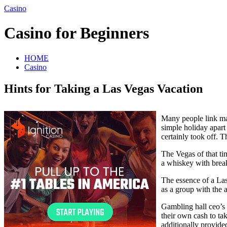
Casino
Casino for Beginners
HOME
Casino
Hints for Taking a Las Vegas Vacation
Many people link ma
simple holiday apart
certainly took off. T
The Vegas of that ti
a whiskey with breakf
The essence of a Las
as a group with the
Gambling hall ceo’s 
their own cash to ta
additionally provide