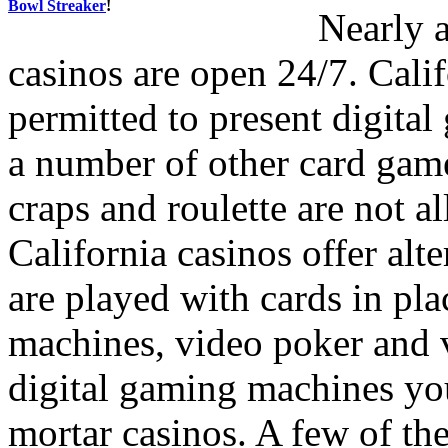
Bowl Streaker
!
Nearly a
casinos are open 24/7. Calif
permitted to present digita
a number of other card game
craps and roulette are not 
California casinos offer alt
are played with cards in plac
machines, video poker and 
digital gaming machines you
mortar casinos. A few of th