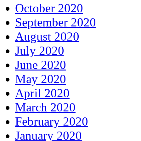
October 2020
September 2020
August 2020
July 2020
June 2020
May 2020
April 2020
March 2020
February 2020
January 2020