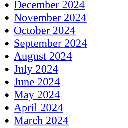
December 2024
November 2024
October 2024
September 2024
August 2024
July 2024
June 2024
May 2024
April 2024
March 2024