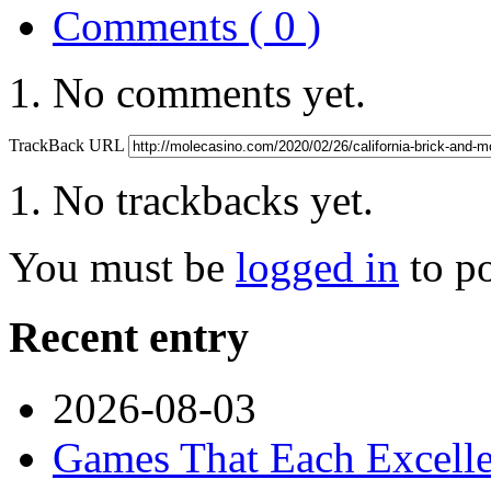
Comments ( 0 )
No comments yet.
TrackBack URL
No trackbacks yet.
You must be
logged in
to p
Recent entry
2026-08-03
Games That Each Excelle