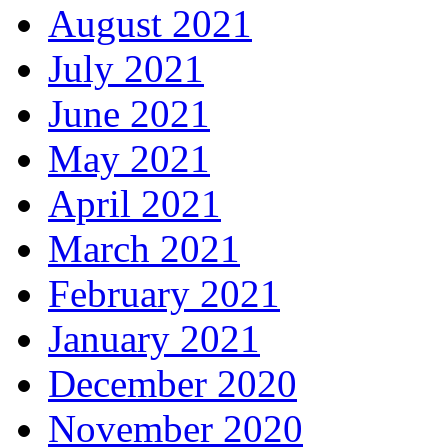
August 2021
July 2021
June 2021
May 2021
April 2021
March 2021
February 2021
January 2021
December 2020
November 2020