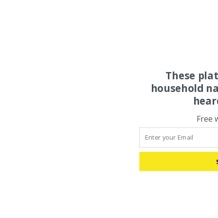
These pla
household na
hear
Free 