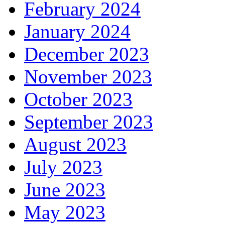
February 2024
January 2024
December 2023
November 2023
October 2023
September 2023
August 2023
July 2023
June 2023
May 2023