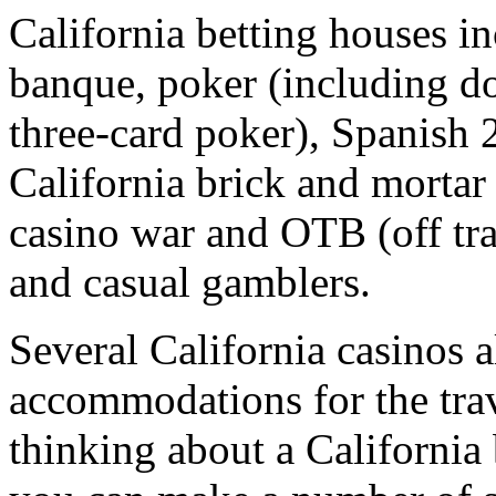
California betting houses in
banque, poker (including d
three-card poker), Spanish 
California brick and mortar 
casino war and OTB (off tra
and casual gamblers.
Several California casinos 
accommodations for the trav
thinking about a California