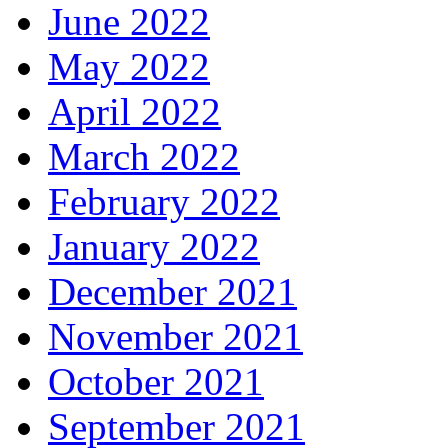
June 2022
May 2022
April 2022
March 2022
February 2022
January 2022
December 2021
November 2021
October 2021
September 2021