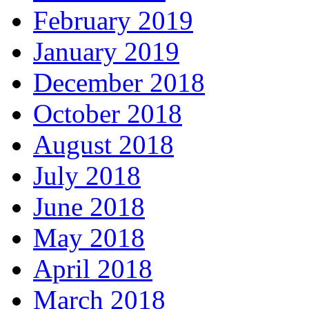
February 2019
January 2019
December 2018
October 2018
August 2018
July 2018
June 2018
May 2018
April 2018
March 2018