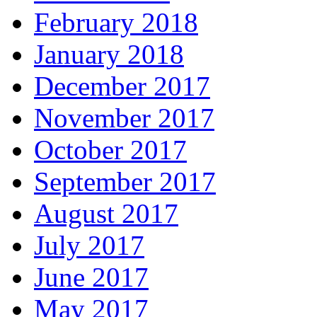
February 2018
January 2018
December 2017
November 2017
October 2017
September 2017
August 2017
July 2017
June 2017
May 2017