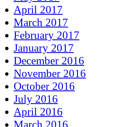
April 2017
March 2017
February 2017
January 2017
December 2016
November 2016
October 2016
July 2016
April 2016
March 2016