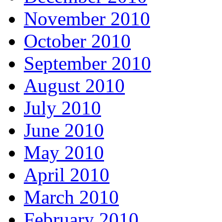
November 2010
October 2010
September 2010
August 2010
July 2010
June 2010
May 2010
April 2010
March 2010
February 2010