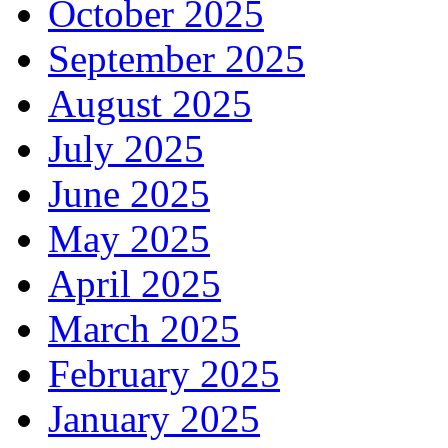
October 2025
September 2025
August 2025
July 2025
June 2025
May 2025
April 2025
March 2025
February 2025
January 2025