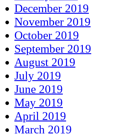
December 2019
November 2019
October 2019
September 2019
August 2019
July 2019
June 2019
May 2019
April 2019
March 2019