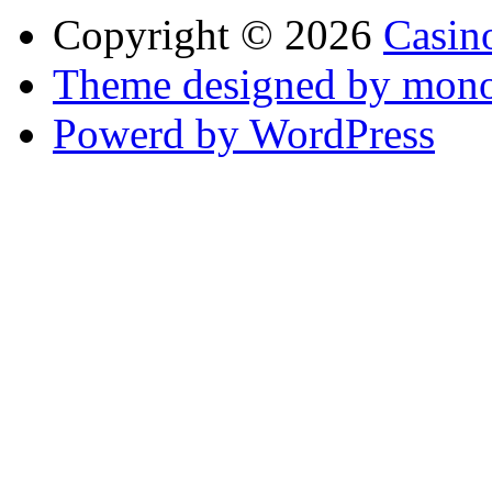
Copyright © 2026
Casin
Theme designed by mono
Powerd by WordPress