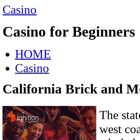
Casino
Casino for Beginners
HOME
Casino
California Brick and M
The stat
west coa