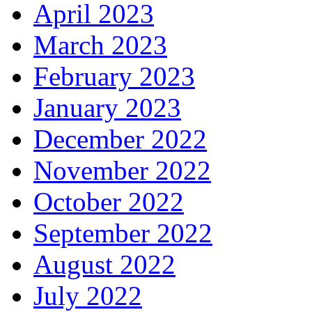
April 2023
March 2023
February 2023
January 2023
December 2022
November 2022
October 2022
September 2022
August 2022
July 2022