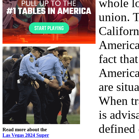
whole lo
union. T
Californ
American
fact tha
America
are situ
When tra
is advis
defined 
Read more about the
Las Vegas 2024 Super