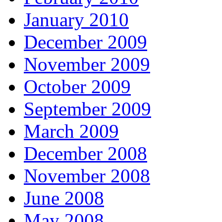
January 2010
December 2009
November 2009
October 2009
September 2009
March 2009
December 2008
November 2008
June 2008
May 2008