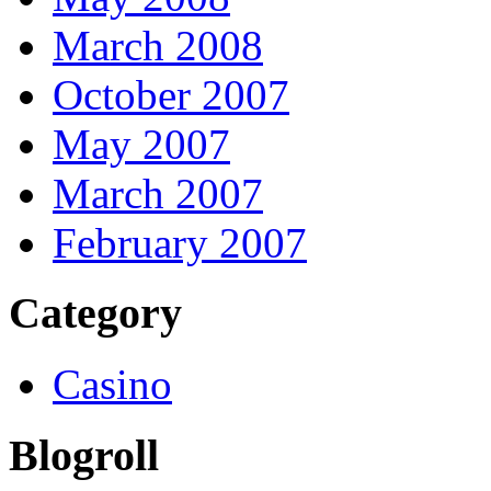
March 2008
October 2007
May 2007
March 2007
February 2007
Category
Casino
Blogroll