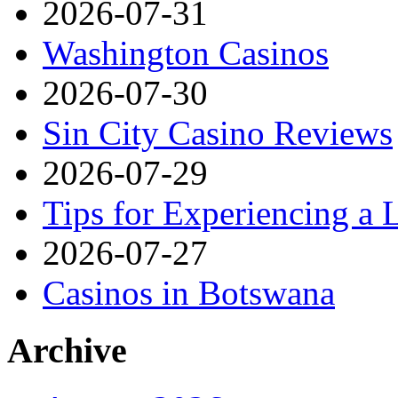
2026-07-31
Washington Casinos
2026-07-30
Sin City Casino Reviews
2026-07-29
Tips for Experiencing a
2026-07-27
Casinos in Botswana
Archive