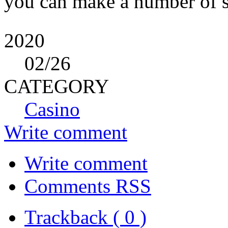
you can make a number of st
2020
02
/26
CATEGORY
Casino
Write comment
Write comment
Comments RSS
Trackback ( 0 )