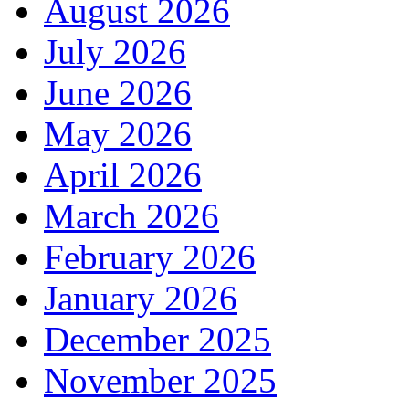
August 2026
July 2026
June 2026
May 2026
April 2026
March 2026
February 2026
January 2026
December 2025
November 2025