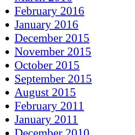
February 2016
January 2016
December 2015
November 2015
October 2015
September 2015
August 2015
February 2011
January 2011
December 2010