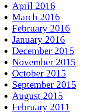
April 2016
March 2016
February 2016
January 2016
December 2015
November 2015
October 2015
September 2015
August 2015
February 2011