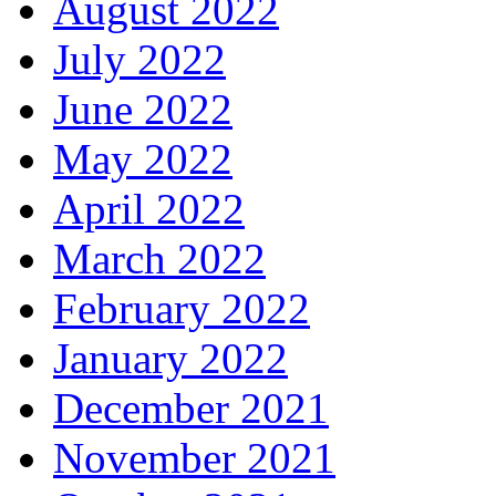
August 2022
July 2022
June 2022
May 2022
April 2022
March 2022
February 2022
January 2022
December 2021
November 2021