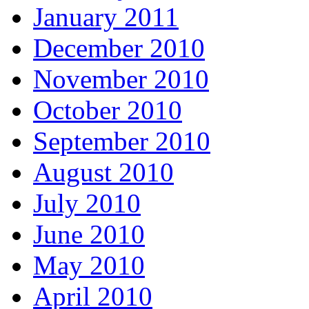
January 2011
December 2010
November 2010
October 2010
September 2010
August 2010
July 2010
June 2010
May 2010
April 2010