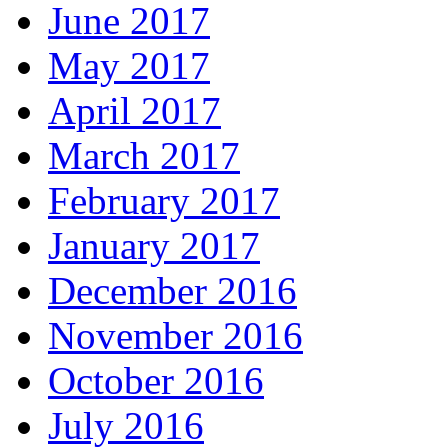
June 2017
May 2017
April 2017
March 2017
February 2017
January 2017
December 2016
November 2016
October 2016
July 2016