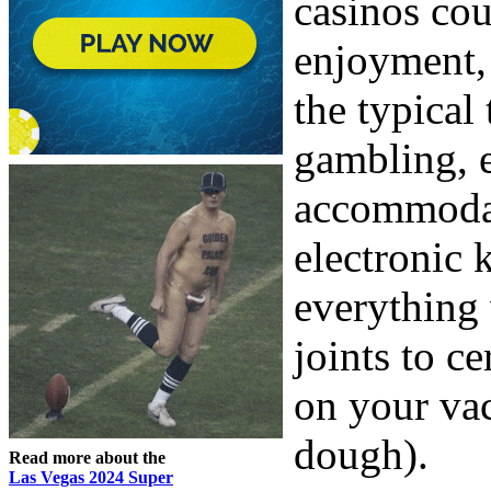
casinos cou
enjoyment,
the typical 
gambling, e
accommodat
electronic
everything 
joints to c
on your vac
dough).
Read more about the
Las Vegas 2024 Super