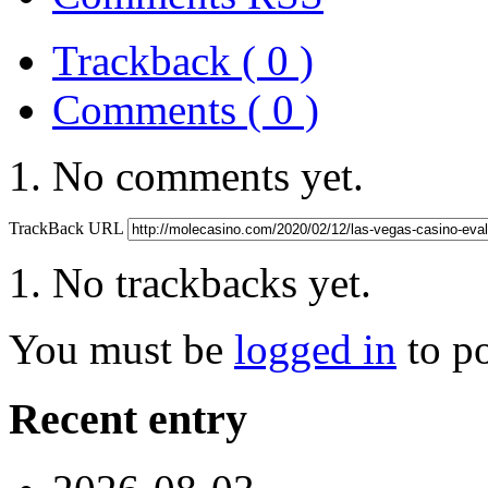
Trackback ( 0 )
Comments ( 0 )
No comments yet.
TrackBack URL
No trackbacks yet.
You must be
logged in
to p
Recent entry