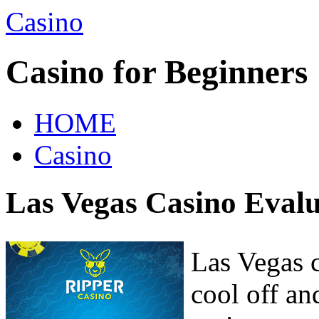
Casino
Casino for Beginners
HOME
Casino
Las Vegas Casino Evalu
Las Vegas 
cool off an