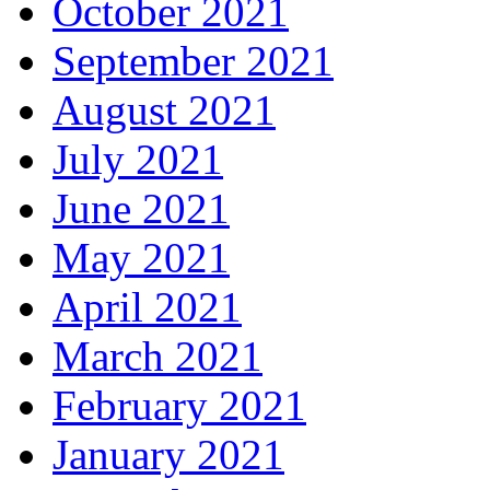
October 2021
September 2021
August 2021
July 2021
June 2021
May 2021
April 2021
March 2021
February 2021
January 2021