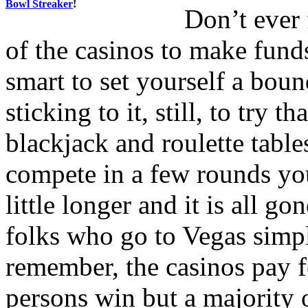
Bowl Streaker
!
Don’t ever f
of the casinos to make funds
smart to set yourself a bou
sticking to it, still, to try 
blackjack and roulette table
compete in a few rounds you
little longer and it is all g
folks who go to Vegas simp
remember, the casinos pay 
persons win but a majority 