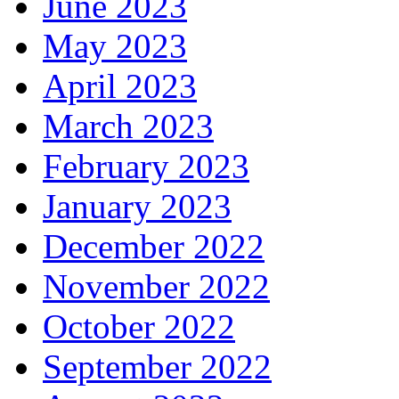
June 2023
May 2023
April 2023
March 2023
February 2023
January 2023
December 2022
November 2022
October 2022
September 2022