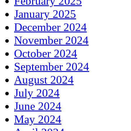
February 2025
January 2025
December 2024
November 2024
October 2024
September 2024
August 2024
July 2024
June 2024
May 2024