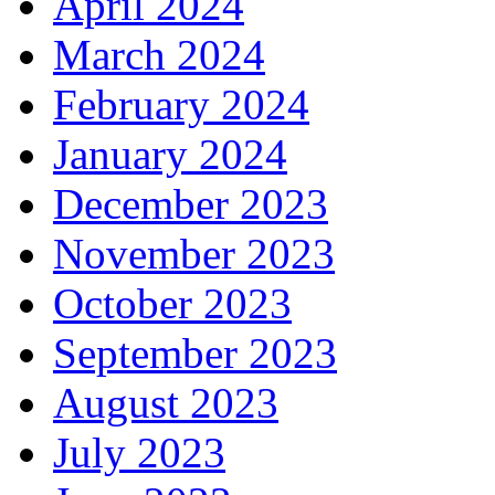
April 2024
March 2024
February 2024
January 2024
December 2023
November 2023
October 2023
September 2023
August 2023
July 2023