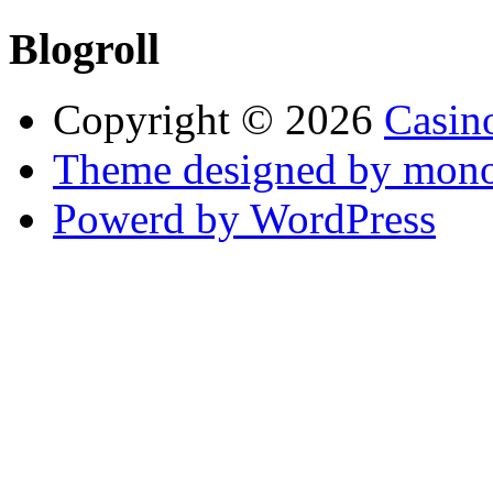
Blogroll
Copyright © 2026
Casin
Theme designed by mono
Powerd by WordPress