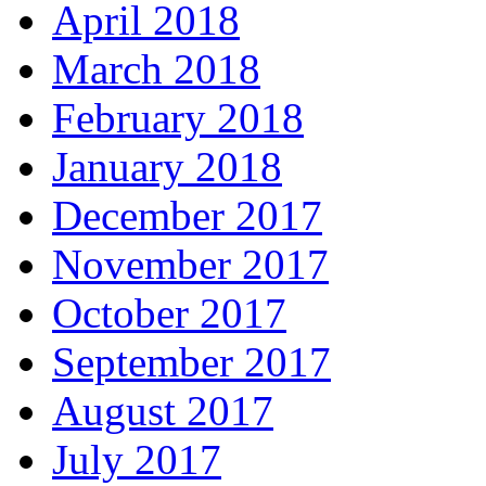
April 2018
March 2018
February 2018
January 2018
December 2017
November 2017
October 2017
September 2017
August 2017
July 2017