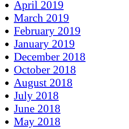
April 2019
March 2019
February 2019
January 2019
December 2018
October 2018
August 2018
July 2018
June 2018
May 2018