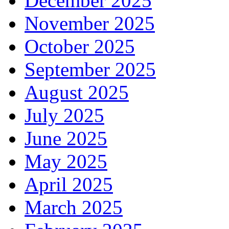
December 2025
November 2025
October 2025
September 2025
August 2025
July 2025
June 2025
May 2025
April 2025
March 2025