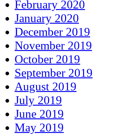
February 2020
January 2020
December 2019
November 2019
October 2019
September 2019
August 2019
July 2019
June 2019
May 2019