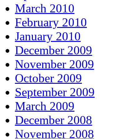
March 2010
February 2010
January 2010
December 2009
November 2009
October 2009
September 2009
March 2009
December 2008
November 2008