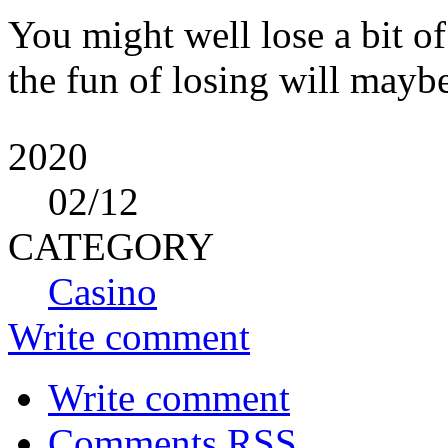
You might well lose a bit o
the fun of losing will maybe
2020
02
/12
CATEGORY
Casino
Write comment
Write comment
Comments RSS