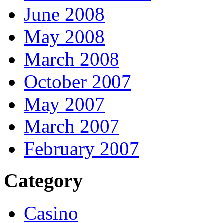
June 2008
May 2008
March 2008
October 2007
May 2007
March 2007
February 2007
Category
Casino