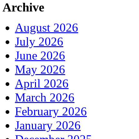
Archive
August 2026
July 2026
June 2026
May 2026
April 2026
March 2026
February 2026
January 2026