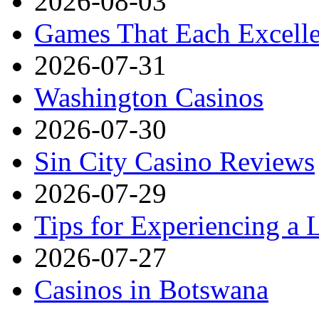
2026-08-03
Games That Each Excelle
2026-07-31
Washington Casinos
2026-07-30
Sin City Casino Reviews
2026-07-29
Tips for Experiencing a
2026-07-27
Casinos in Botswana