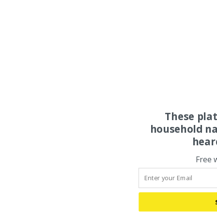
These pla
household na
hear
Free 