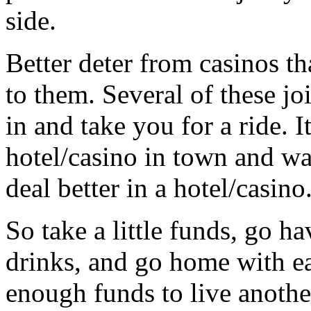
side.
Better deter from casinos th
to them. Several of these joi
in and take you for a ride. It
hotel/casino in town and wa
deal better in a hotel/casino
So take a little funds, go ha
drinks, and go home with e
enough funds to live anothe