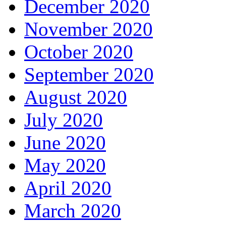
December 2020
November 2020
October 2020
September 2020
August 2020
July 2020
June 2020
May 2020
April 2020
March 2020