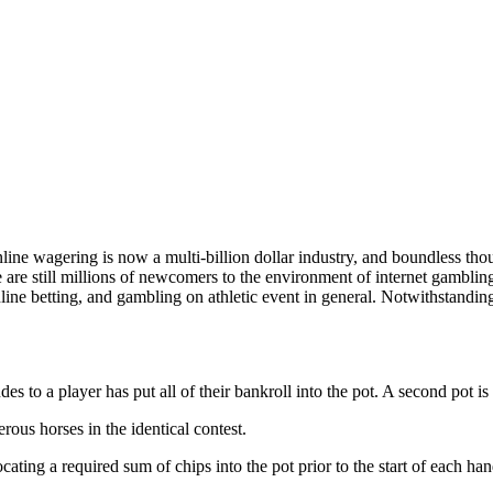
online wagering is now a multi-billion dollar industry, and boundless th
re are still millions of newcomers to the environment of internet gamb
ne betting, and gambling on athletic event in general. Notwithstandin
des to a player has put all of their bankroll into the pot. A second pot i
s horses in the identical contest.
ting a required sum of chips into the pot prior to the start of each han