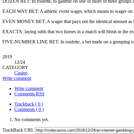
DOZEN BET: In roulette, to gamble on one or more of three groups o
EACH WAY BET: A athletic event wager, which means to wager on a gr
EVEN MONEY BET: A wager that pays out the identical amount as be
EXACTA: laying odds that two horses in a match will finish in the exac
FIVE-NUMBER LINE BET: In roulette, a bet made on a grouping of 5
2019
12
/24
CATEGORY
Casino
Write comment
Write comment
Comments RSS
Trackback ( 0 )
Comments ( 0 )
No comments yet.
TrackBack URL