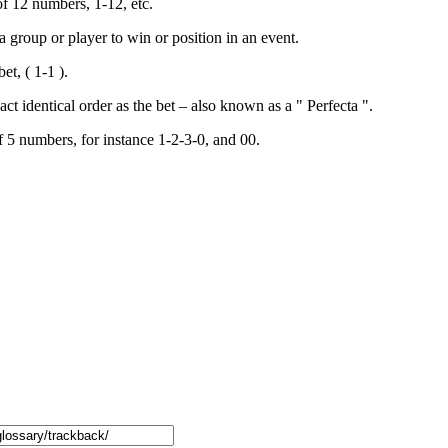
f 12 numbers, 1-12, etc.
oup or player to win or position in an event.
t, ( 1-1 ).
t identical order as the bet – also known as a " Perfecta ".
 numbers, for instance 1-2-3-0, and 00.