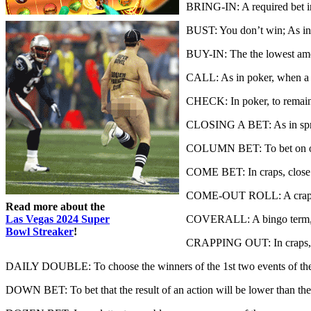
BRING-IN: A required bet in
BUST: You don’t win; As in 
BUY-IN: The the lowest amou
CALL: As in poker, when a w
CHECK: In poker, to remain i
CLOSING A BET: As in sprea
COLUMN BET: To bet on one 
COME BET: In craps, close to
COME-OUT ROLL: A crapshooter
Read more about the
Las Vegas 2024 Super
COVERALL: A bingo term, sym
Bowl Streaker
!
CRAPPING OUT: In craps, to r
DAILY DOUBLE: To choose the winners of the 1st two events of the
DOWN BET: To bet that the result of an action will be lower than the 