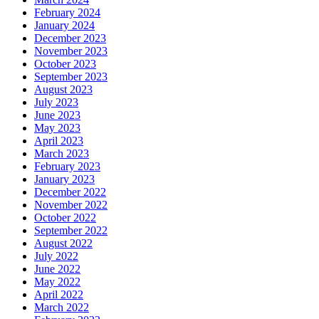
February 2024
January 2024
December 2023
November 2023
October 2023
September 2023
August 2023
July 2023
June 2023
May 2023
April 2023
March 2023
February 2023
January 2023
December 2022
November 2022
October 2022
September 2022
August 2022
July 2022
June 2022
May 2022
April 2022
March 2022