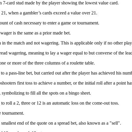
 7-card stud made by the player showing the lowest value card.
21, when a gambler’s cards exceed a value over 21.
nt of cash necessary to enter a game or tournament.
ager is the same as a prior made bet.
n the match and not wagering. This is applicable only if no other play
d wagering, meaning to lay a wager equal to but converse of the lea
or more of the three columns of a roulette table.
 a pass-line bet, but carried out after the player has achieved his num
s first toss to achieve a number, or the initial roll after a point ha
bolizing to fill all the spots on a bingo sheet.
oll a 2, three or 12 is an automatic loss on the come-out toss.
 tournament.
smallest end of the quote on a spread bet, also known as a "sell".