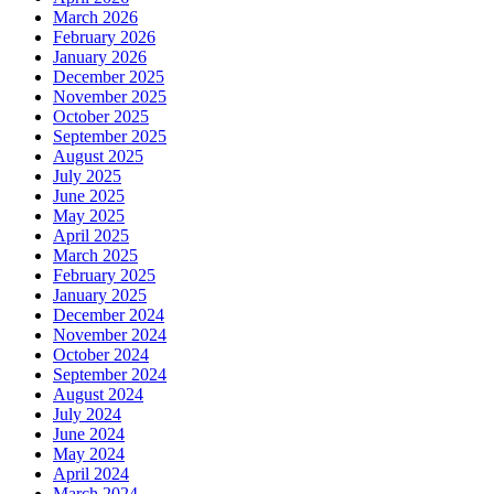
March 2026
February 2026
January 2026
December 2025
November 2025
October 2025
September 2025
August 2025
July 2025
June 2025
May 2025
April 2025
March 2025
February 2025
January 2025
December 2024
November 2024
October 2024
September 2024
August 2024
July 2024
June 2024
May 2024
April 2024
March 2024