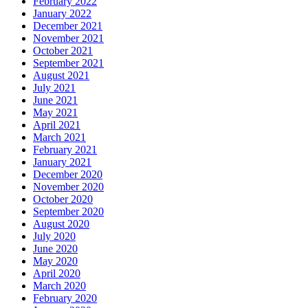
February 2022
January 2022
December 2021
November 2021
October 2021
September 2021
August 2021
July 2021
June 2021
May 2021
April 2021
March 2021
February 2021
January 2021
December 2020
November 2020
October 2020
September 2020
August 2020
July 2020
June 2020
May 2020
April 2020
March 2020
February 2020