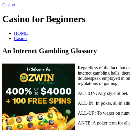
Casino
Casino for Beginners
HOME
Casino
An Internet Gambling Glossary
Regardless of the fact that 
internet gambling halls, the
doublespeak employed in onli
regulations of gaming:
ACTION: Any style of bet.
ALL-IN: In poker, all-in allu
ALL-UP: To wager on numerou
ANTE: A poker term for alloca