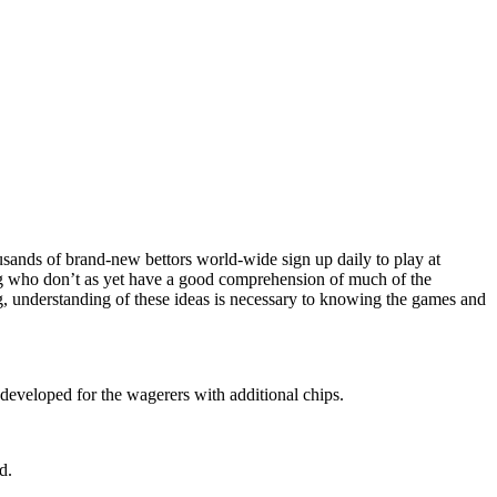
ousands of brand-new bettors world-wide sign up daily to play at
ling who don’t as yet have a good comprehension of much of the
g, understanding of these ideas is necessary to knowing the games and
s developed for the wagerers with additional chips.
d.