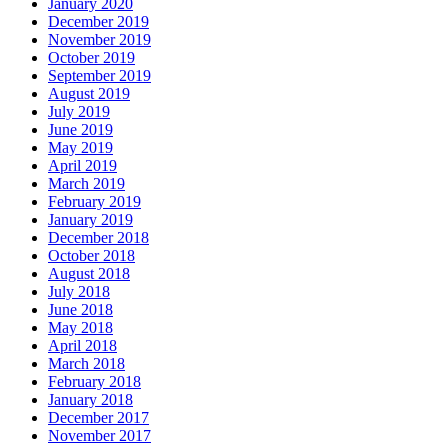
January 2020
December 2019
November 2019
October 2019
September 2019
August 2019
July 2019
June 2019
May 2019
April 2019
March 2019
February 2019
January 2019
December 2018
October 2018
August 2018
July 2018
June 2018
May 2018
April 2018
March 2018
February 2018
January 2018
December 2017
November 2017