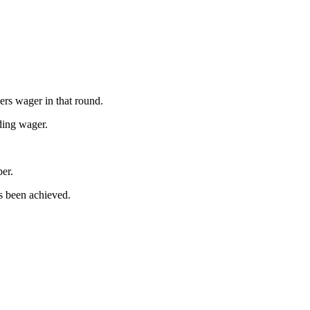
ers wager in that round.
ding wager.
ber.
s been achieved.