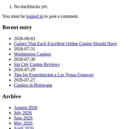
No trackbacks yet.
You must be
logged in
to post a comment.
Recent entry
2026-08-03
Games That Each Excellent Online Casino Should Have
2026-07-31
Washington Casinos
2026-07-30
Sin City Casino Reviews
2026-07-29
Tips for Experiencing a Las Vegas Getaway
2026-07-27
Casinos in Botswana
Archive
August 2026
July 2026
June 2026
May 2026
April 2026