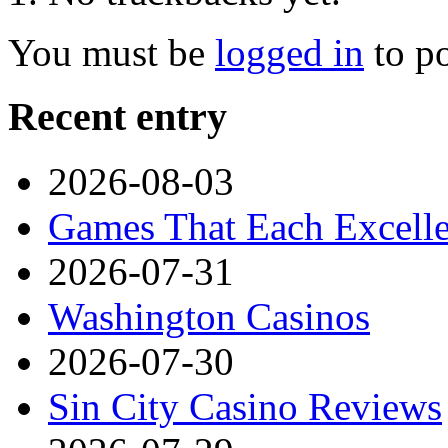
You must be
logged in
to p
Recent entry
2026-08-03
Games That Each Excelle
2026-07-31
Washington Casinos
2026-07-30
Sin City Casino Reviews