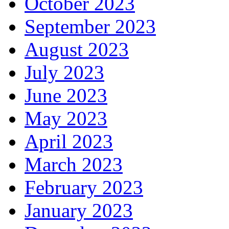
October 2023
September 2023
August 2023
July 2023
June 2023
May 2023
April 2023
March 2023
February 2023
January 2023