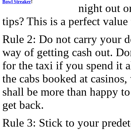
Bowl Streaker
!
night out o
tips? This is a perfect value 
Rule 2: Do not carry your d
way of getting cash out. D
for the taxi if you spend it 
the cabs booked at casinos,
shall be more than happy t
get back.
Rule 3: Stick to your predet