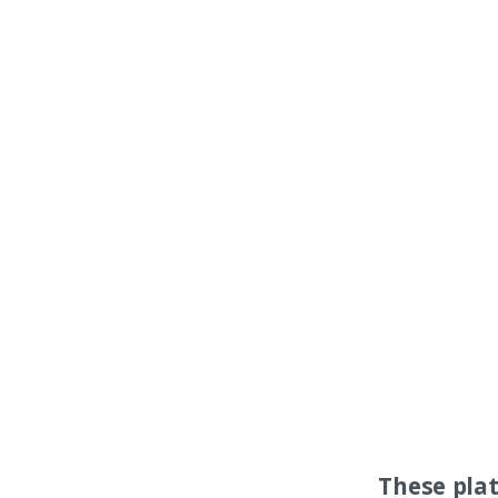
These pla