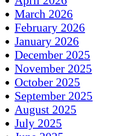
April 2026
March 2026
February 2026
January 2026
December 2025
November 2025
October 2025
September 2025
August 2025
July 2025