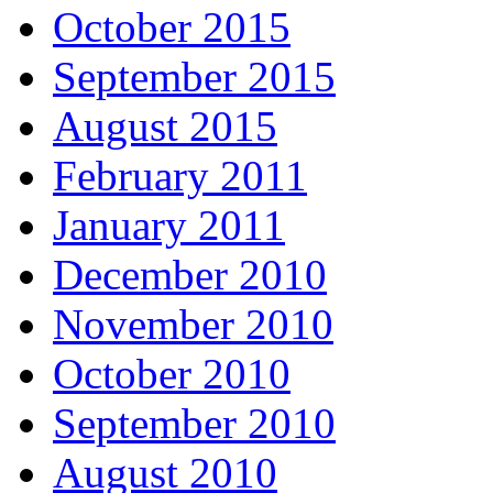
October 2015
September 2015
August 2015
February 2011
January 2011
December 2010
November 2010
October 2010
September 2010
August 2010