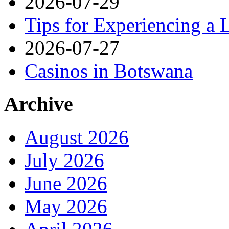
2026-07-29
Tips for Experiencing a
2026-07-27
Casinos in Botswana
Archive
August 2026
July 2026
June 2026
May 2026