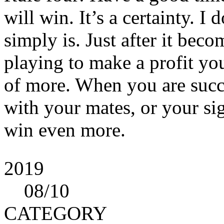
will win. It’s a certainty. I
simply is. Just after it bec
playing to make a profit yo
of more. When you are succe
with your mates, or your sig
win even more.
2019
08
/10
CATEGORY