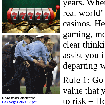
years. Whet
real world’
casinos. He
gaming, mo
clear think
assist you 
departing w
Rule 1: Go 
value that 
Read more about the
to risk – 
Las Vegas 2024 Super