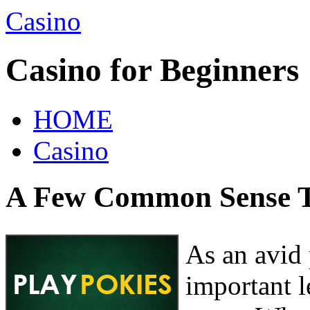
Casino
Casino for Beginners
HOME
Casino
A Few Common Sense Ti
As an avid 
important l