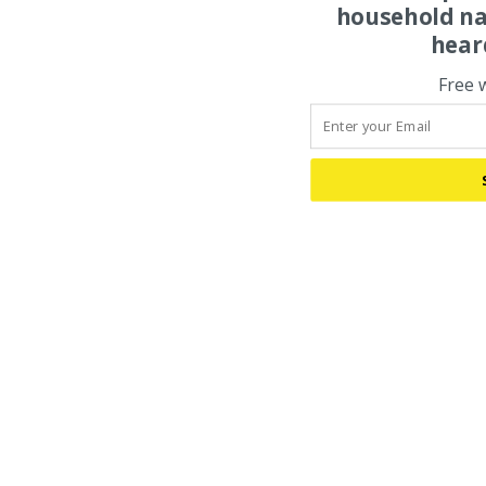
household na
hear
Free 