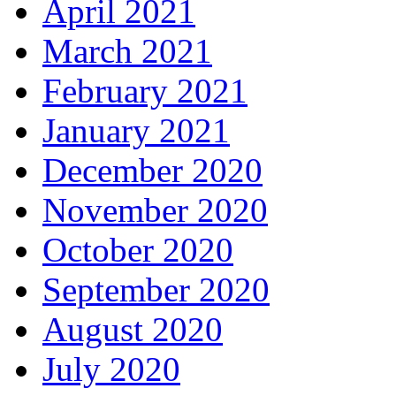
April 2021
March 2021
February 2021
January 2021
December 2020
November 2020
October 2020
September 2020
August 2020
July 2020