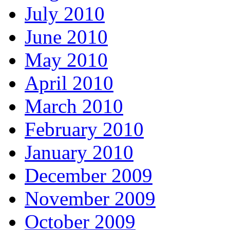
July 2010
June 2010
May 2010
April 2010
March 2010
February 2010
January 2010
December 2009
November 2009
October 2009