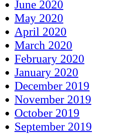
June 2020
May 2020
April 2020
March 2020
February 2020
January 2020
December 2019
November 2019
October 2019
September 2019