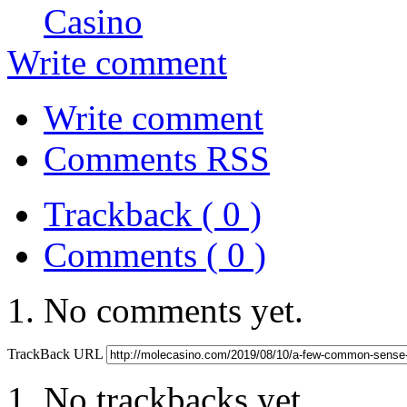
Casino
Write comment
Write comment
Comments RSS
Trackback ( 0 )
Comments ( 0 )
No comments yet.
TrackBack URL
No trackbacks yet.