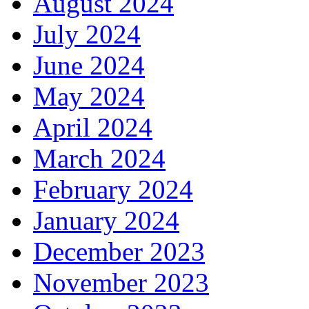
August 2024
July 2024
June 2024
May 2024
April 2024
March 2024
February 2024
January 2024
December 2023
November 2023