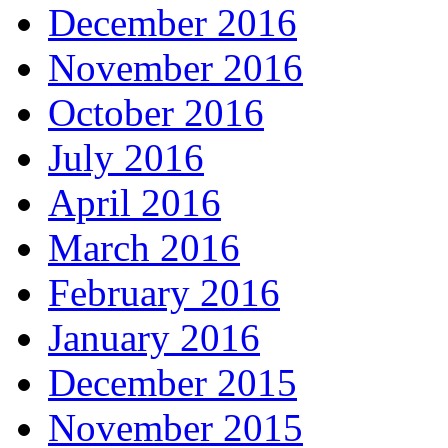
December 2016
November 2016
October 2016
July 2016
April 2016
March 2016
February 2016
January 2016
December 2015
November 2015