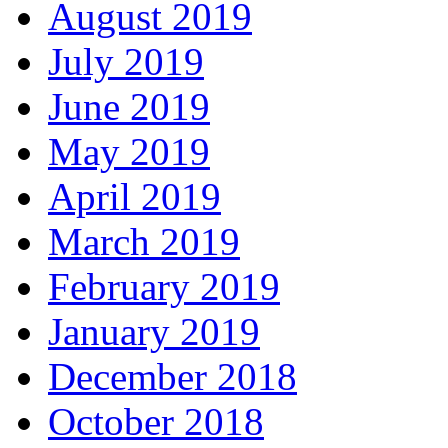
August 2019
July 2019
June 2019
May 2019
April 2019
March 2019
February 2019
January 2019
December 2018
October 2018