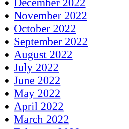
December 2022
November 2022
October 2022
September 2022
August 2022
July 2022
June 2022
May 2022
April 2022
March 2022