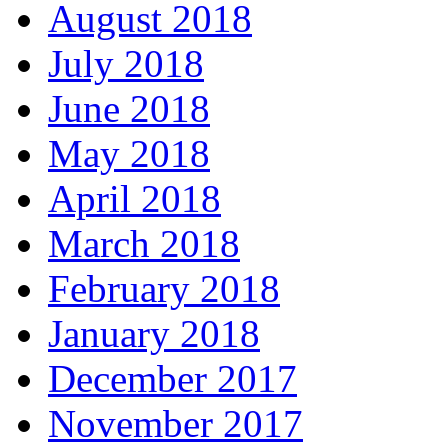
August 2018
July 2018
June 2018
May 2018
April 2018
March 2018
February 2018
January 2018
December 2017
November 2017