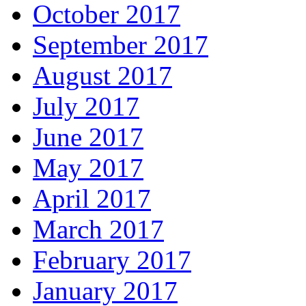
October 2017
September 2017
August 2017
July 2017
June 2017
May 2017
April 2017
March 2017
February 2017
January 2017