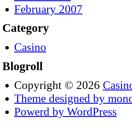
February 2007
Category
Casino
Blogroll
Copyright © 2026
Casin
Theme designed by mono
Powerd by WordPress