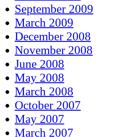
September 2009
March 2009
December 2008
November 2008
June 2008
May 2008
March 2008
October 2007
May 2007
March 2007