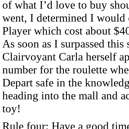
of what I’d love to buy sho
went, I determined I would 
Player which cost about $40
As soon as I surpassed this s
Clairvoyant Carla herself a
number for the roulette whe
Depart safe in the knowledge
heading into the mall and a
toy!
Rule four: Have a good tim