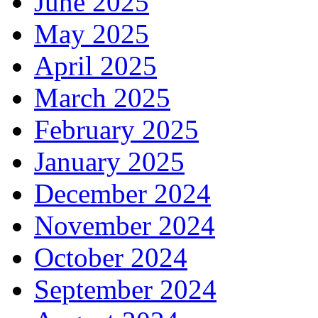
June 2025
May 2025
April 2025
March 2025
February 2025
January 2025
December 2024
November 2024
October 2024
September 2024