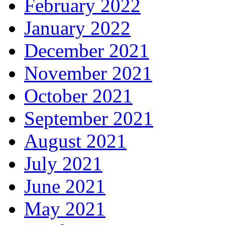
February 2022
January 2022
December 2021
November 2021
October 2021
September 2021
August 2021
July 2021
June 2021
May 2021