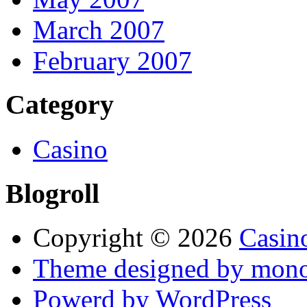
March 2007
February 2007
Category
Casino
Blogroll
Copyright © 2026
Casin
Theme designed by mono
Powerd by WordPress