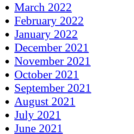
March 2022
February 2022
January 2022
December 2021
November 2021
October 2021
September 2021
August 2021
July 2021
June 2021