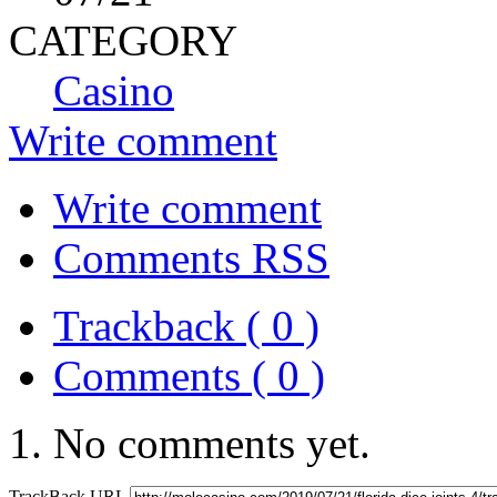
CATEGORY
Casino
Write comment
Write comment
Comments RSS
Trackback ( 0 )
Comments ( 0 )
No comments yet.
TrackBack URL