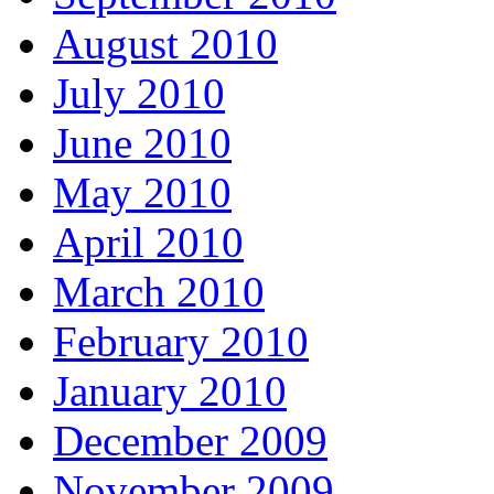
August 2010
July 2010
June 2010
May 2010
April 2010
March 2010
February 2010
January 2010
December 2009
November 2009