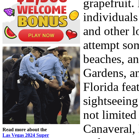
grapefruit.
individual
and other l
attempt so
beaches, an
Gardens, a
Florida fea
sightseeing
not limite
Canaveral,
Read more about the
Las Vegas 2024 Super