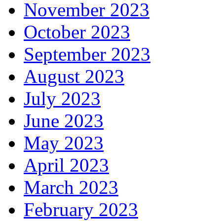
November 2023
October 2023
September 2023
August 2023
July 2023
June 2023
May 2023
April 2023
March 2023
February 2023