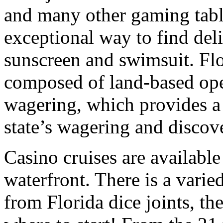
and many other gaming table
exceptional way to find del
sunscreen and swimsuit. Flo
composed of land-based ope
wagering, which provides a 
state’s wagering and discov
Casino cruises are available
waterfront. There is a varie
from Florida dice joints, th