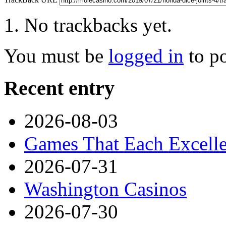
No trackbacks yet.
You must be
logged in
to p
Recent entry
2026-08-03
Games That Each Excelle
2026-07-31
Washington Casinos
2026-07-30