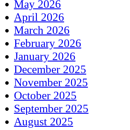
May 2026
April 2026
March 2026
February 2026
January 2026
December 2025
November 2025
October 2025
September 2025
August 2025