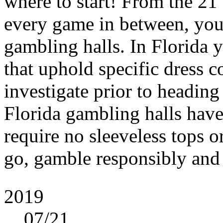
where to start! From the 21 
every game in between, you w
gambling halls. In Florida 
that uphold specific dress c
investigate prior to heading
Florida gambling halls have
require no sleeveless tops o
go, gamble responsibly and 
2019
07
/21