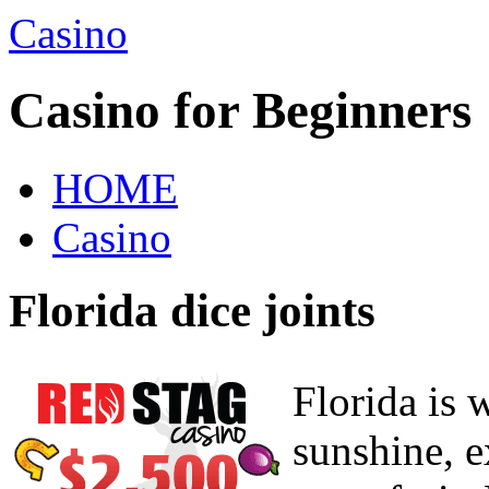
Casino
Casino for Beginners
HOME
Casino
Florida dice joints
Florida is
sunshine, 