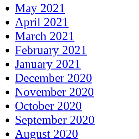
May 2021
April 2021
March 2021
February 2021
January 2021
December 2020
November 2020
October 2020
September 2020
August 2020