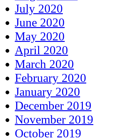
July 2020
June 2020
May 2020
April 2020
March 2020
February 2020
January 2020
December 2019
November 2019
October 2019