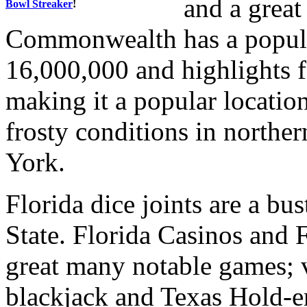
and a grea
Bowl Streaker
!
Commonwealth has a popula
16,000,000 and highlights f
making it a popular locatio
frosty conditions in northe
York.
Florida dice joints are a bu
State. Florida Casinos and 
great many notable games; v
blackjack and Texas Hold-em 