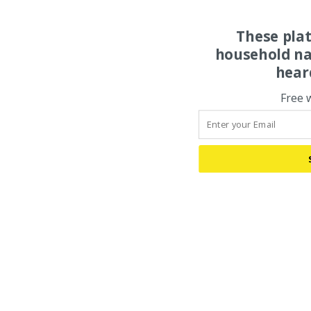
These pla
household na
hear
Free 