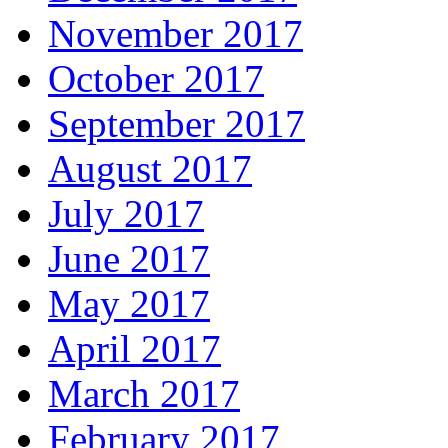
November 2017
October 2017
September 2017
August 2017
July 2017
June 2017
May 2017
April 2017
March 2017
February 2017