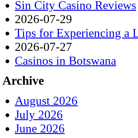
Sin City Casino Reviews
2026-07-29
Tips for Experiencing a
2026-07-27
Casinos in Botswana
Archive
August 2026
July 2026
June 2026