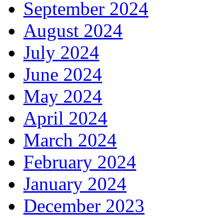
September 2024
August 2024
July 2024
June 2024
May 2024
April 2024
March 2024
February 2024
January 2024
December 2023