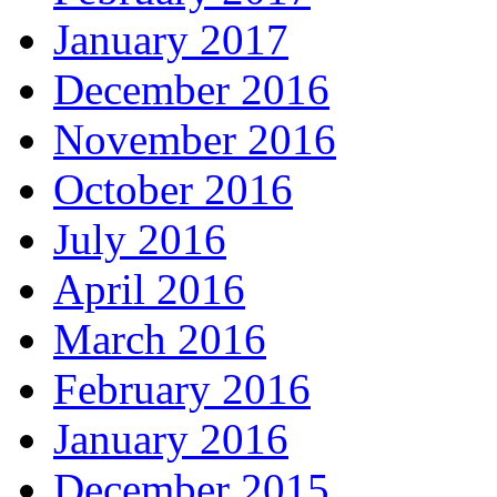
January 2017
December 2016
November 2016
October 2016
July 2016
April 2016
March 2016
February 2016
January 2016
December 2015