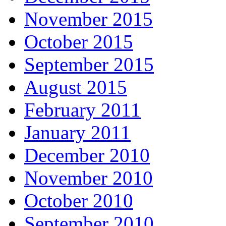
November 2015
October 2015
September 2015
August 2015
February 2011
January 2011
December 2010
November 2010
October 2010
September 2010