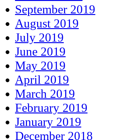
September 2019
August 2019
July 2019
June 2019
May 2019
April 2019
March 2019
February 2019
January 2019
December 2018