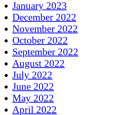
January 2023
December 2022
November 2022
October 2022
September 2022
August 2022
July 2022
June 2022
May 2022
April 2022