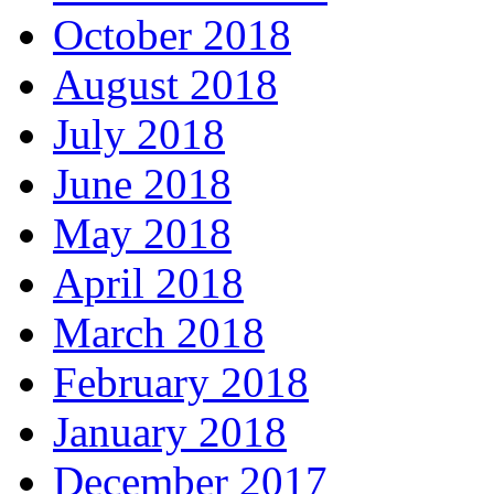
October 2018
August 2018
July 2018
June 2018
May 2018
April 2018
March 2018
February 2018
January 2018
December 2017