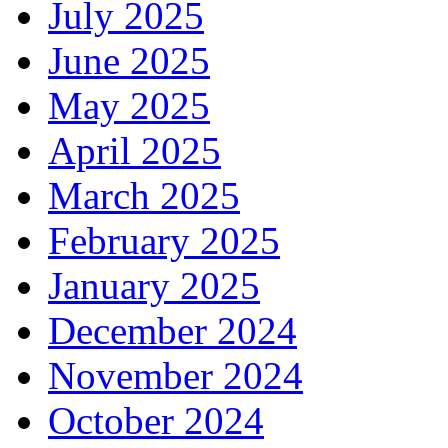
July 2025
June 2025
May 2025
April 2025
March 2025
February 2025
January 2025
December 2024
November 2024
October 2024