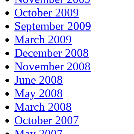
October 2009
September 2009
March 2009
December 2008
November 2008
June 2008
May 2008
March 2008
October 2007
May 2007