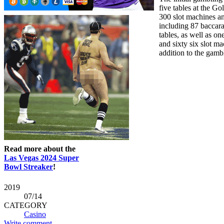
five tables at the G
300 slot machines an
including 87 baccara
tables, as well as o
and sixty six slot m
addition to the gamb
Read more about the
Las Vegas 2024 Super
Bowl Streaker
!
2019
07
/14
CATEGORY
Casino
Write comment