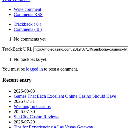
Write comment
Comments RSS
Trackback ( 0 )
Comments ( 0 )
No comments yet.
TrackBack URL
No trackbacks yet.
You must be
logged in
to post a comment.
Recent entry
2026-08-03
Games That Each Excellent Online Casino Should Have
2026-07-31
Washington Casinos
2026-07-30
Sin City Casino Reviews
2026-07-29
Tips for Experiencing a Las Vegas Getaway