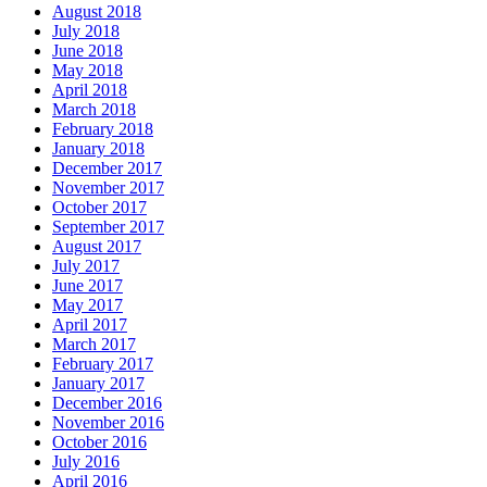
August 2018
July 2018
June 2018
May 2018
April 2018
March 2018
February 2018
January 2018
December 2017
November 2017
October 2017
September 2017
August 2017
July 2017
June 2017
May 2017
April 2017
March 2017
February 2017
January 2017
December 2016
November 2016
October 2016
July 2016
April 2016