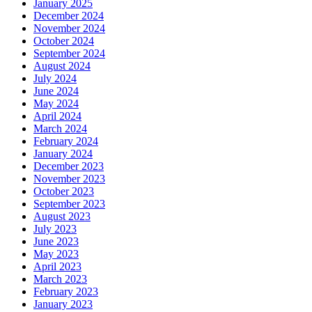
January 2025
December 2024
November 2024
October 2024
September 2024
August 2024
July 2024
June 2024
May 2024
April 2024
March 2024
February 2024
January 2024
December 2023
November 2023
October 2023
September 2023
August 2023
July 2023
June 2023
May 2023
April 2023
March 2023
February 2023
January 2023