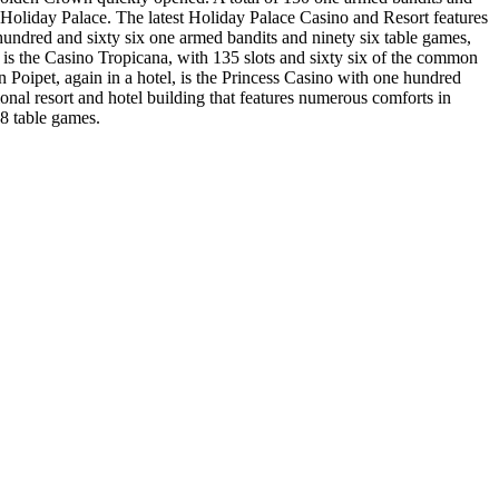
e Holiday Palace. The latest Holiday Palace Casino and Resort features
hundred and sixty six one armed bandits and ninety six table games,
is the Casino Tropicana, with 135 slots and sixty six of the common
n Poipet, again in a hotel, is the Princess Casino with one hundred
ional resort and hotel building that features numerous comforts in
88 table games.