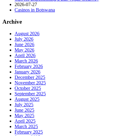
2026-07-27
Casinos in Botswana
Archive
August 2026
July 2026
June 2026
May 2026
April 2026
March 2026
February 2026
January 2026
December 2025
November 2025
October 2025
September 2025
August 2025
July 2025
June 2025
May 2025
April 2025
March 2025
February 2025