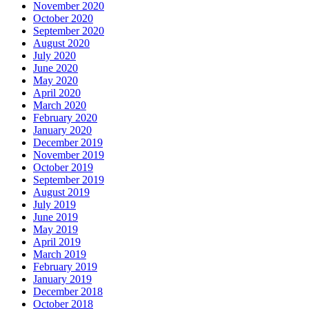
November 2020
October 2020
September 2020
August 2020
July 2020
June 2020
May 2020
April 2020
March 2020
February 2020
January 2020
December 2019
November 2019
October 2019
September 2019
August 2019
July 2019
June 2019
May 2019
April 2019
March 2019
February 2019
January 2019
December 2018
October 2018