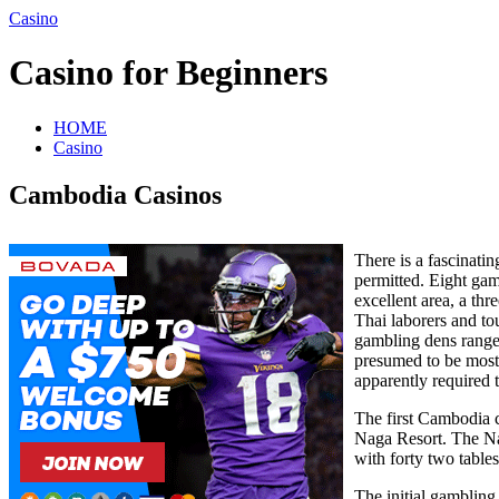
Casino
Casino for Beginners
HOME
Casino
Cambodia Casinos
There is a fascinati
permitted. Eight gam
excellent area, a th
Thai laborers and to
gambling dens ranges
presumed to be mostl
apparently required t
The first Cambodia c
Naga Resort. The Nag
with forty two tables
The initial gambling