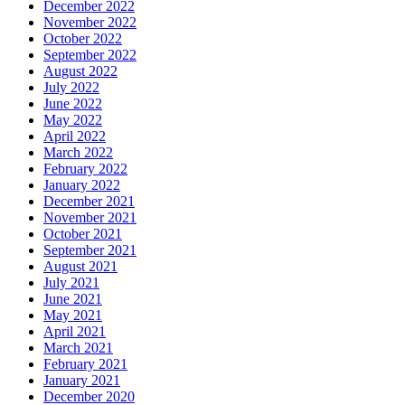
December 2022
November 2022
October 2022
September 2022
August 2022
July 2022
June 2022
May 2022
April 2022
March 2022
February 2022
January 2022
December 2021
November 2021
October 2021
September 2021
August 2021
July 2021
June 2021
May 2021
April 2021
March 2021
February 2021
January 2021
December 2020