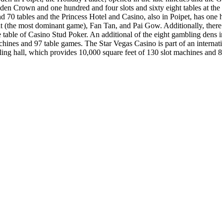
olden Crown and one hundred and four slots and sixty eight tables at th
d 70 tables and the Princess Hotel and Casino, also in Poipet, has one 
t (the most dominant game), Fan Tan, and Pai Gow. Additionally, there 
ne table of Casino Stud Poker. An additional of the eight gambling dens i
achines and 97 table games. The Star Vegas Casino is part of an internat
ling hall, which provides 10,000 square feet of 130 slot machines and 