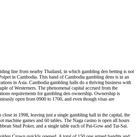
viding line from nearby Thailand, in which gambling den betting is not
 of Poipet in Cambodia. This band of Cambodia gambling dens is in an
cations in Asia. Cambodia gambling halls do a thriving business with
ouple of Westerners. The phenomenal capital accrued from the
itations requirements for gambling den ownership. Ownership is
moniously open from 0900 to 1700, and even though visas are
lose in 1998, leaving just a single gambling hall in the capital, the
lot machine games and 60 tables. The Naga casino is open all hours
aribbean Stud Poker, and a single table each of Pai-Gow and Tai-Sai.
e Golden Crown quickly opened. A total of 150 one armed bandits and