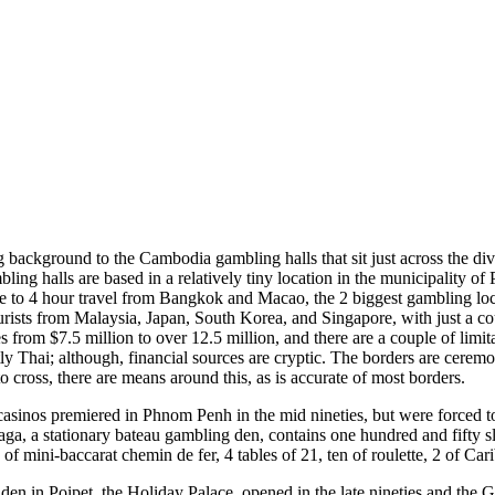
ng background to the Cambodia gambling halls that sit just across the di
bling halls are based in a relatively tiny location in the municipality
ree to 4 hour travel from Bangkok and Macao, the 2 biggest gambling lo
urists from Malaysia, Japan, South Korea, and Singapore, with just a c
 from $7.5 million to over 12.5 million, and there are a couple of lim
y Thai; although, financial sources are cryptic. The borders are cere
o cross, there are means around this, as is accurate of most borders.
asinos premiered in Phnom Penh in the mid nineties, but were forced to c
a, a stationary bateau gambling den, contains one hundred and fifty s
 of mini-baccarat chemin de fer, 4 tables of 21, ten of roulette, 2 of C
 den in Poipet, the Holiday Palace, opened in the late nineties and th