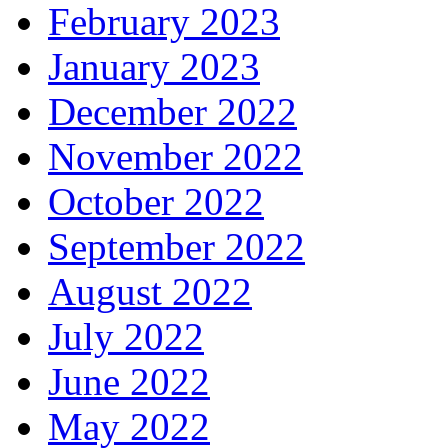
February 2023
January 2023
December 2022
November 2022
October 2022
September 2022
August 2022
July 2022
June 2022
May 2022