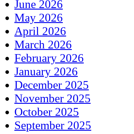
June 2026
May 2026
April 2026
March 2026
February 2026
January 2026
December 2025
November 2025
October 2025
September 2025