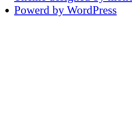
Powerd by WordPress