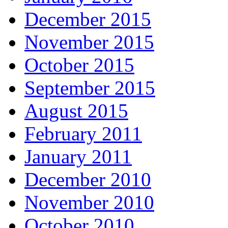
December 2015
November 2015
October 2015
September 2015
August 2015
February 2011
January 2011
December 2010
November 2010
October 2010