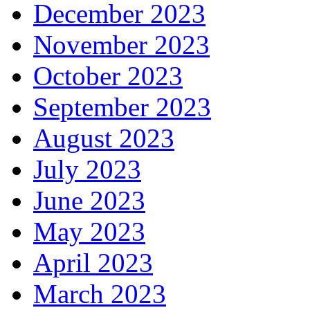
December 2023
November 2023
October 2023
September 2023
August 2023
July 2023
June 2023
May 2023
April 2023
March 2023