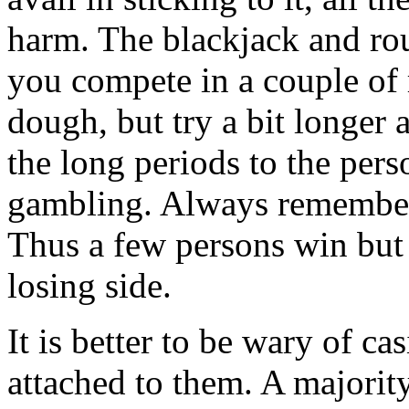
harm. The blackjack and roul
you compete in a couple of
dough, but try a bit longer a
the long periods to the pers
gambling. Always remember,
Thus a few persons win but 
losing side.
It is better to be wary of ca
attached to them. A majority 