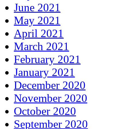
June 2021
May 2021
April 2021
March 2021
February 2021
January 2021
December 2020
November 2020
October 2020
September 2020