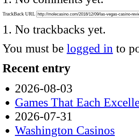
TrackBack URL
No trackbacks yet.
You must be
logged in
to p
Recent entry
2026-08-03
Games That Each Excelle
2026-07-31
Washington Casinos