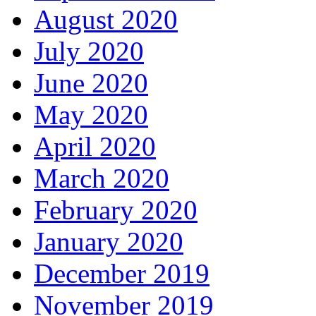
August 2020
July 2020
June 2020
May 2020
April 2020
March 2020
February 2020
January 2020
December 2019
November 2019