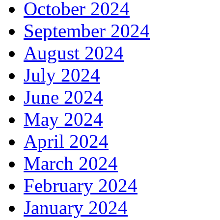
October 2024
September 2024
August 2024
July 2024
June 2024
May 2024
April 2024
March 2024
February 2024
January 2024