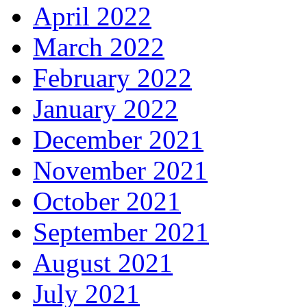
April 2022
March 2022
February 2022
January 2022
December 2021
November 2021
October 2021
September 2021
August 2021
July 2021