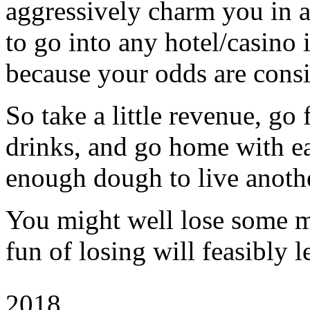
aggressively charm you in an
to go into any hotel/casino
because your odds are consid
So take a little revenue, go 
drinks, and go home with e
enough dough to live anoth
You might well lose some m
fun of losing will feasibly l
2018