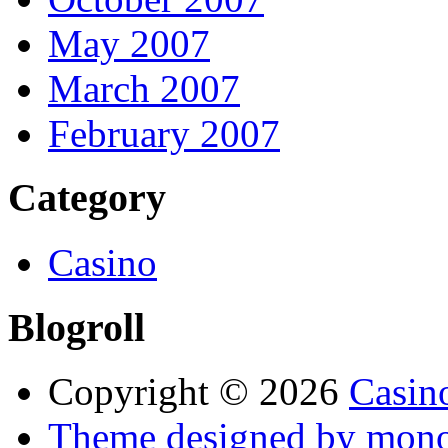
May 2007
March 2007
February 2007
Category
Casino
Blogroll
Copyright © 2026
Casin
Theme designed by mono