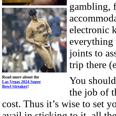
gambling, f
accommodat
electronic
everything 
joints to a
trip there (
Read more about the
You should 
Las Vegas 2024 Super
Bowl Streaker
!
the job of 
cost. Thus it’s wise to set 
avail in sticking to it, all t