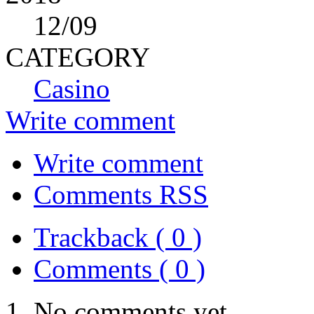
12
/09
CATEGORY
Casino
Write comment
Write comment
Comments RSS
Trackback ( 0 )
Comments ( 0 )
No comments yet.