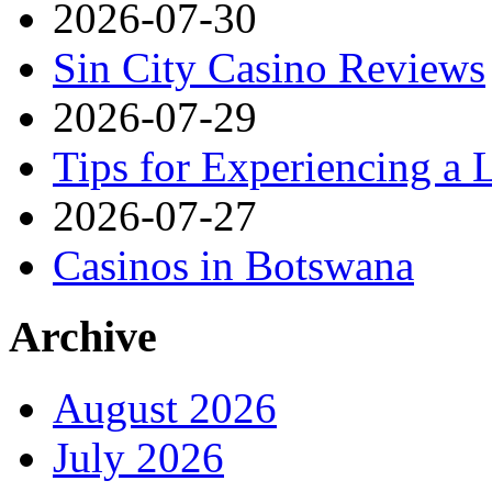
2026-07-30
Sin City Casino Reviews
2026-07-29
Tips for Experiencing a
2026-07-27
Casinos in Botswana
Archive
August 2026
July 2026