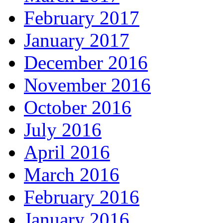
February 2017
January 2017
December 2016
November 2016
October 2016
July 2016
April 2016
March 2016
February 2016
January 2016