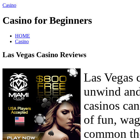
Casino
Casino for Beginners
HOME
Casino
Las Vegas Casino Reviews
Las Vegas c
unwind and
casinos can
of fun, wag
common them