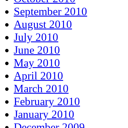
September 2010
August 2010
July 2010
June 2010
May 2010
April 2010
March 2010
February 2010
January 2010
December 2009