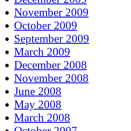
November 2009
October 2009
September 2009
March 2009
December 2008
November 2008
June 2008
May 2008
March 2008
October 2007