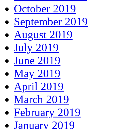
October 2019
September 2019
August 2019
July 2019
June 2019
May 2019
April 2019
March 2019
February 2019
January 2019