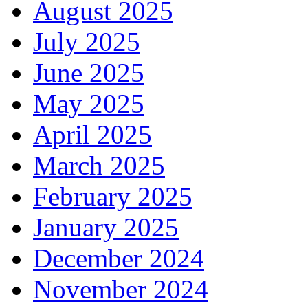
August 2025
July 2025
June 2025
May 2025
April 2025
March 2025
February 2025
January 2025
December 2024
November 2024