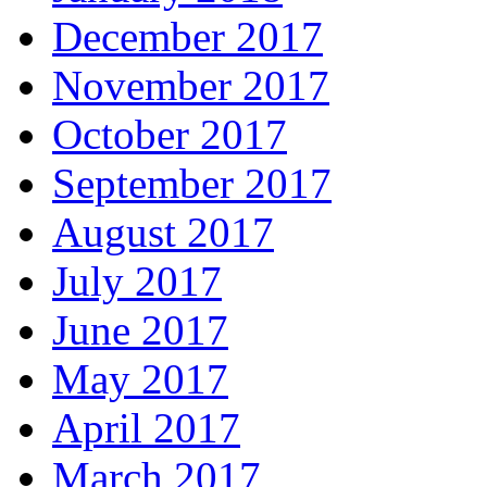
December 2017
November 2017
October 2017
September 2017
August 2017
July 2017
June 2017
May 2017
April 2017
March 2017