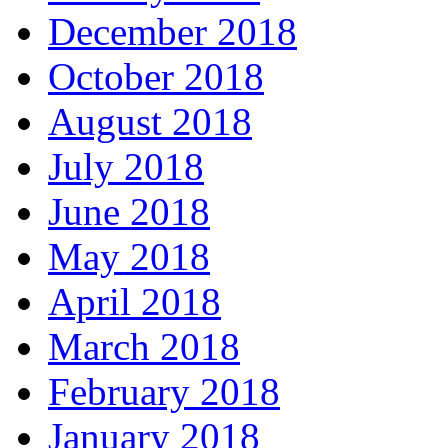
December 2018
October 2018
August 2018
July 2018
June 2018
May 2018
April 2018
March 2018
February 2018
January 2018