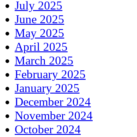
July 2025
June 2025
May 2025
April 2025
March 2025
February 2025
January 2025
December 2024
November 2024
October 2024