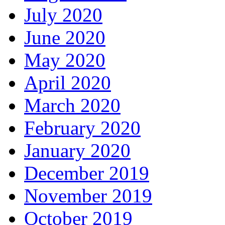
July 2020
June 2020
May 2020
April 2020
March 2020
February 2020
January 2020
December 2019
November 2019
October 2019