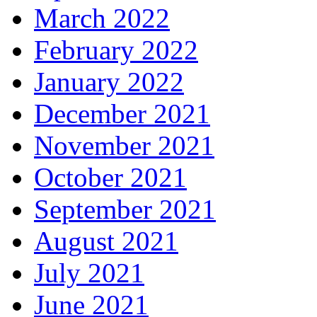
March 2022
February 2022
January 2022
December 2021
November 2021
October 2021
September 2021
August 2021
July 2021
June 2021