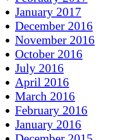
January 2017
December 2016
November 2016
October 2016
July 2016
April 2016
March 2016
February 2016
January 2016
December 2015