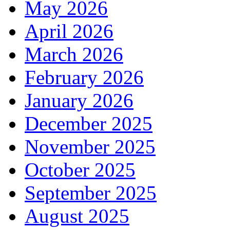
May 2026
April 2026
March 2026
February 2026
January 2026
December 2025
November 2025
October 2025
September 2025
August 2025