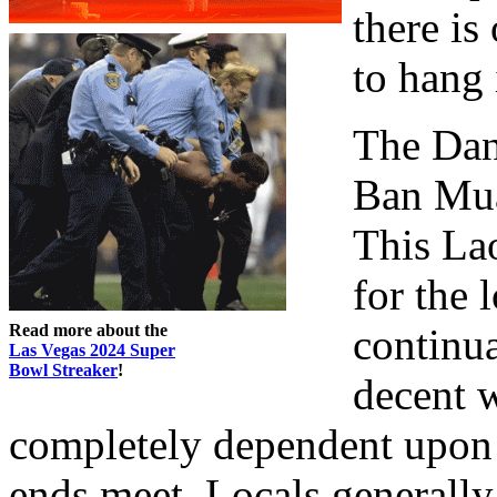
there is
to hang 
The Dan
Ban Mua
This Lao
for the 
Read more about the
continua
Las Vegas 2024 Super
Bowl Streaker
!
decent 
completely dependent upon 
ends meet. Locals generally