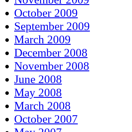
October 2009
September 2009
March 2009
December 2008
November 2008
June 2008
May 2008
March 2008
October 2007