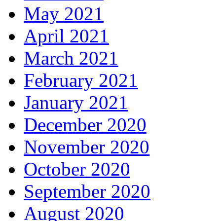
May 2021
April 2021
March 2021
February 2021
January 2021
December 2020
November 2020
October 2020
September 2020
August 2020