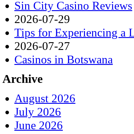
Sin City Casino Reviews
2026-07-29
Tips for Experiencing a
2026-07-27
Casinos in Botswana
Archive
August 2026
July 2026
June 2026