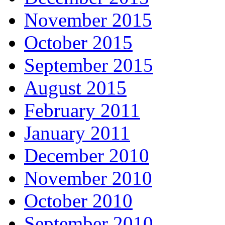
November 2015
October 2015
September 2015
August 2015
February 2011
January 2011
December 2010
November 2010
October 2010
September 2010