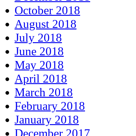
October 2018
August 2018
July 2018
June 2018
May 2018
April 2018
March 2018
February 2018
January 2018
December 2017