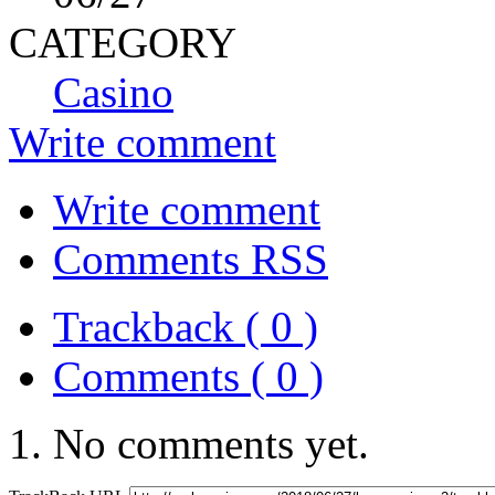
CATEGORY
Casino
Write comment
Write comment
Comments RSS
Trackback ( 0 )
Comments ( 0 )
No comments yet.