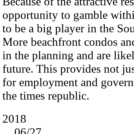
Because of the attractive r
opportunity to gamble withi
to be a big player in the So
More beachfront condos and
in the planning and are like
future. This provides not ju
for employment and governm
the times republic.
2018
06
/27