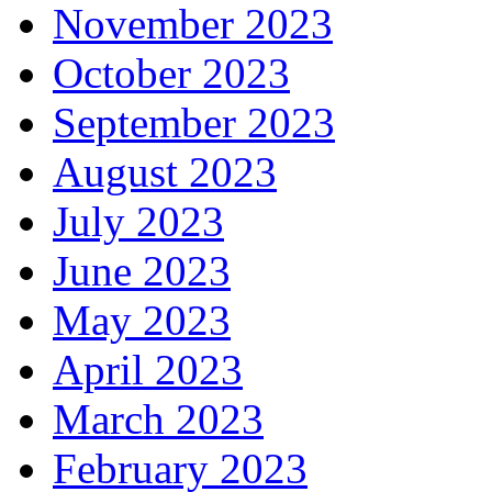
November 2023
October 2023
September 2023
August 2023
July 2023
June 2023
May 2023
April 2023
March 2023
February 2023