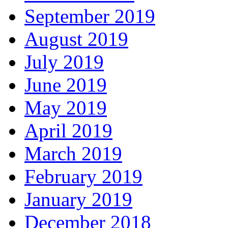
September 2019
August 2019
July 2019
June 2019
May 2019
April 2019
March 2019
February 2019
January 2019
December 2018