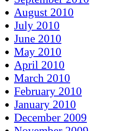
August 2010
July 2010
June 2010
May 2010
April 2010
March 2010
February 2010
January 2010
December 2009
November 2009