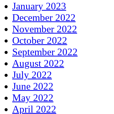
January 2023
December 2022
November 2022
October 2022
September 2022
August 2022
July 2022
June 2022
May 2022
April 2022