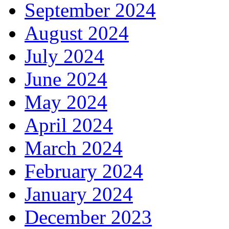
September 2024
August 2024
July 2024
June 2024
May 2024
April 2024
March 2024
February 2024
January 2024
December 2023