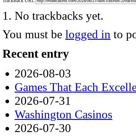
TrackBack URL
No trackbacks yet.
You must be
logged in
to p
Recent entry
2026-08-03
Games That Each Excelle
2026-07-31
Washington Casinos
2026-07-30