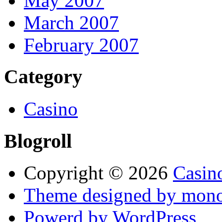
May 2007
March 2007
February 2007
Category
Casino
Blogroll
Copyright © 2026
Casin
Theme designed by mono
Powerd by WordPress