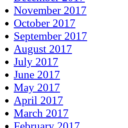
November 2017
October 2017
September 2017
August 2017
July 2017
June 2017
May 2017
April 2017
March 2017
February 2017