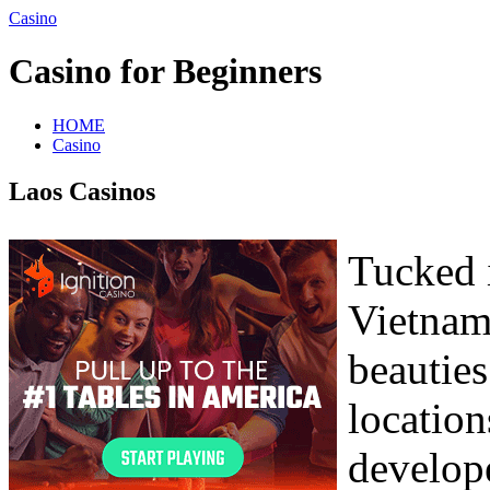
Casino
Casino for Beginners
HOME
Casino
Laos Casinos
Tucked 
Vietnam,
beautie
location
develope