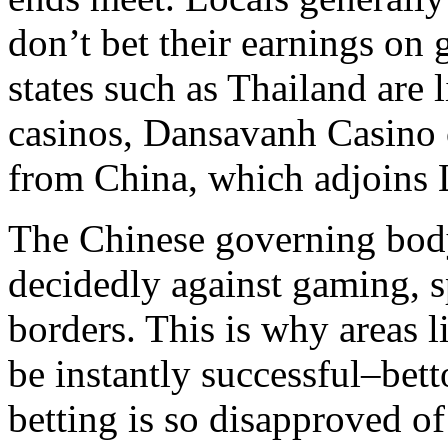
don’t bet their earnings on
states such as Thailand are l
casinos, Dansavanh Casino 
from China, which adjoins L
The Chinese governing bod
decidedly against gaming, sp
borders. This is why areas 
be instantly successful–bett
betting is so disapproved of