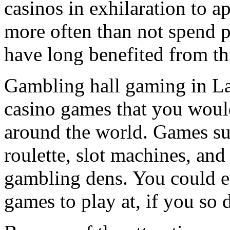
casinos in exhilaration to ap
more often than not spend p
have long benefited from thi
Gambling hall gaming in Lao
casino games that you woul
around the world. Games suc
roulette, slot machines, and
gambling dens. You could ev
games to play at, if you so d