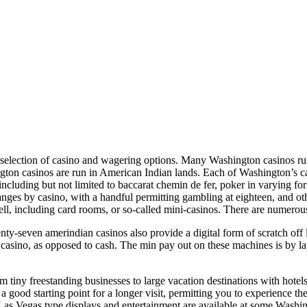
selection of casino and wagering options. Many Washington casinos run 
ton casinos are run in American Indian lands. Each of Washington’s cas
ncluding but not limited to baccarat chemin de fer, poker in varying for
ges by casino, with a handful permitting gambling at eighteen, and oth
ll, including card rooms, or so-called mini-casinos. There are numerous
nty-seven amerindian casinos also provide a digital form of scratch off
 casino, as opposed to cash. The min pay out on these machines is by la
 tiny freestanding businesses to large vacation destinations with hote
 good starting point for a longer visit, permitting you to experience t
 Las Vegas type displays and entertainment are available at some Washi