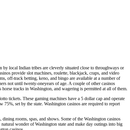
by local Indian tribes are cleverly situated close to throughways or
inos provide slot machines, roulette, blackjack, craps, and video
ms, off-track betting, keno, and bingo are available at a number of
ers not until twenty-oneyears of age. A couple of other casinos
 horse tracks in Washington, and wagering is permitted at all of them.
 lotto tickets. These gaming machines have a 5 dollar cap and operate
w 75%, set by the state. Washington casinos are required to report
ls, dining rooms, spas, and shows. Some of the Washington casinos
he natural wonder of Washington state and make day outings into big
ngton casinos.