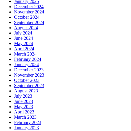
January 2025
December 2024
November 2024
October 2024
September 2024
August 2024
July 2024
June 2024
May 2024
April 2024
March 2024
February 2024
January 2024
December 2023
November 2023
October 2023
September 2023
August 2023
July 2023
June 2023
May 2023
April 2023
March 2023
February 2023
January 2023