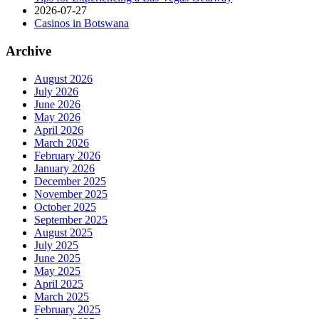
2026-07-27
Casinos in Botswana
Archive
August 2026
July 2026
June 2026
May 2026
April 2026
March 2026
February 2026
January 2026
December 2025
November 2025
October 2025
September 2025
August 2025
July 2025
June 2025
May 2025
April 2025
March 2025
February 2025