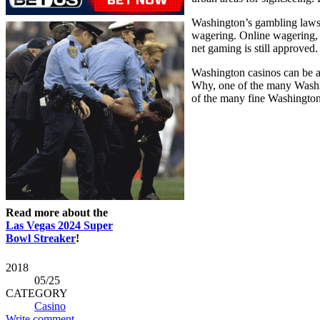
Washington’s gambling laws 
wagering. Online wagering, h
net gaming is still approved
Washington casinos can be a 
Why, one of the many Washing
of the many fine Washington c
Read more about the
Las Vegas 2024 Super
Bowl Streaker
!
2018
05
/25
CATEGORY
Casino
Write comment