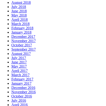
August 2018
July 2018
June 2018
May 2018
April 2018
March 2018
February 2018
January 2018
December 2017
November 2017
October 2017
September 2017
August 2017
July 2017
June 2017
May 2017
April 2017
March 2017
February 2017
January 2017
December 2016
November 2016
October 2016
July 2016
April 2016