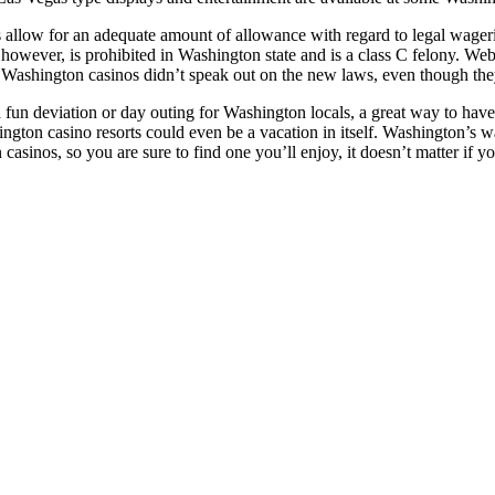
allow for an adequate amount of allowance with regard to legal wageri
owever, is prohibited in Washington state and is a class C felony. Web
. Washington casinos didn’t speak out on the new laws, even though the
fun deviation or day outing for Washington locals, a great way to have 
ton casino resorts could even be a vacation in itself. Washington’s wage
asinos, so you are sure to find one you’ll enjoy, it doesn’t matter if yo