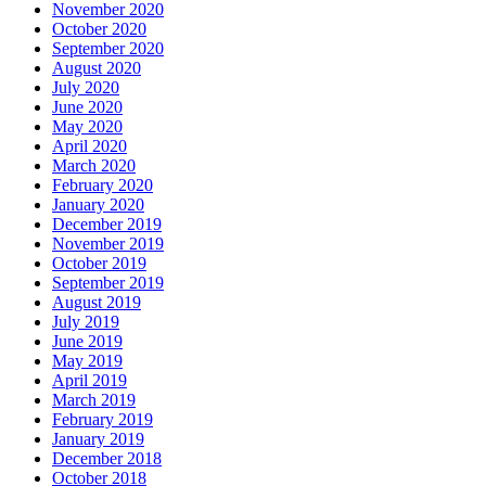
November 2020
October 2020
September 2020
August 2020
July 2020
June 2020
May 2020
April 2020
March 2020
February 2020
January 2020
December 2019
November 2019
October 2019
September 2019
August 2019
July 2019
June 2019
May 2019
April 2019
March 2019
February 2019
January 2019
December 2018
October 2018