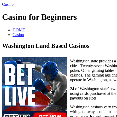
Casino
Casino for Beginners
HOME
Casino
Washington Land Based Casinos
Washington state provides a 
cities. Twenty-seven Washing
poker. Other gaming tables, i
casinos. The gaming age chan
operate in Washington, as we
24 of Washington state’s twe
using cards purchased at the
payouts on slots.
Washington casinos vary from
with get-a-ways could make a
urban areas for sightseeing.