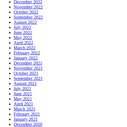
December 2022
November 2022
October 2022
September 2022
August 2022
July 2022
June 2022
May 2022
April 2022
March 2022
February 2022
January 2022
December 2021
November 2021
October 2021
September 2021
August 2021
July 2021
June 2021
May 2021
April 2021
March 2021
February 2021
January 2021
December 2020