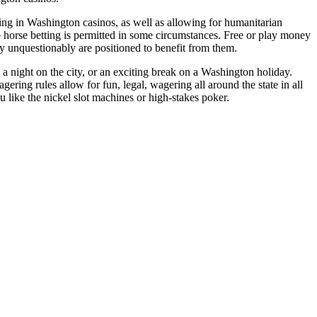
ng in Washington casinos, as well as allowing for humanitarian
 horse betting is permitted in some circumstances. Free or play money
y unquestionably are positioned to benefit from them.
a night on the city, or an exciting break on a Washington holiday.
ring rules allow for fun, legal, wagering all around the state in all
u like the nickel slot machines or high-stakes poker.