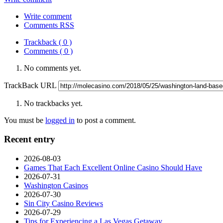
Write comment
Comments RSS
Trackback ( 0 )
Comments ( 0 )
No comments yet.
TrackBack URL
No trackbacks yet.
You must be
logged in
to post a comment.
Recent entry
2026-08-03
Games That Each Excellent Online Casino Should Have
2026-07-31
Washington Casinos
2026-07-30
Sin City Casino Reviews
2026-07-29
Tips for Experiencing a Las Vegas Getaway