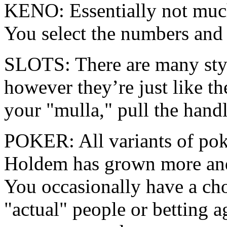
KENO: Essentially not muc
You select the numbers and
SLOTS: There are many styl
however they’re just like th
your "mulla," pull the handl
POKER: All variants of pok
Holdem has grown more and
You occasionally have a cho
"actual" people or betting 