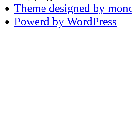
Theme designed by mono
Powerd by WordPress