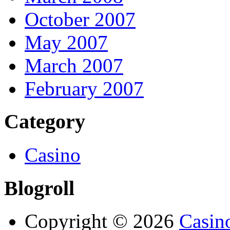
October 2007
May 2007
March 2007
February 2007
Category
Casino
Blogroll
Copyright © 2026
Casin