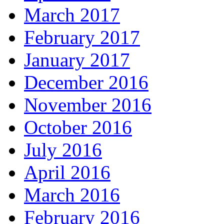
March 2017
February 2017
January 2017
December 2016
November 2016
October 2016
July 2016
April 2016
March 2016
February 2016