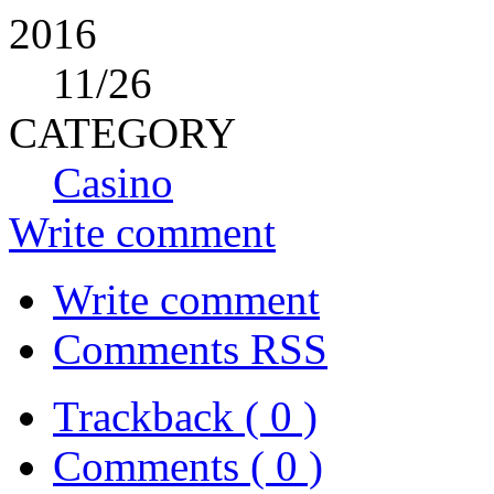
2016
11
/26
CATEGORY
Casino
Write comment
Write comment
Comments RSS
Trackback ( 0 )
Comments ( 0 )