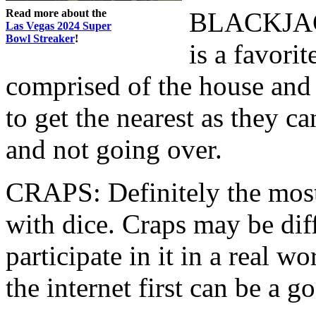
Read more about the
BLACKJACK
Las Vegas 2024 Super
Bowl Streaker
!
is a favori
comprised of the house and t
to get the nearest as they c
and not going over.
CRAPS: Definitely the mos
with dice. Craps may be diff
participate in it in a real wo
the internet first can be a 