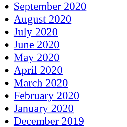
September 2020
August 2020
July 2020
June 2020
May 2020
April 2020
March 2020
February 2020
January 2020
December 2019