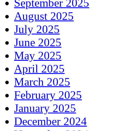
September 2025
August 2025
July 2025
June 2025
May 2025
April 2025
March 2025
February 2025
January 2025
December 2024