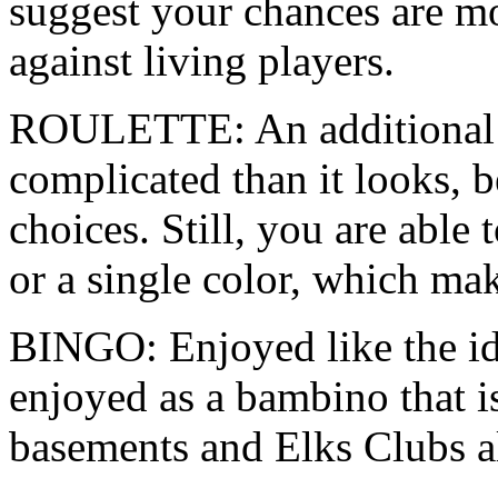
suggest your chances are m
against living players.
ROULETTE: An additional 
complicated than it looks, 
choices. Still, you are able
or a single color, which make
BINGO: Enjoyed like the id
enjoyed as a bambino that i
basements and Elks Clubs al