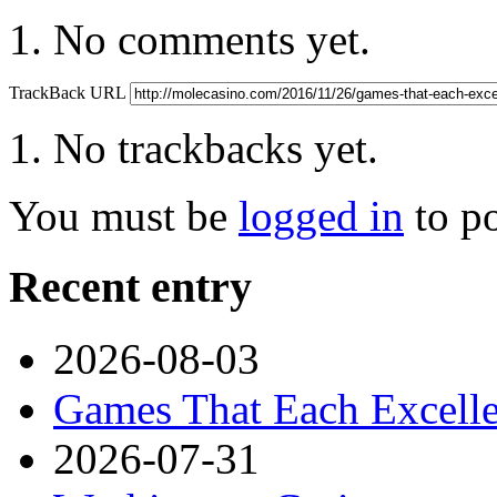
No comments yet.
TrackBack URL
No trackbacks yet.
You must be
logged in
to p
Recent entry
2026-08-03
Games That Each Excelle
2026-07-31