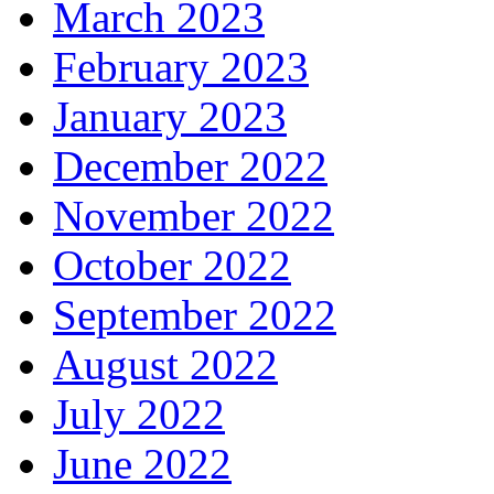
March 2023
February 2023
January 2023
December 2022
November 2022
October 2022
September 2022
August 2022
July 2022
June 2022