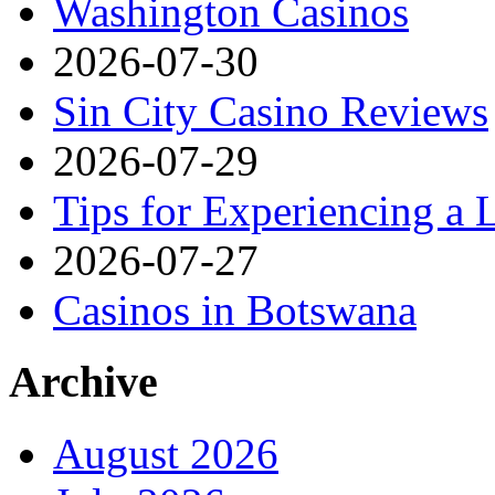
Washington Casinos
2026-07-30
Sin City Casino Reviews
2026-07-29
Tips for Experiencing a
2026-07-27
Casinos in Botswana
Archive
August 2026