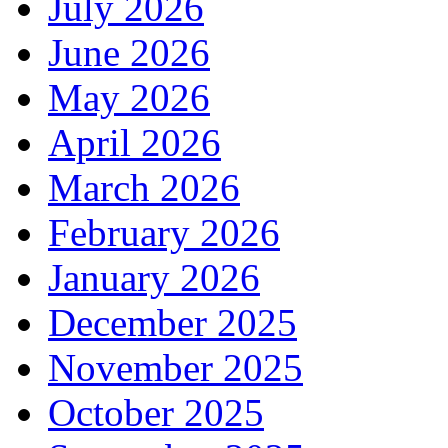
July 2026
June 2026
May 2026
April 2026
March 2026
February 2026
January 2026
December 2025
November 2025
October 2025