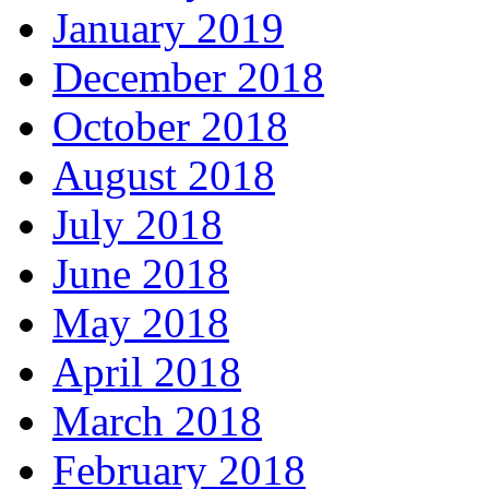
January 2019
December 2018
October 2018
August 2018
July 2018
June 2018
May 2018
April 2018
March 2018
February 2018