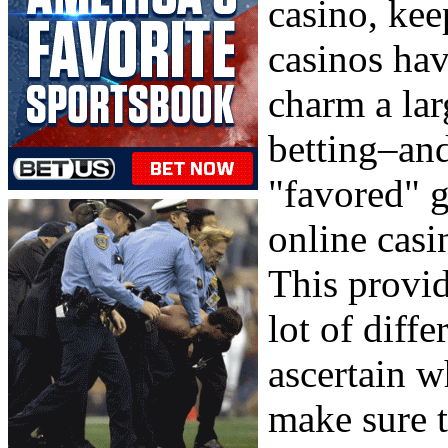
casino, kee
casinos hav
charm a lar
betting–an
"favored" g
online casi
This provid
lot of diff
ascertain w
make sure t