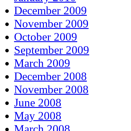
December 2009
November 2009
October 2009
September 2009
March 2009
December 2008
November 2008
June 2008
May 2008
March 2008