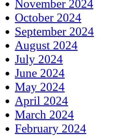
November 2024
October 2024
September 2024
August 2024
July 2024
June 2024
May 2024
April 2024
March 2024
February 2024