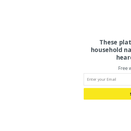
These pla
household na
hear
Free 