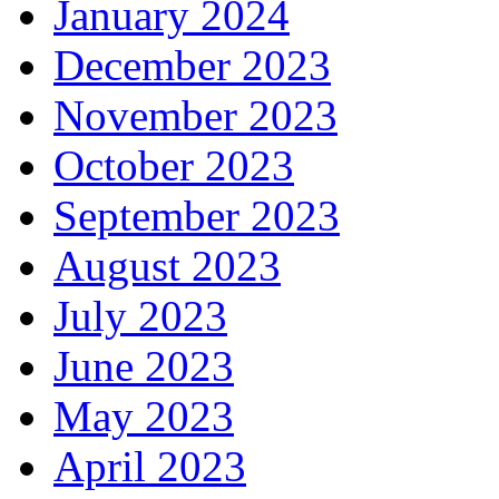
January 2024
December 2023
November 2023
October 2023
September 2023
August 2023
July 2023
June 2023
May 2023
April 2023