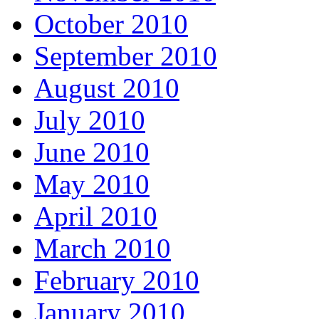
October 2010
September 2010
August 2010
July 2010
June 2010
May 2010
April 2010
March 2010
February 2010
January 2010