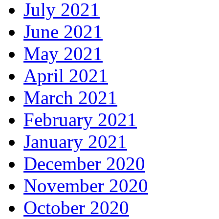
July 2021
June 2021
May 2021
April 2021
March 2021
February 2021
January 2021
December 2020
November 2020
October 2020