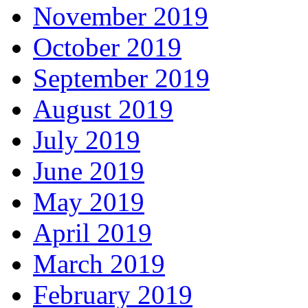
November 2019
October 2019
September 2019
August 2019
July 2019
June 2019
May 2019
April 2019
March 2019
February 2019