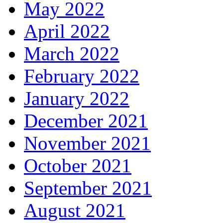
May 2022
April 2022
March 2022
February 2022
January 2022
December 2021
November 2021
October 2021
September 2021
August 2021