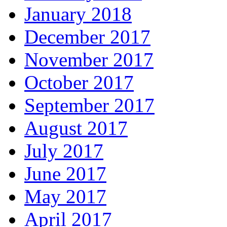
January 2018
December 2017
November 2017
October 2017
September 2017
August 2017
July 2017
June 2017
May 2017
April 2017