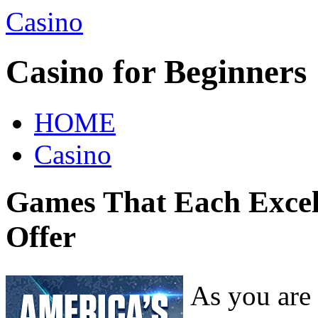
Casino
Casino for Beginners
HOME
Casino
Games That Each Excel
Offer
As you are 