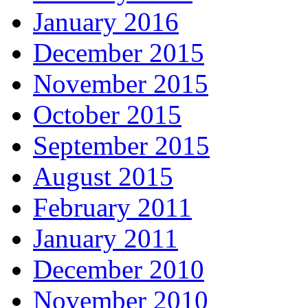
January 2016
December 2015
November 2015
October 2015
September 2015
August 2015
February 2011
January 2011
December 2010
November 2010