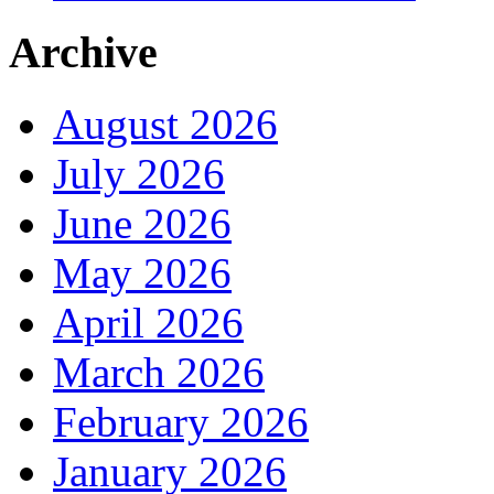
Archive
August 2026
July 2026
June 2026
May 2026
April 2026
March 2026
February 2026
January 2026