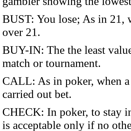
gambler showing the lowest
BUST: You lose; As in 21, w
over 21.
BUY-IN: The the least value 
match or tournament.
CALL: As in poker, when a 
carried out bet.
CHECK: In poker, to stay in
is acceptable only if no othe