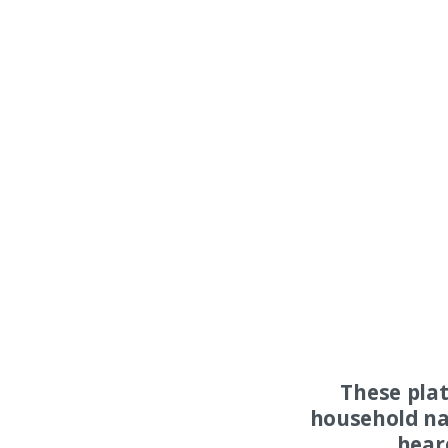
These pla
household na
hear