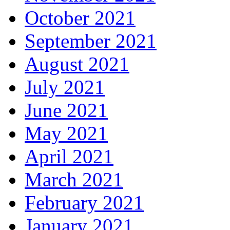
October 2021
September 2021
August 2021
July 2021
June 2021
May 2021
April 2021
March 2021
February 2021
January 2021