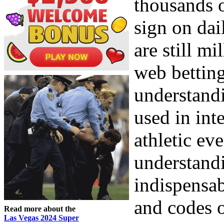
thousands 
sign on dai
are still m
web bettin
understand
used in int
athletic eve
understandi
indispensa
and codes 
Read more about the
Las Vegas 2024 Super