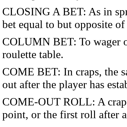
CLOSING A BET: As in spre
bet equal to but opposite of 
COLUMN BET: To wager on 
roulette table.
COME BET: In craps, the sam
out after the player has esta
COME-OUT ROLL: A crapshoot
point, or the first roll afte