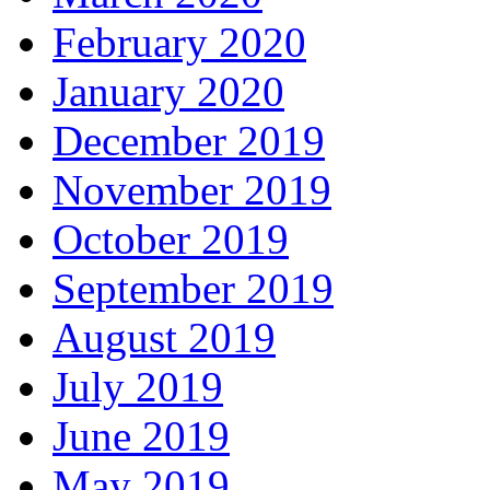
February 2020
January 2020
December 2019
November 2019
October 2019
September 2019
August 2019
July 2019
June 2019
May 2019