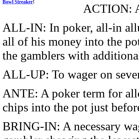
Bowl Streaker
!
ACTION: An
ALL-IN: In poker, all-in al
all of his money into the po
the gamblers with addition
ALL-UP: To wager on severa
ANTE: A poker term for all
chips into the pot just befor
BRING-IN: A necessary wag