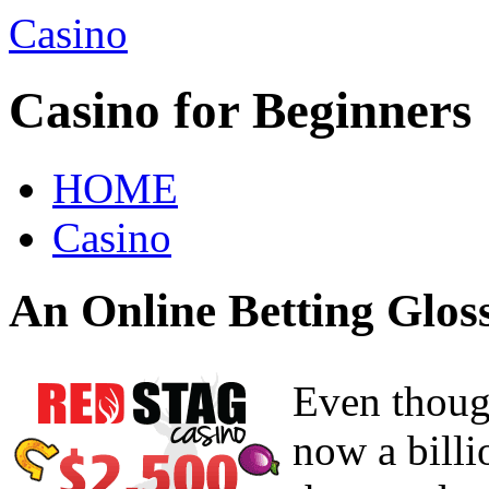
Casino
Casino for Beginners
HOME
Casino
An Online Betting Glos
Even though
now a billi