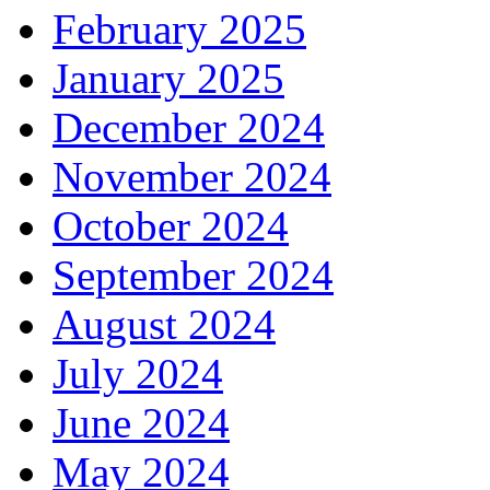
February 2025
January 2025
December 2024
November 2024
October 2024
September 2024
August 2024
July 2024
June 2024
May 2024