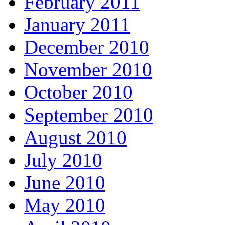
February 2011
January 2011
December 2010
November 2010
October 2010
September 2010
August 2010
July 2010
June 2010
May 2010