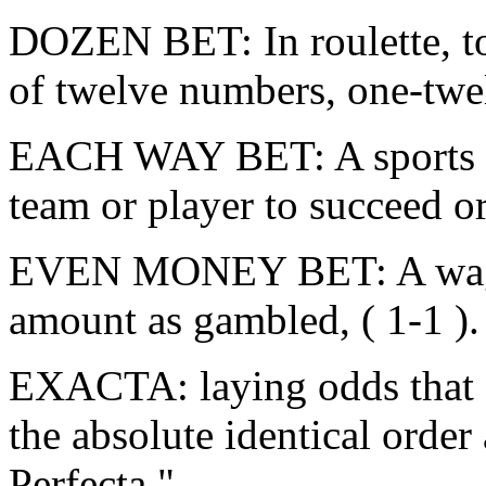
DOZEN BET: In roulette, to 
of twelve numbers, one-twel
EACH WAY BET: A sports w
team or player to succeed o
EVEN MONEY BET: A wager
amount as gambled, ( 1-1 ).
EXACTA: laying odds that 2 
the absolute identical order
Perfecta ".