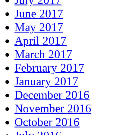
June 2017
May 2017
April 2017
March 2017
February 2017
January 2017
December 2016
November 2016
October 2016