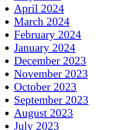
April 2024
March 2024
February 2024
January 2024
December 2023
November 2023
October 2023
September 2023
August 2023
July 2023