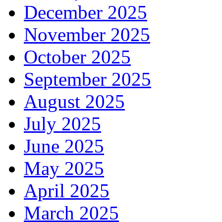
December 2025
November 2025
October 2025
September 2025
August 2025
July 2025
June 2025
May 2025
April 2025
March 2025