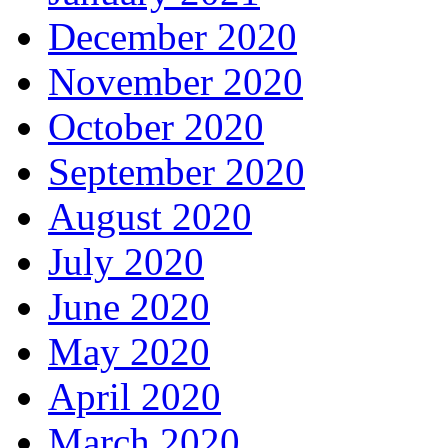
December 2020
November 2020
October 2020
September 2020
August 2020
July 2020
June 2020
May 2020
April 2020
March 2020