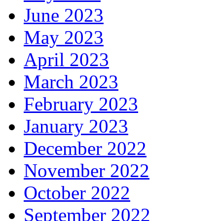
June 2023
May 2023
April 2023
March 2023
February 2023
January 2023
December 2022
November 2022
October 2022
September 2022