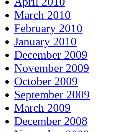
April 2010
March 2010
February 2010
January 2010
December 2009
November 2009
October 2009
September 2009
March 2009
December 2008