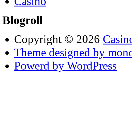
Casino
Blogroll
Copyright © 2026
Casin
Theme designed by mono
Powerd by WordPress