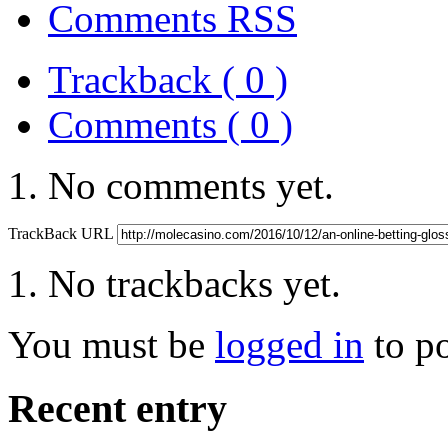
Comments RSS
Trackback ( 0 )
Comments ( 0 )
No comments yet.
TrackBack URL
No trackbacks yet.
You must be
logged in
to p
Recent entry