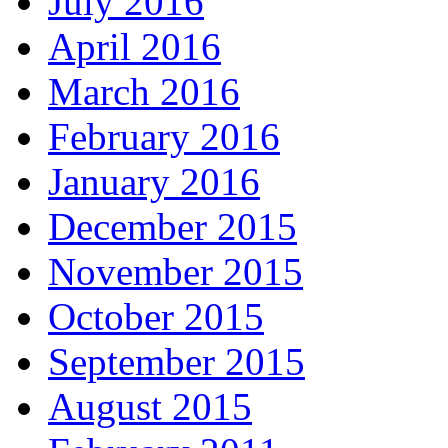
July 2016
April 2016
March 2016
February 2016
January 2016
December 2015
November 2015
October 2015
September 2015
August 2015