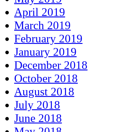
April 2019
March 2019
February 2019
January 2019
December 2018
October 2018
August 2018
July 2018
June 2018
May 2018