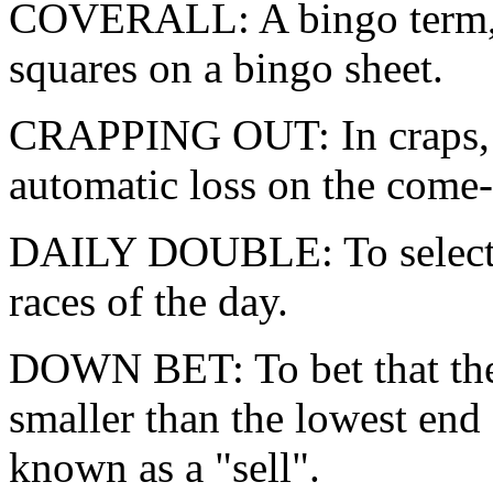
COVERALL: A bingo term, s
squares on a bingo sheet.
CRAPPING OUT: In craps, to
automatic loss on the come-
DAILY DOUBLE: To select t
races of the day.
DOWN BET: To bet that the 
smaller than the lowest end 
known as a "sell".