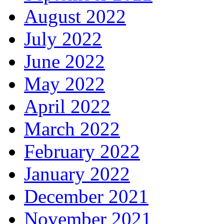
August 2022
July 2022
June 2022
May 2022
April 2022
March 2022
February 2022
January 2022
December 2021
November 2021