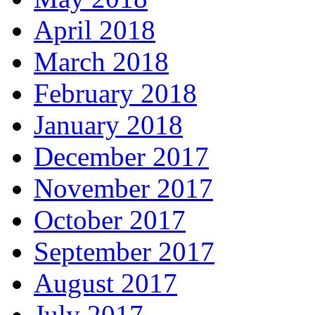
April 2018
March 2018
February 2018
January 2018
December 2017
November 2017
October 2017
September 2017
August 2017
July 2017