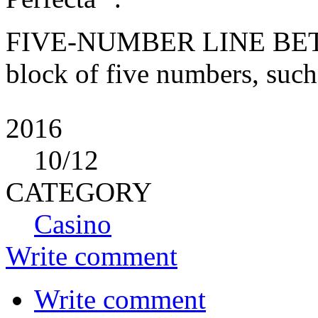
FIVE-NUMBER LINE BET: In
block of five numbers, such
2016
10
/12
CATEGORY
Casino
Write comment
Write comment