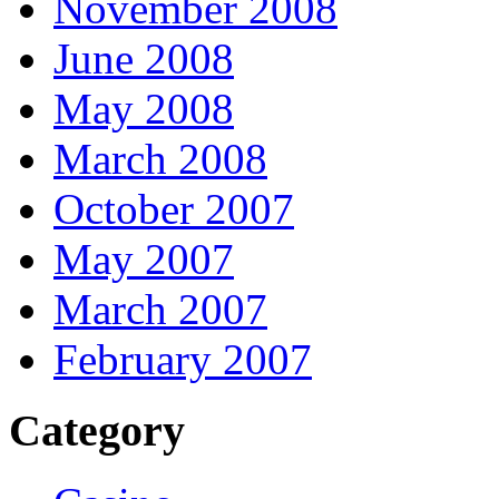
November 2008
June 2008
May 2008
March 2008
October 2007
May 2007
March 2007
February 2007
Category