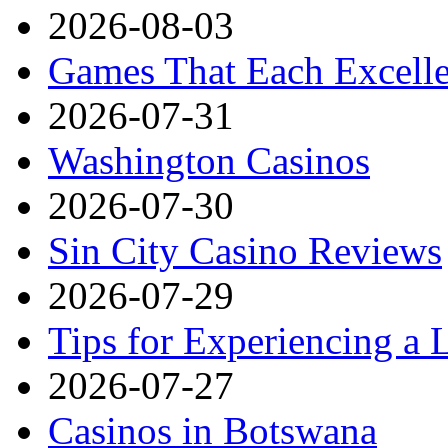
2026-08-03
Games That Each Excelle
2026-07-31
Washington Casinos
2026-07-30
Sin City Casino Reviews
2026-07-29
Tips for Experiencing a
2026-07-27
Casinos in Botswana