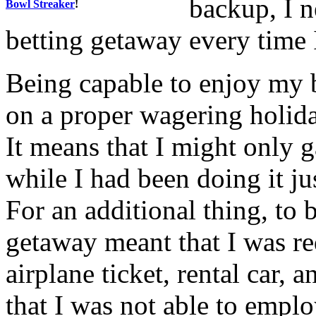
backup, I n
Bowl Streaker
!
betting getaway every time I 
Being capable to enjoy my
on a proper wagering holida
It means that I might only 
while I had been doing it j
For an additional thing, to 
getaway meant that I was r
airplane ticket, rental car,
that I was not able to emplo