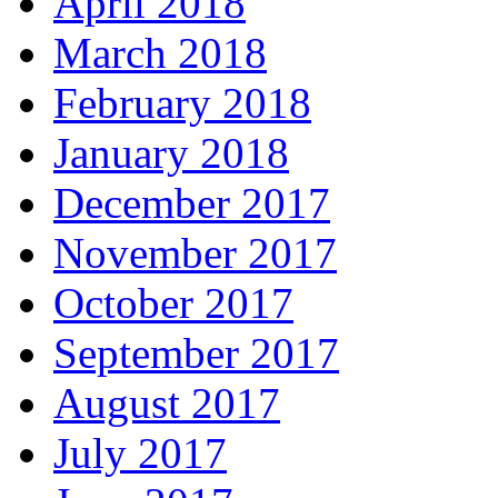
April 2018
March 2018
February 2018
January 2018
December 2017
November 2017
October 2017
September 2017
August 2017
July 2017