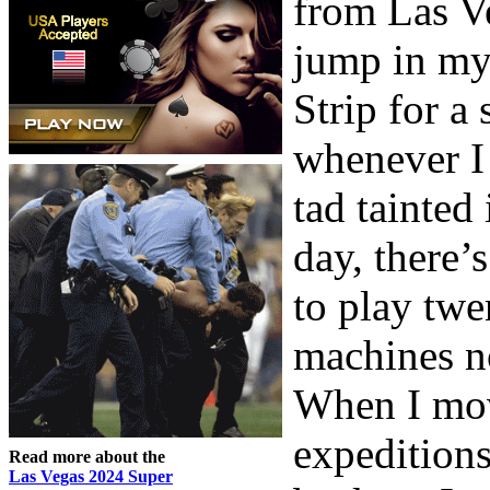
from Las Ve
jump in my
Strip for a
whenever I 
tad tainted 
day, there’
to play twe
machines no
When I mov
expeditions
Read more about the
Las Vegas 2024 Super