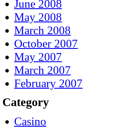
June 2008
May 2008
March 2008
October 2007
May 2007
March 2007
February 2007
Category
Casino