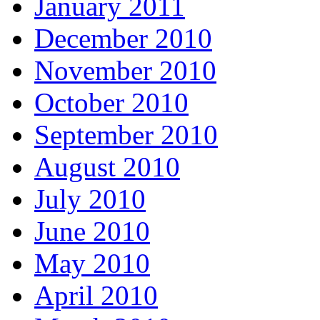
January 2011
December 2010
November 2010
October 2010
September 2010
August 2010
July 2010
June 2010
May 2010
April 2010