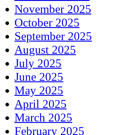
November 2025
October 2025
September 2025
August 2025
July 2025
June 2025
May 2025
April 2025
March 2025
February 2025