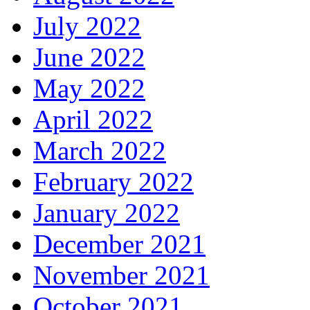
July 2022
June 2022
May 2022
April 2022
March 2022
February 2022
January 2022
December 2021
November 2021
October 2021