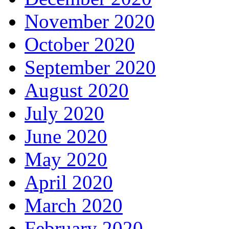
November 2020
October 2020
September 2020
August 2020
July 2020
June 2020
May 2020
April 2020
March 2020
February 2020