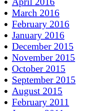
April 2016
March 2016
February 2016
January 2016
December 2015
November 2015
October 2015
September 2015
August 2015
February 2011