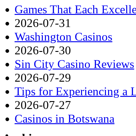
Games That Each Excelle
2026-07-31
Washington Casinos
2026-07-30
Sin City Casino Reviews
2026-07-29
Tips for Experiencing a
2026-07-27
Casinos in Botswana