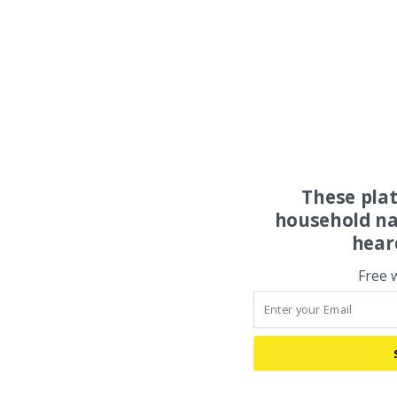
These pla
household na
hear
Free 