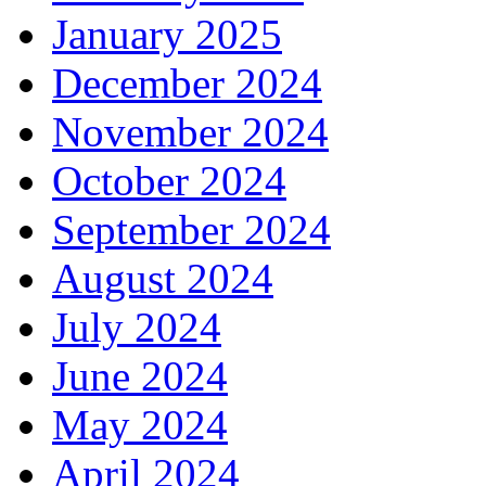
January 2025
December 2024
November 2024
October 2024
September 2024
August 2024
July 2024
June 2024
May 2024
April 2024