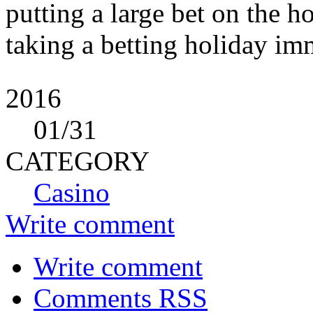
putting a large bet on the ho
taking a betting holiday im
2016
01
/31
CATEGORY
Casino
Write comment
Write comment
Comments RSS