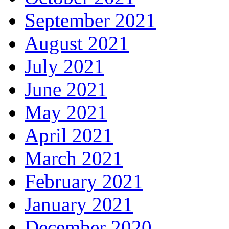
September 2021
August 2021
July 2021
June 2021
May 2021
April 2021
March 2021
February 2021
January 2021
December 2020