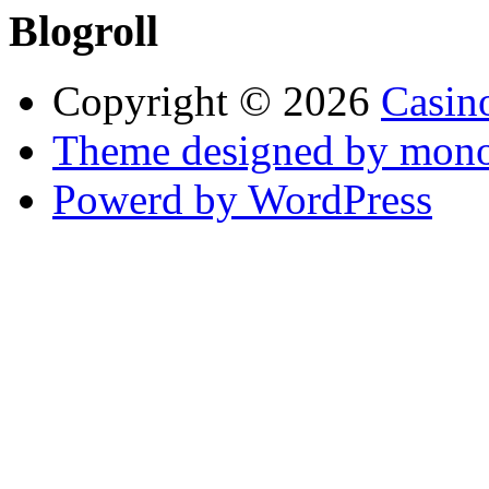
Blogroll
Copyright © 2026
Casin
Theme designed by mono
Powerd by WordPress