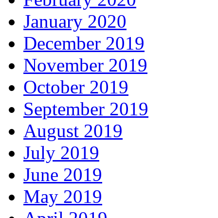
January 2020
December 2019
November 2019
October 2019
September 2019
August 2019
July 2019
June 2019
May 2019