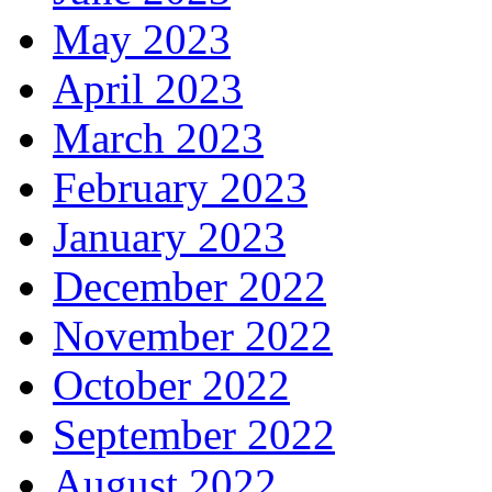
May 2023
April 2023
March 2023
February 2023
January 2023
December 2022
November 2022
October 2022
September 2022
August 2022