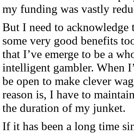
my funding was vastly reduc
But I need to acknowledge 
some very good benefits too
that I’ve emerge to be a wh
intelligent gambler. When I’
be open to make clever wag
reason is, I have to mainta
the duration of my junket.
If it has been a long time s