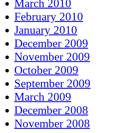
March 2010
February 2010
January 2010
December 2009
November 2009
October 2009
September 2009
March 2009
December 2008
November 2008