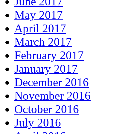
June 2017
May 2017
April 2017
March 2017
February 2017
January 2017
December 2016
November 2016
October 2016
July 2016