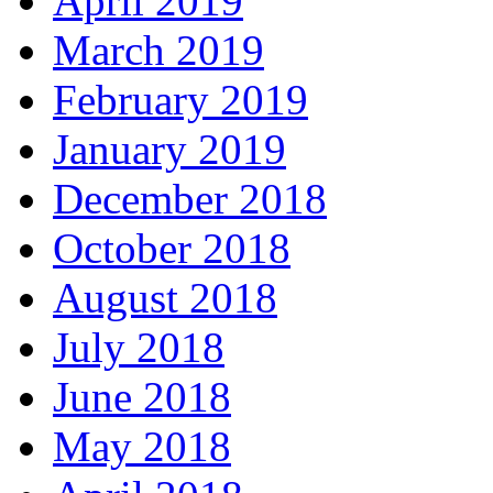
April 2019
March 2019
February 2019
January 2019
December 2018
October 2018
August 2018
July 2018
June 2018
May 2018