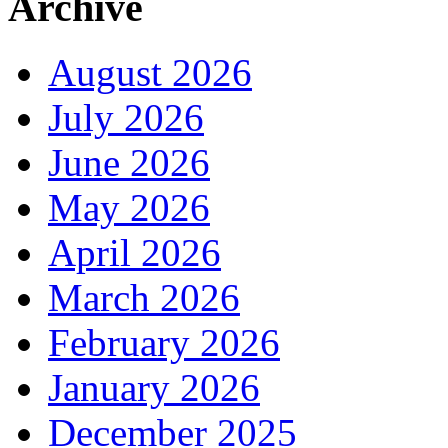
Archive
August 2026
July 2026
June 2026
May 2026
April 2026
March 2026
February 2026
January 2026
December 2025