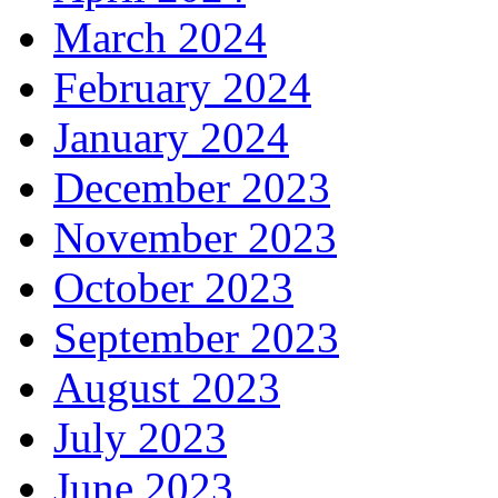
March 2024
February 2024
January 2024
December 2023
November 2023
October 2023
September 2023
August 2023
July 2023
June 2023