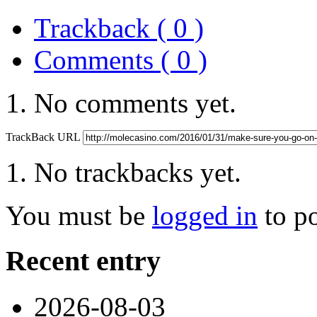
Trackback ( 0 )
Comments ( 0 )
No comments yet.
TrackBack URL
No trackbacks yet.
You must be
logged in
to p
Recent entry
2026-08-03