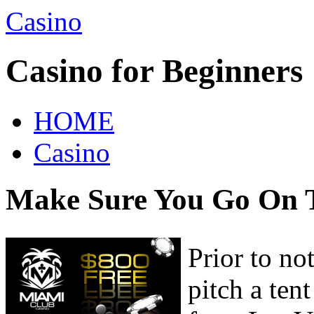
Casino
Casino for Beginners
HOME
Casino
Make Sure You Go On 
Prior to not
pitch a ten