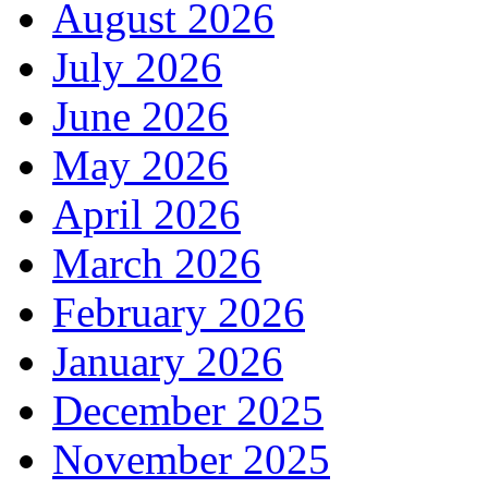
August 2026
July 2026
June 2026
May 2026
April 2026
March 2026
February 2026
January 2026
December 2025
November 2025