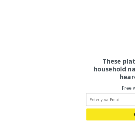
These pla
household na
hear
Free 