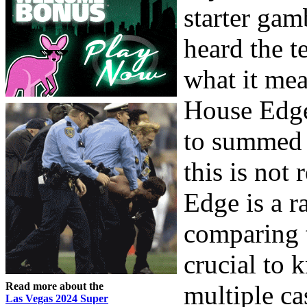
starter gam
heard the 
what it mea
House Edge 
to summed 
this is not 
Edge is a r
comparing to
crucial to 
Read more about the
multiple ca
Las Vegas 2024 Super