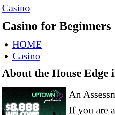
Casino
Casino for Beginners
HOME
Casino
About the House Edge 
An Assessm
If you are a