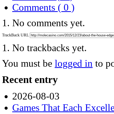
Comments ( 0 )
No comments yet.
TrackBack URL
No trackbacks yet.
You must be
logged in
to p
Recent entry
2026-08-03
Games That Each Excelle