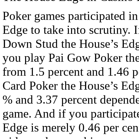
Poker games participated in
Edge to take into scrutiny.
Down Stud the House’s Edge 
you play Pai Gow Poker the
from 1.5 percent and 1.46 pe
Card Poker the House’s Edg
% and 3.37 percent dependen
game. And if you participat
Edge is merely 0.46 per cent