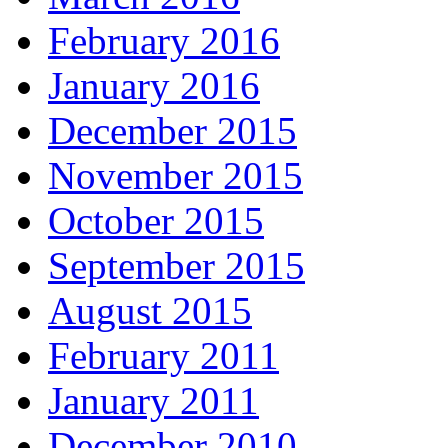
February 2016
January 2016
December 2015
November 2015
October 2015
September 2015
August 2015
February 2011
January 2011
December 2010