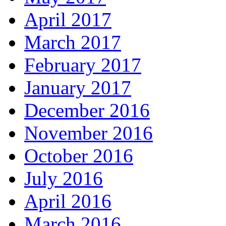
April 2017
March 2017
February 2017
January 2017
December 2016
November 2016
October 2016
July 2016
April 2016
March 2016