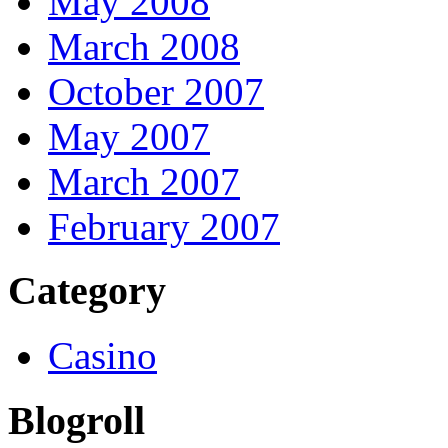
May 2008
March 2008
October 2007
May 2007
March 2007
February 2007
Category
Casino
Blogroll