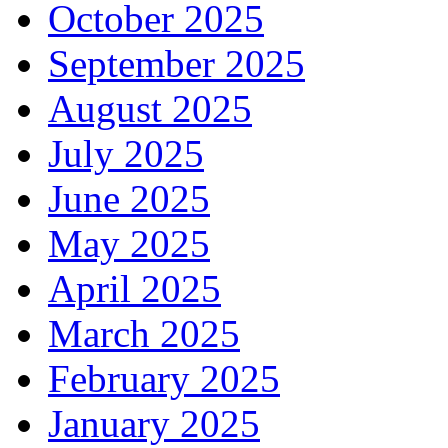
October 2025
September 2025
August 2025
July 2025
June 2025
May 2025
April 2025
March 2025
February 2025
January 2025