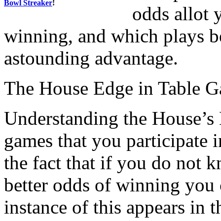
Bowl Streaker
!
odds allot 
winning, and which plays b
astounding advantage.
The House Edge in Table 
Understanding the House’s E
games that you participate i
the fact that if you do not 
better odds of winning you 
instance of this appears in 