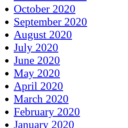
October 2020
September 2020
August 2020
July 2020
June 2020
May 2020
April 2020
March 2020
February 2020
January 2020