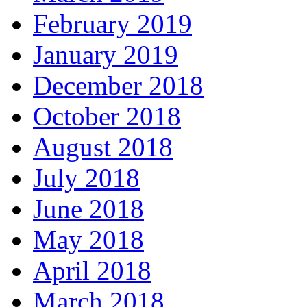
February 2019
January 2019
December 2018
October 2018
August 2018
July 2018
June 2018
May 2018
April 2018
March 2018