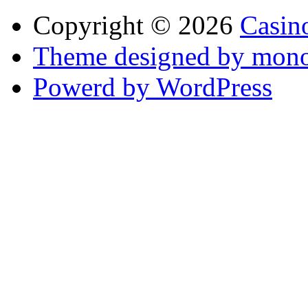
Copyright © 2026
Casin
Theme designed by mono
Powerd by WordPress