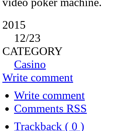
video poker machine.
2015
12
/23
CATEGORY
Casino
Write comment
Write comment
Comments RSS
Trackback ( 0 )