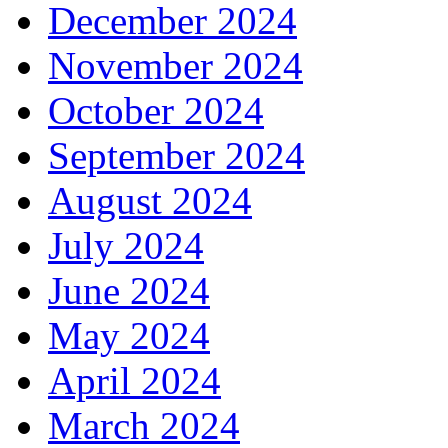
December 2024
November 2024
October 2024
September 2024
August 2024
July 2024
June 2024
May 2024
April 2024
March 2024