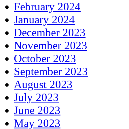
February 2024
January 2024
December 2023
November 2023
October 2023
September 2023
August 2023
July 2023
June 2023
May 2023