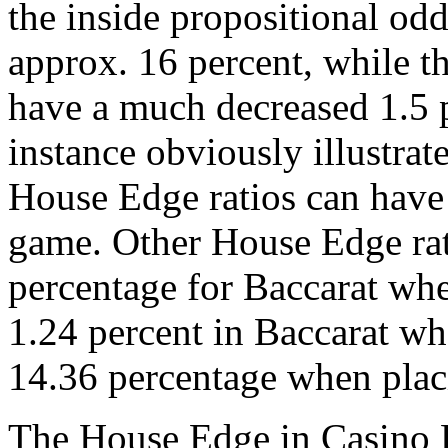
the inside propositional od
approx. 16 percent, while th
have a much decreased 1.5 
instance obviously illustrat
House Edge ratios can have 
game. Other House Edge rat
percentage for Baccarat wh
1.24 percent in Baccarat w
14.36 percentage when placi
The House Edge in Casino 