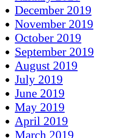
December 2019
November 2019
October 2019
September 2019
August 2019
July 2019
June 2019
May 2019
April 2019
March 2019