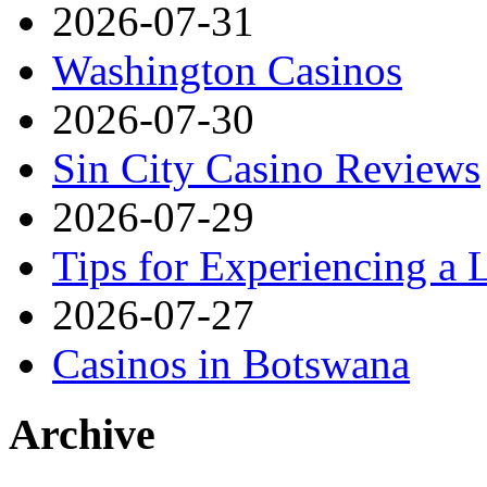
2026-07-31
Washington Casinos
2026-07-30
Sin City Casino Reviews
2026-07-29
Tips for Experiencing a
2026-07-27
Casinos in Botswana
Archive