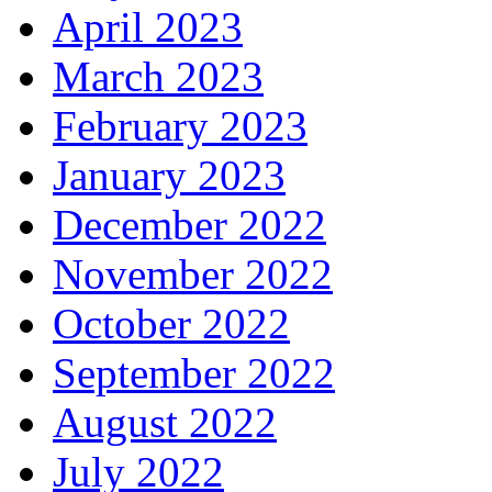
April 2023
March 2023
February 2023
January 2023
December 2022
November 2022
October 2022
September 2022
August 2022
July 2022