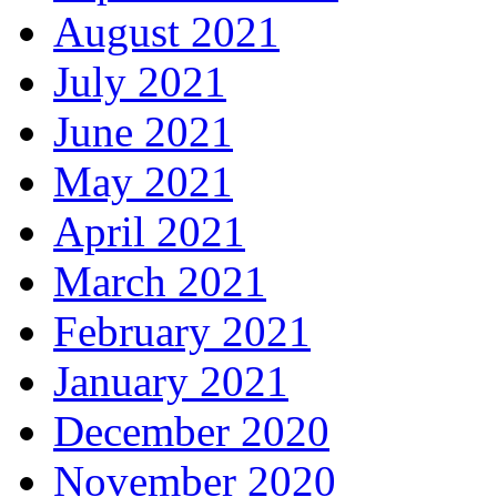
August 2021
July 2021
June 2021
May 2021
April 2021
March 2021
February 2021
January 2021
December 2020
November 2020