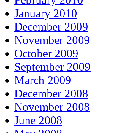
January 2010
December 2009
November 2009
October 2009
September 2009
March 2009
December 2008
November 2008
June 2008