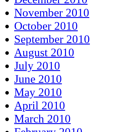
November 2010
October 2010
September 2010
August 2010
July 2010
June 2010
May 2010
April 2010
March 2010
February 2010