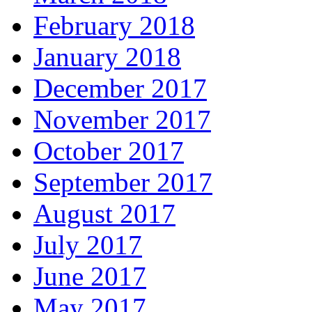
February 2018
January 2018
December 2017
November 2017
October 2017
September 2017
August 2017
July 2017
June 2017
May 2017