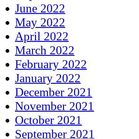
June 2022
May 2022
April 2022
March 2022
February 2022
January 2022
December 2021
November 2021
October 2021
September 2021