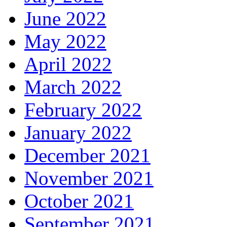
June 2022
May 2022
April 2022
March 2022
February 2022
January 2022
December 2021
November 2021
October 2021
September 2021