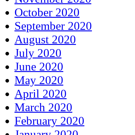
October 2020
September 2020
August 2020
July 2020
June 2020
May 2020
April 2020
March 2020
February 2020
January 2020