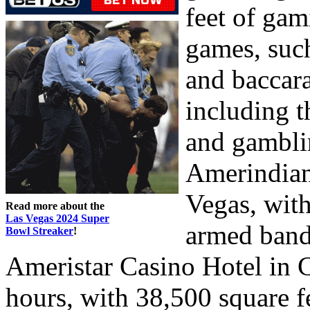
feet of gam
games, such
and baccara
including t
and gambli
Amerindian
Vegas, with
Read more about the
Las Vegas 2024 Super
armed bandi
Bowl Streaker
!
Ameristar Casino Hotel in C
hours, with 38,500 square fe