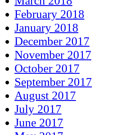
March 2018
February 2018
January 2018
December 2017
November 2017
October 2017
September 2017
August 2017
July 2017
June 2017