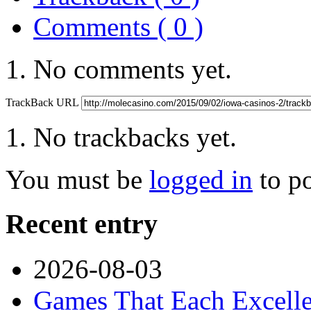
Comments ( 0 )
No comments yet.
TrackBack URL
No trackbacks yet.
You must be
logged in
to p
Recent entry
2026-08-03
Games That Each Excelle