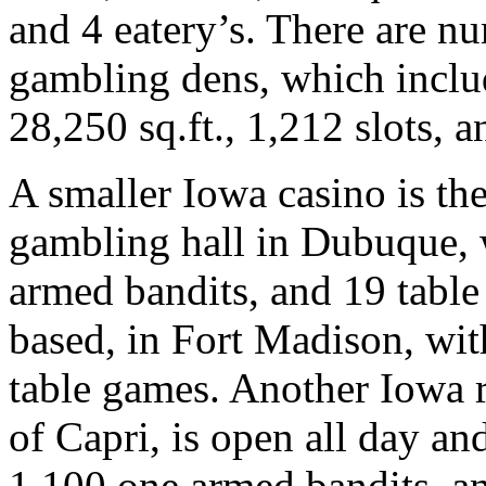
and 4 eatery’s. There are n
gambling dens, which inclu
28,250 sq.ft., 1,212 slots, 
A smaller Iowa casino is th
gambling hall in Dubuque, w
armed bandits, and 19 tabl
based, in Fort Madison, with
table games. Another Iowa r
of Capri, is open all day an
1,100 one armed bandits, a