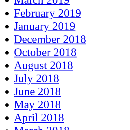
February 2019
January 2019
December 2018
October 2018
August 2018
July 2018
June 2018
May 2018
April 2018