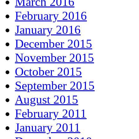
March 2016
February 2016
January 2016
December 2015
November 2015
October 2015
September 2015
August 2015
February 2011
January 2011