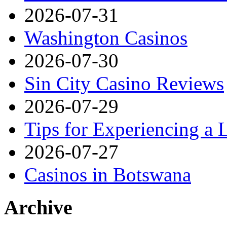
2026-07-31
Washington Casinos
2026-07-30
Sin City Casino Reviews
2026-07-29
Tips for Experiencing a
2026-07-27
Casinos in Botswana
Archive