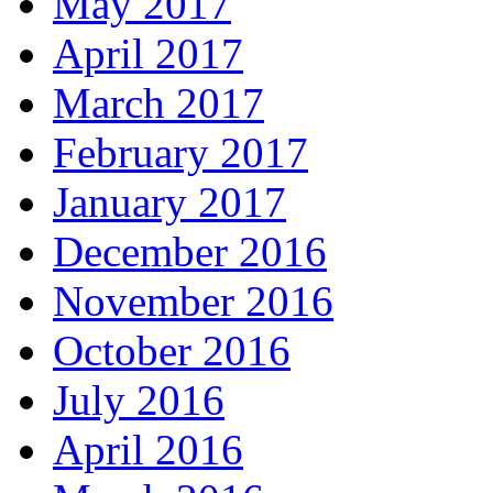
May 2017
April 2017
March 2017
February 2017
January 2017
December 2016
November 2016
October 2016
July 2016
April 2016