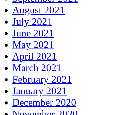
August 2021
July 2021
June 2021
May 2021
April 2021
March 2021
February 2021
January 2021
December 2020
November 2020