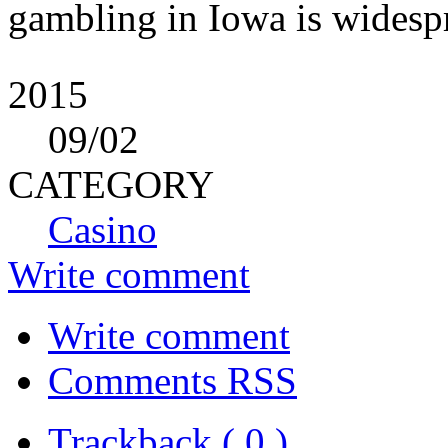
gambling in Iowa is widesp
2015
09
/02
CATEGORY
Casino
Write comment
Write comment
Comments RSS
Trackback ( 0 )