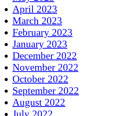
April 2023
March 2023
February 2023
January 2023
December 2022
November 2022
October 2022
September 2022
August 2022
July 2022