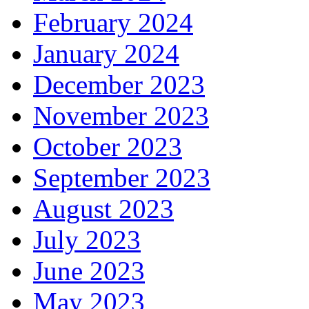
February 2024
January 2024
December 2023
November 2023
October 2023
September 2023
August 2023
July 2023
June 2023
May 2023