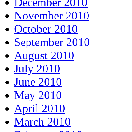
December 2010
November 2010
October 2010
September 2010
August 2010
July 2010
June 2010
May 2010
April 2010
March 2010