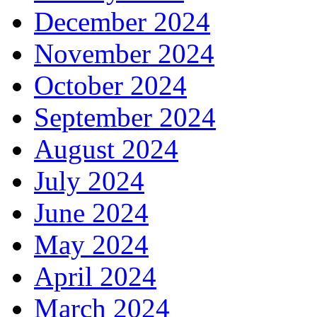
December 2024
November 2024
October 2024
September 2024
August 2024
July 2024
June 2024
May 2024
April 2024
March 2024