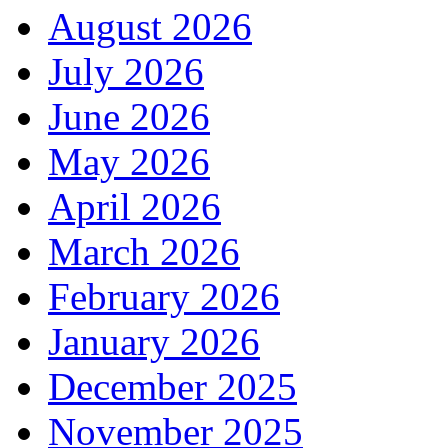
August 2026
July 2026
June 2026
May 2026
April 2026
March 2026
February 2026
January 2026
December 2025
November 2025