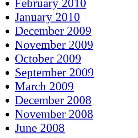
February 2010
January 2010
December 2009
November 2009
October 2009
September 2009
March 2009
December 2008
November 2008
June 2008