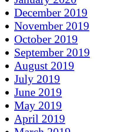
December 2019
November 2019
October 2019
September 2019
August 2019
July 2019
June 2019
May 2019
April 2019
March 2019