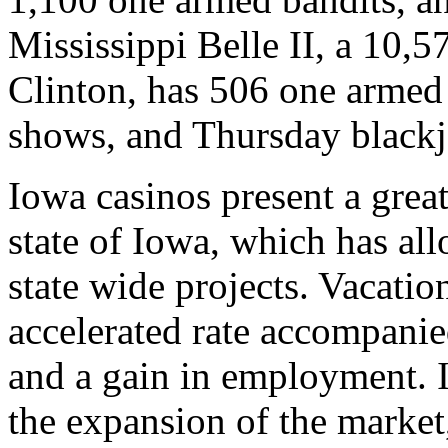
Mississippi Belle II, a 10,57
Clinton, has 506 one armed 
shows, and Thursday blackj
Iowa casinos present a grea
state of Iowa, which has al
state wide projects. Vacatio
accelerated rate accompanie
and a gain in employment. 
the expansion of the market