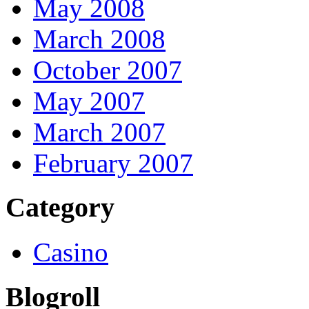
May 2008
March 2008
October 2007
May 2007
March 2007
February 2007
Category
Casino
Blogroll