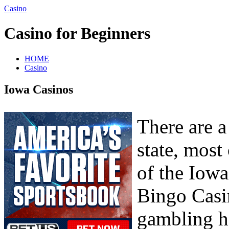
Casino
Casino for Beginners
HOME
Casino
Iowa Casinos
There are a
state, most
of the Iow
Bingo Casi
gambling h