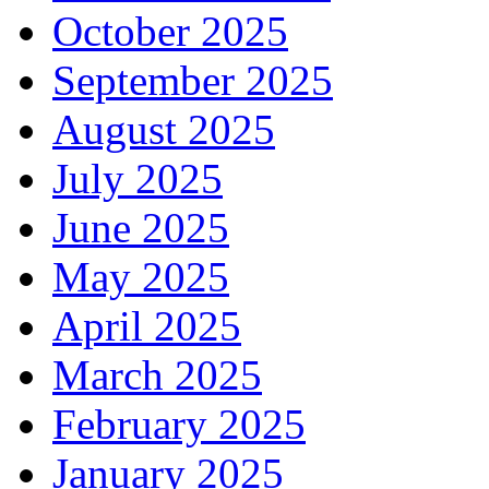
October 2025
September 2025
August 2025
July 2025
June 2025
May 2025
April 2025
March 2025
February 2025
January 2025