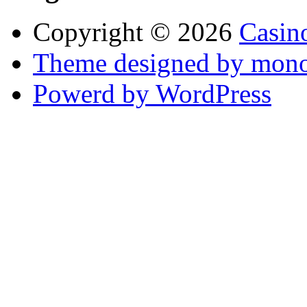
Copyright © 2026
Casin
Theme designed by mono
Powerd by WordPress