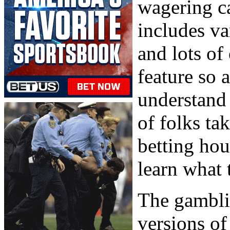
wagering c
includes va
and lots of
feature so 
understand 
of folks tak
betting hou
learn what 
The gamblin
versions of