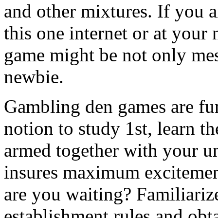
and other mixtures. If you ar
this one internet or at your 
game might be not only mesm
newbie.
Gambling den games are fun
notion to study 1st, learn th
armed together with your un
insures maximum excitement
are you waiting? Familiariz
establishment rules and obt