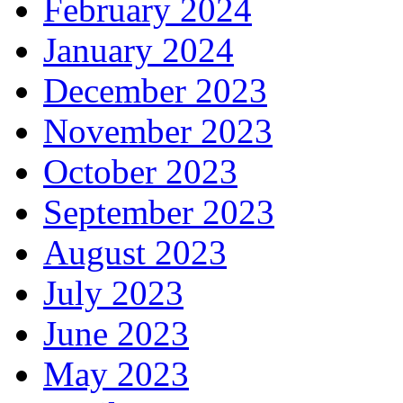
February 2024
January 2024
December 2023
November 2023
October 2023
September 2023
August 2023
July 2023
June 2023
May 2023