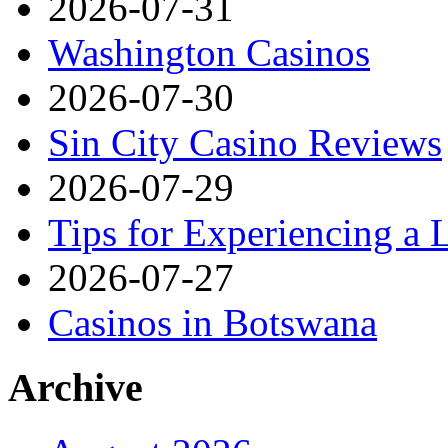
2026-07-31
Washington Casinos
2026-07-30
Sin City Casino Reviews
2026-07-29
Tips for Experiencing a
2026-07-27
Casinos in Botswana
Archive