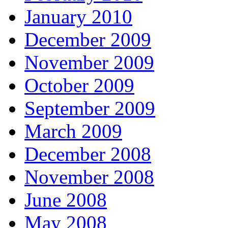
January 2010
December 2009
November 2009
October 2009
September 2009
March 2009
December 2008
November 2008
June 2008
May 2008