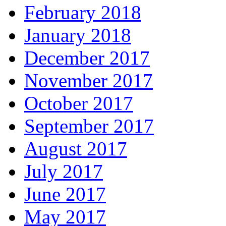
February 2018
January 2018
December 2017
November 2017
October 2017
September 2017
August 2017
July 2017
June 2017
May 2017