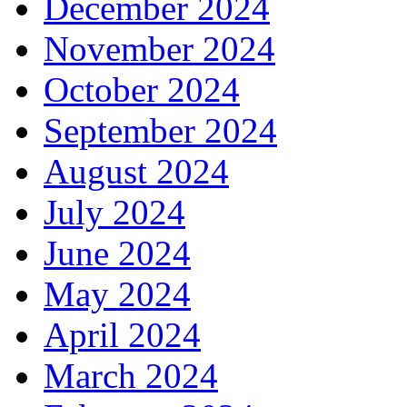
December 2024
November 2024
October 2024
September 2024
August 2024
July 2024
June 2024
May 2024
April 2024
March 2024