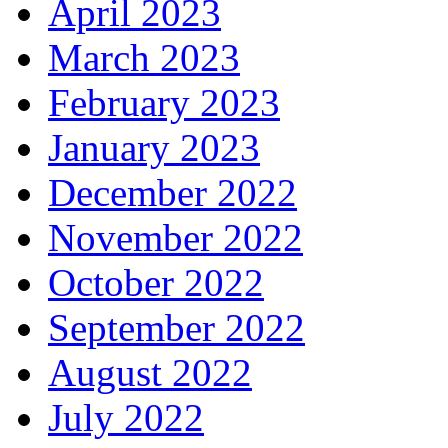
April 2023
March 2023
February 2023
January 2023
December 2022
November 2022
October 2022
September 2022
August 2022
July 2022