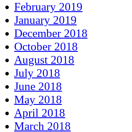
February 2019
January 2019
December 2018
October 2018
August 2018
July 2018
June 2018
May 2018
April 2018
March 2018