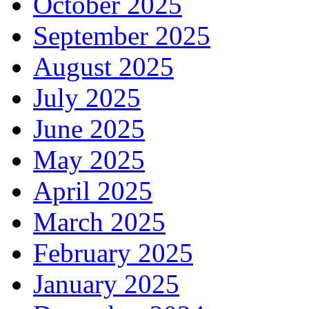
October 2025
September 2025
August 2025
July 2025
June 2025
May 2025
April 2025
March 2025
February 2025
January 2025