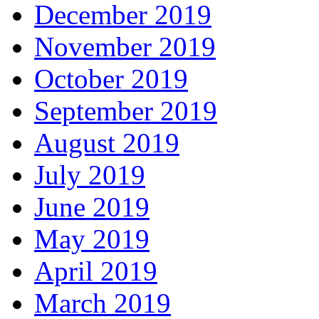
December 2019
November 2019
October 2019
September 2019
August 2019
July 2019
June 2019
May 2019
April 2019
March 2019