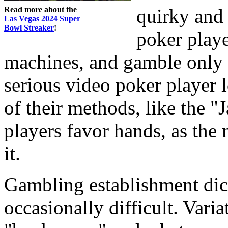
Read more about the
quirky and 
Las Vegas 2024 Super
Bowl Streaker
!
poker playe
machines, and gamble only 
serious video poker player l
of their methods, like the "
players favor hands, as the 
it.
Gambling establishment dice
occasionally difficult. Varia