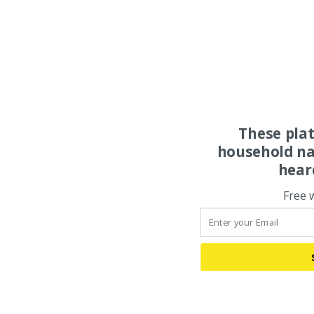
These pla
household na
hear
Free 