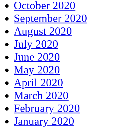
October 2020
September 2020
August 2020
July 2020
June 2020
May 2020
April 2020
March 2020
February 2020
January 2020