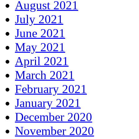
August 2021
July 2021
June 2021
May 2021
April 2021
March 2021
February 2021
January 2021
December 2020
November 2020