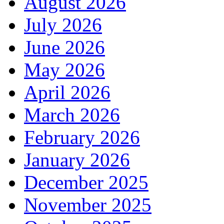
August 2026
July 2026
June 2026
May 2026
April 2026
March 2026
February 2026
January 2026
December 2025
November 2025