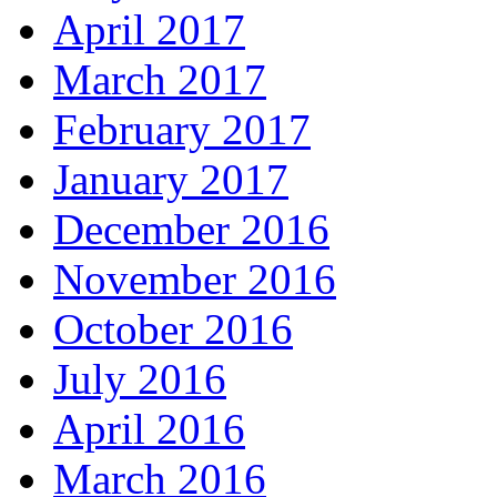
April 2017
March 2017
February 2017
January 2017
December 2016
November 2016
October 2016
July 2016
April 2016
March 2016