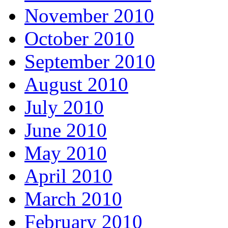
November 2010
October 2010
September 2010
August 2010
July 2010
June 2010
May 2010
April 2010
March 2010
February 2010