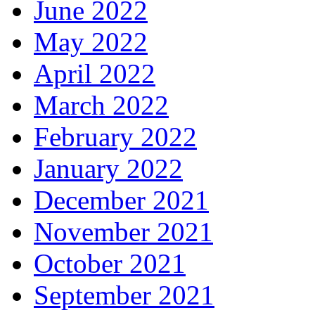
June 2022
May 2022
April 2022
March 2022
February 2022
January 2022
December 2021
November 2021
October 2021
September 2021