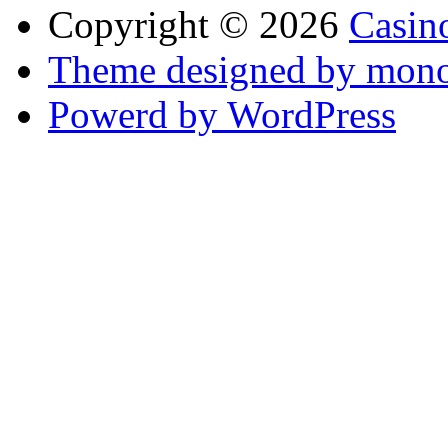
Copyright © 2026
Casin
Theme designed by mono
Powerd by WordPress