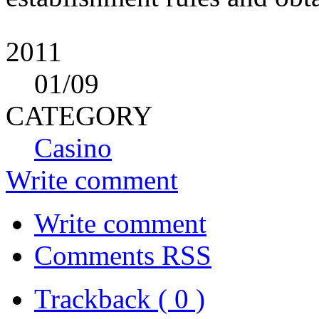
2011
01
/09
CATEGORY
Casino
Write comment
Write comment
Comments RSS
Trackback ( 0 )