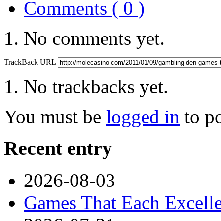
Comments ( 0 )
No comments yet.
TrackBack URL
No trackbacks yet.
You must be
logged in
to p
Recent entry
2026-08-03
Games That Each Excelle