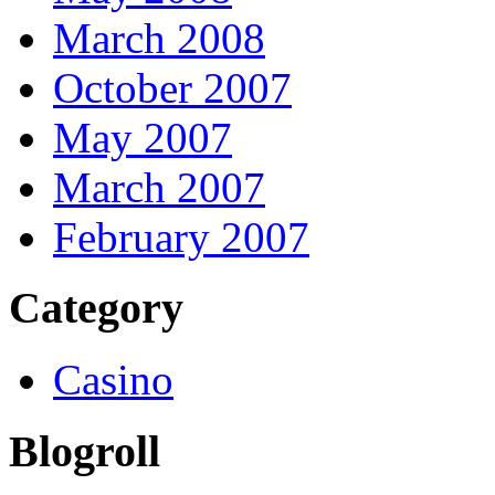
March 2008
October 2007
May 2007
March 2007
February 2007
Category
Casino
Blogroll