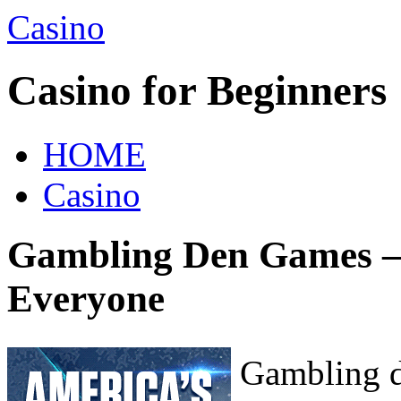
Casino
Casino for Beginners
HOME
Casino
Gambling Den Games – 
Everyone
Gambling d