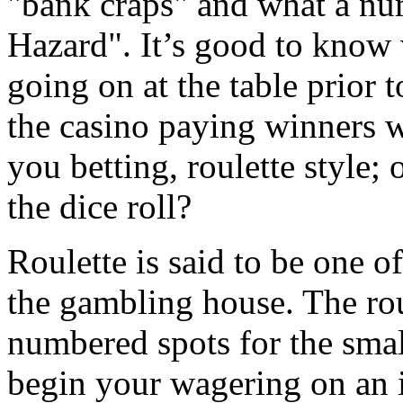
"bank craps" and what a nu
Hazard". It’s good to know 
going on at the table prior
the casino paying winners w
you betting, roulette style
the dice roll?
Roulette is said to be one 
the gambling house. The rou
numbered spots for the small
begin your wagering on an 