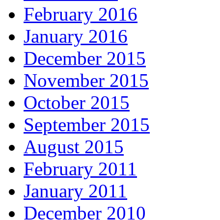
February 2016
January 2016
December 2015
November 2015
October 2015
September 2015
August 2015
February 2011
January 2011
December 2010