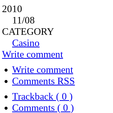
2010
11
/08
CATEGORY
Casino
Write comment
Write comment
Comments RSS
Trackback ( 0 )
Comments ( 0 )