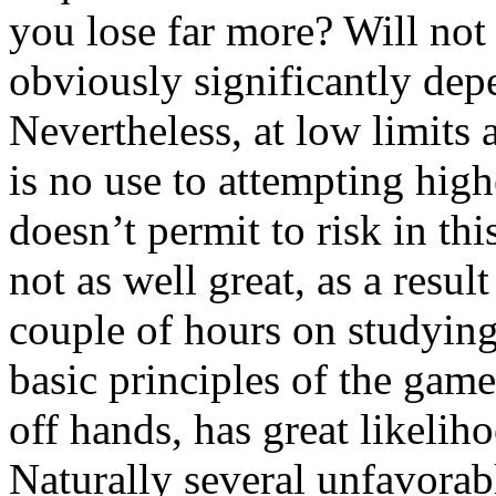
you lose far more? Will not
obviously significantly depe
Nevertheless, at low limits 
is no use to attempting high
doesn’t permit to risk in th
not as well great, as a resu
couple of hours on studying
basic principles of the game 
off hands, has great likelih
Naturally several unfavorabl