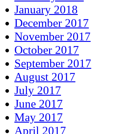
January 2018
December 2017
November 2017
October 2017
September 2017
August 2017
July 2017
June 2017
May 2017
April 2017