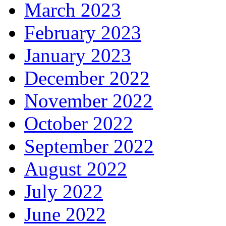
March 2023
February 2023
January 2023
December 2022
November 2022
October 2022
September 2022
August 2022
July 2022
June 2022