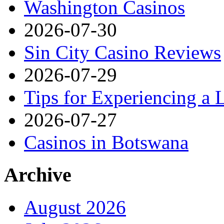
Washington Casinos
2026-07-30
Sin City Casino Reviews
2026-07-29
Tips for Experiencing a
2026-07-27
Casinos in Botswana
Archive
August 2026