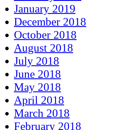
January 2019
December 2018
October 2018
August 2018
July 2018
June 2018
May 2018
April 2018
March 2018
February 2018