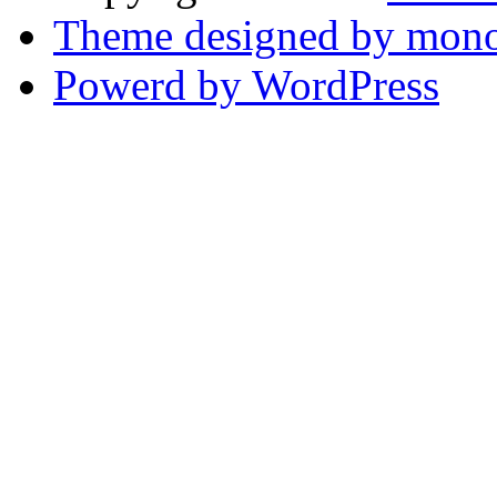
Theme designed by mono
Powerd by WordPress