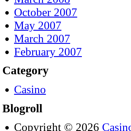
October 2007
May 2007
March 2007
February 2007
Category
Casino
Blogroll
Copyright © 2026
Casin