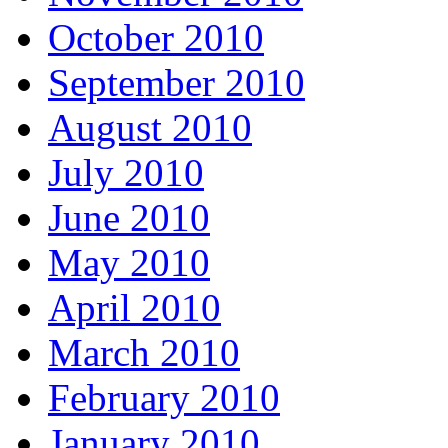
October 2010
September 2010
August 2010
July 2010
June 2010
May 2010
April 2010
March 2010
February 2010
January 2010