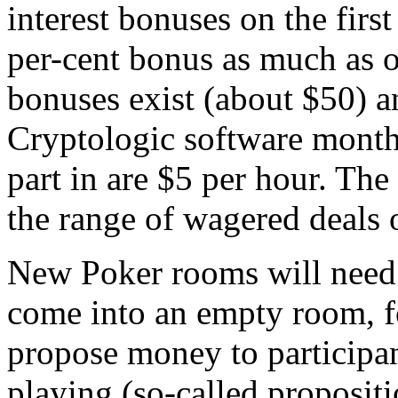
interest bonuses on the firs
per-cent bonus as much as o
bonuses exist (about $50) 
Cryptologic software monthl
part in are $5 per hour. The
the range of wagered deals o
New Poker rooms will need 
come into an empty room, fo
propose money to participant
playing (so-called propositi