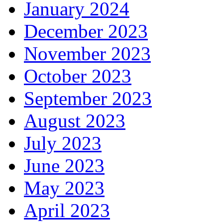
January 2024
December 2023
November 2023
October 2023
September 2023
August 2023
July 2023
June 2023
May 2023
April 2023