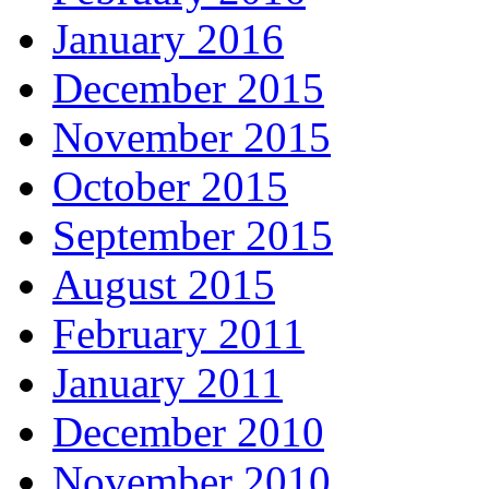
January 2016
December 2015
November 2015
October 2015
September 2015
August 2015
February 2011
January 2011
December 2010
November 2010