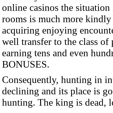
online casinos the situation
rooms is much more kindly 
acquiring enjoying encount
well transfer to the class o
earning tens and even hundr
BONUSES.
Consequently, hunting in int
declining and its place is g
hunting. The king is dead, l