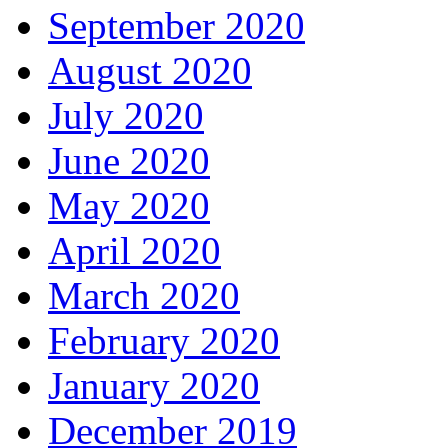
September 2020
August 2020
July 2020
June 2020
May 2020
April 2020
March 2020
February 2020
January 2020
December 2019