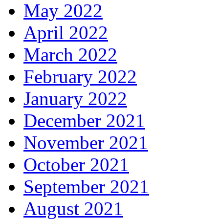
May 2022
April 2022
March 2022
February 2022
January 2022
December 2021
November 2021
October 2021
September 2021
August 2021