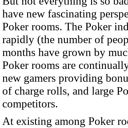
But not everything is so b
have new fascinating perspec
Poker rooms. The Poker ind
rapidly (the number of peop
months have grown by much
Poker rooms are continually
new gamers providing bonus
of charge rolls, and large P
competitors.
At existing among Poker ro