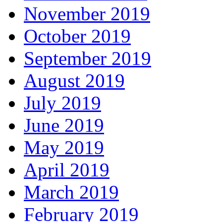
November 2019
October 2019
September 2019
August 2019
July 2019
June 2019
May 2019
April 2019
March 2019
February 2019