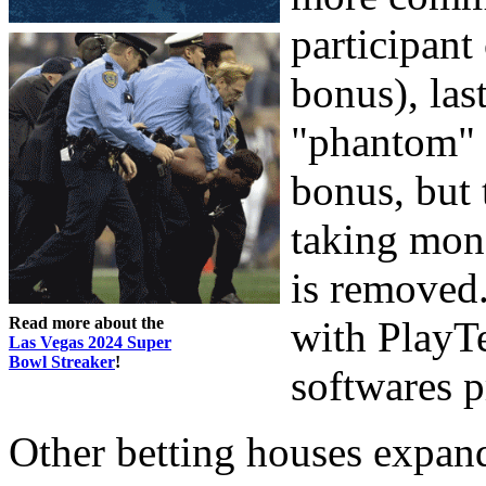
participant
bonus), las
"phantom" b
bonus, but
taking mone
is removed
Read more about the
with PlayT
Las Vegas 2024 Super
Bowl Streaker
!
softwares p
Other betting houses expand