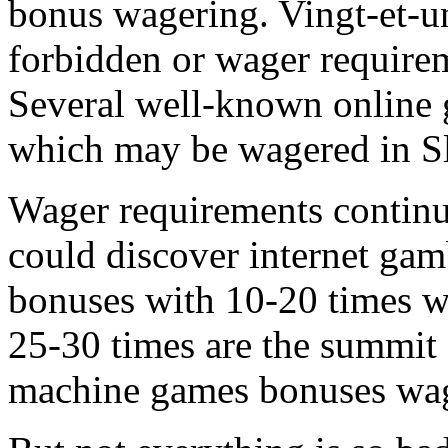
bonus wagering. Vingt-et-un
forbidden or wager requirem
Several well-known online 
which may be wagered in Sl
Wager requirements continu
could discover internet gam
bonuses with 10-20 times 
25-30 times are the summit o
machine games bonuses wage