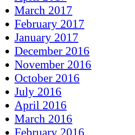
March 2017
February 2017
January 2017
December 2016
November 2016
October 2016
July 2016
April 2016
March 2016
February 2016