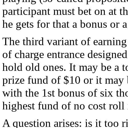
participant must bet on at t
he gets for that a bonus or a
The third variant of earnin
of charge entrance designed
hold old ones. It may be a 
prize fund of $10 or it may
with the 1st bonus of six th
highest fund of no cost roll
A question arises: is it too 