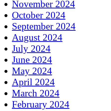
November 2024
October 2024
September 2024
August 2024
July 2024
June 2024
May 2024
April 2024
March 2024
February 2024