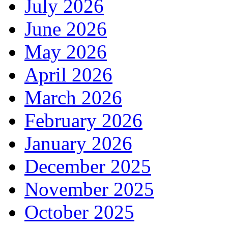
July 2026
June 2026
May 2026
April 2026
March 2026
February 2026
January 2026
December 2025
November 2025
October 2025