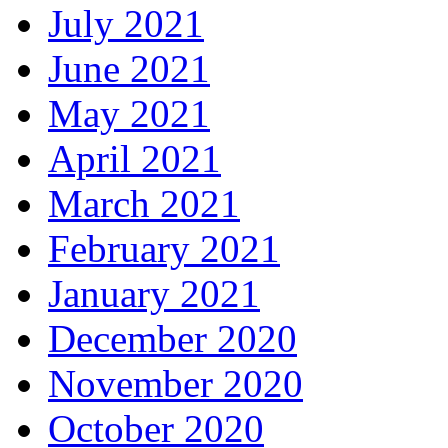
July 2021
June 2021
May 2021
April 2021
March 2021
February 2021
January 2021
December 2020
November 2020
October 2020