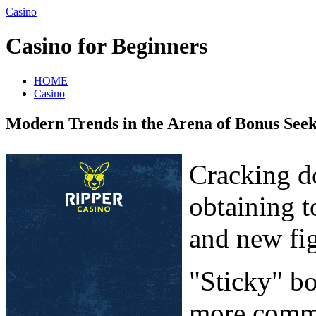
Casino
Casino for Beginners
HOME
Casino
Modern Trends in the Arena of Bonus See
Cracking d
obtaining t
and new fig
"Sticky" bo
more commo