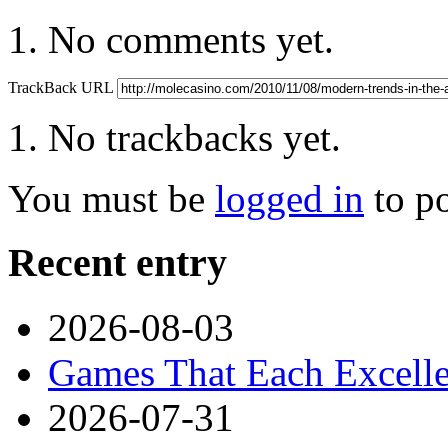
No comments yet.
TrackBack URL
No trackbacks yet.
You must be
logged in
to p
Recent entry
2026-08-03
Games That Each Excelle
2026-07-31