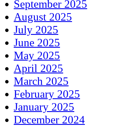
September 2025
August 2025
July 2025
June 2025
May 2025
April 2025
March 2025
February 2025
January 2025
December 2024