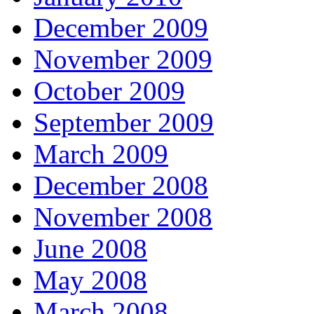
December 2009
November 2009
October 2009
September 2009
March 2009
December 2008
November 2008
June 2008
May 2008
March 2008