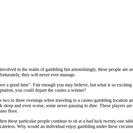
involved in the realm of gambling but astonishingly, these people are u
fortunately, they will never ever manage.
ave a good time". Fair enough you may believe, but what is so exciting
daptation, you could depart the casino a winner?
s two to three evenings when traveling to a casino gambling location and
k sleep and even worse, some never pausing to dine. These players are
ino floor.
hen these particular people continue to sit at a bad luck twenty-one tabl
t’s careless. Why would an individual enjoy gambling under these circum