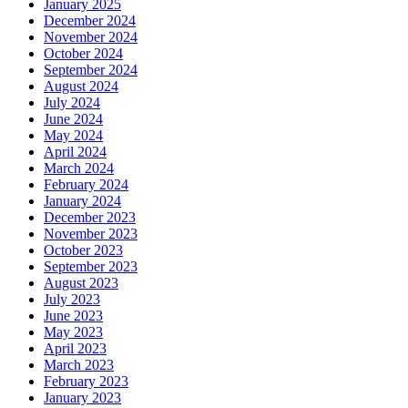
January 2025
December 2024
November 2024
October 2024
September 2024
August 2024
July 2024
June 2024
May 2024
April 2024
March 2024
February 2024
January 2024
December 2023
November 2023
October 2023
September 2023
August 2023
July 2023
June 2023
May 2023
April 2023
March 2023
February 2023
January 2023