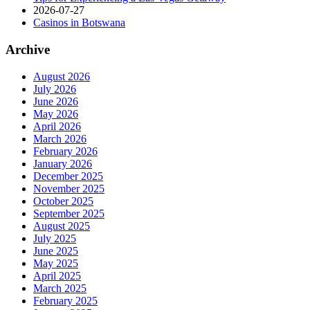
2026-07-27
Casinos in Botswana
Archive
August 2026
July 2026
June 2026
May 2026
April 2026
March 2026
February 2026
January 2026
December 2025
November 2025
October 2025
September 2025
August 2025
July 2025
June 2025
May 2025
April 2025
March 2025
February 2025