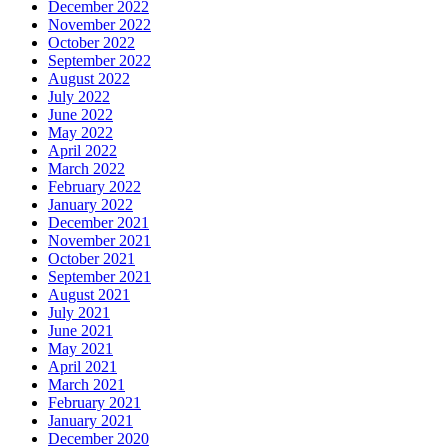
December 2022
November 2022
October 2022
September 2022
August 2022
July 2022
June 2022
May 2022
April 2022
March 2022
February 2022
January 2022
December 2021
November 2021
October 2021
September 2021
August 2021
July 2021
June 2021
May 2021
April 2021
March 2021
February 2021
January 2021
December 2020