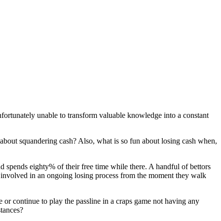
nfortunately unable to transform valuable knowledge into a constant
 about squandering cash? Also, what is so fun about losing cash when,
 spends eighty% of their free time while there. A handful of bettors
 involved in an ongoing losing process from the moment they walk
e or continue to play the passline in a craps game not having any
stances?