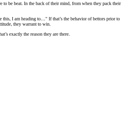
to be beat. In the back of their mind, from when they pack their
this, I am heading to…" If that’s the behavior of bettors prior to
titude, they warrant to win.
at’s exactly the reason they are there.