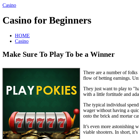
Casino
Casino for Beginners
HOME
Casino
Make Sure To Play To be a Winner
There are a number of folks 
flow of betting earnings. Un
They just want to play to "h
with a little fortitude and a
The typical individual spend
wager without having a quic
onto the brick and mortar cas
It’s even more astonishing w
viable shooters. In short, i