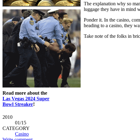
The explanation why so many
luggage they have in mind w
Ponder it. In the casino, com
heading to a casino, they war
Take note of the folks in bri
Read more about the
Las Vegas 2024 Super
Bowl Streaker
!
2010
01
/15
CATEGORY
Casino
Write comment