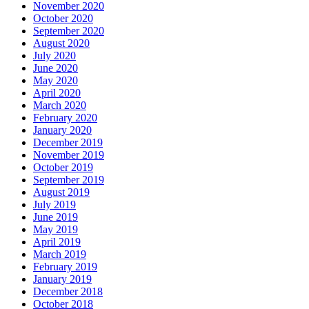
November 2020
October 2020
September 2020
August 2020
July 2020
June 2020
May 2020
April 2020
March 2020
February 2020
January 2020
December 2019
November 2019
October 2019
September 2019
August 2019
July 2019
June 2019
May 2019
April 2019
March 2019
February 2019
January 2019
December 2018
October 2018