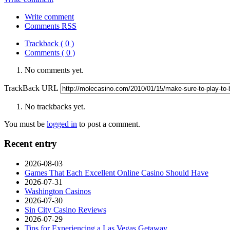
Write comment
Comments RSS
Trackback ( 0 )
Comments ( 0 )
No comments yet.
TrackBack URL
No trackbacks yet.
You must be
logged in
to post a comment.
Recent entry
2026-08-03
Games That Each Excellent Online Casino Should Have
2026-07-31
Washington Casinos
2026-07-30
Sin City Casino Reviews
2026-07-29
Tips for Experiencing a Las Vegas Getaway