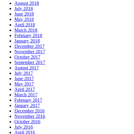
August 2018
July 2018
June 2018
May 2018
April 2018
March 2018
February 2018
January 2018
December 2017
November 2017
October 2017
September 2017
August 2017
July 2017
June 2017
May 2017
April 2017
March 2017
February 2017
January 2017
December 2016
November 2016
October 2016
July 2016
April 2016