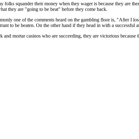
 folks squander their money when they wager is because they are there 
hat they are "going to be beat" before they come back.
monly one of the comments heard on the gambling floor is, "After I lose 
rant to be beaten. On the other hand if they head in with a successful at
ck and mortar casinos who are succeeding, they are victorious because th