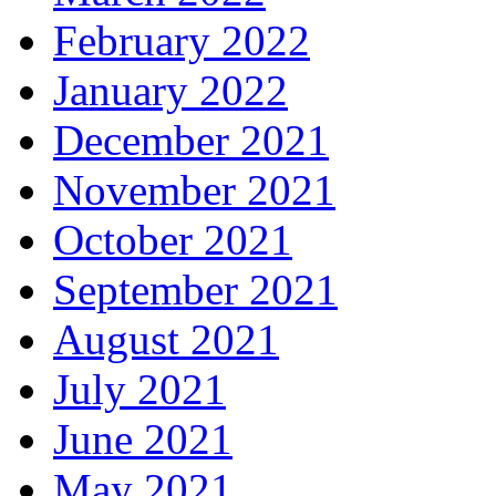
February 2022
January 2022
December 2021
November 2021
October 2021
September 2021
August 2021
July 2021
June 2021
May 2021