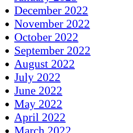
December 2022
November 2022
October 2022
September 2022
August 2022
July 2022
June 2022
May 2022
April 2022
March 2022