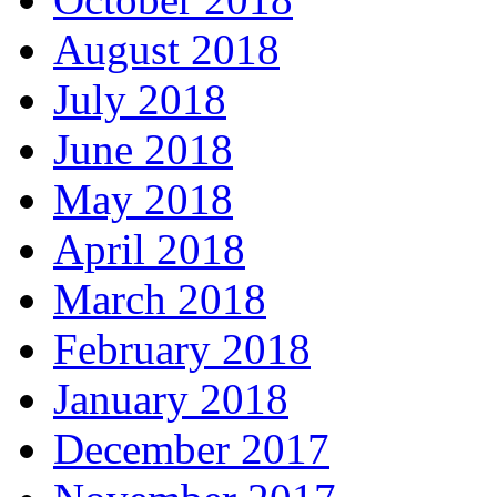
August 2018
July 2018
June 2018
May 2018
April 2018
March 2018
February 2018
January 2018
December 2017