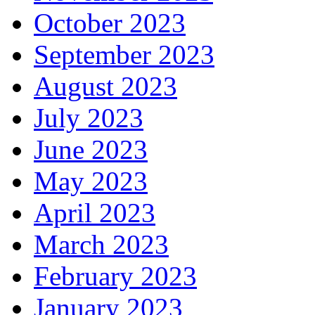
October 2023
September 2023
August 2023
July 2023
June 2023
May 2023
April 2023
March 2023
February 2023
January 2023