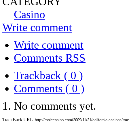
CATEGORY
Casino
Write comment
Write comment
Comments RSS
Trackback ( 0 )
Comments ( 0 )
No comments yet.
TrackBack URL