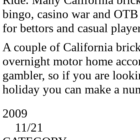
bingo, casino war and OTB (
for bettors and casual player
A couple of California bric
overnight motor home accom
gambler, so if you are looki
holiday you can make a numb
2009
11
/21