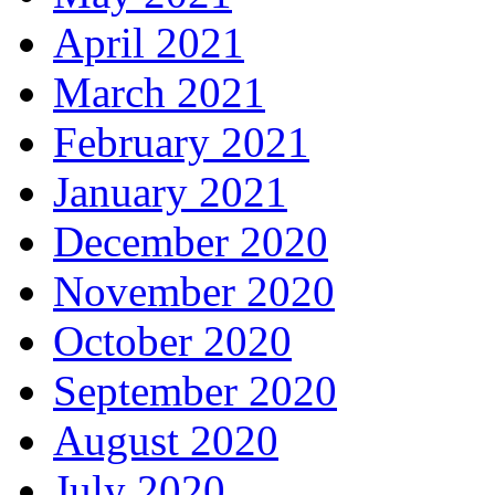
April 2021
March 2021
February 2021
January 2021
December 2020
November 2020
October 2020
September 2020
August 2020
July 2020