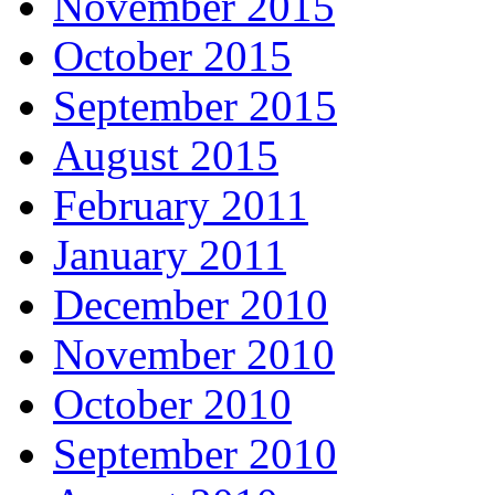
November 2015
October 2015
September 2015
August 2015
February 2011
January 2011
December 2010
November 2010
October 2010
September 2010