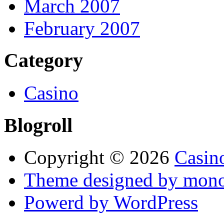
March 2007
February 2007
Category
Casino
Blogroll
Copyright © 2026
Casin
Theme designed by mono
Powerd by WordPress