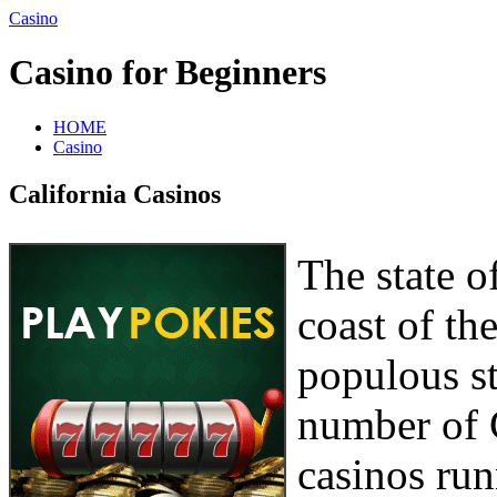
Casino
Casino for Beginners
HOME
Casino
California Casinos
The state o
coast of the
populous st
number of C
casinos ru