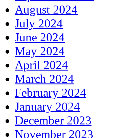
August 2024
July 2024
June 2024
May 2024
April 2024
March 2024
February 2024
January 2024
December 2023
November 2023