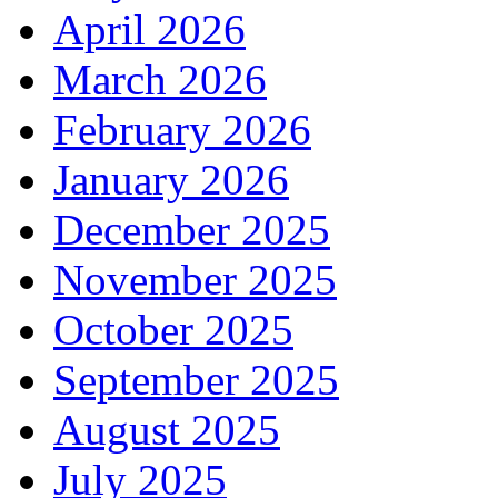
April 2026
March 2026
February 2026
January 2026
December 2025
November 2025
October 2025
September 2025
August 2025
July 2025