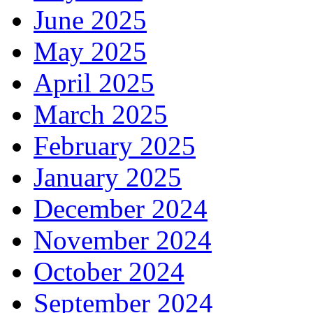
June 2025
May 2025
April 2025
March 2025
February 2025
January 2025
December 2024
November 2024
October 2024
September 2024