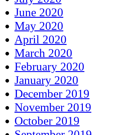
June 2020
May 2020
April 2020
March 2020
February 2020
January 2020
December 2019
November 2019
October 2019
September 2019