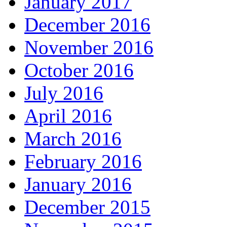
January 2017
December 2016
November 2016
October 2016
July 2016
April 2016
March 2016
February 2016
January 2016
December 2015