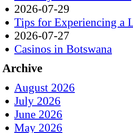
2026-07-29
Tips for Experiencing a
2026-07-27
Casinos in Botswana
Archive
August 2026
July 2026
June 2026
May 2026