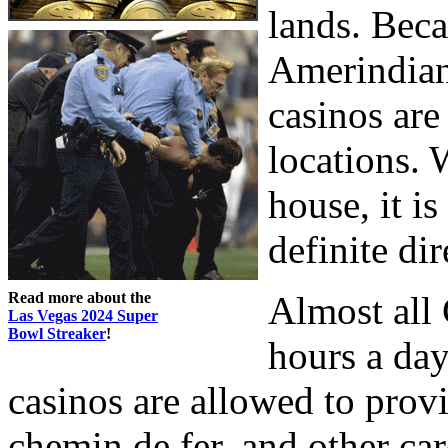
lands. Beca
Amerindian
casinos are
locations. 
house, it i
definite dir
Read more about the
Almost all 
Las Vegas 2024 Super
Bowl Streaker
!
hours a day
casinos are allowed to prov
chemin de fer, and other ca