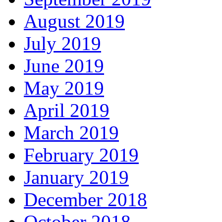
August 2019
July 2019
June 2019
May 2019
April 2019
March 2019
February 2019
January 2019
December 2018
October 2018