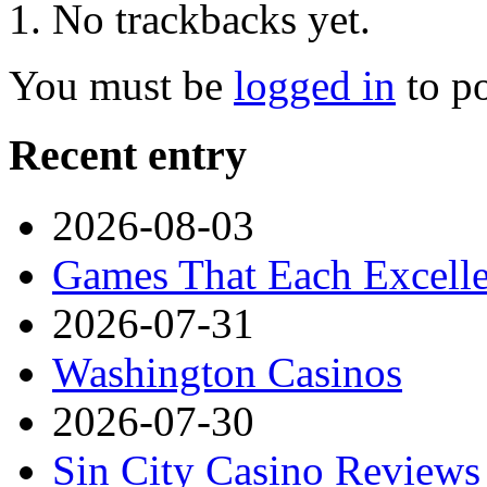
No trackbacks yet.
You must be
logged in
to p
Recent entry
2026-08-03
Games That Each Excelle
2026-07-31
Washington Casinos
2026-07-30
Sin City Casino Reviews