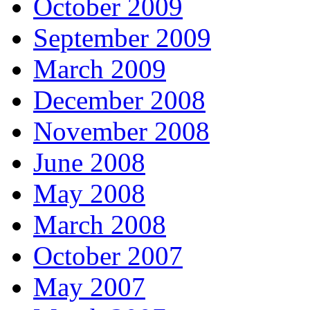
October 2009
September 2009
March 2009
December 2008
November 2008
June 2008
May 2008
March 2008
October 2007
May 2007