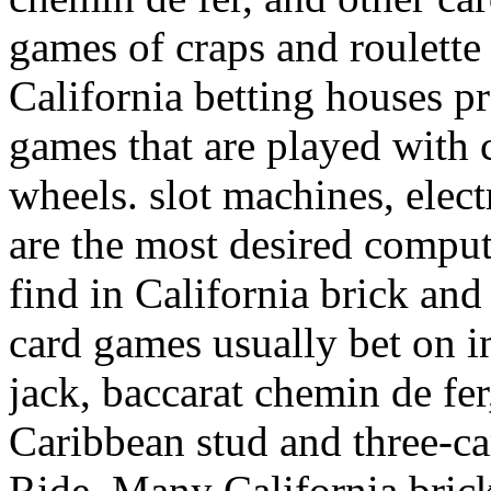
games of craps and roulette
California betting houses pr
games that are played with c
wheels. slot machines, elec
are the most desired compu
find in California brick an
card games usually bet on i
jack, baccarat chemin de fe
Caribbean stud and three-ca
Ride. Many California brick