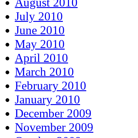
August 2010
July 2010
June 2010
May 2010
April 2010
March 2010
February 2010
January 2010
December 2009
November 2009