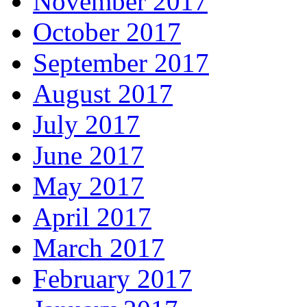
November 2017
October 2017
September 2017
August 2017
July 2017
June 2017
May 2017
April 2017
March 2017
February 2017