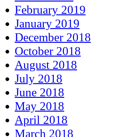
February 2019
January 2019
December 2018
October 2018
August 2018
July 2018
June 2018
May 2018
April 2018
March 2018