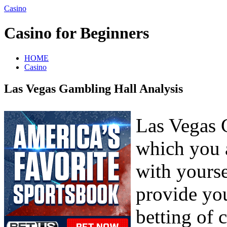
Casino
Casino for Beginners
HOME
Casino
Las Vegas Gambling Hall Analysis
Las Vegas 
which you a
with yourse
provide you
betting of 