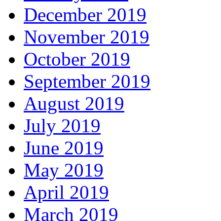
December 2019
November 2019
October 2019
September 2019
August 2019
July 2019
June 2019
May 2019
April 2019
March 2019