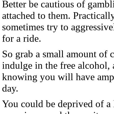
Better be cautious of gambl
attached to them. Practicall
sometimes try to aggressive
for a ride.
So grab a small amount of 
indulge in the free alcohol,
knowing you will have ampl
day.
You could be deprived of a 