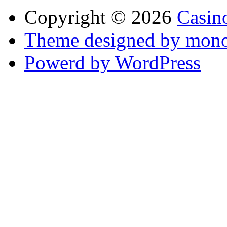
Copyright © 2026
Casin
Theme designed by mono
Powerd by WordPress