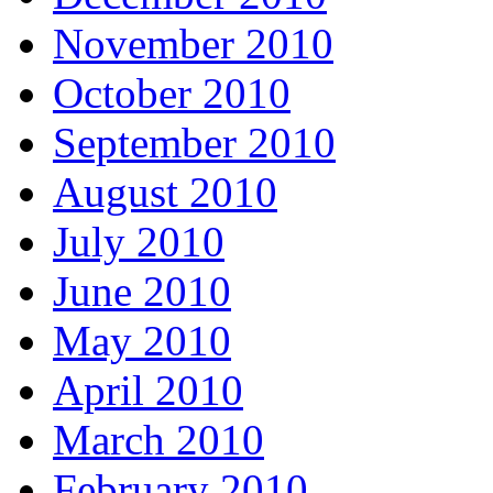
November 2010
October 2010
September 2010
August 2010
July 2010
June 2010
May 2010
April 2010
March 2010
February 2010