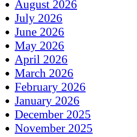
August 2026
July 2026
June 2026
May 2026
April 2026
March 2026
February 2026
January 2026
December 2025
November 2025