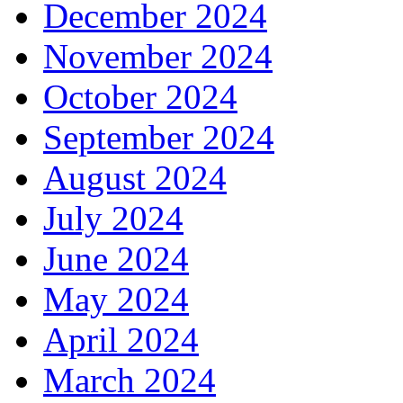
December 2024
November 2024
October 2024
September 2024
August 2024
July 2024
June 2024
May 2024
April 2024
March 2024