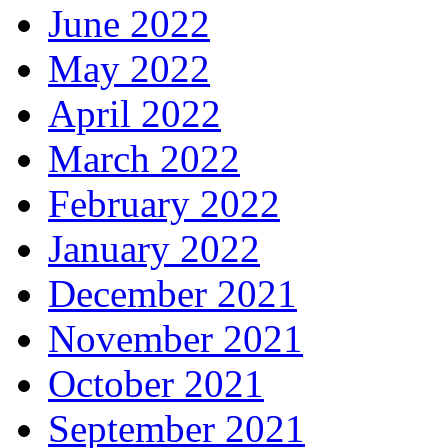
June 2022
May 2022
April 2022
March 2022
February 2022
January 2022
December 2021
November 2021
October 2021
September 2021