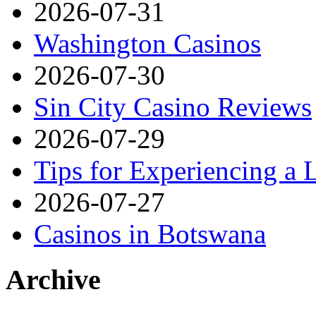
2026-07-31
Washington Casinos
2026-07-30
Sin City Casino Reviews
2026-07-29
Tips for Experiencing a
2026-07-27
Casinos in Botswana
Archive