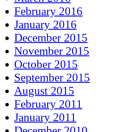
February 2016
January 2016
December 2015
November 2015
October 2015
September 2015
August 2015
February 2011
January 2011
December 2010