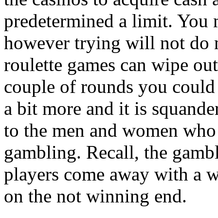
predetermined a limit. You m
however trying will not do
roulette games can wipe out
couple of rounds you could 
a bit more and it is squand
to the men and women who go
gambling. Recall, the gamb
players come away with a w
on the not winning end.