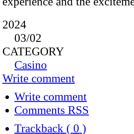
experience and the exciteme
2024
03
/02
CATEGORY
Casino
Write comment
Write comment
Comments RSS
Trackback ( 0 )