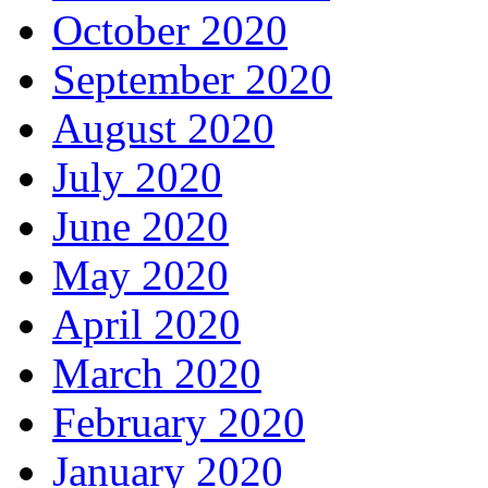
October 2020
September 2020
August 2020
July 2020
June 2020
May 2020
April 2020
March 2020
February 2020
January 2020