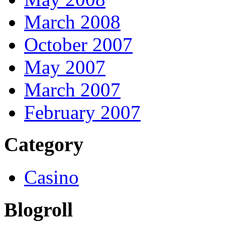
March 2008
October 2007
May 2007
March 2007
February 2007
Category
Casino
Blogroll