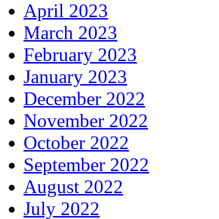
April 2023
March 2023
February 2023
January 2023
December 2022
November 2022
October 2022
September 2022
August 2022
July 2022