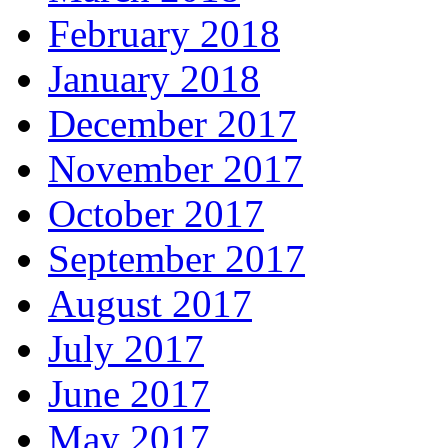
February 2018
January 2018
December 2017
November 2017
October 2017
September 2017
August 2017
July 2017
June 2017
May 2017