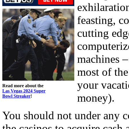
exhilaratio
feasting, 
cutting edg
computeriz
machines – 
most of the
your vacati
Read more about the
Las Vegas 2024 Super
money).
Bowl Streaker
!
You should not under any con
the casinos to acquire cash 