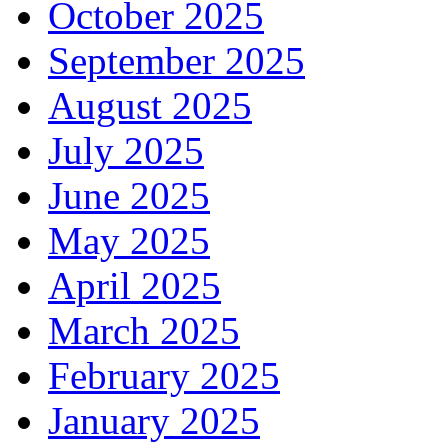
October 2025
September 2025
August 2025
July 2025
June 2025
May 2025
April 2025
March 2025
February 2025
January 2025