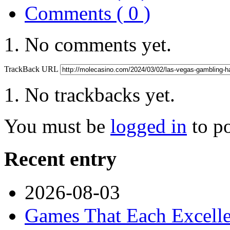
Comments ( 0 )
No comments yet.
TrackBack URL
No trackbacks yet.
You must be
logged in
to p
Recent entry
2026-08-03
Games That Each Excelle