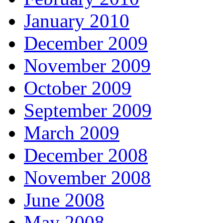
January 2010
December 2009
November 2009
October 2009
September 2009
March 2009
December 2008
November 2008
June 2008
May 2008