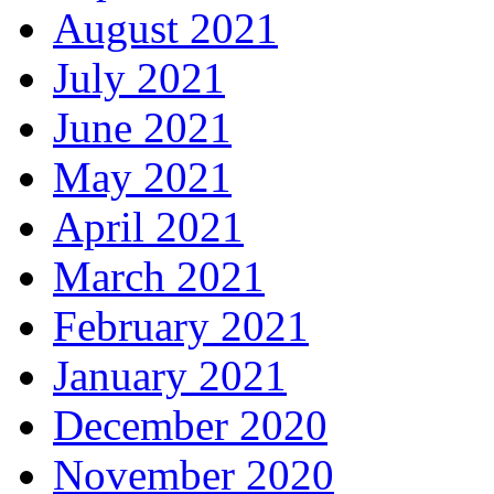
August 2021
July 2021
June 2021
May 2021
April 2021
March 2021
February 2021
January 2021
December 2020
November 2020