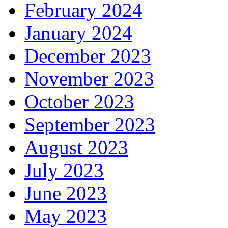
February 2024
January 2024
December 2023
November 2023
October 2023
September 2023
August 2023
July 2023
June 2023
May 2023