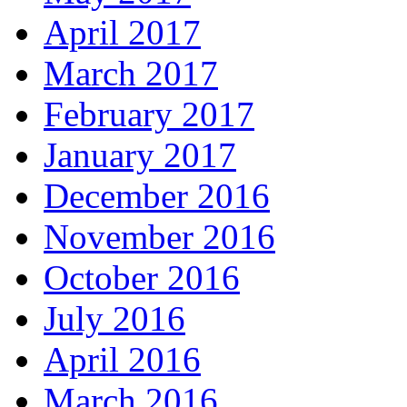
April 2017
March 2017
February 2017
January 2017
December 2016
November 2016
October 2016
July 2016
April 2016
March 2016