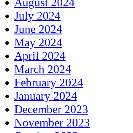
August 2024
July 2024
June 2024
May 2024
April 2024
March 2024
February 2024
January 2024
December 2023
November 2023