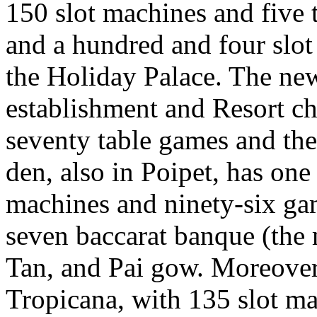
150 slot machines and five
and a hundred and four slot
the Holiday Palace. The ne
establishment and Resort cha
seventy table games and th
den, also in Poipet, has one
machines and ninety-six gam
seven baccarat banque (the
Tan, and Pai gow. Moreover,
Tropicana, with 135 slot ma