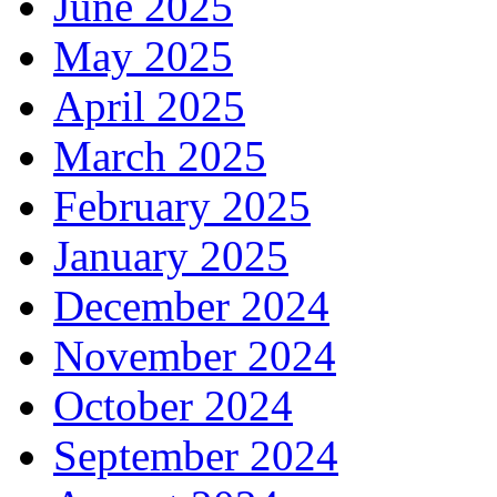
June 2025
May 2025
April 2025
March 2025
February 2025
January 2025
December 2024
November 2024
October 2024
September 2024