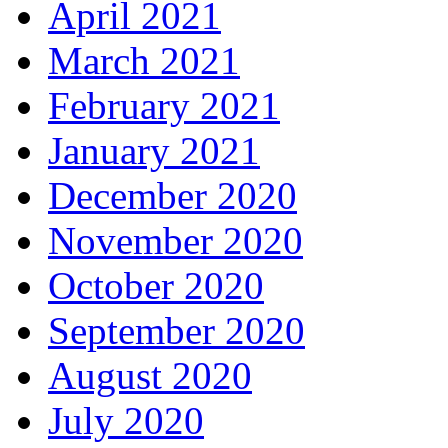
April 2021
March 2021
February 2021
January 2021
December 2020
November 2020
October 2020
September 2020
August 2020
July 2020