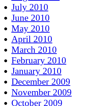
July 2010
June 2010
May 2010
April 2010
March 2010
February 2010
January 2010
December 2009
November 2009
October 2009