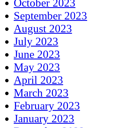
October 2023
September 2023
August 2023
July 2023
June 2023
May 2023
April 2023
March 2023
February 2023
January 2023