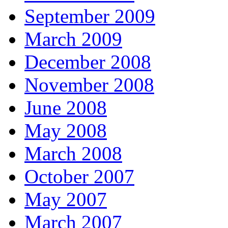
September 2009
March 2009
December 2008
November 2008
June 2008
May 2008
March 2008
October 2007
May 2007
March 2007