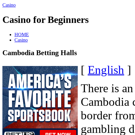
Casino
Casino for Beginners
HOME
Casino
Cambodia Betting Halls
[
English
]
There is an
Cambodia ca
border fro
gambling de