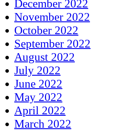
December 2022
November 2022
October 2022
September 2022
August 2022
July 2022
June 2022
May 2022
April 2022
March 2022