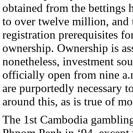
obtained from the bettings 
to over twelve million, and 
registration prerequisites f
ownership. Ownership is as
nonetheless, investment sou
officially open from nine a.
are purportedly necessary t
around this, as is true of m
The 1st Cambodia gambling
Phnom Penh in ‘94, except w