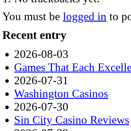
You must be
logged in
to p
Recent entry
2026-08-03
Games That Each Excelle
2026-07-31
Washington Casinos
2026-07-30
Sin City Casino Reviews