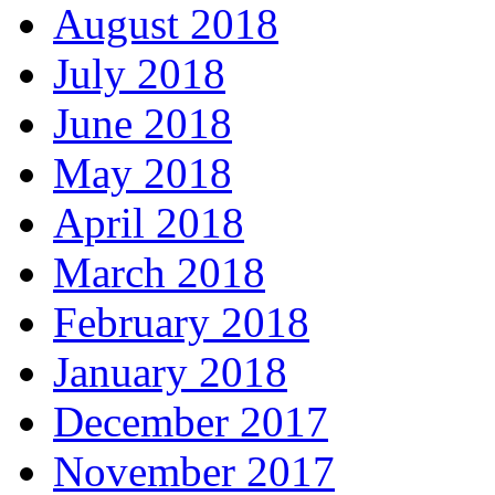
August 2018
July 2018
June 2018
May 2018
April 2018
March 2018
February 2018
January 2018
December 2017
November 2017