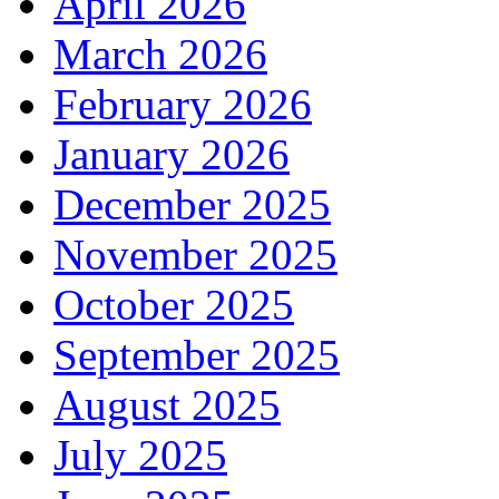
April 2026
March 2026
February 2026
January 2026
December 2025
November 2025
October 2025
September 2025
August 2025
July 2025