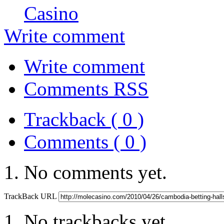
Casino
Write comment
Write comment
Comments RSS
Trackback ( 0 )
Comments ( 0 )
No comments yet.
TrackBack URL
No trackbacks yet.