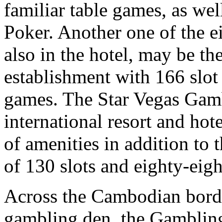
familiar table games, as wel
Poker. Another one of the ei
also in the hotel, may be t
establishment with 166 slo
games. The Star Vegas Gambl
international resort and hot
of amenities in addition to 
of 130 slots and eighty-eigh
Across the Cambodian borde
gambling den, the Gamblin