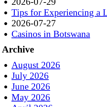
2026-07-29
Tips for Experiencing a
2026-07-27
Casinos in Botswana
Archive
August 2026
July 2026
June 2026
May 2026