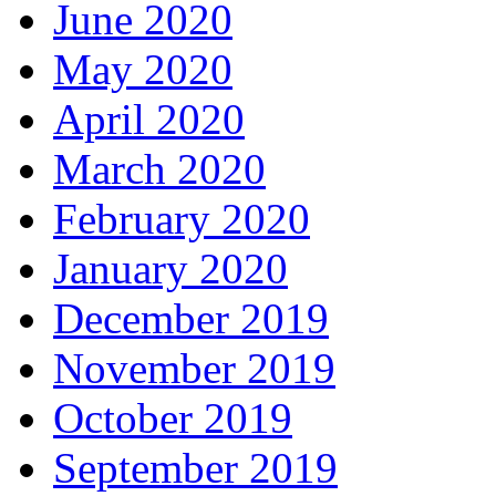
June 2020
May 2020
April 2020
March 2020
February 2020
January 2020
December 2019
November 2019
October 2019
September 2019