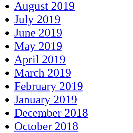
August 2019
July 2019
June 2019
May 2019
April 2019
March 2019
February 2019
January 2019
December 2018
October 2018