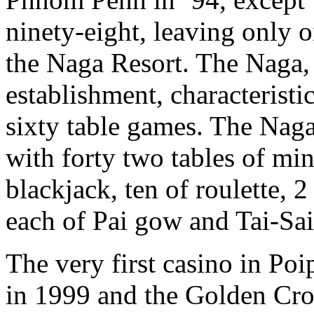
ninety-eight, leaving only o
the Naga Resort. The Naga,
establishment, characteristi
sixty table games. The Naga
with forty two tables of min
blackjack, ten of roulette, 
each of Pai gow and Tai-Sai
The very first casino in Poi
in 1999 and the Golden Cro