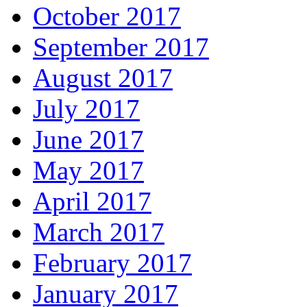
October 2017
September 2017
August 2017
July 2017
June 2017
May 2017
April 2017
March 2017
February 2017
January 2017