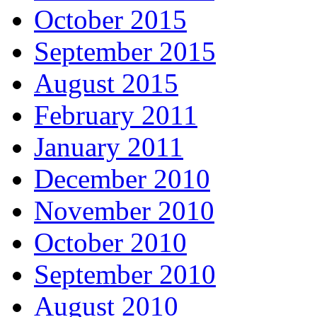
October 2015
September 2015
August 2015
February 2011
January 2011
December 2010
November 2010
October 2010
September 2010
August 2010