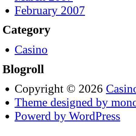
February 2007
Category
Casino
Blogroll
Copyright © 2026
Casin
Theme designed by mono
Powerd by WordPress