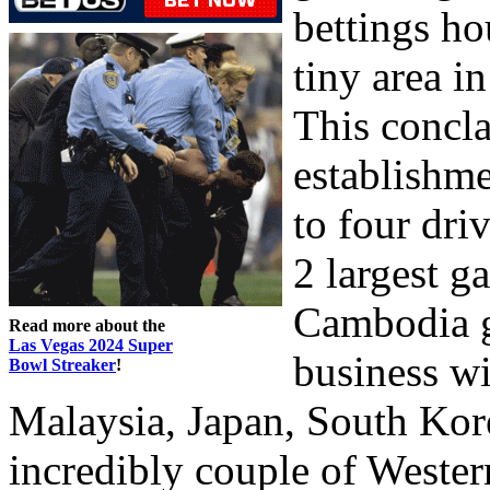
bettings ho
tiny area i
This concl
establishme
to four dr
2 largest g
Cambodia g
Read more about the
Las Vegas 2024 Super
business w
Bowl Streaker
!
Malaysia, Japan, South Kor
incredibly couple of Wester