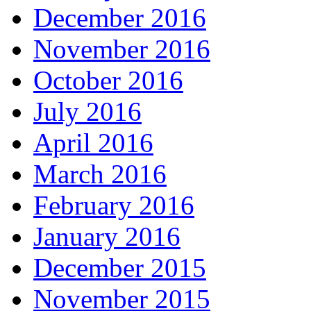
December 2016
November 2016
October 2016
July 2016
April 2016
March 2016
February 2016
January 2016
December 2015
November 2015