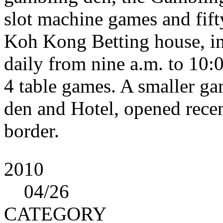
slot machine games and fift
Koh Kong Betting house, in 
daily from nine a.m. to 10:
4 table games. A smaller 
den and Hotel, opened recen
border.
2010
04
/26
CATEGORY