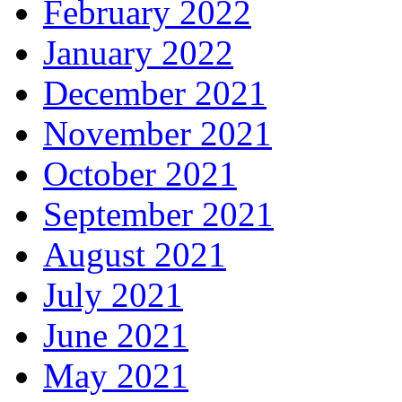
February 2022
January 2022
December 2021
November 2021
October 2021
September 2021
August 2021
July 2021
June 2021
May 2021