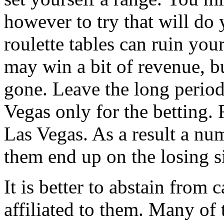
however to try that will do
roulette tables can ruin yo
may win a bit of revenue, but
gone. Leave the long period
Vegas only for the betting.
Las Vegas. As a result a nu
them end up on the losing s
It is better to abstain from 
affiliated to them. Many of t