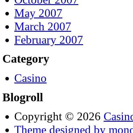
May 2007
March 2007
February 2007
Category
Casino
Blogroll
Copyright © 2026
Casin
Theme designed by mono