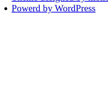
Powerd by WordPress