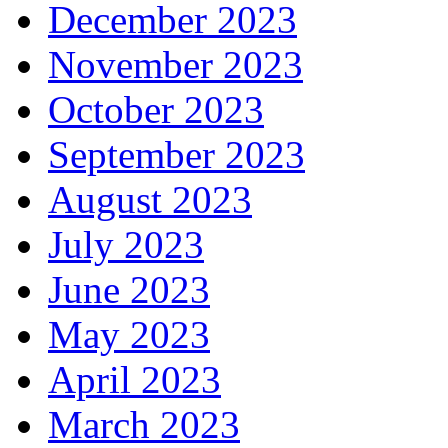
December 2023
November 2023
October 2023
September 2023
August 2023
July 2023
June 2023
May 2023
April 2023
March 2023