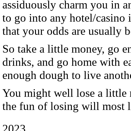
assiduously charm you in and
to go into any hotel/casino 
that your odds are usually be
So take a little money, go e
drinks, and go home with e
enough dough to live anoth
You might well lose a littl
the fun of losing will most 
2023