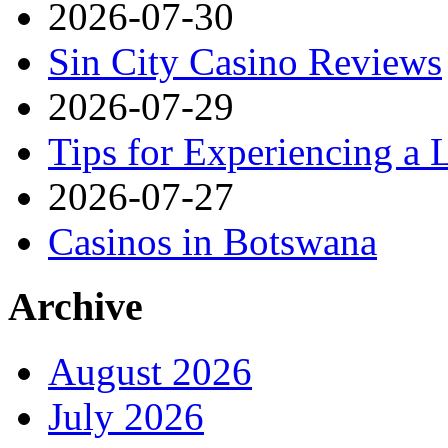
2026-07-30
Sin City Casino Reviews
2026-07-29
Tips for Experiencing a
2026-07-27
Casinos in Botswana
Archive
August 2026
July 2026