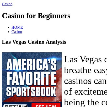
Casino
Casino for Beginners
HOME
Casino
Las Vegas Casino Analysis
Las Vegas c
breathe eas
casinos can
of exciteme
being the 