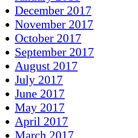
December 2017
November 2017
October 2017
September 2017
August 2017
July 2017
June 2017
May 2017
April 2017
March 2017