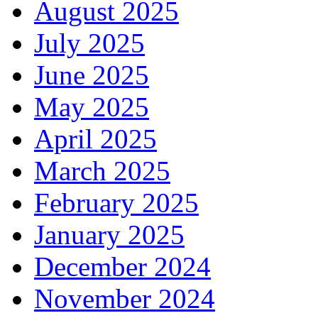
August 2025
July 2025
June 2025
May 2025
April 2025
March 2025
February 2025
January 2025
December 2024
November 2024