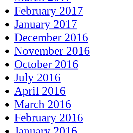
February 2017
January 2017
December 2016
November 2016
October 2016
July 2016
April 2016
March 2016
February 2016
January 2016