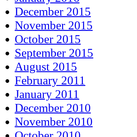
December 2015
November 2015
October 2015
September 2015
August 2015
February 2011
January 2011
December 2010
November 2010
October 2010