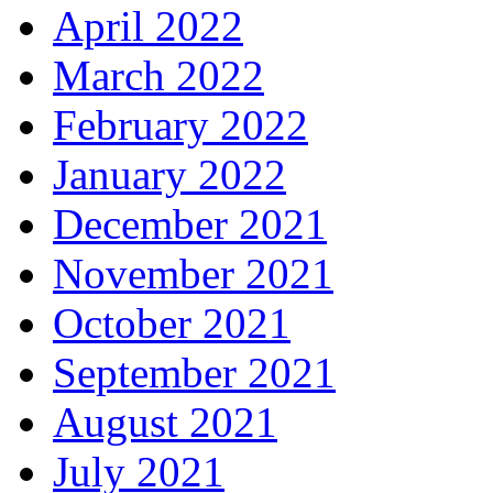
April 2022
March 2022
February 2022
January 2022
December 2021
November 2021
October 2021
September 2021
August 2021
July 2021