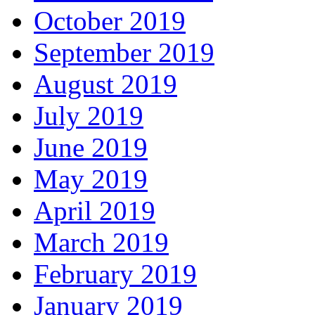
October 2019
September 2019
August 2019
July 2019
June 2019
May 2019
April 2019
March 2019
February 2019
January 2019