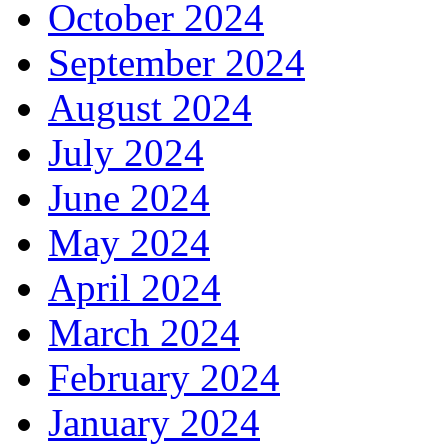
October 2024
September 2024
August 2024
July 2024
June 2024
May 2024
April 2024
March 2024
February 2024
January 2024