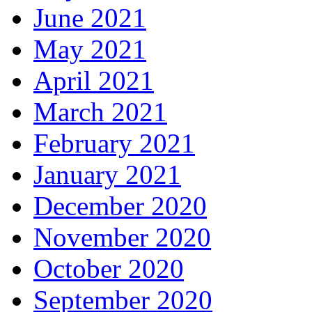
June 2021
May 2021
April 2021
March 2021
February 2021
January 2021
December 2020
November 2020
October 2020
September 2020