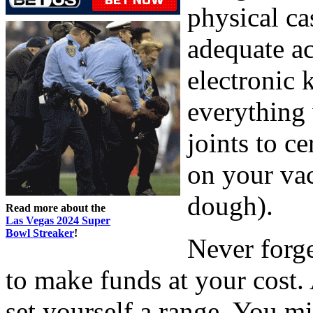
physical ca
adequate a
electronic
everything 
joints to c
on your vac
dough).
Read more about the
Las Vegas 2024 Super
Bowl Streaker
!
Never forget
to make funds at your cost. A
set yourself a range. You mi