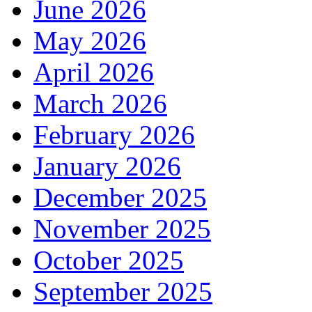
June 2026
May 2026
April 2026
March 2026
February 2026
January 2026
December 2025
November 2025
October 2025
September 2025