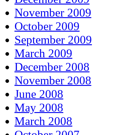
November 2009
October 2009
September 2009
March 2009
December 2008
November 2008
June 2008
May 2008
March 2008
October 2007