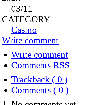
03
/11
CATEGORY
Casino
Write comment
Write comment
Comments RSS
Trackback ( 0 )
Comments ( 0 )
No comments yet.