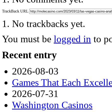
TrackBack URL
No trackbacks yet.
You must be
logged in
to p
Recent entry
2026-08-03
Games That Each Excelle
2026-07-31
Washington Casinos