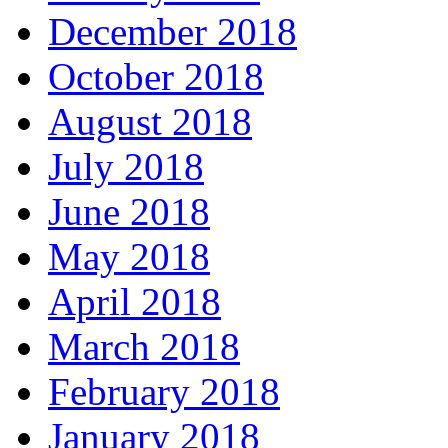
December 2018
October 2018
August 2018
July 2018
June 2018
May 2018
April 2018
March 2018
February 2018
January 2018