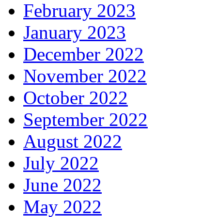
February 2023
January 2023
December 2022
November 2022
October 2022
September 2022
August 2022
July 2022
June 2022
May 2022