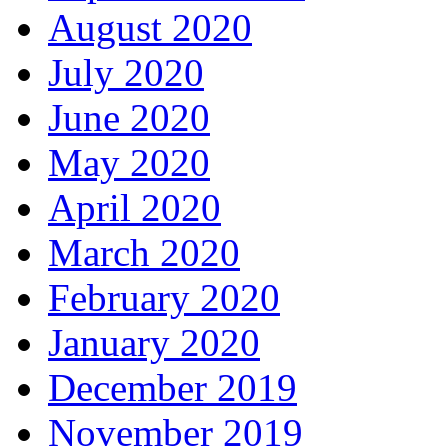
August 2020
July 2020
June 2020
May 2020
April 2020
March 2020
February 2020
January 2020
December 2019
November 2019