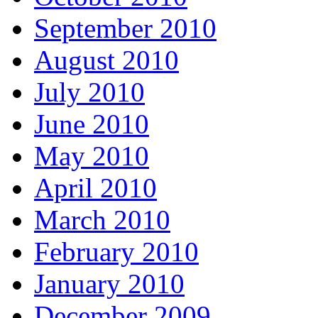
September 2010
August 2010
July 2010
June 2010
May 2010
April 2010
March 2010
February 2010
January 2010
December 2009