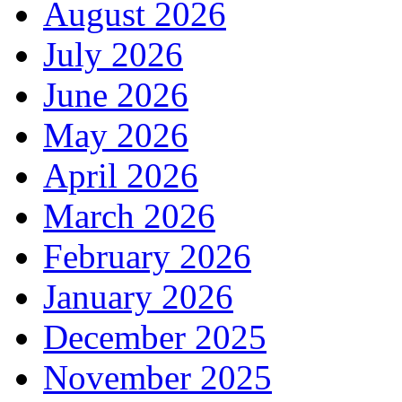
August 2026
July 2026
June 2026
May 2026
April 2026
March 2026
February 2026
January 2026
December 2025
November 2025