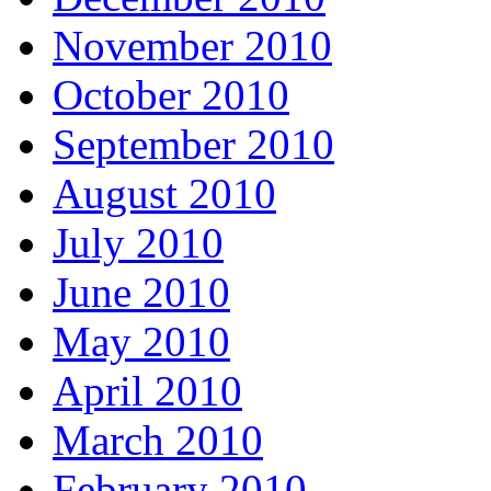
November 2010
October 2010
September 2010
August 2010
July 2010
June 2010
May 2010
April 2010
March 2010
February 2010