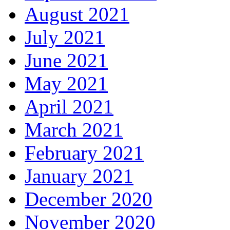
August 2021
July 2021
June 2021
May 2021
April 2021
March 2021
February 2021
January 2021
December 2020
November 2020