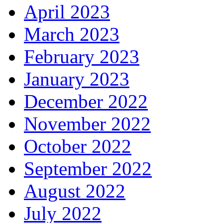
April 2023
March 2023
February 2023
January 2023
December 2022
November 2022
October 2022
September 2022
August 2022
July 2022