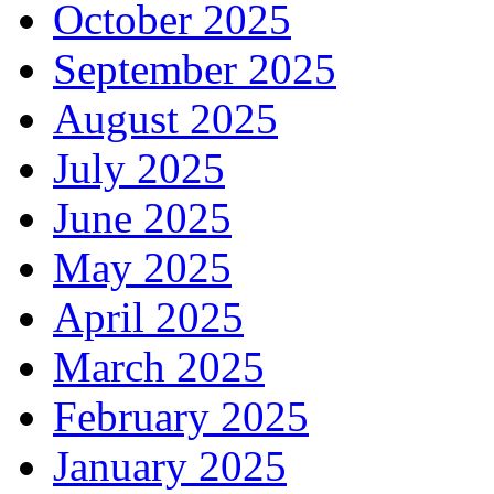
October 2025
September 2025
August 2025
July 2025
June 2025
May 2025
April 2025
March 2025
February 2025
January 2025