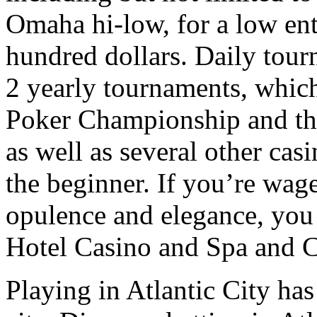
Omaha hi-low, for a low ent
hundred dollars. Daily tour
2 yearly tournaments, which
Poker Championship and the
as well as several other casi
the beginner. If you’re wag
opulence and elegance, you
Hotel Casino and Spa and C
Playing in Atlantic City has