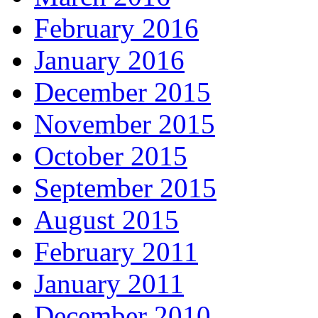
February 2016
January 2016
December 2015
November 2015
October 2015
September 2015
August 2015
February 2011
January 2011
December 2010