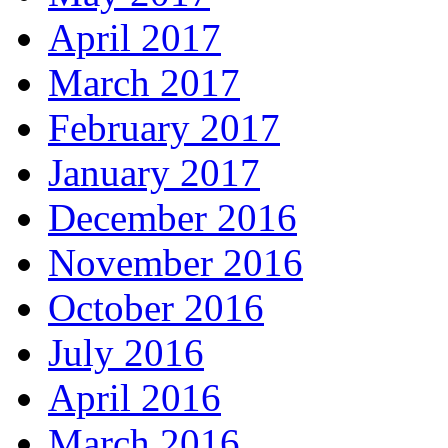
April 2017
March 2017
February 2017
January 2017
December 2016
November 2016
October 2016
July 2016
April 2016
March 2016