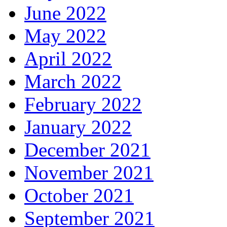
June 2022
May 2022
April 2022
March 2022
February 2022
January 2022
December 2021
November 2021
October 2021
September 2021