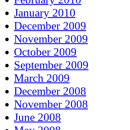
January 2010
December 2009
November 2009
October 2009
September 2009
March 2009
December 2008
November 2008
June 2008