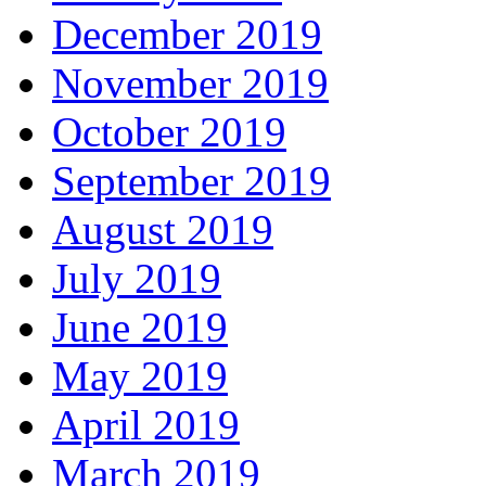
December 2019
November 2019
October 2019
September 2019
August 2019
July 2019
June 2019
May 2019
April 2019
March 2019