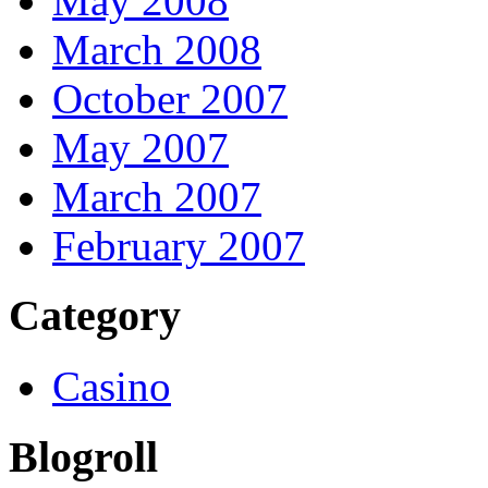
May 2008
March 2008
October 2007
May 2007
March 2007
February 2007
Category
Casino
Blogroll