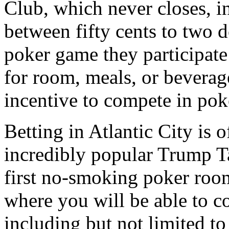
Club, which never closes, 
between fifty cents to two do
poker game they participate
for room, meals, or beverage
incentive to compete in pok
Betting in Atlantic City is o
incredibly popular Trump T
first no-smoking poker room.
where you will be able to c
including but not limited t