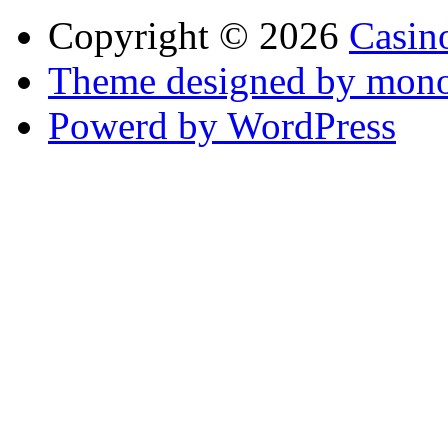
Copyright © 2026
Casin
Theme designed by mono
Powerd by WordPress