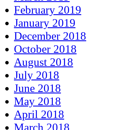
February 2019
January 2019
December 2018
October 2018
August 2018
July 2018
June 2018
May 2018
April 2018
March 2018