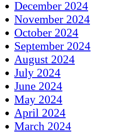
December 2024
November 2024
October 2024
September 2024
August 2024
July 2024
June 2024
May 2024
April 2024
March 2024