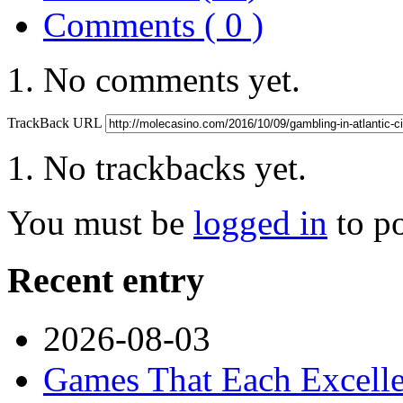
Comments ( 0 )
No comments yet.
TrackBack URL
No trackbacks yet.
You must be
logged in
to p
Recent entry
2026-08-03
Games That Each Excelle