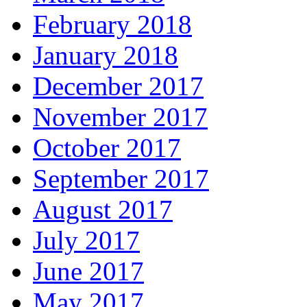
February 2018
January 2018
December 2017
November 2017
October 2017
September 2017
August 2017
July 2017
June 2017
May 2017