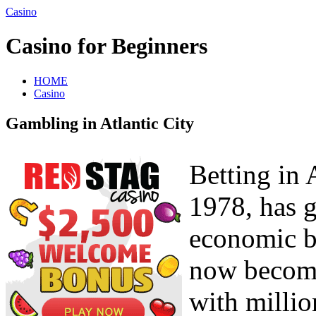
Casino
Casino for Beginners
HOME
Casino
Gambling in Atlantic City
Betting in A
1978, has g
economic ba
now become
with millio