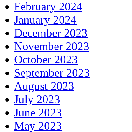
February 2024
January 2024
December 2023
November 2023
October 2023
September 2023
August 2023
July 2023
June 2023
May 2023