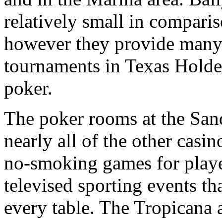
relatively small in comparis
however they provide many 
tournaments in Texas Hold
poker.
The poker rooms at the San
nearly all of the other casi
no-smoking games for playe
televised sporting events t
every table. The Tropicana 