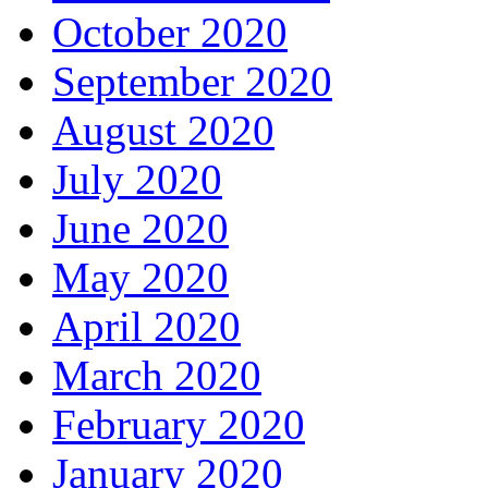
October 2020
September 2020
August 2020
July 2020
June 2020
May 2020
April 2020
March 2020
February 2020
January 2020