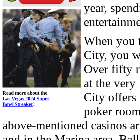
year, spend
entertainme
When you t
City, you w
Over fifty 
at the very
Read more about the
City offers
Las Vegas 2024 Super
Bowl Streaker
!
poker rooms
above-mentioned casinos ar
and in the Marina area. Ball