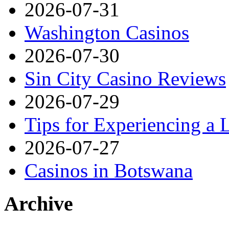
2026-07-31
Washington Casinos
2026-07-30
Sin City Casino Reviews
2026-07-29
Tips for Experiencing a
2026-07-27
Casinos in Botswana
Archive