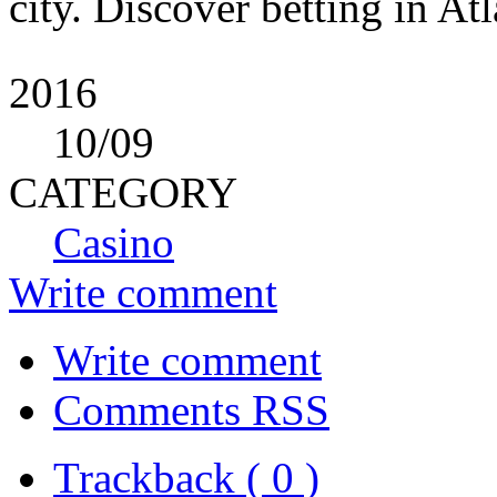
city. Discover betting in At
2016
10
/09
CATEGORY
Casino
Write comment
Write comment
Comments RSS
Trackback ( 0 )